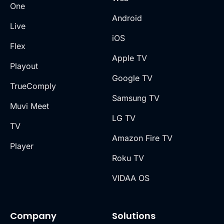
One
Android
Live
iOS
Flex
Apple TV
Playout
Google TV
TrueComply
Samsung TV
Muvi Meet
LG TV
TV
Amazon Fire TV
Player
Roku TV
VIDAA OS
Company
Solutions