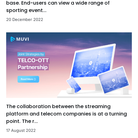
base. End-users can view a wide range of
sporting event...
20 December 2022
The collaboration between the streaming
platform and telecom companies is at a turning
point. The r...
17 August 2022