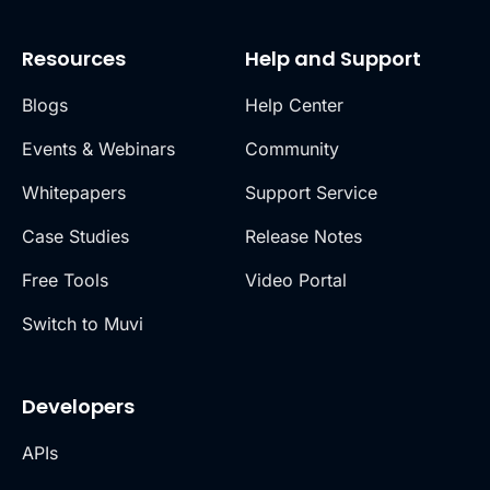
Resources
Help and Support
Blogs
Help Center
Events & Webinars
Community
Whitepapers
Support Service
Case Studies
Release Notes
Free Tools
Video Portal
Switch to Muvi
Developers
APIs