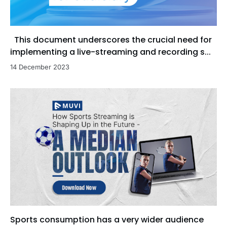
This document underscores the crucial need for
implementing a live-streaming and recording s...
14 December 2023
Sports consumption has a very wider audience