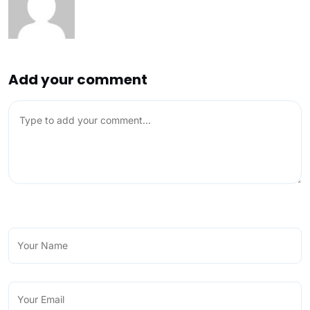
Add your comment