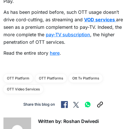
Play.
As has been pointed before, such OTT usage doesn’t
drive cord-cutting, as streaming and
VOD services
are
seen as a premium complement to pay-TV. Indeed, the
more complete the
pay-TV subscription
, the higher
penetration of OTT services.
Read the entire story
here
.
OTT Platform
OTT Platforms
Ott Tv Platforms
OTT Video Services
Share this blog on
Written by: Roshan Dwivedi