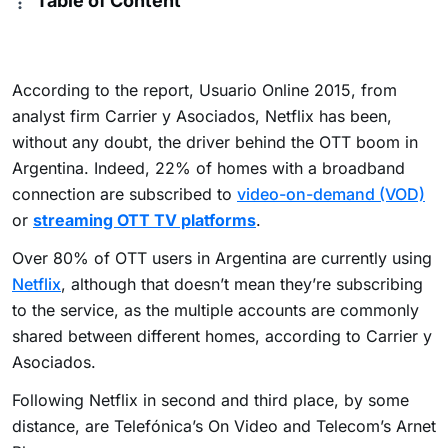
Table of Content
According to the report, Usuario Online 2015, from
analyst firm Carrier y Asociados, Netflix has been,
without any doubt, the driver behind the OTT boom in
Argentina. Indeed, 22% of homes with a broadband
connection are subscribed to
video-on-demand (VOD)
or
streaming OTT TV platforms
.
Over 80% of OTT users in Argentina are currently using
Netflix
, although that doesn’t mean they’re subscribing
to the service, as the multiple accounts are commonly
shared between different homes, according to Carrier y
Asociados.
Following Netflix in second and third place, by some
distance, are Telefónica’s On Video and Telecom’s Arnet