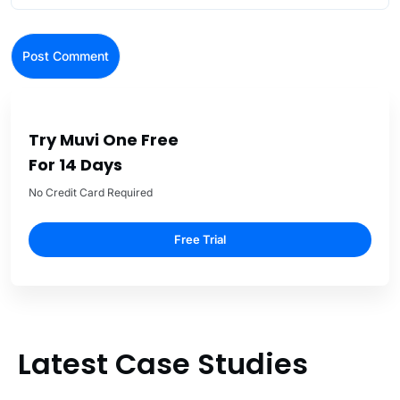
Try Muvi One Free
For 14 Days
No Credit Card Required
Free Trial
Latest Case Studies