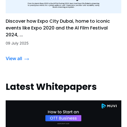
Discover how Expo City Dubai, home to iconic
events like Expo 2020 and the Al Film Festival
2024, ...
09 July 2025
View all
Latest Whitepapers