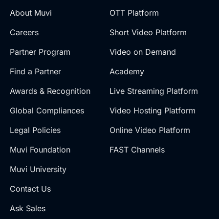
About Muvi
OTT Platform
Careers
Short Video Platform
Partner Program
Video on Demand
Find a Partner
Academy
Awards & Recognition
Live Streaming Platform
Global Compliances
Video Hosting Platform
Legal Policies
Online Video Platform
Muvi Foundation
FAST Channels
Muvi University
Contact Us
Ask Sales