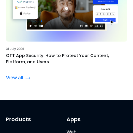
31 July 2026
OTT App Security: How to Protect Your Content,
Platform, and Users
View all
Products
Apps
Web