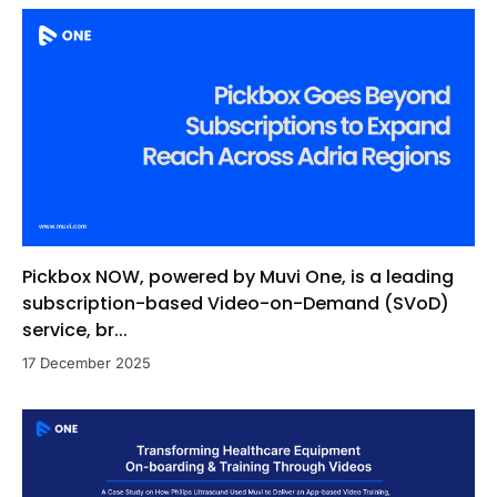
Pickbox NOW, powered by Muvi One, is a leading
subscription-based Video-on-Demand (SVoD)
service, br...
17 December 2025