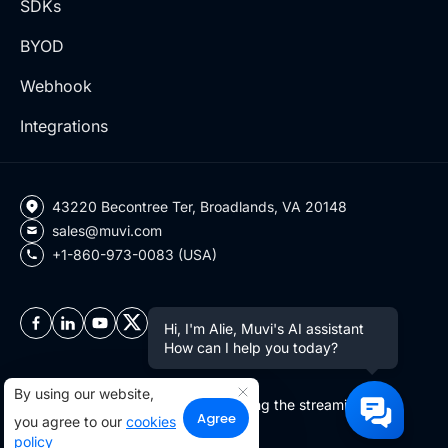
SDKs
BYOD
Webhook
Integrations
43220 Becontree Ter, Broadlands, VA 20148
sales@muvi.com
+1-860-973-0083 (USA)
Hi, I'm Alie, Muvi's AI assistant
How can I help you today?
By using our website,
Copyright ©2026 Muvi LLC | Leading the streaming
Agree
you agree to our
cookies
revolution since 2010
policy