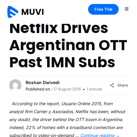
Free Trial
Netflix Drives
Argentinan OTT
Past 1MN Subs
Roshan Dwivedi
Share
Published on :
17 August 2015
1 minute
According to the report, Usuario Online 2015, from
analyst firm Carrier y Asociados, Netflix has been, without
any doubt, the driver behind the OTT boom in Argentina.
Indeed, 22% of homes with a broadband connection are
subscribed to video-on-demand …
Continue reading
→