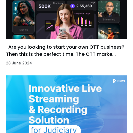
Are you looking to start your own OTT business?
Then this is the perfect time. The OTT marke...
28 June 2024