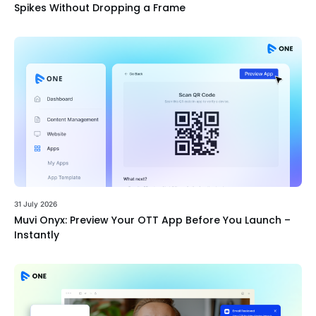
Spikes Without Dropping a Frame
31 July 2026
Muvi Onyx: Preview Your OTT App Before You Launch –
Instantly