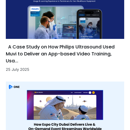
A Case Study on How Philips Ultrasound Used
Muvi to Deliver an App-based Video Training,
Usa...
25 July 2025