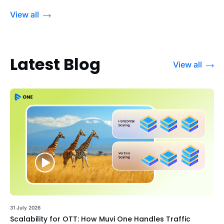
View all
Latest Blog
View all
31 July 2026
Scalability for OTT: How Muvi One Handles Traffic