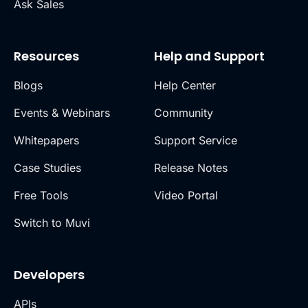
Ask Sales
Resources
Help and Support
Blogs
Help Center
Events & Webinars
Community
Whitepapers
Support Service
Case Studies
Release Notes
Free Tools
Video Portal
Switch to Muvi
Developers
APIs