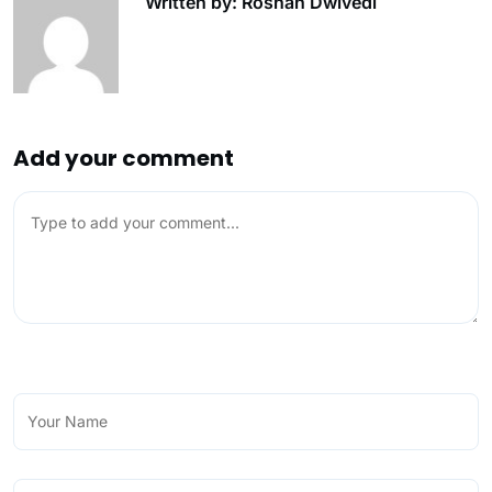
Written by: Roshan Dwivedi
Add your comment