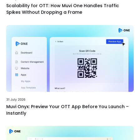
Scalability for OTT: How Muvi One Handles Traffic
Spikes Without Dropping a Frame
31 July 2026
Muvi Onyx: Preview Your OTT App Before You Launch –
Instantly