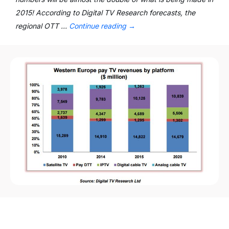
2015! According to Digital TV Research forecasts, the
regional OTT …
Continue reading
→