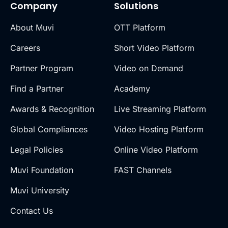
Company
Solutions
About Muvi
OTT Platform
Careers
Short Video Platform
Partner Program
Video on Demand
Find a Partner
Academy
Awards & Recognition
Live Streaming Platform
Global Compliances
Video Hosting Platform
Legal Policies
Online Video Platform
Muvi Foundation
FAST Channels
Muvi University
Contact Us