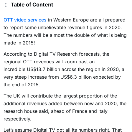
Table of Content
OTT video services
in Western Europe are all prepared
to report some unbelievable revenue figures in 2020.
The numbers will be almost the double of what is being
made in 2015!
According to Digital TV Research forecasts, the
regional OTT revenues will zoom past an
incredible US$13.7 billion across the region in 2020, a
very steep increase from US$6.3 billion expected by
the end of 2015.
The UK will contribute the largest proportion of the
additional revenues added between now and 2020, the
research house said, ahead of France and Italy
respectively.
Let’s assume Digital TV got all its numbers right. That