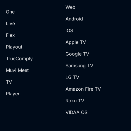
Web
One
Android
Live
iOS
Flex
Apple TV
Playout
Google TV
TrueComply
Samsung TV
Muvi Meet
LG TV
TV
Amazon Fire TV
Player
Roku TV
VIDAA OS