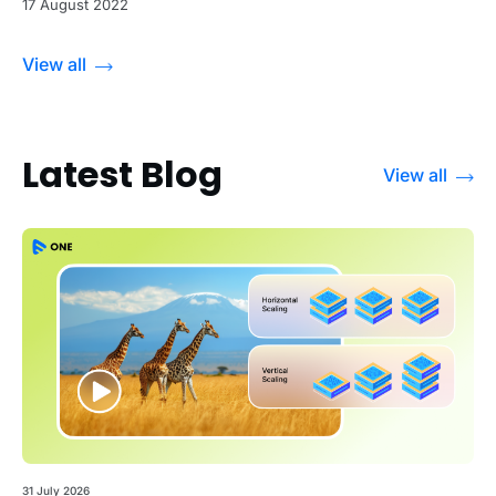
17 August 2022
View all
Latest Blog
View all
31 July 2026