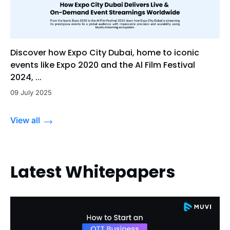
Discover how Expo City Dubai, home to iconic
events like Expo 2020 and the Al Film Festival
2024, ...
09 July 2025
View all
Latest Whitepapers