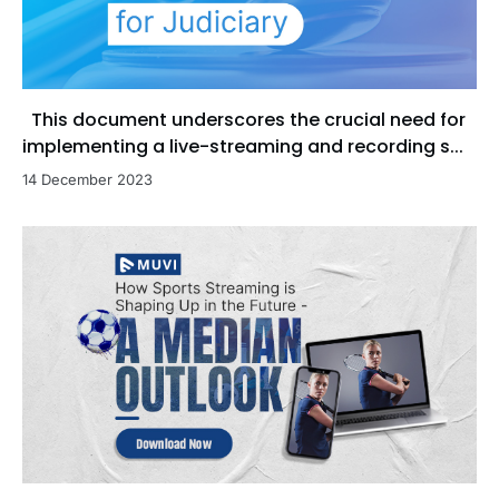
This document underscores the crucial need for
implementing a live-streaming and recording s...
14 December 2023