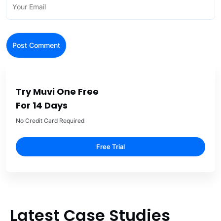
Try Muvi One Free
For 14 Days
No Credit Card Required
Free Trial
Latest Case Studies