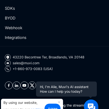
SDKs
BYOD
Webhook
Integrations
43220 Becontree Ter, Broadlands, VA 20148
sales@muvi.com
+1-860-973-0083 (USA)
Hi, I'm Alie, Muvi's AI assistant
How can I help you today?
By using our website,
Copyright ©2026 Muvi LLC | Leading the streaming
Agree