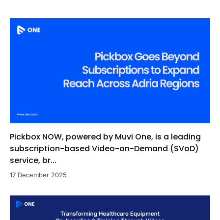
Pickbox NOW, powered by Muvi One, is a leading
subscription-based Video-on-Demand (SVoD)
service, br...
17 December 2025