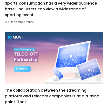
Sports consumption has a very wider audience
base. End-users can view a wide range of
sporting event...
20 December 2022
The collaboration between the streaming
platform and telecom companies is at a turning
point. The r...