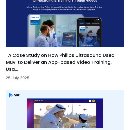
A Case Study on How Philips Ultrasound Used
Muvi to Deliver an App-based Video Training,
Usa...
25 July 2025