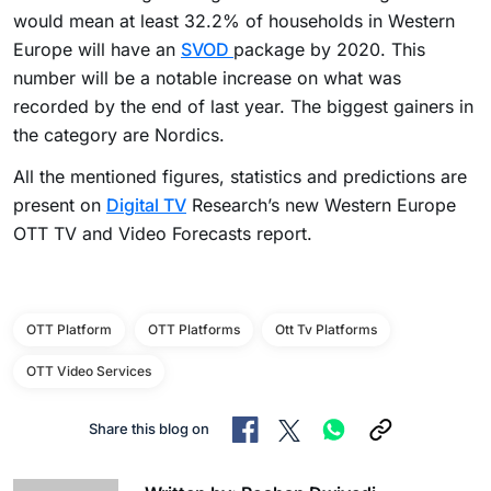
would mean at least 32.2% of households in Western
Europe will have an
SVOD
package by 2020. This
number will be a notable increase on what was
recorded by the end of last year. The biggest gainers in
the category are Nordics.
All the mentioned figures, statistics and predictions are
present on
Digital TV
Research’s new Western Europe
OTT TV and Video Forecasts report.
OTT Platform
OTT Platforms
Ott Tv Platforms
OTT Video Services
Share this blog on