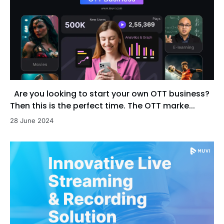
Are you looking to start your own OTT business?
Then this is the perfect time. The OTT marke...
28 June 2024