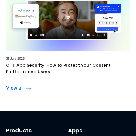
31 July 2026
OTT App Security: How to Protect Your Content,
Platform, and Users
View all
Products
Apps