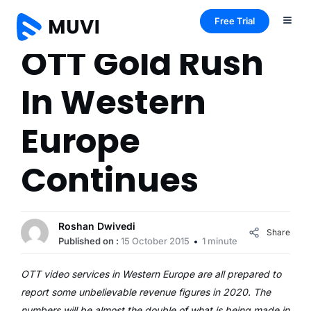
Free Trial
OTT Gold Rush
In Western
Europe
Continues
Roshan Dwivedi
Share
Published on :
15 October 2015
1 minute
OTT video services in Western Europe are all prepared to
report some unbelievable revenue figures in 2020. The
numbers will be almost the double of what is being made in