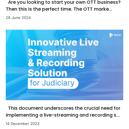
Are you looking to start your own OTT business?
Then this is the perfect time. The OTT marke...
28 June 2024
This document underscores the crucial need for
implementing a live-streaming and recording s...
14 December 2023