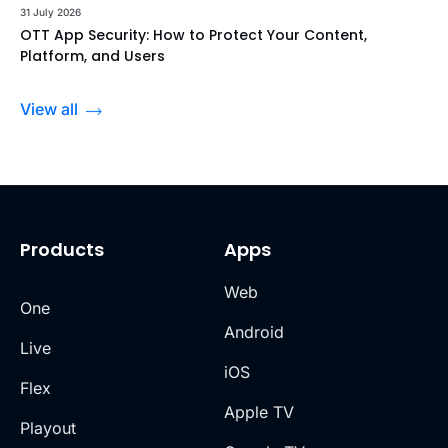
31 July 2026
OTT App Security: How to Protect Your Content,
Platform, and Users
View all
Products
Apps
Web
One
Android
Live
iOS
Flex
Apple TV
Playout