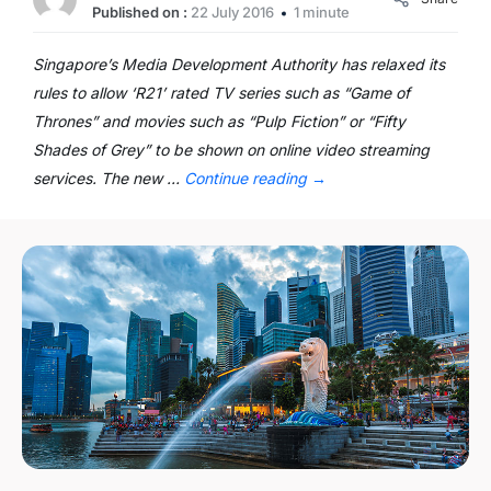
Published on :
22 July 2016
1 minute
Singapore’s Media Development Authority has relaxed its
rules to allow ‘R21’ rated TV series such as “Game of
Thrones” and movies such as “Pulp Fiction” or “Fifty
Shades of Grey” to be shown on online video streaming
services. The new …
Continue reading
→