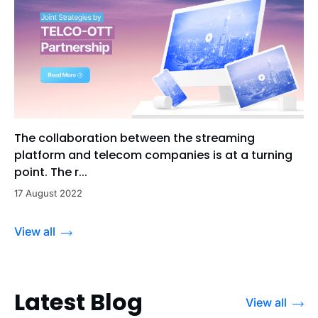
The collaboration between the streaming
platform and telecom companies is at a turning
point. The r...
17 August 2022
View all
Latest Blog
View all