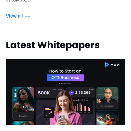
09 July 2025
View all
Latest Whitepapers