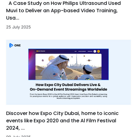
A Case Study on How Philips Ultrasound Used
Muvi to Deliver an App-based Video Training,
Usa...
25 July 2025
Discover how Expo City Dubai, home to iconic
events like Expo 2020 and the Al Film Festival
2024, ...