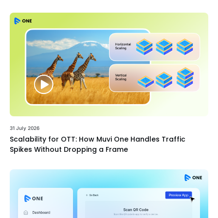
31 July 2026
Scalability for OTT: How Muvi One Handles Traffic
Spikes Without Dropping a Frame