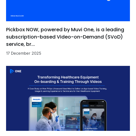
Pickbox NOW, powered by Muvi One, is a leading
subscription-based Video-on-Demand (SVoD)
service, br...
17 December 2025