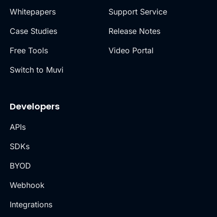
Whitepapers
Support Service
Case Studies
Release Notes
Free Tools
Video Portal
Switch to Muvi
Developers
APIs
SDKs
BYOD
Webhook
Integrations