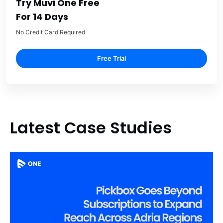
Try Muvi One Free
For 14 Days
No Credit Card Required
Free Trial
Latest Case Studies