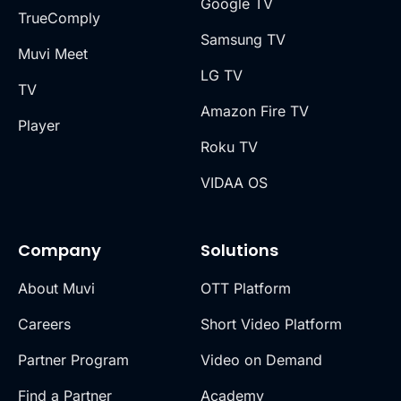
Google TV
TrueComply
Samsung TV
Muvi Meet
LG TV
TV
Amazon Fire TV
Player
Roku TV
VIDAA OS
Company
Solutions
About Muvi
OTT Platform
Careers
Short Video Platform
Partner Program
Video on Demand
Find a Partner
Academy