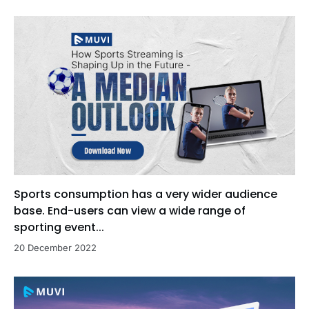
Sports consumption has a very wider audience
base. End-users can view a wide range of
sporting event...
20 December 2022