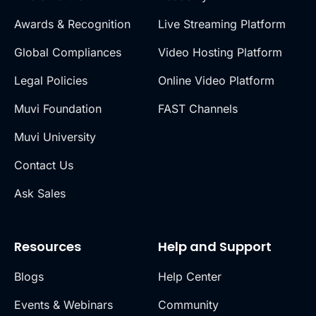
Awards & Recognition
Live Streaming Platform
Global Compliances
Video Hosting Platform
Legal Policies
Online Video Platform
Muvi Foundation
FAST Channels
Muvi University
Contact Us
Ask Sales
Resources
Help and Support
Blogs
Help Center
Events & Webinars
Community