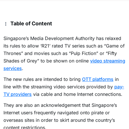
Table of Content
Singapore’s Media Development Authority has relaxed
its rules to allow ‘R21’ rated TV series such as “Game of
Thrones” and movies such as “Pulp Fiction” or “Fifty
Shades of Grey” to be shown on online
video streaming
services
.
The new rules are intended to bring
OTT platforms
in
line with the streaming video services provided by
pay-
TV providers
via cable and home Internet connections.
They are also an acknowledgement that Singapore’s
Internet users frequently navigated onto pirate or
overseas sites in order to skirt around the country’s
content restrictions.