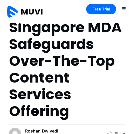
Free Trial
Singapore MDA
Safeguards
Over-The-Top
Content
Services
Offering
Roshan Dwivedi
Share