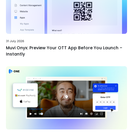
31 July 2026
Muvi Onyx: Preview Your OTT App Before You Launch –
Instantly