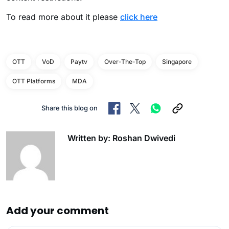
To read more about it please
click here
OTT
VoD
Paytv
Over-The-Top
Singapore
OTT Platforms
MDA
Share this blog on
Written by: Roshan Dwivedi
Add your comment