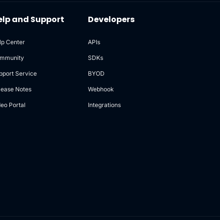
elp and Support
Developers
lp Center
APIs
mmunity
SDKs
pport Service
BYOD
lease Notes
Webhook
deo Portal
Integrations