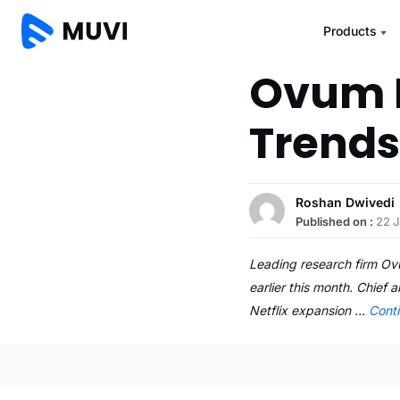
Products
Ovum L
Trends
Roshan Dwivedi
Published on :
22 
Leading research firm Ovu
earlier this month. Chief
Netflix expansion …
Cont