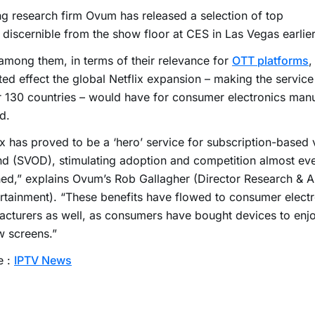
g research firm Ovum has released a selection of top
 discernible from the show floor at CES in Las Vegas earlier
among them, in terms of their relevance for
OTT platforms
,
ed effect the global Netflix expansion – making the service 
r 130 countries – would have for consumer electronics man
d.
ix has proved to be a ‘hero’ service for subscription-based
 (SVOD), stimulating adoption and competition almost eve
ed,” explains Ovum’s Rob Gallagher (Director Research & A
rtainment). “These benefits have flowed to consumer elect
cturers as well, as consumers have bought devices to enjo
w screens.”
e :
IPTV News