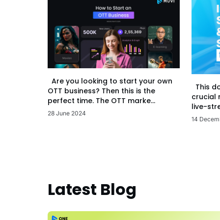
Are you looking to start your own
This d
OTT business? Then this is the
crucial
perfect time. The OTT marke...
live-str
28 June 2024
14 Decem
Latest Blog