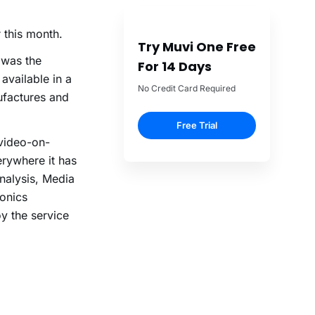
 this month.
Try Muvi One Free
 was the
For 14 Days
available in a
No Credit Card Required
ufactures and
Free Trial
 video-on-
rywhere it has
nalysis, Media
ronics
y the service