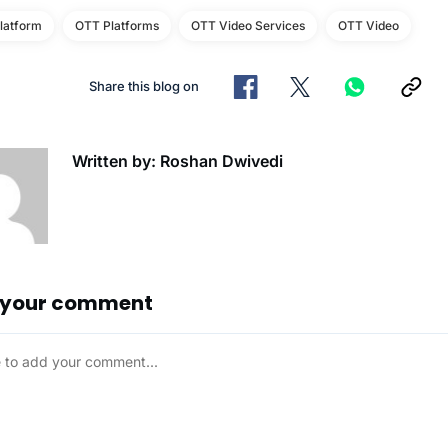
latform
OTT Platforms
OTT Video Services
OTT Video
Share this blog on
Written by: Roshan Dwivedi
 your comment