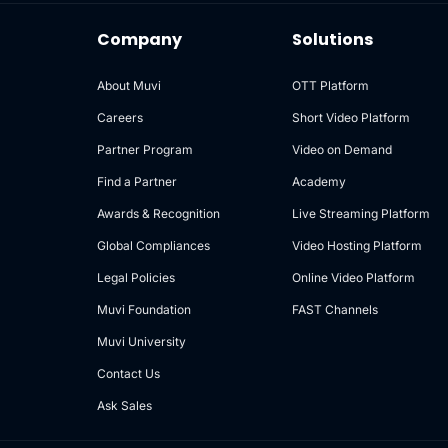
Company
Solutions
About Muvi
OTT Platform
Careers
Short Video Platform
Partner Program
Video on Demand
Find a Partner
Academy
Awards & Recognition
Live Streaming Platform
Global Compliances
Video Hosting Platform
Legal Policies
Online Video Platform
Muvi Foundation
FAST Channels
Muvi University
Contact Us
Ask Sales