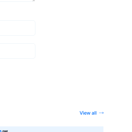
View all