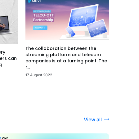
The collaboration between the
ery
streaming platform and telecom
ers can
companies is at a turning point. The
g
r...
17 August 2022
View all