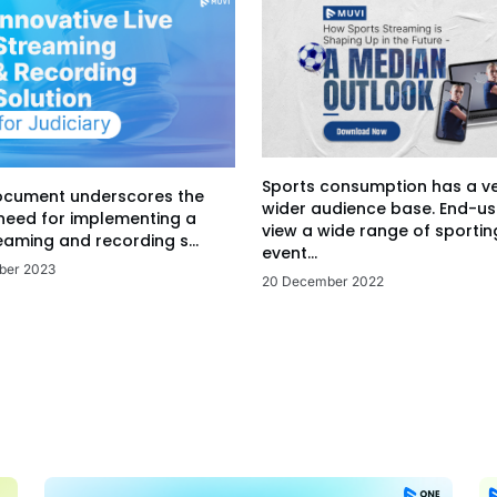
Sports consumption has a v
ocument underscores the
wider audience base. End-us
 need for implementing a
view a wide range of sportin
eaming and recording s...
event...
ber 2023
20 December 2022