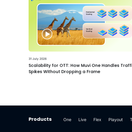
31 July 2026
Scalability for OTT: How Muvi One Handles Traff
Spikes Without Dropping a Frame
Products
One
Live
Flex
Playout