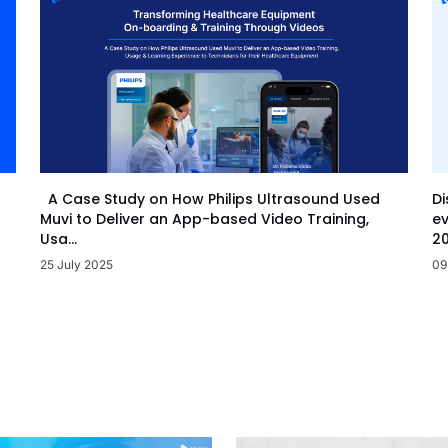
Di
A Case Study on How Philips Ultrasound Used
ev
Muvi to Deliver an App-based Video Training,
20
Usa...
09
25 July 2025