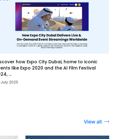
scover how Expo City Dubai, home to iconic
ents like Expo 2020 and the Al Film Festival
24, ...
 July 2025
View all