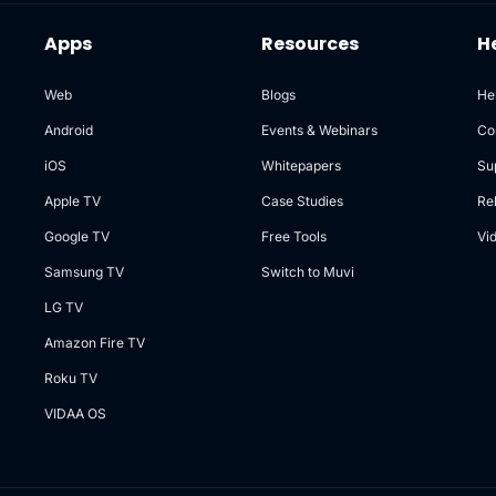
Apps
Resources
H
Web
Blogs
He
Android
Events & Webinars
Co
iOS
Whitepapers
Su
Apple TV
Case Studies
Re
Google TV
Free Tools
Vi
Samsung TV
Switch to Muvi
LG TV
Amazon Fire TV
Roku TV
VIDAA OS