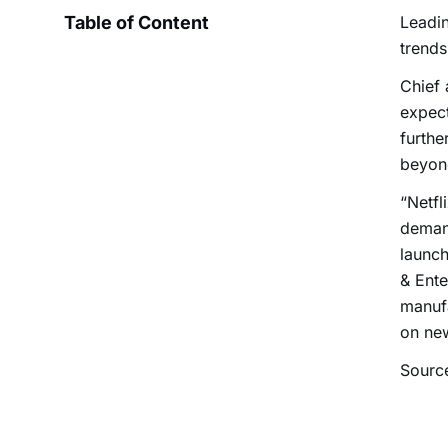
Table of Content
Leadin
trends
Chief 
expect
furthe
beyon
“Netfl
demand
launch
& Ente
manufa
on ne
Sourc