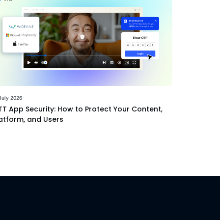
July 2026
T App Security: How to Protect Your Content,
atform, and Users