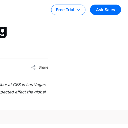
Ask Sales
Free Trial
g
Share
floor at CES in Las Vegas
xpected effect the global