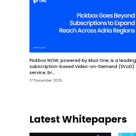
Pickbox NOW, powered by Muvi One, is a leading
subscription-based Video-on-Demand (SVoD)
service, br...
17 December 2025
Latest Whitepapers