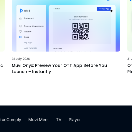
31 July 2026
31 
ic
Muvi Onyx: Preview Your OTT App Before You
OT
Launch – Instantly
Pl
TrueComply
Muvi Meet
TV
Player