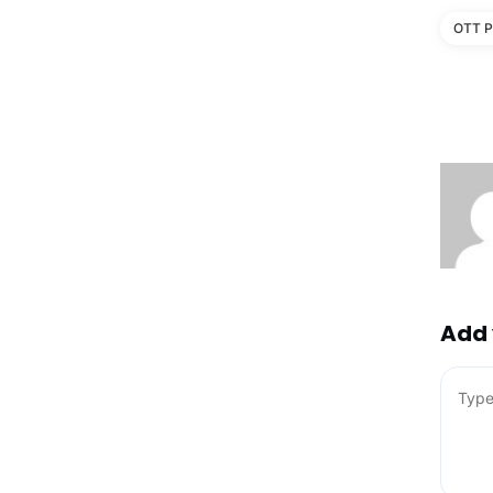
OTT P
Add