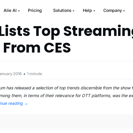
Alie AI
Pricing
Solutions
Help
Company
ists Top Streamin
 From CES
January 2016
1 minute
m has released a selection of top trends discernible from the show 
 among them, in terms of their relevance for OTT platforms, was the e
inue reading
→