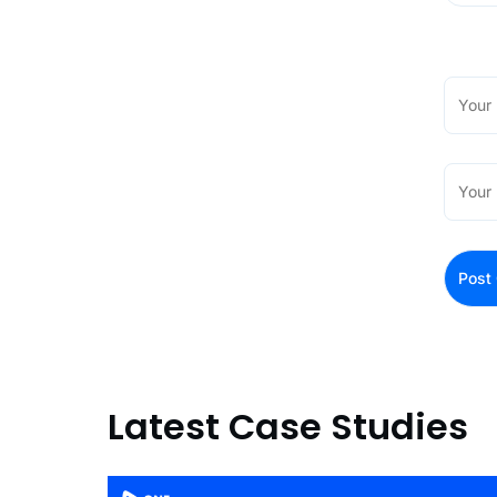
Latest Case Studies