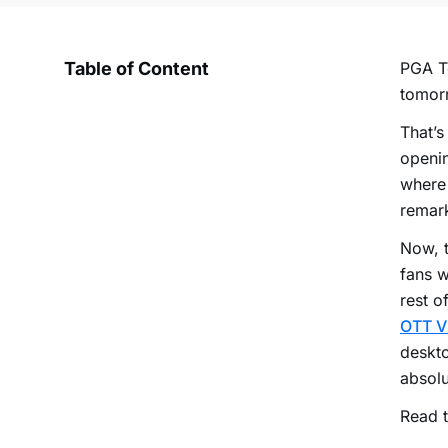
Table of Content
PGA To
tomorr
That’s
openin
where 
remark
Now, t
fans w
rest o
OTT V
deskto
absolu
Read t