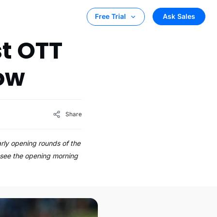
Ask Sales
Free Trial
st OTT
row
Share
arly opening rounds of the
o see the opening morning