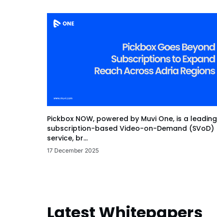
Pickbox NOW, powered by Muvi One, is a leading
subscription-based Video-on-Demand (SVoD)
service, br...
17 December 2025
Latest Whitepapers