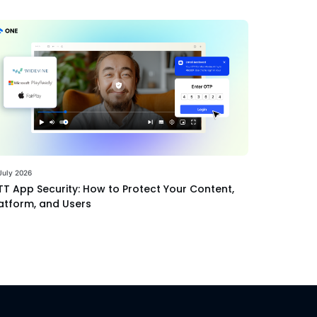
July 2026
T App Security: How to Protect Your Content,
atform, and Users