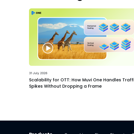
31 July 2026
Scalability for OTT: How Muvi One Handles Traff
Spikes Without Dropping a Frame