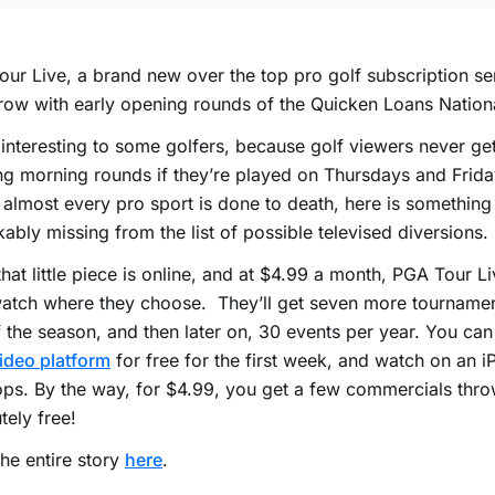
ur Live, a brand new over the top pro golf subscription ser
ow with early opening rounds of the Quicken Loans Nation
 interesting to some golfers, because golf viewers never get
g morning rounds if they’re played on Thursdays and Frida
almost every pro sport is done to death, here is something
ably missing from the list of possible televised diversions.
hat little piece is online, and at $4.99 a month, PGA Tour Li
atch where they choose. They’ll get seven more tournamen
f the season, and then later on, 30 events per year. You ca
ideo platform
for free for the first week, and watch on an 
ps. By the way, for $4.99, you get a few commercials thro
tely free!
he entire story
here
.