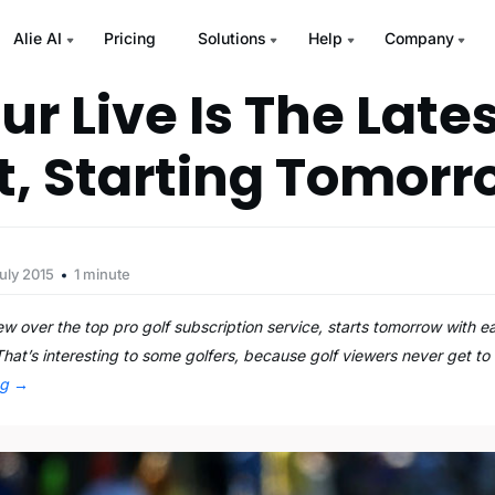
Alie AI
Pricing
Solutions
Help
Company
r Live Is The Late
t, Starting Tomor
uly 2015
1 minute
w over the top pro golf subscription service, starts tomorrow with e
hat’s interesting to some golfers, because golf viewers never get t
ng
→