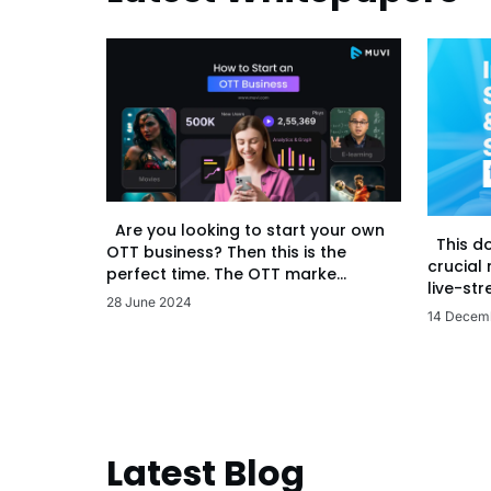
Are you looking to start your own
This d
OTT business? Then this is the
crucial
perfect time. The OTT marke...
live-str
28 June 2024
14 Decem
Latest Blog