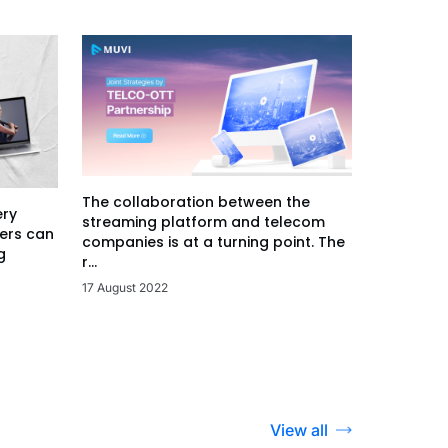
The collaboration between the
ery
streaming platform and telecom
ers can
companies is at a turning point. The
g
r...
17 August 2022
View all