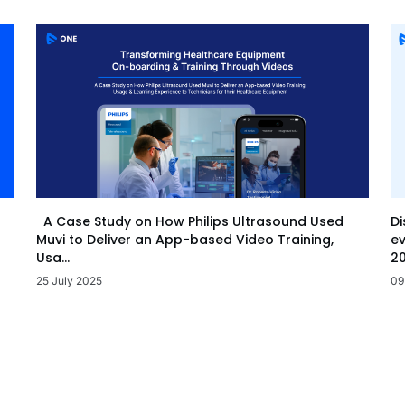
Di
A Case Study on How Philips Ultrasound Used
ev
Muvi to Deliver an App-based Video Training,
20
Usa...
09
25 July 2025