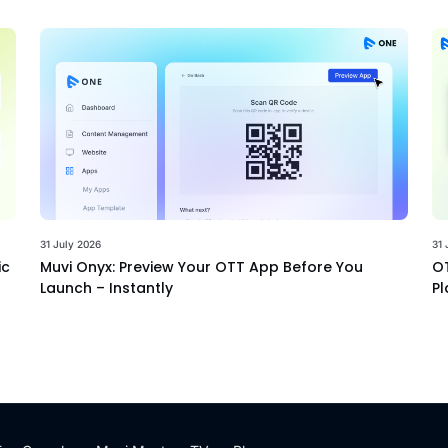
31 July 2026
31 
ic
Muvi Onyx: Preview Your OTT App Before You
OT
Launch – Instantly
Pl