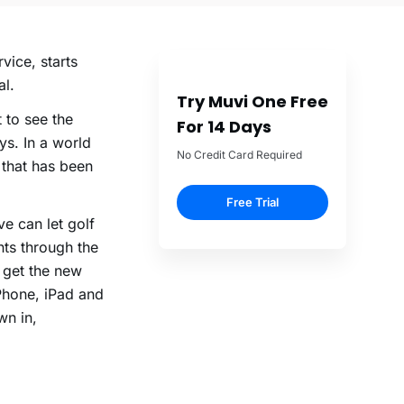
vice, starts
al.
Try Muvi One Free
 to see the
For 14 Days
ys. In a world
No Credit Card Required
 that has been
Free Trial
ve can let golf
ts through the
n get the new
iPhone, iPad and
wn in,