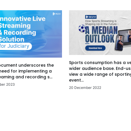
Sports consumption has a v
ocument underscores the
wider audience base. End-us
 need for implementing a
view a wide range of sportin
eaming and recording s...
event...
ber 2023
20 December 2022