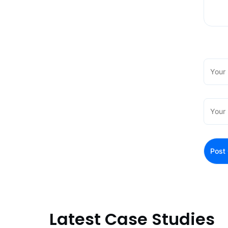
Latest Case Studies