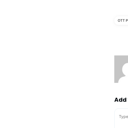
OTT P
Add