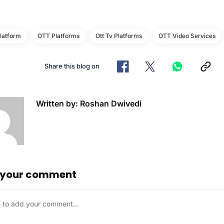
latform
OTT Platforms
Ott Tv Platforms
OTT Video Services
Share this blog on
Written by: Roshan Dwivedi
 your comment