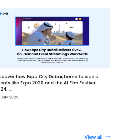
scover how Expo City Dubai, home to iconic
ents like Expo 2020 and the Al Film Festival
24, ...
 July 2025
View all