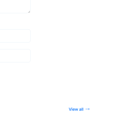
View all