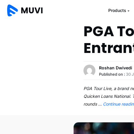
Products
PGA Tou
Entran
Roshan Dwivedi
Published on :
30 J
PGA Tour Live, a brand ne
Quicken Loans National. T
rounds …
Continue readi