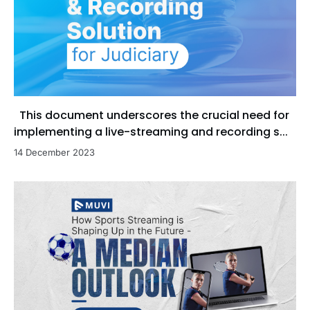
This document underscores the crucial need for
implementing a live-streaming and recording s...
14 December 2023