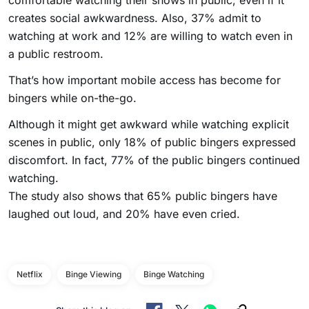
comfortable watching their shows in public, even if it
creates social awkwardness. Also, 37% admit to
watching at work and 12% are willing to watch even in
a public restroom.
That’s how important mobile access has become for
bingers while on-the-go.
Although it might get awkward while watching explicit
scenes in public, only 18% of public bingers expressed
discomfort. In fact, 77% of the public bingers continued
watching.
The study also shows that 65% public bingers have
laughed out loud, and 20% have even cried.
Netflix
Binge Viewing
Binge Watching