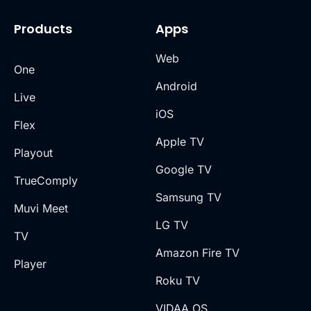
Products
Apps
Web
One
Android
Live
iOS
Flex
Apple TV
Playout
Google TV
TrueComply
Samsung TV
Muvi Meet
LG TV
TV
Amazon Fire TV
Player
Roku TV
VIDAA OS