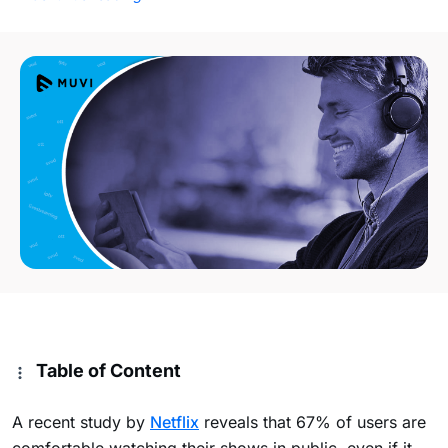
Table of Content
A recent study by
Netflix
reveals that 67% of users are