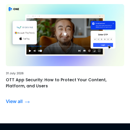
31 July 2026
OTT App Security: How to Protect Your Content,
Platform, and Users
View all