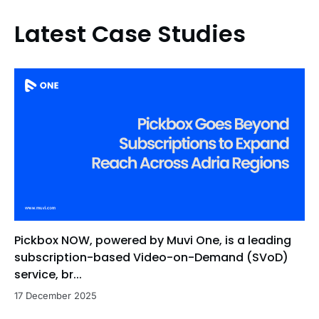
Latest Case Studies
Pickbox NOW, powered by Muvi One, is a leading
subscription-based Video-on-Demand (SVoD)
service, br...
17 December 2025