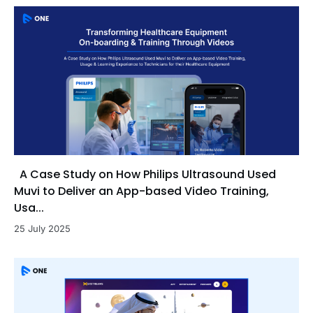
A Case Study on How Philips Ultrasound Used
Muvi to Deliver an App-based Video Training,
Usa...
25 July 2025