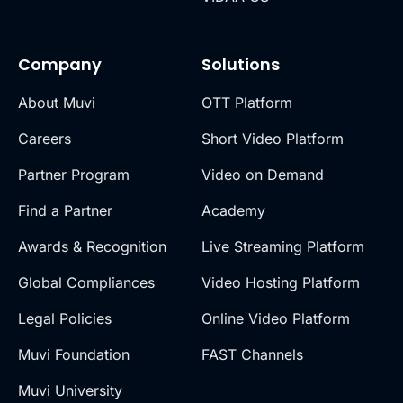
Company
Solutions
About Muvi
OTT Platform
Careers
Short Video Platform
Partner Program
Video on Demand
Find a Partner
Academy
Awards & Recognition
Live Streaming Platform
Global Compliances
Video Hosting Platform
Legal Policies
Online Video Platform
Muvi Foundation
FAST Channels
Muvi University