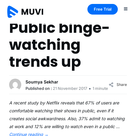
Free Trial
Public binge-
watching
trends up
Soumya Sekhar
Share
Published on :
21 November 2017
1 minute
A recent study by Netflix reveals that 67% of users are
comfortable watching their shows in public, even if it
creates social awkwardness. Also, 37% admit to watching
at work and 12% are willing to watch even in a public …
Continue reading
→