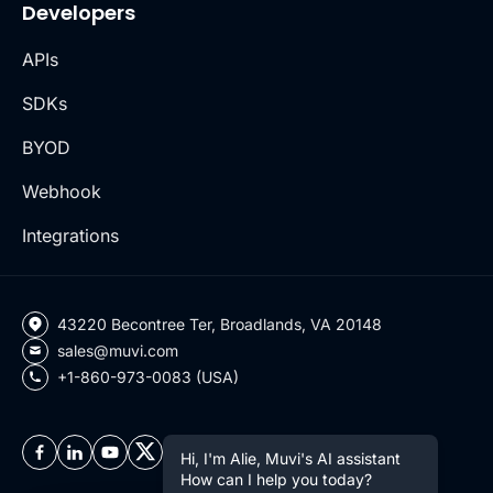
Developers
APIs
SDKs
BYOD
Webhook
Integrations
43220 Becontree Ter, Broadlands, VA 20148
sales@muvi.com
+1-860-973-0083 (USA)
Hi, I'm Alie, Muvi's AI assistant
How can I help you today?