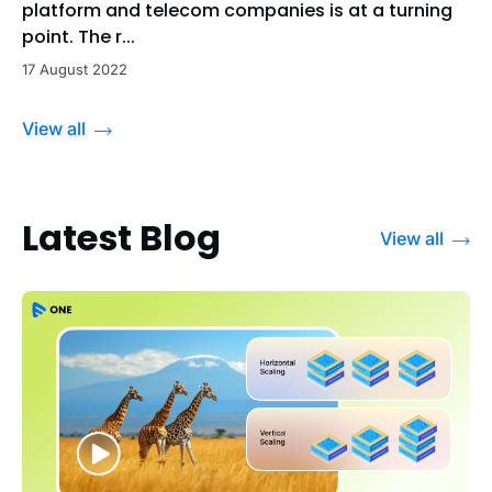
platform and telecom companies is at a turning
point. The r...
17 August 2022
View all
Latest Blog
View all