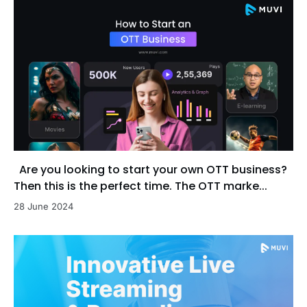
Are you looking to start your own OTT business?
Then this is the perfect time. The OTT marke...
28 June 2024