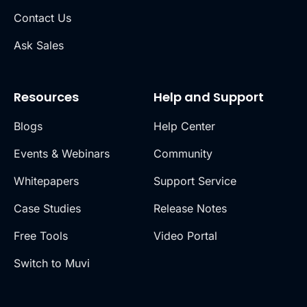
Contact Us
Ask Sales
Resources
Help and Support
Blogs
Help Center
Events & Webinars
Community
Whitepapers
Support Service
Case Studies
Release Notes
Free Tools
Video Portal
Switch to Muvi