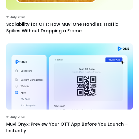
31 July 2026
Scalability for OTT: How Muvi One Handles Traffic
Spikes Without Dropping a Frame
31 July 2026
Muvi Onyx: Preview Your OTT App Before You Launch –
Instantly