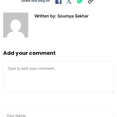
Share this blog on
Written by: Soumya Sekhar
Add your comment