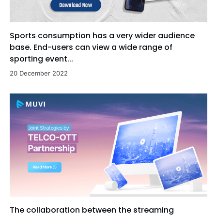
Sports consumption has a very wider audience
base. End-users can view a wide range of
sporting event...
20 December 2022
The collaboration between the streaming