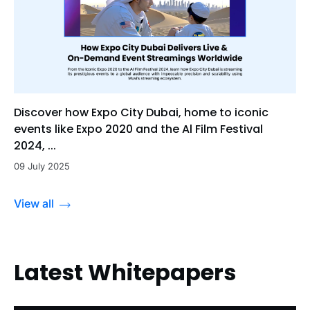
Discover how Expo City Dubai, home to iconic
events like Expo 2020 and the Al Film Festival
2024, ...
09 July 2025
View all
Latest Whitepapers