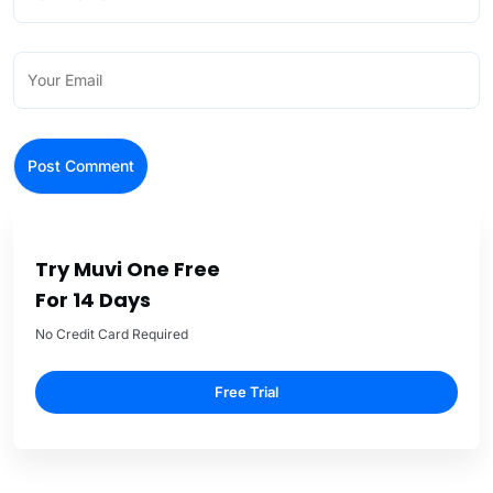
Try Muvi One Free
For 14 Days
No Credit Card Required
Free Trial