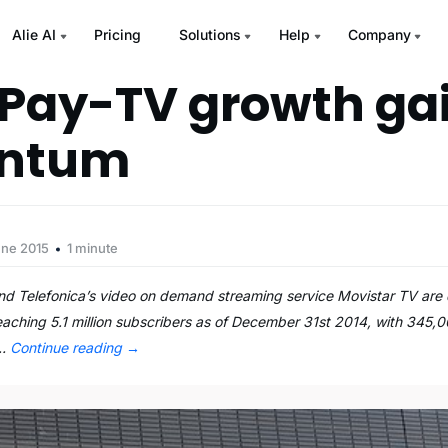
Alie AI
Pricing
Solutions
Help
Company
 Pay-TV growth ga
ntum
une 2015
1 minute
Telefonica’s video on demand streaming service Movistar TV are d
aching 5.1 million subscribers as of December 31st 2014, with 345,
 …
Continue reading
→