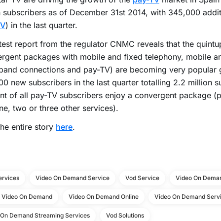
n subscribers as of December 31st 2014, with 345,000 addi
TV
) in the last quarter.
test report from the regulator CNMC reveals that the quintu
rgent packages with mobile and fixed telephony, mobile a
band connections and pay-TV) are becoming very popular 
0 new subscribers in the last quarter totalling 2.2 million 
nt of all pay-TV subscribers enjoy a convergent package (
ne, two or three other services).
he entire story
here
.
ervices
Video On Demand Service
Vod Service
Video On Deman
e Video On Demand
Video On Demand Online
Video On Demand Servi
 On Demand Streaming Services
Vod Solutions