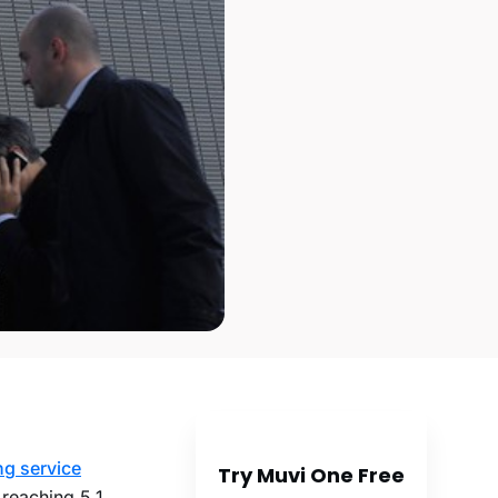
g service
Try Muvi One Free
reaching 5.1