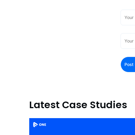
Latest Case Studies