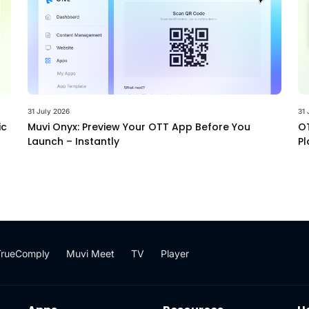
31 July 2026
31 
ic
Muvi Onyx: Preview Your OTT App Before You
OT
Launch – Instantly
Pl
TrueComply
Muvi Meet
TV
Player