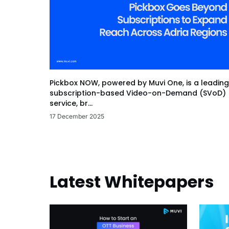
Pickbox NOW, powered by Muvi One, is a leading
subscription-based Video-on-Demand (SVoD)
service, br...
17 December 2025
Latest Whitepapers