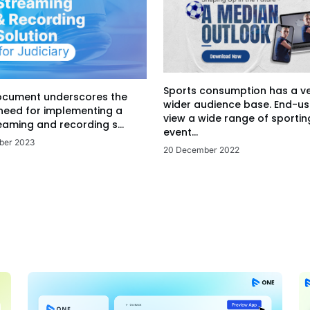
Sports consumption has a v
ocument underscores the
wider audience base. End-us
 need for implementing a
view a wide range of sportin
eaming and recording s...
event...
ber 2023
20 December 2022