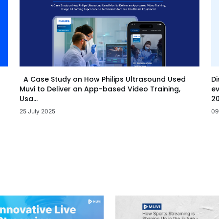
Di
A Case Study on How Philips Ultrasound Used
ev
Muvi to Deliver an App-based Video Training,
20
Usa...
09
25 July 2025