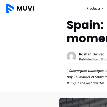
Products
Spain:
mome
Roshan Dwivedi
Published on :
11 J
Convergent packages and 
pay-TV market in Spain re
IPTV) in the last quarter.