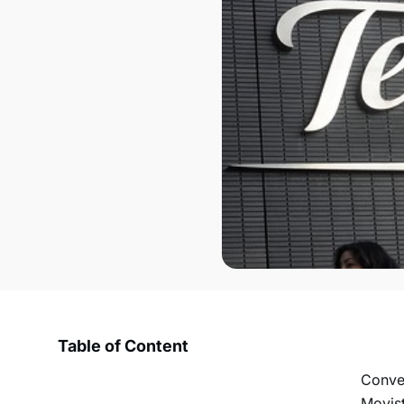
Table of Content
Conve
Movist