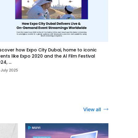
scover how Expo City Dubai, home to iconic
ents like Expo 2020 and the Al Film Festival
24, ...
 July 2025
View all