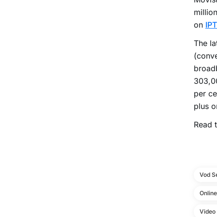
millio
on
IP
The la
(conve
broad
303,00
per ce
plus o
Read t
Vod S
Onlin
Video