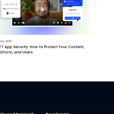
July 2026
T App Security: How to Protect Your Content,
atform, and Users