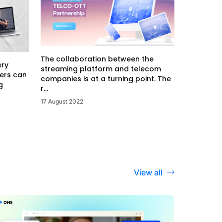
The collaboration between the
ery
streaming platform and telecom
ers can
companies is at a turning point. The
g
r...
17 August 2022
View all