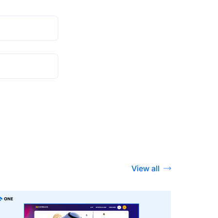
View all