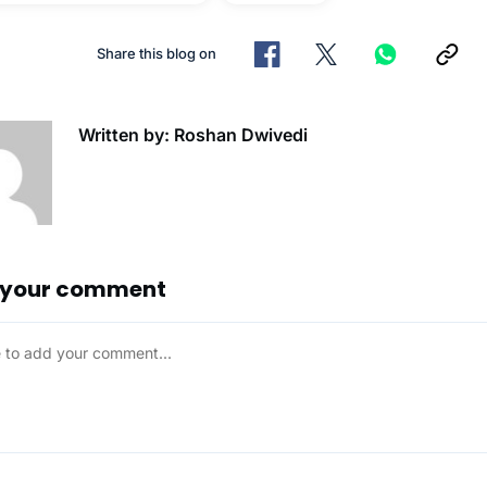
Share this blog on
Written by: Roshan Dwivedi
 your comment