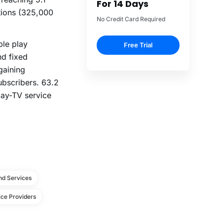
For 14 Days
tions (325,000
No Credit Card Required
ple play
Free Trial
nd fixed
gaining
subscribers. 63.2
pay-TV service
d Services
ce Providers