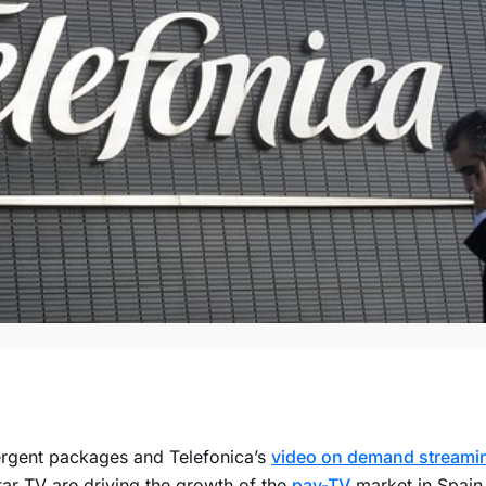
rgent packages and Telefonica’s
video on demand streamin
ar TV are driving the growth of the
pay-TV
market in Spain 