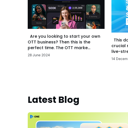
Are you looking to start your own
This d
OTT business? Then this is the
crucial
perfect time. The OTT marke...
live-str
28 June 2024
14 Decem
Latest Blog