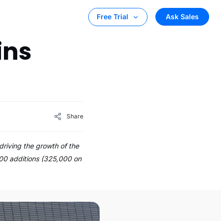
Ask Sales
Free Trial
ins
Share
riving the growth of the
000 additions (325,000 on