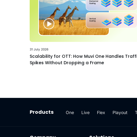
31 July 2026
Scalability for OTT: How Muvi One Handles Traff
Spikes Without Dropping a Frame
Products
One
Live
Flex
Playout