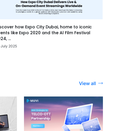
scover how Expo City Dubai, home to iconic
ents like Expo 2020 and the Al Film Festival
24, ...
 July 2025
View all