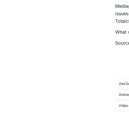
Mediap
issues
Totalc
What w
Sourc
Vod S
Onlin
Video