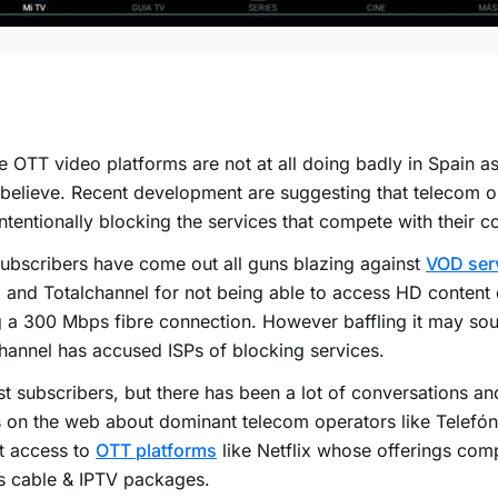
e OTT video platforms are not at all doing badly in Spain 
 believe. Recent development are suggesting that telecom 
ntentionally blocking the services that compete with their co
bscribers have come out all guns blazing against
VOD ser
x and Totalchannel for not being able to access HD content 
 a 300 Mbps fibre connection. However baffling it may so
hannel has accused ISPs of blocking services.
st subscribers, but there has been a lot of conversations an
 on the web about dominant telecom operators like Telefóni
ct access to
OTT platforms
like Netflix whose offerings comp
ts cable & IPTV packages.