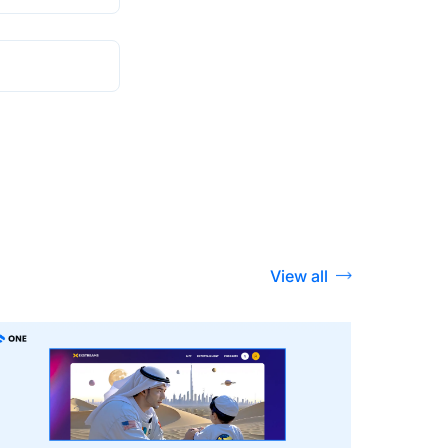
View all