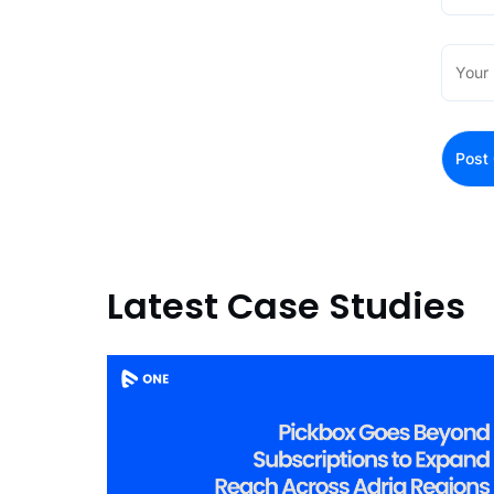
Latest Case Studies