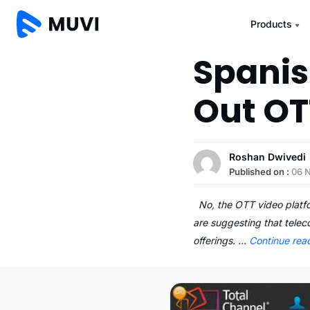
Products
Spanis
Out OT
Roshan Dwivedi
Published on :
06 
No, the OTT video platfor
are suggesting that telec
offerings. …
Continue rea