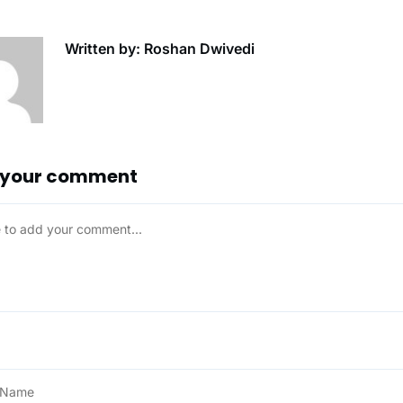
Written by: Roshan Dwivedi
 your comment