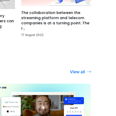
The collaboration between the
ery
streaming platform and telecom
ers can
companies is at a turning point. The
g
r...
17 August 2022
View all