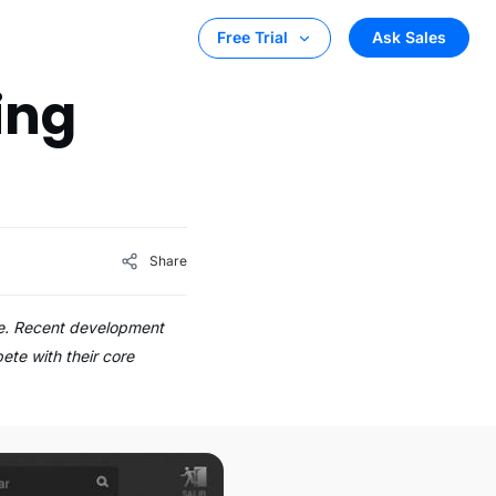
Ask Sales
Free Trial
ing
Share
eve. Recent development
ete with their core