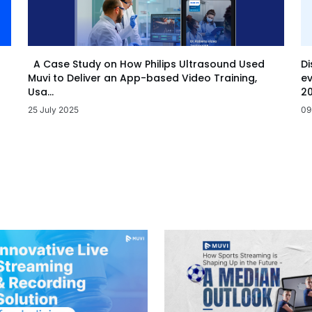
Di
A Case Study on How Philips Ultrasound Used
ev
Muvi to Deliver an App-based Video Training,
20
Usa...
09
25 July 2025