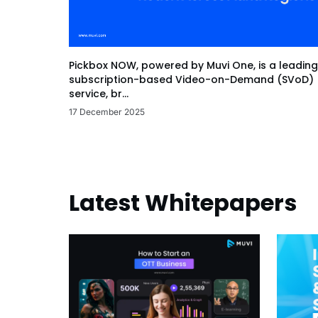
Pickbox NOW, powered by Muvi One, is a leading
subscription-based Video-on-Demand (SVoD)
service, br...
17 December 2025
Latest Whitepapers