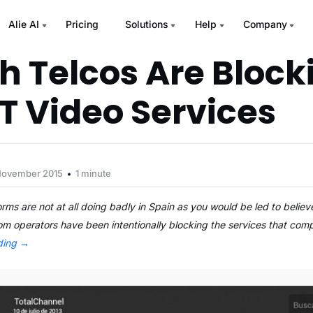
Alie AI
Pricing
Solutions
Help
Company
h Telcos Are Block
T Video Services
November 2015
1 minute
ms are not at all doing badly in Spain as you would be led to beli
om operators have been intentionally blocking the services that comp
ding
→