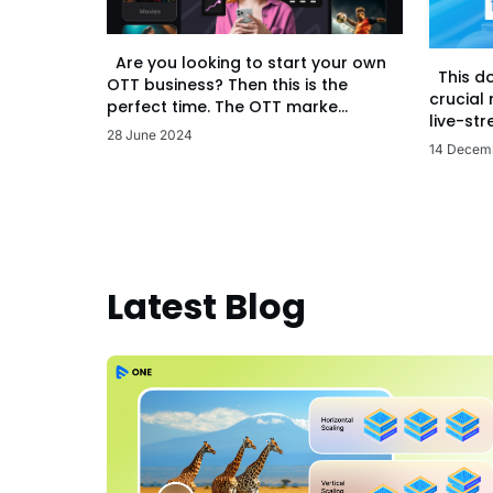
Are you looking to start your own
This d
OTT business? Then this is the
crucial
perfect time. The OTT marke...
live-str
28 June 2024
14 Decem
Latest Blog