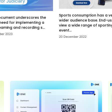
Sports consumption has a v
ocument underscores the
wider audience base. End-us
 need for implementing a
view a wide range of sportin
eaming and recording s...
event...
ber 2023
20 December 2022