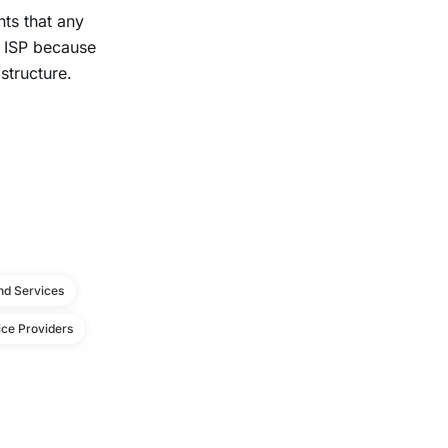
ts that any
e ISP because
structure.
d Services
ce Providers