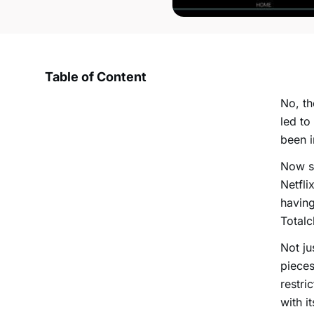
Table of Content
No, th
led to
been i
Now su
Netfli
having
Totalc
Not ju
pieces
restri
with i