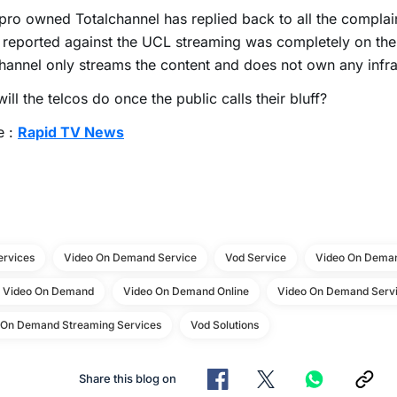
ro owned Totalchannel has replied back to all the complain
 reported against the UCL streaming was completely on th
hannel only streams the content and does not own any infra
ill the telcos do once the public calls their bluff?
e :
Rapid TV News
ervices
Video On Demand Service
Vod Service
Video On Deman
e Video On Demand
Video On Demand Online
Video On Demand Servi
 On Demand Streaming Services
Vod Solutions
Share this blog on