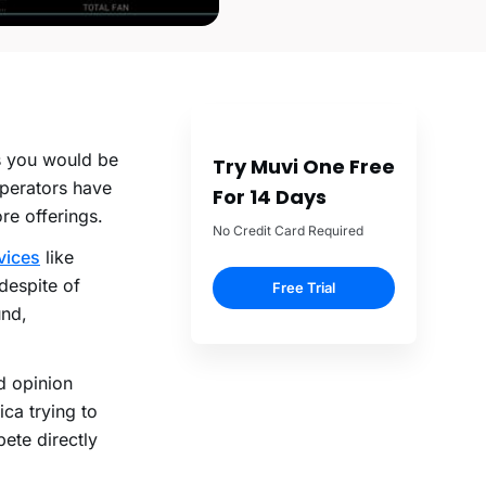
as you would be
Try Muvi One Free
operators have
For 14 Days
re offerings.
No Credit Card Required
vices
like
despite of
Free Trial
und,
d opinion
ca trying to
ete directly