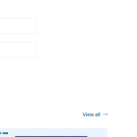
View all