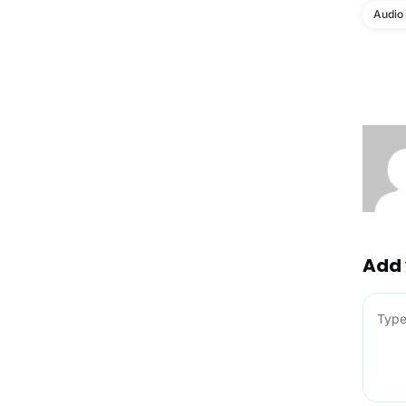
Audio
Add