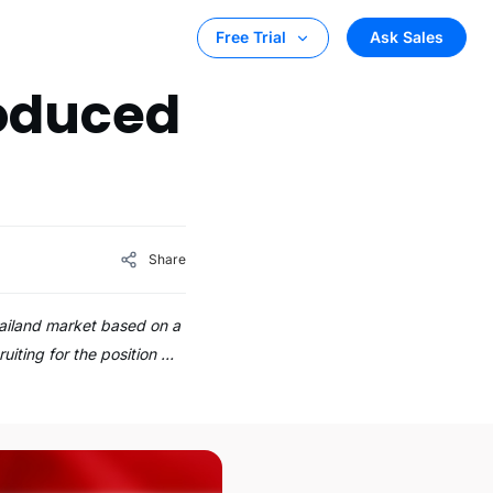
Ask Sales
Free Trial
roduced
Share
hailand market based on a
uiting for the position …