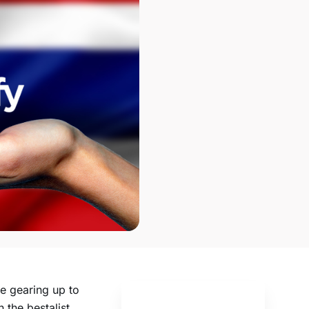
e gearing up to
 the bestalist