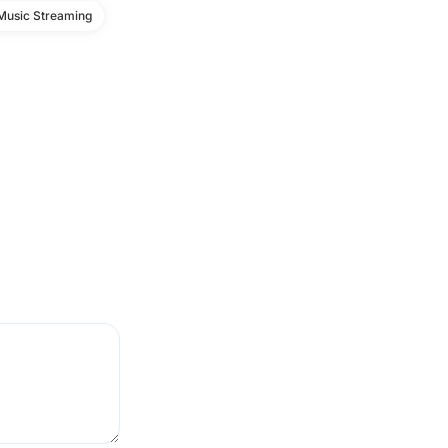
Music Streaming