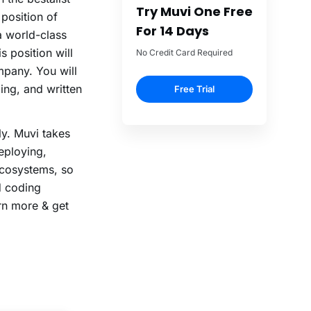
Try Muvi One Free
 position of
For 14 Days
a world-class
s position will
No Credit Card Required
mpany. You will
ing, and written
Free Trial
ly. Muvi takes
eploying,
ecosystems, so
d coding
rn more & get