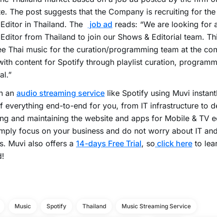
e. The post suggests that the Company is recruiting for the
Editor in Thailand. The
job ad
reads: “We are looking for 
Editor from Thailand to join our Shows & Editorial team. Thi
e Thai music for the curation/programming team at the co
ith content for Spotify through playlist curation, programm
al.”
h an
audio streaming service
like Spotify using Muvi instant
f everything end-to-end for you, from IT infrastructure to d
ng and maintaining the website and apps for Mobile & TV 
mply focus on your business and do not worry about IT an
s. Muvi also offers a
14-days Free Trial
, so
click here
to lea
d!
Music
Spotify
Thailand
Music Streaming Service