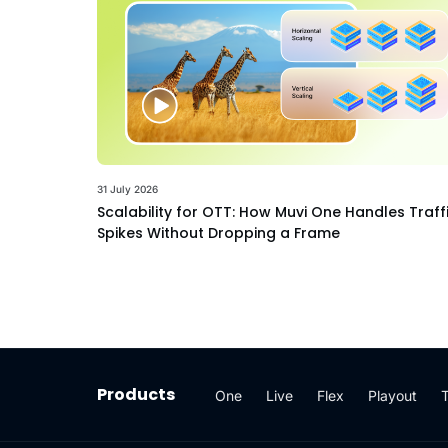
31 July 2026
Scalability for OTT: How Muvi One Handles Traff
Spikes Without Dropping a Frame
Products
One
Live
Flex
Playout