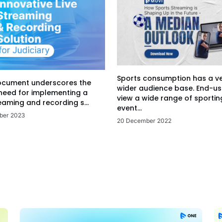
Sports consumption has a v
ocument underscores the
wider audience base. End-us
 need for implementing a
view a wide range of sportin
eaming and recording s...
event...
ber 2023
20 December 2022