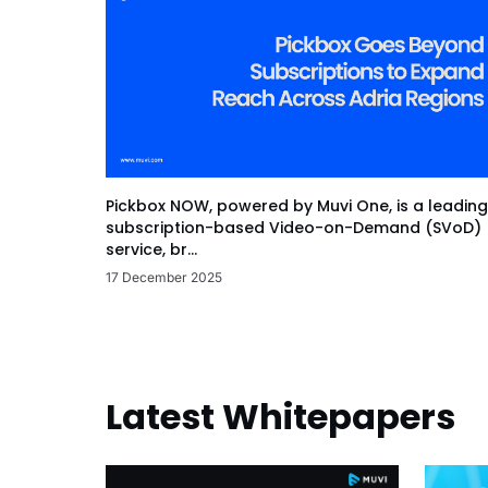
Pickbox NOW, powered by Muvi One, is a leading
subscription-based Video-on-Demand (SVoD)
service, br...
17 December 2025
Latest Whitepapers