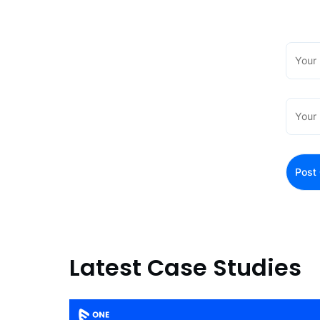
Latest Case Studies