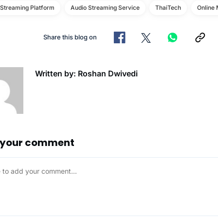
 Streaming Platform
Audio Streaming Service
ThaiTech
Online 
Share this blog on
Written by: Roshan Dwivedi
 your comment