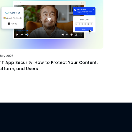
July 2026
T App Security: How to Protect Your Content,
atform, and Users