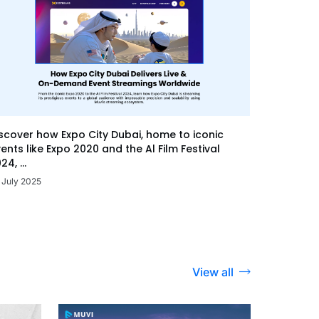
scover how Expo City Dubai, home to iconic
ents like Expo 2020 and the Al Film Festival
24, ...
 July 2025
View all