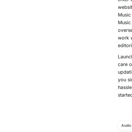
websit
Music 
Music 
overse
work w
editori
Launc
care o
updati
you si
hassle
starte
Audio