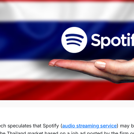
ch speculates that Spotify (
audio streaming service
) may b
the Thailand market based on a job ad posted by the firm on