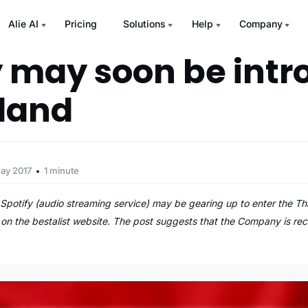
Alie AI
Pricing
Solutions
Help
Company
y may soon be int
iland
ay 2017
1 minute
Spotify (audio streaming service) may be gearing up to enter the T
 on the bestalist website. The post suggests that the Company is recr