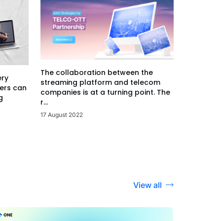
The collaboration between the
ery
streaming platform and telecom
ers can
companies is at a turning point. The
g
r...
17 August 2022
View all