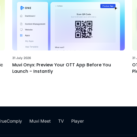
31 July 2026
31 
ic
Muvi Onyx: Preview Your OTT App Before You
OT
Launch – Instantly
Pl
TrueComply
Muvi Meet
TV
Player