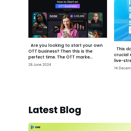
Are you looking to start your own
This d
OTT business? Then this is the
crucial
perfect time. The OTT marke...
live-str
28 June 2024
14 Decem
Latest Blog