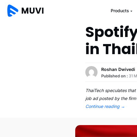
Products
Spotif
in Tha
Roshan Dwivedi
Published on :
31 M
ThaiTech speculates that 
job ad posted by the firm
Continue reading
→