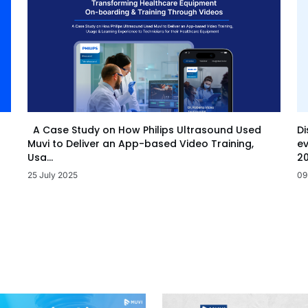
Di
A Case Study on How Philips Ultrasound Used
ev
Muvi to Deliver an App-based Video Training,
20
Usa...
09
25 July 2025