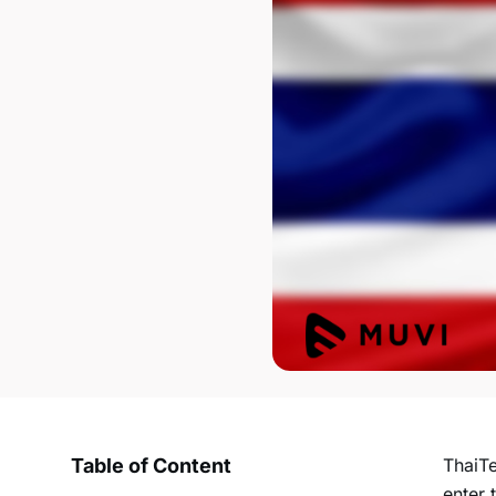
Table of Content
ThaiTe
enter 