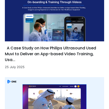
A Case Study on How Philips Ultrasound Used
Muvi to Deliver an App-based Video Training,
Usa...
25 July 2025