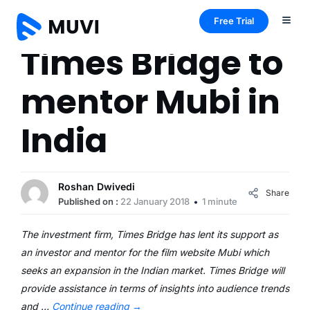
Free Trial
Times Bridge to
mentor Mubi in
India
Roshan Dwivedi
Share
Published on :
22 January 2018
1 minute
The investment firm, Times Bridge has lent its support as
an investor and mentor for the film website Mubi which
seeks an expansion in the Indian market. Times Bridge will
provide assistance in terms of insights into audience trends
and …
Continue reading
→