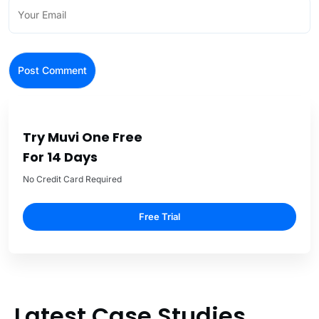
Try Muvi One Free
For 14 Days
No Credit Card Required
Free Trial
Latest Case Studies