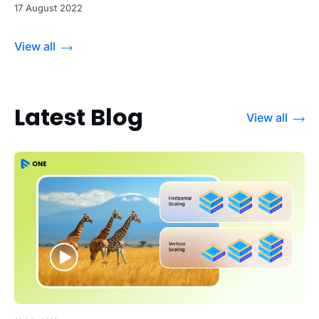
17 August 2022
View all
Latest Blog
View all