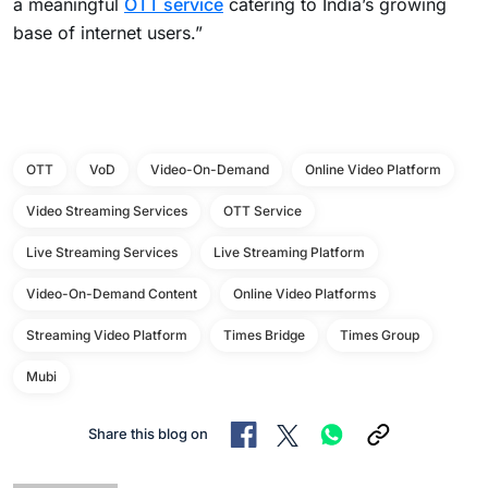
a meaningful
OTT service
catering to India’s growing
base of internet users.”
OTT
VoD
Video-On-Demand
Online Video Platform
Video Streaming Services
OTT Service
Live Streaming Services
Live Streaming Platform
Video-On-Demand Content
Online Video Platforms
Streaming Video Platform
Times Bridge
Times Group
Mubi
Share this blog on