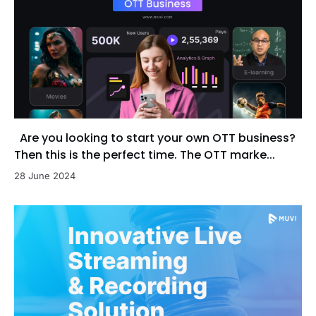
Are you looking to start your own OTT business?
Then this is the perfect time. The OTT marke...
28 June 2024