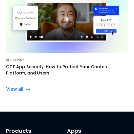
31 July 2026
OTT App Security: How to Protect Your Content,
Platform, and Users
View all
Products
Apps