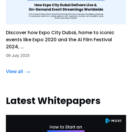
Discover how Expo City Dubai, home to iconic
events like Expo 2020 and the Al Film Festival
2024, ...
09 July 2025
View all
Latest Whitepapers