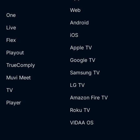
Web
One
Android
Live
iOS
Flex
Apple TV
Playout
Google TV
TrueComply
Samsung TV
Muvi Meet
LG TV
TV
Amazon Fire TV
Player
Roku TV
VIDAA OS