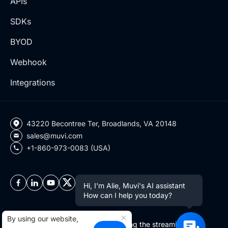
APIs
SDKs
BYOD
Webhook
Integrations
43220 Becontree Ter, Broadlands, VA 20148
sales@muvi.com
+1-860-973-0083 (USA)
Hi, I'm Alie, Muvi's AI assistant
How can I help you today?
By using our website,
Copyright ©2026 Muvi LLC | Leading the streaming