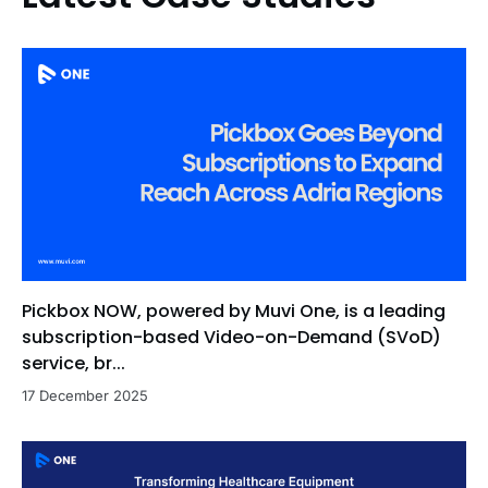
Pickbox NOW, powered by Muvi One, is a leading
subscription-based Video-on-Demand (SVoD)
service, br...
17 December 2025