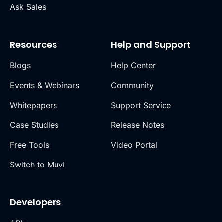
Ask Sales
Resources
Help and Support
Blogs
Help Center
Events & Webinars
Community
Whitepapers
Support Service
Case Studies
Release Notes
Free Tools
Video Portal
Switch to Muvi
Developers