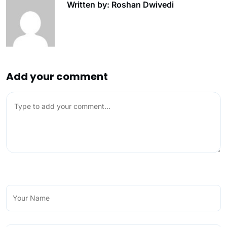
Written by: Roshan Dwivedi
Add your comment