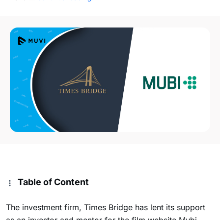
Table of Content
The investment firm, Times Bridge has lent its support