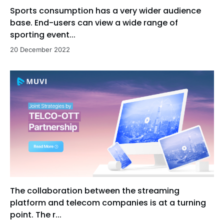
Sports consumption has a very wider audience
base. End-users can view a wide range of
sporting event...
20 December 2022
The collaboration between the streaming
platform and telecom companies is at a turning
point. The r...