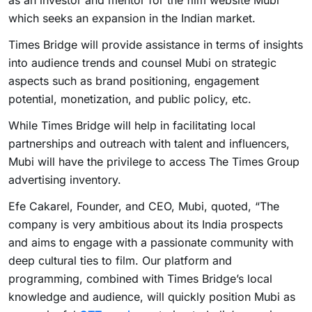
as an investor and mentor for the film website Mubi
which seeks an expansion in the Indian market.
Times Bridge will provide assistance in terms of insights
into audience trends and counsel Mubi on strategic
aspects such as brand positioning, engagement
potential, monetization, and public policy, etc.
While Times Bridge will help in facilitating local
partnerships and outreach with talent and influencers,
Mubi will have the privilege to access The Times Group
advertising inventory.
Efe Cakarel, Founder, and CEO, Mubi, quoted, “The
company is very ambitious about its India prospects
and aims to engage with a passionate community with
deep cultural ties to film. Our platform and
programming, combined with Times Bridge’s local
knowledge and audience, will quickly position Mubi as