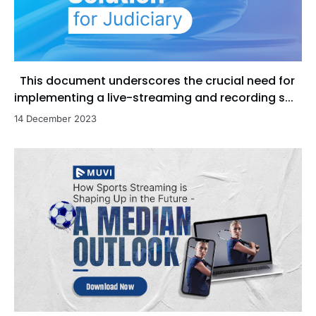
This document underscores the crucial need for
implementing a live-streaming and recording s...
14 December 2023