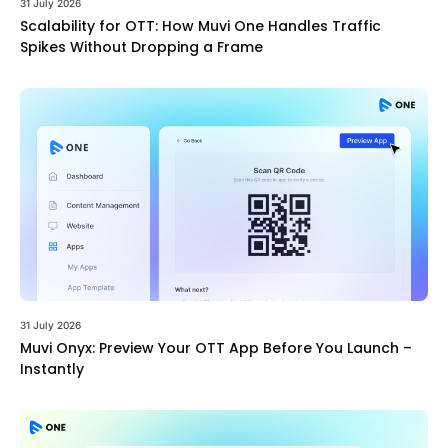
31 July 2026
Scalability for OTT: How Muvi One Handles Traffic
Spikes Without Dropping a Frame
31 July 2026
Muvi Onyx: Preview Your OTT App Before You Launch –
Instantly