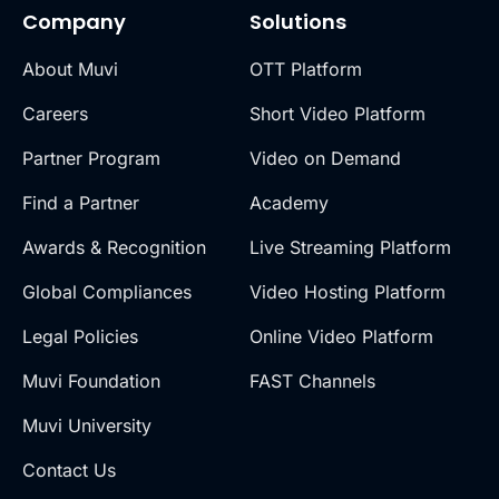
Company
Solutions
About Muvi
OTT Platform
Careers
Short Video Platform
Partner Program
Video on Demand
Find a Partner
Academy
Awards & Recognition
Live Streaming Platform
Global Compliances
Video Hosting Platform
Legal Policies
Online Video Platform
Muvi Foundation
FAST Channels
Muvi University
Contact Us