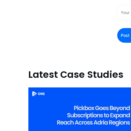
Latest Case Studies