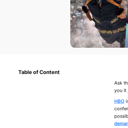
Table of Content
Ask th
you it 
HBO
i
confer
possib
dema