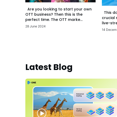
Are you looking to start your own
This d
OTT business? Then this is the
crucial
perfect time. The OTT marke...
live-str
28 June 2024
14 Decem
Latest Blog