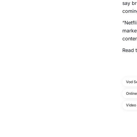
say br
coming
“Netfl
market
conten
Read t
Vod S
Onlin
Video