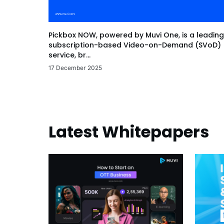
Pickbox NOW, powered by Muvi One, is a leading
subscription-based Video-on-Demand (SVoD)
service, br...
17 December 2025
Latest Whitepapers