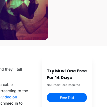
 they’ll tell
Try Muvi One Free
For 14 Days
a cable
No Credit Card Required
rreacting to the
e video on
Free Trial
 chimed in to