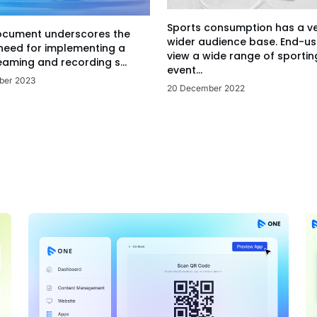
Sports consumption has a v
ocument underscores the
wider audience base. End-us
 need for implementing a
view a wide range of sportin
eaming and recording s...
event...
ber 2023
20 December 2022