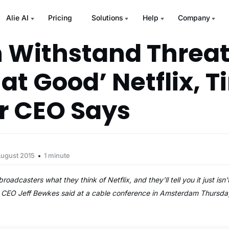
Alie AI
Pricing
Solutions
Help
Company
 Withstand Threa
at Good’ Netflix, 
r CEO Says
August 2015
1 minute
oadcasters what they think of Netflix, and they’ll tell you it just isn’
r CEO Jeff Bewkes said at a cable conference in Amsterdam Thursda