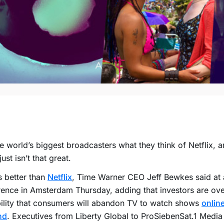
e world’s biggest broadcasters what they think of Netflix, and
just isn’t that great.
s better than
Netflix
, Time Warner CEO Jeff Bewkes said at 
ence in Amsterdam Thursday, adding that investors are ove
ility that consumers will abandon TV to watch shows
onlin
nd
. Executives from Liberty Global to ProSiebenSat.1 Media