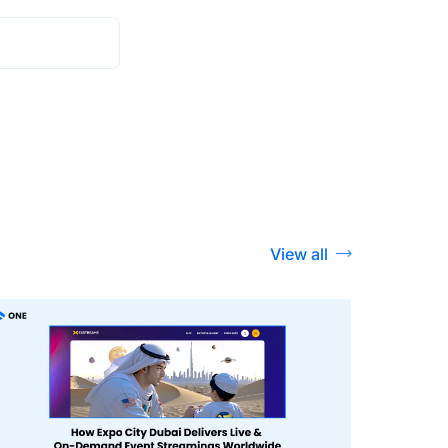
View all