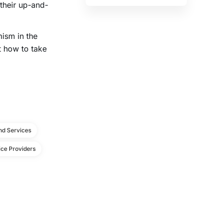
 their up-and-
mism in the
t how to take
d Services
ce Providers