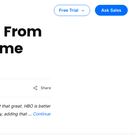
Ask Sales
Free Trial
t From
Time
Share
t that great. HBO is better
y, adding that …
Continue