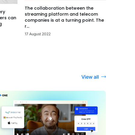
The collaboration between the
ery
streaming platform and telecom
ers can
companies is at a turning point. The
g
r...
17 August 2022
View all