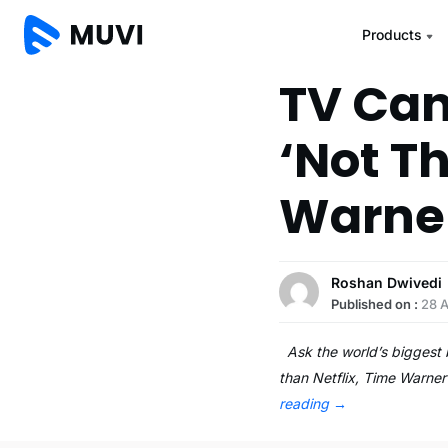
Products
TV Can
‘Not Th
Warne
Roshan Dwivedi
Published on :
28 
Ask the world’s biggest br
than Netflix, Time Warne
reading
→