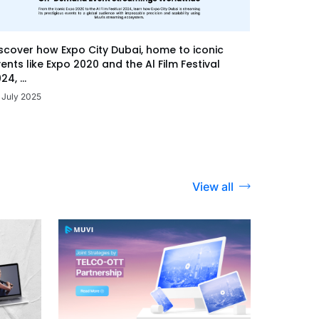
scover how Expo City Dubai, home to iconic
ents like Expo 2020 and the Al Film Festival
24, ...
 July 2025
View all