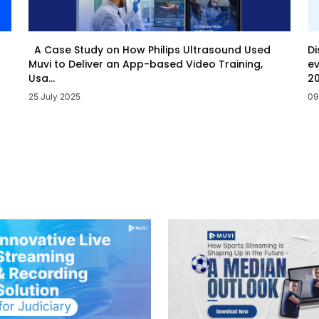
Di
A Case Study on How Philips Ultrasound Used
ev
Muvi to Deliver an App-based Video Training,
20
Usa...
09
25 July 2025