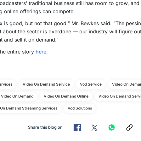
oadcasters’ traditional business still has room to grow, and
 online offerings can compete.
ix is good, but not that good,” Mr. Bewkes said. “The pessi
 about the sector is overdone — our industry will figure ou
t and sell it on demand.”
he entire story
here
.
ervices
Video On Demand Service
Vod Service
Video On Deman
e Video On Demand
Video On Demand Online
Video On Demand Servi
 On Demand Streaming Services
Vod Solutions
Share this blog on