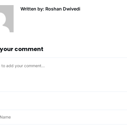
Written by: Roshan Dwivedi
 your comment