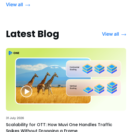
View all
Latest Blog
View all
31 July 2026
Scalability for OTT: How Muvi One Handles Traffic
Spikes Without Dropping a Frame