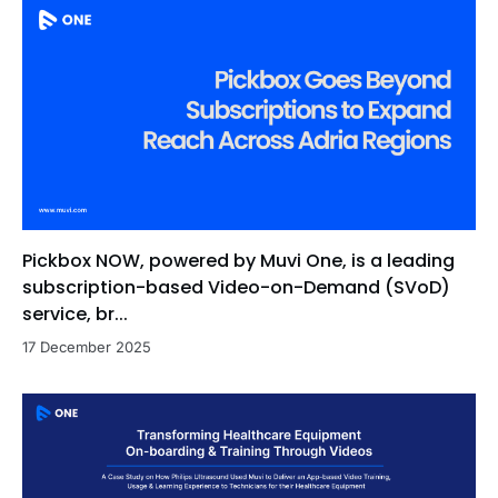
Pickbox NOW, powered by Muvi One, is a leading
subscription-based Video-on-Demand (SVoD)
service, br...
17 December 2025