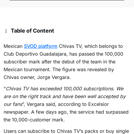
Table of Content
Mexican
SVOD platform
Chivas TV, which belongs to
Club Deportivo Guadalajara, has passed the 100,000
subscriber mark after the debut of the team in the
Mexican tournament. The figure was revealed by
Chivas owner, Jorge Vergara.
“
Chivas TV has exceeded 100,000 subscriptions. We
are on the right track and have been well accepted by
our fans
”, Vergara said, according to Excelsior
newspaper. A few days ago, the service had surpassed
the 10,000-customer mark.
Users can subscribe to Chivas TV’s packs or buy single