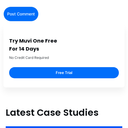
Try Muvi One Free
For 14 Days
No Credit Card Required
Free Trial
Latest Case Studies