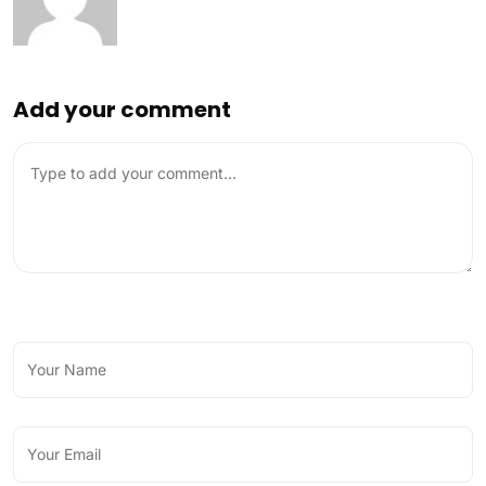
Add your comment