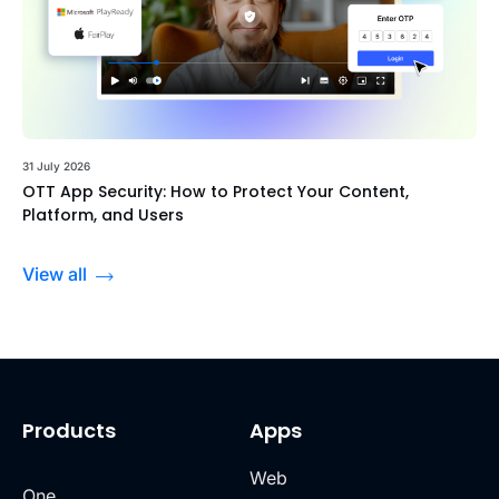
31 July 2026
OTT App Security: How to Protect Your Content,
Platform, and Users
View all
Products
Apps
Web
One