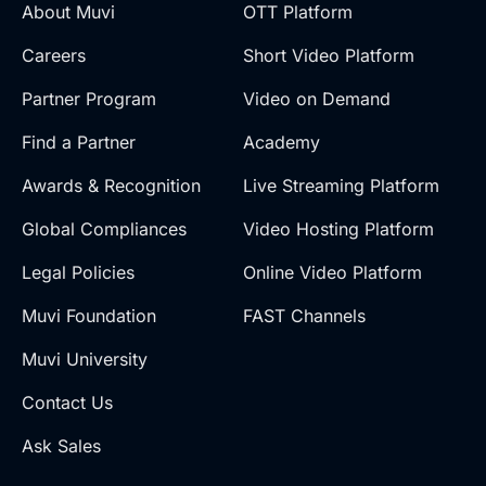
About Muvi
OTT Platform
Careers
Short Video Platform
Partner Program
Video on Demand
Find a Partner
Academy
Awards & Recognition
Live Streaming Platform
Global Compliances
Video Hosting Platform
Legal Policies
Online Video Platform
Muvi Foundation
FAST Channels
Muvi University
Contact Us
Ask Sales