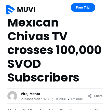
Free Trial
Mexican
Chivas TV
crosses 100,000
SVOD
Subscribers
Viraj Mehta
Share
Published on :
02 August 2016
1 minute