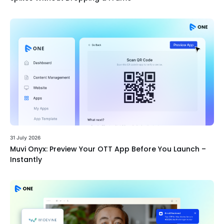
31 July 2026
Muvi Onyx: Preview Your OTT App Before You Launch –
Instantly