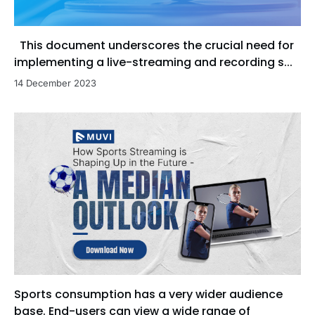
This document underscores the crucial need for
implementing a live-streaming and recording s...
14 December 2023
Sports consumption has a very wider audience
base. End-users can view a wide range of