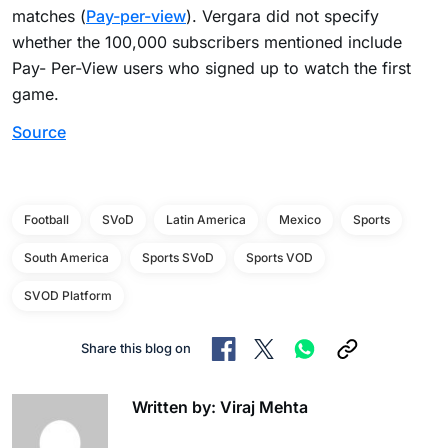
matches (
Pay-per-view
). Vergara did not specify
whether the 100,000 subscribers mentioned include
Pay- Per-View users who signed up to watch the first
game.
Source
Football
SVoD
Latin America
Mexico
Sports
South America
Sports SVoD
Sports VOD
SVOD Platform
Share this blog on
Written by: Viraj Mehta