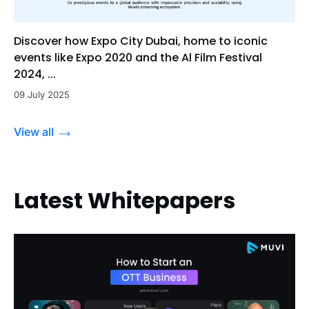
Discover how Expo City Dubai, home to iconic
events like Expo 2020 and the Al Film Festival
2024, ...
09 July 2025
View all
Latest Whitepapers