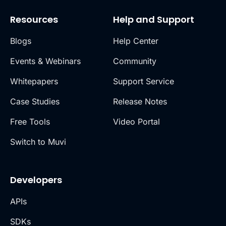
Resources
Help and Support
Blogs
Help Center
Events & Webinars
Community
Whitepapers
Support Service
Case Studies
Release Notes
Free Tools
Video Portal
Switch to Muvi
Developers
APIs
SDKs