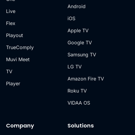
Android
Live
iOS
Flex
Apple TV
Playout
Google TV
TrueComply
Samsung TV
Muvi Meet
LG TV
TV
Amazon Fire TV
Player
Roku TV
VIDAA OS
Company
Solutions