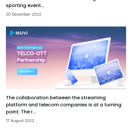
sporting event...
20 December 2022
The collaboration between the streaming
platform and telecom companies is at a turning
point. The r...
17 August 2022