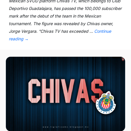
Mexican SVOD platform Chivas TV, which belongs to Club
Deportivo Guadalajara, has passed the 100,000 subscriber
mark after the debut of the team in the Mexican
tournament. The figure was revealed by Chivas owner,
Jorge Vergara. “Chivas TV has exceeded …
Continue
reading
→