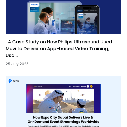
A Case Study on How Philips Ultrasound Used
Muvi to Deliver an App-based Video Training,
Usa...
25 July 2025