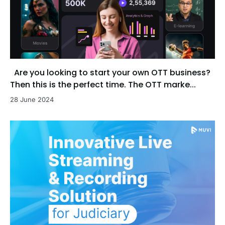
Are you looking to start your own OTT business?
Then this is the perfect time. The OTT marke...
28 June 2024