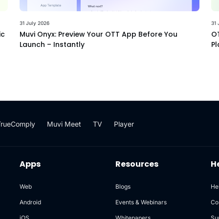
31 July 2026
31 
ic
Muvi Onyx: Preview Your OTT App Before You
OT
Launch – Instantly
Pl
TrueComply
Muvi Meet
TV
Player
Apps
Resources
H
Web
Blogs
He
Android
Events & Webinars
Co
iOS
Whitepapers
Su