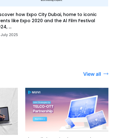
scover how Expo City Dubai, home to iconic
ents like Expo 2020 and the Al Film Festival
24, ...
 July 2025
View all