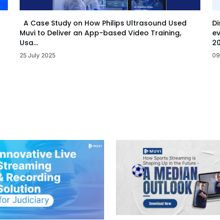
Di
A Case Study on How Philips Ultrasound Used
ev
Muvi to Deliver an App-based Video Training,
20
Usa...
09
25 July 2025