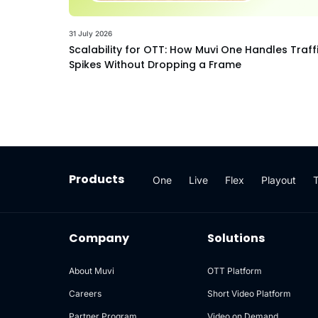
31 July 2026
Scalability for OTT: How Muvi One Handles Traff
Spikes Without Dropping a Frame
Products
One
Live
Flex
Playout
Company
Solutions
About Muvi
OTT Platform
Careers
Short Video Platform
Partner Program
Video on Demand