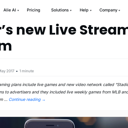
Alie AI
Pricing
Solutions
Help
Company
r’s new Live Strea
um
May 2017
1 minute
eaming plans include live games and new video network called “Stad
ans to advertisers and they included live weekly games from MLB an
eam …
Continue reading
→