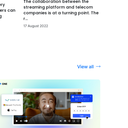
The collaboration between the
ery
streaming platform and telecom
ers can
companies is at a turning point. The
g
r...
17 August 2022
View all