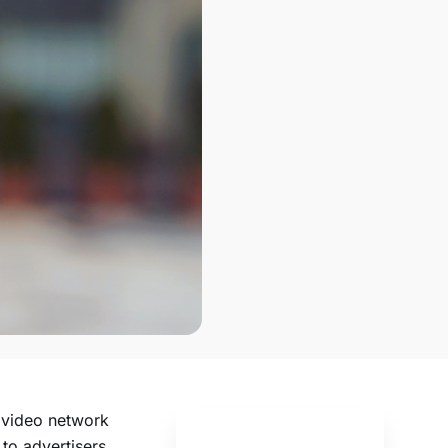
w video network
 to advertisers