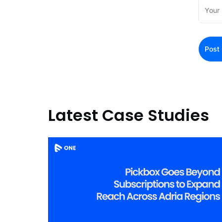
Latest Case Studies