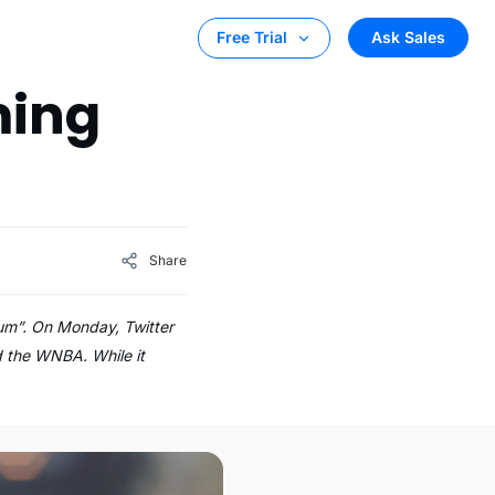
Ask Sales
Free Trial
ming
Share
ium”. On Monday, Twitter
d the WNBA. While it