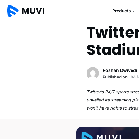
Products
Twitte
Stadi
Roshan Dwivedi
Published on :
04 
Twitter’s 24/7 sports str
unveiled its streaming pl
won’t have rights to str