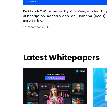
Pickbox NOW, powered by Muvi One, is a leading
subscription-based Video-on-Demand (SVoD)
service, br...
17 December 2025
Latest Whitepapers