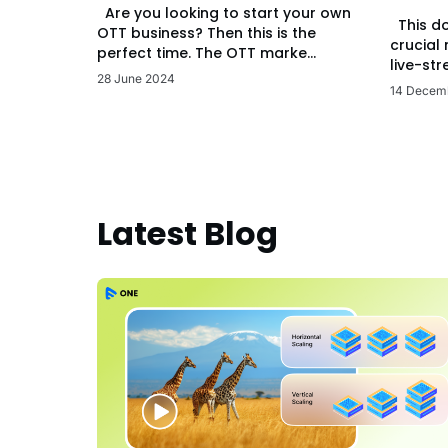
Are you looking to start your own
This d
OTT business? Then this is the
crucial
perfect time. The OTT marke...
live-str
28 June 2024
14 Decem
Latest Blog