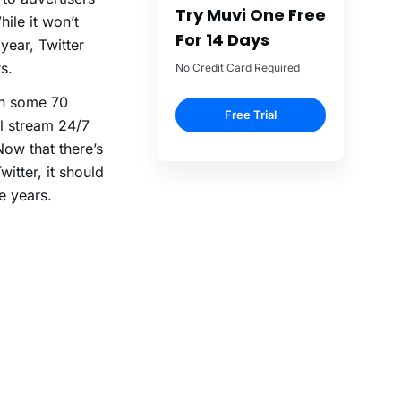
Try Muvi One Free
le it won’t
For 14 Days
year, Twitter
s.
No Credit Card Required
th some 70
Free Trial
l stream 24/7
Now that there’s
itter, it should
e years.