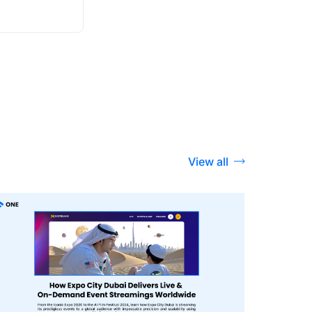
View all