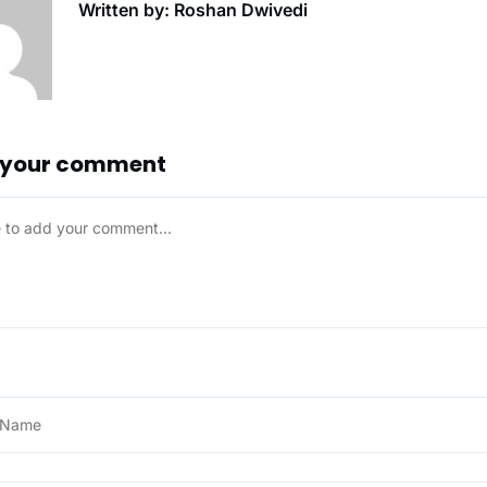
Written by: Roshan Dwivedi
 your comment