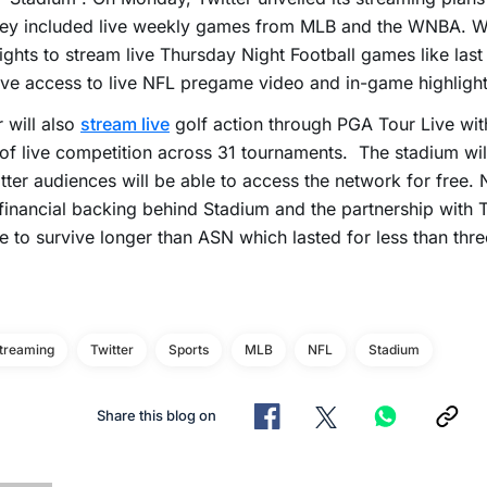
ey included live weekly games from MLB and the WNBA. Whi
ights to stream live Thursday Night Football games like last 
ave access to live NFL pregame video and in-game highlight
r will also
stream live
golf action through PGA Tour Live wi
of live competition across 31 tournaments. The stadium wil
tter audiences will be able to access the network for free. 
inancial backing behind Stadium and the partnership with Tw
e to survive longer than ASN which lasted for less than thre
Streaming
Twitter
Sports
MLB
NFL
Stadium
Share this blog on