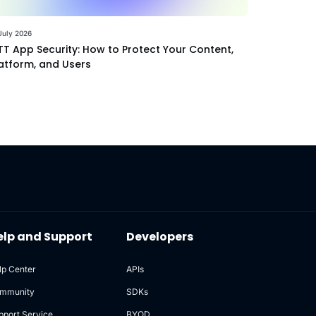
July 2026
T App Security: How to Protect Your Content,
atform, and Users
elp and Support
Developers
lp Center
APIs
mmunity
SDKs
pport Service
BYOD