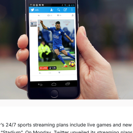
r’s 24/7 sports streaming plans include live games and ne
 “Stadium”. On Monday, Twitter unveiled its streaming plans