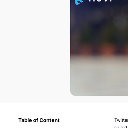
Table of Content
Twitte
called