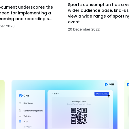
Sports consumption has a v
ocument underscores the
wider audience base. End-us
 need for implementing a
view a wide range of sportin
eaming and recording s...
event...
ber 2023
20 December 2022