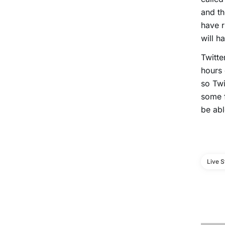
and th
have r
will h
Twitte
hours 
so Twi
some f
be abl
Live 