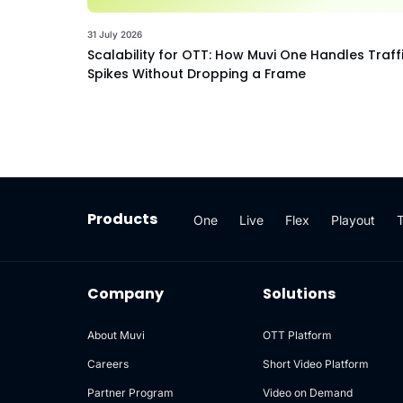
31 July 2026
Scalability for OTT: How Muvi One Handles Traff
Spikes Without Dropping a Frame
Products
One
Live
Flex
Playout
Company
Solutions
About Muvi
OTT Platform
Careers
Short Video Platform
Partner Program
Video on Demand