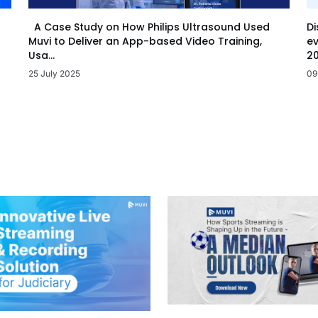
Di
A Case Study on How Philips Ultrasound Used
ev
Muvi to Deliver an App-based Video Training,
20
Usa...
09
25 July 2025