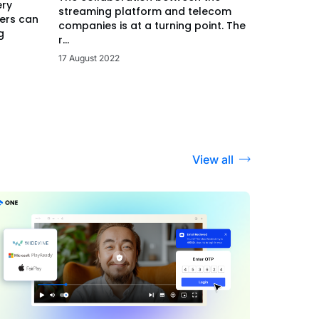
ery
streaming platform and telecom
ers can
companies is at a turning point. The
g
r...
17 August 2022
View all