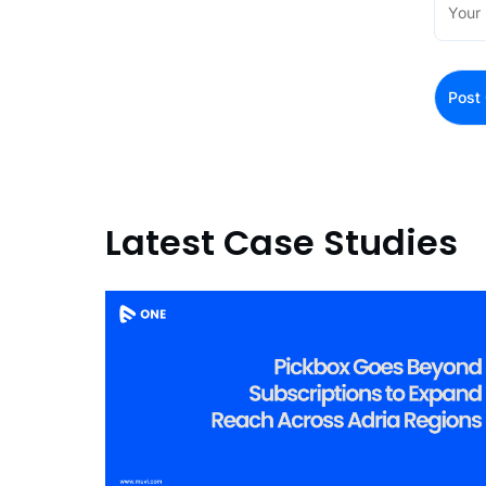
Latest Case Studies