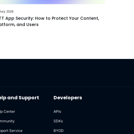
July 2026
T App Security: How to Protect Your Content,
atform, and Users
elp and Support
Developers
lp Center
APIs
mmunity
SDKs
pport Service
BYOD