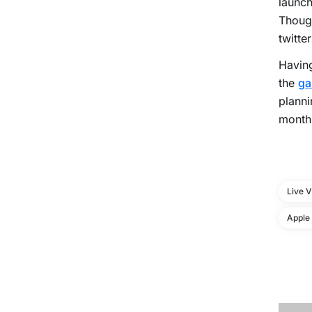
launch
Though
twitte
Having
the
ga
planni
monthl
Live 
Apple