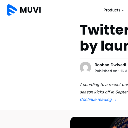
Products
Twitter
by lau
Roshan Dwivedi
Published on :
16 A
According to a recent po
season kicks off in Sept
Continue reading
→