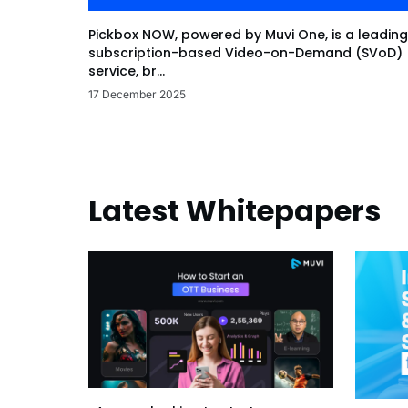
Pickbox NOW, powered by Muvi One, is a leading
subscription-based Video-on-Demand (SVoD)
service, br...
17 December 2025
Latest Whitepapers