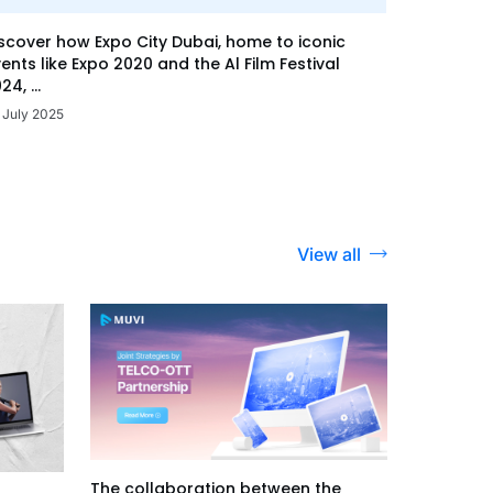
scover how Expo City Dubai, home to iconic
ents like Expo 2020 and the Al Film Festival
24, ...
 July 2025
View all
The collaboration between the