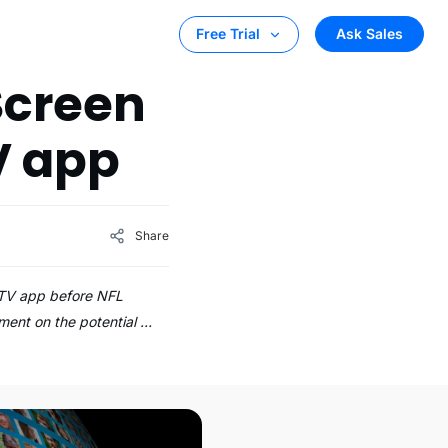
Ask Sales
Free Trial
 Screen
V app
Share
e TV app before NFL
ment on the potential …