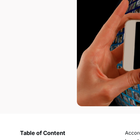
Table of Content
Accord