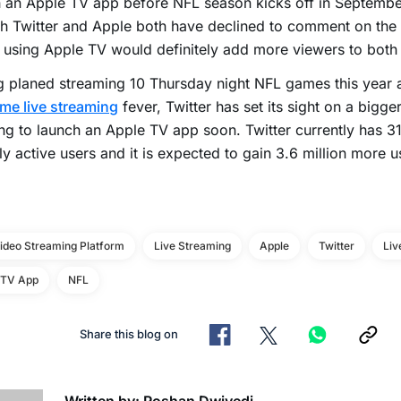
 an Apple TV app before NFL season kicks off in September
 Twitter and Apple both have declined to comment on the 
r using Apple TV would definitely add more viewers to both 
 planed streaming 10 Thursday night NFL games this year 
me live streaming
fever, Twitter has set its sight on a bigge
ng to launch an Apple TV app soon. Twitter currently has 31
y active users and it is expected to gain 3.6 million more 
Video Streaming Platform
Live Streaming
Apple
Twitter
Liv
 TV App
NFL
Share this blog on