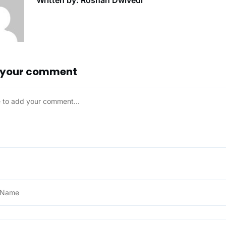
Written by: Roshan Dwivedi
 your comment