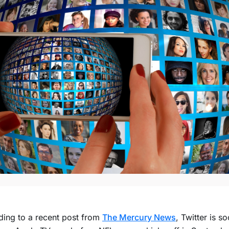
ing to a recent post from
The Mercury News
, Twitter is s