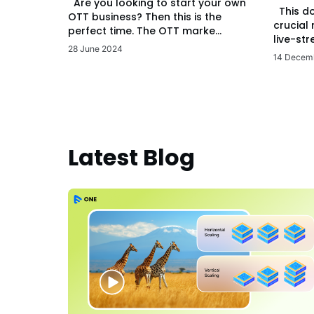
Are you looking to start your own
This d
OTT business? Then this is the
crucial
perfect time. The OTT marke...
live-str
28 June 2024
14 Decem
Latest Blog