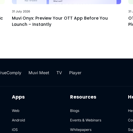
31 July 2026
31 
ic
Muvi Onyx: Preview Your OTT App Before You
OT
Launch – Instantly
Pl
TrueComply
Muvi Meet
TV
Player
Apps
Resources
H
Web
Blogs
He
Android
Events & Webinars
Co
iOS
Whitepapers
Su