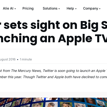
Alie AI
Pricing
Solutions
Help
Company
 sets sight on Big
nching an Apple T
ugust 2016
1 minute
st from The Mercury News, Twitter is soon going to launch an Appl
ember this year. Though Twitter and Apple both have declined to com