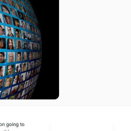
oon going to