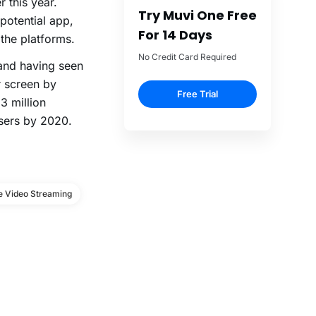
 this year.
Try Muvi One Free
potential app,
For 14 Days
the platforms.
No Credit Card Required
and having seen
r screen by
Free Trial
3 million
users by 2020.
e Video Streaming