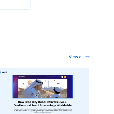
View all