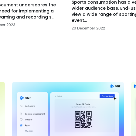
Sports consumption has a v
ocument underscores the
wider audience base. End-us
 need for implementing a
view a wide range of sportin
eaming and recording s...
event...
ber 2023
20 December 2022