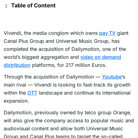
Table of Content
Vivendi, the media conglom which owns
pay TV
giant
Canal Plus Group and Universal Music Group, has
completed the acquisition of Dailymotion, one of the
world’s biggest aggregation and
video on demand
distribution
platforms, for 217 million Euros.
Through the acquisition of Dailymotion —
Youtube
’s
main rival — Vivendi is looking to fast-track its growth
within the
OTT
landscape and continue its international
expansion.
Dailymotion, previously owned by telco group Orange,
will also give the company access to popular music and
audiovisual content and allow both Universal Music
Group and Canal Plus teams to target the so-called