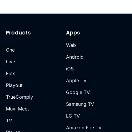
Products
Apps
Web
One
Android
Live
iOS
Flex
Apple TV
Playout
Google TV
TrueComply
Samsung TV
Muvi Meet
LG TV
TV
Amazon Fire TV