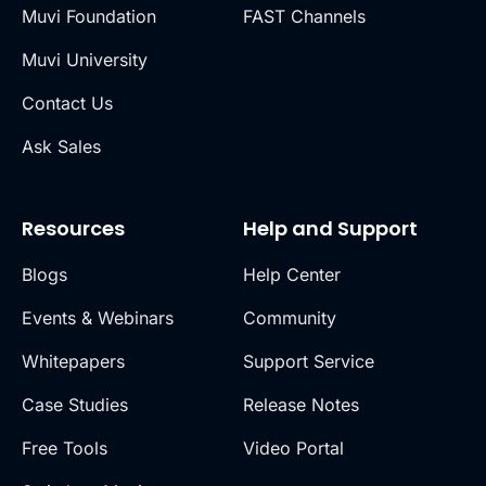
Muvi Foundation
FAST Channels
Muvi University
Contact Us
Ask Sales
Resources
Help and Support
Blogs
Help Center
Events & Webinars
Community
Whitepapers
Support Service
Case Studies
Release Notes
Free Tools
Video Portal