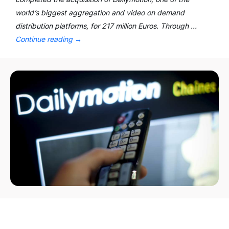
world’s biggest aggregation and video on demand
distribution platforms, for 217 million Euros. Through …
Continue reading
→