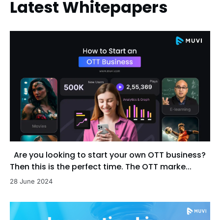
Latest Whitepapers
Are you looking to start your own OTT business?
Then this is the perfect time. The OTT marke...
28 June 2024