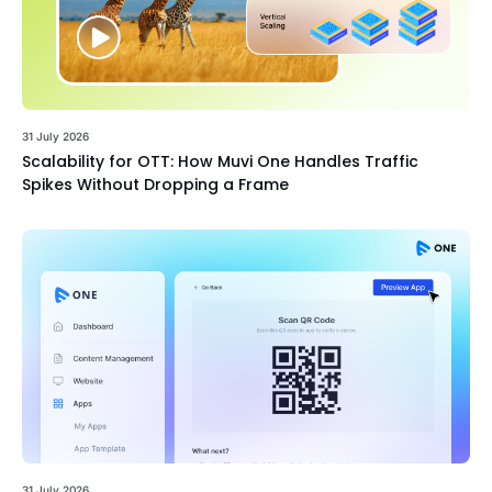
31 July 2026
Scalability for OTT: How Muvi One Handles Traffic
Spikes Without Dropping a Frame
31 July 2026