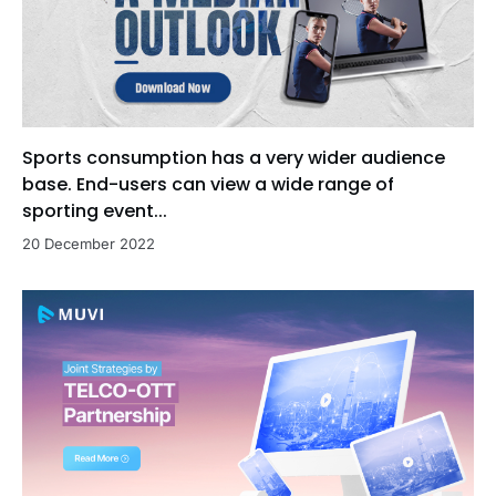
Sports consumption has a very wider audience
base. End-users can view a wide range of
sporting event...
20 December 2022