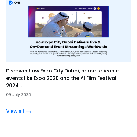
Discover how Expo City Dubai, home to iconic
events like Expo 2020 and the Al Film Festival
2024, ...
09 July 2025
View all