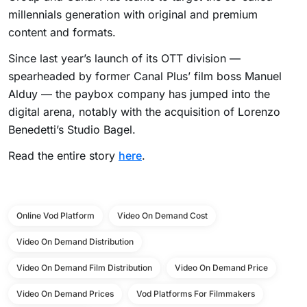
millennials generation with original and premium
content and formats.
Since last year’s launch of its OTT division —
spearheaded by former Canal Plus’ film boss Manuel
Alduy — the paybox company has jumped into the
digital arena, notably with the acquisition of Lorenzo
Benedetti’s Studio Bagel.
Read the entire story
here
.
Online Vod Platform
Video On Demand Cost
Video On Demand Distribution
Video On Demand Film Distribution
Video On Demand Price
Video On Demand Prices
Vod Platforms For Filmmakers