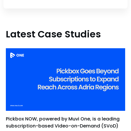
Latest Case Studies
Pickbox NOW, powered by Muvi One, is a leading
subscription-based Video-on-Demand (SVoD)