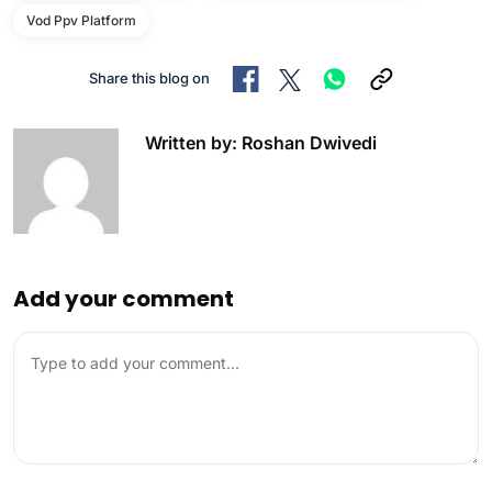
Vod Ppv Platform
Share this blog on
Written by: Roshan Dwivedi
Add your comment