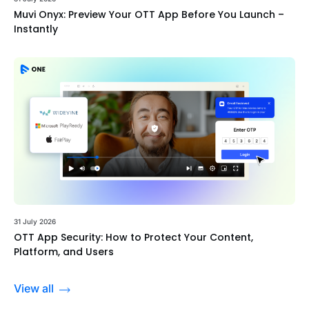
Muvi Onyx: Preview Your OTT App Before You Launch –
Instantly
31 July 2026
OTT App Security: How to Protect Your Content,
Platform, and Users
View all