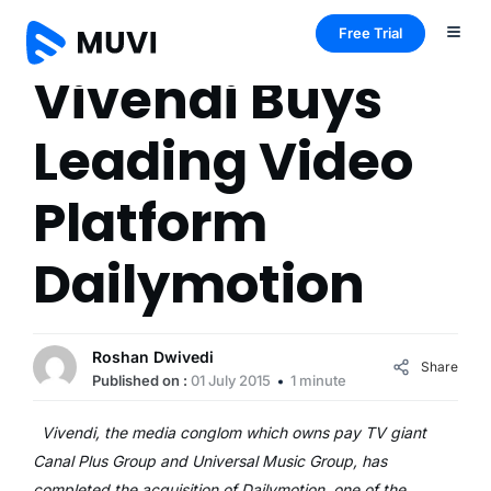
Free Trial
Vivendi Buys
Leading Video
Platform
Dailymotion
Roshan Dwivedi
Share
Published on :
01 July 2015
1 minute
Vivendi, the media conglom which owns pay TV giant
Canal Plus Group and Universal Music Group, has
completed the acquisition of Dailymotion, one of the