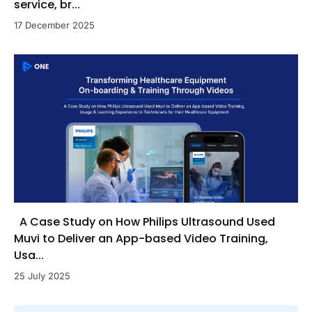
service, br...
17 December 2025
A Case Study on How Philips Ultrasound Used
Muvi to Deliver an App-based Video Training,
Usa...
25 July 2025