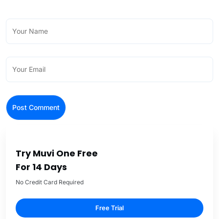
Try Muvi One Free
For 14 Days
No Credit Card Required
Free Trial