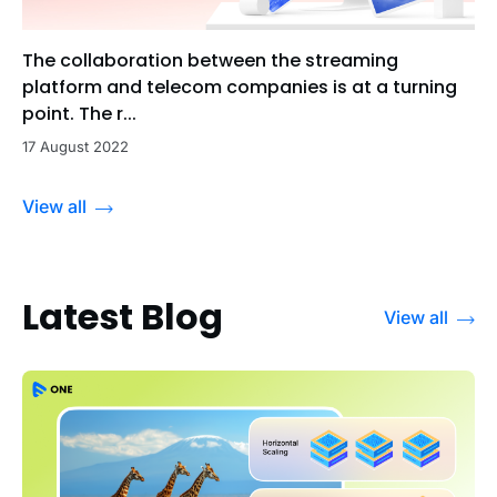
The collaboration between the streaming
platform and telecom companies is at a turning
point. The r...
17 August 2022
View all
Latest Blog
View all