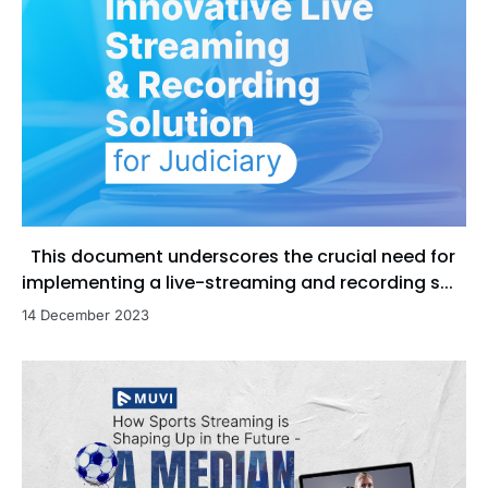
This document underscores the crucial need for
implementing a live-streaming and recording s...
14 December 2023