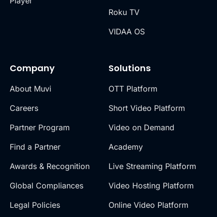
Player
Roku TV
VIDAA OS
Company
Solutions
About Muvi
OTT Platform
Careers
Short Video Platform
Partner Program
Video on Demand
Find a Partner
Academy
Awards & Recognition
Live Streaming Platform
Global Compliances
Video Hosting Platform
Legal Policies
Online Video Platform