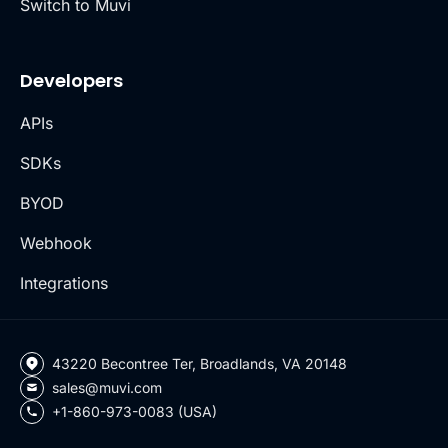
Switch to Muvi
Developers
APIs
SDKs
BYOD
Webhook
Integrations
43220 Becontree Ter, Broadlands, VA 20148
sales@muvi.com
+1-860-973-0083 (USA)