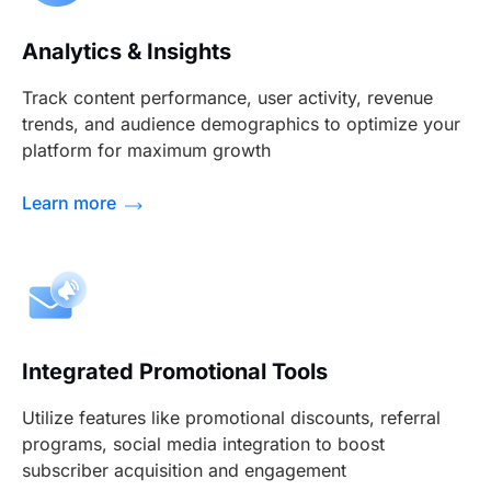
Analytics & Insights
Track content performance, user activity, revenue
trends, and audience demographics to optimize your
platform for maximum growth
Learn more
Integrated Promotional Tools
Utilize features like promotional discounts, referral
programs, social media integration to boost
subscriber acquisition and engagement