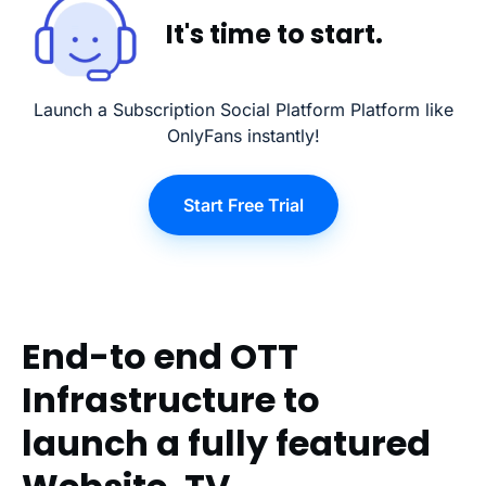
It's time to start.
Launch a Subscription Social Platform Platform like
OnlyFans instantly!
Start Free Trial
End-to end OTT
Infrastructure to
launch a fully featured