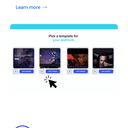
Learn more