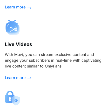
Learn more
Live Videos
With Muvi, you can stream exclusive content and
engage your subscribers in real-time with captivating
live content similar to OnlyFans
Learn more