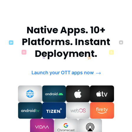
Native Apps. 10+
Platforms. Instant
Deployment.
Launch your OTT apps now