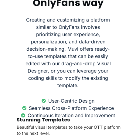
OnlyFans way
Creating and customizing a platform
similar to OnlyFans involves
prioritizing user experience,
personalization, and data-driven
decision-making. Muvi offers ready-
to-use templates that can be easily
edited with our drag-and-drop Visual
Designer, or you can leverage your
coding skills to modify the existing
template.
User-Centric Design
Seamless Cross-Platform Experience
Continuous Iteration and Improvement
Stunning Templates
Beautiful visual templates to take your OTT platform
to the next level.