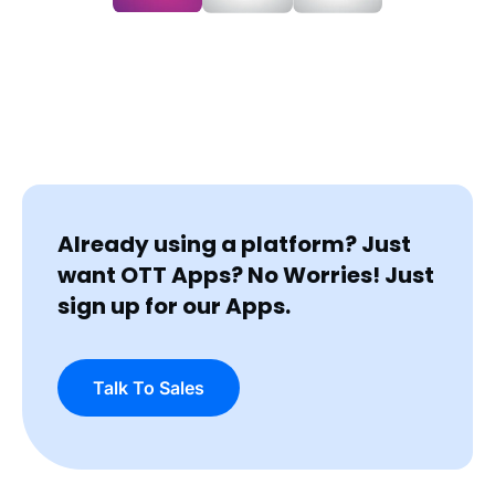
Already using a platform? Just
want OTT Apps?
No Worries! Just
sign up for our Apps.
Talk To Sales