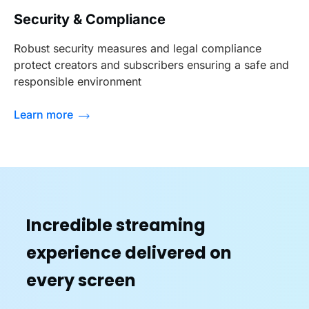
Security & Compliance
Robust security measures and legal compliance
protect creators and subscribers ensuring a safe and
responsible environment
Learn more
Incredible streaming
experience delivered on
every screen