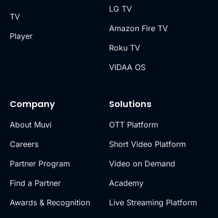
LG TV
TV
Amazon Fire TV
Player
Roku TV
VIDAA OS
Company
Solutions
About Muvi
OTT Platform
Careers
Short Video Platform
Partner Program
Video on Demand
Find a Partner
Academy
Awards & Recognition
Live Streaming Platform