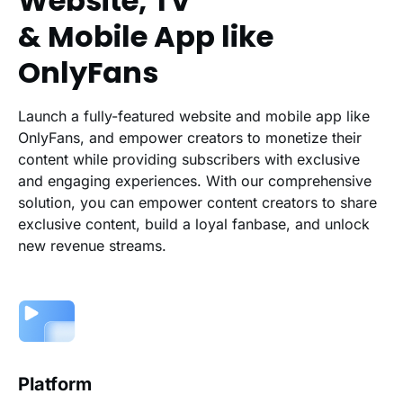
Website, TV
& Mobile App like
OnlyFans
Launch a fully-featured website and mobile app like
OnlyFans, and empower creators to monetize their
content while providing subscribers with exclusive
and engaging experiences. With our comprehensive
solution, you can empower content creators to share
exclusive content, build a loyal fanbase, and unlock
new revenue streams.
Platform