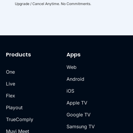
Upgrade / Cancel Anytime. No Commitments.
Products
Apps
Web
One
Android
Live
iOS
Flex
Apple TV
Playout
Google TV
TrueComply
Samsung TV
Muvi Meet