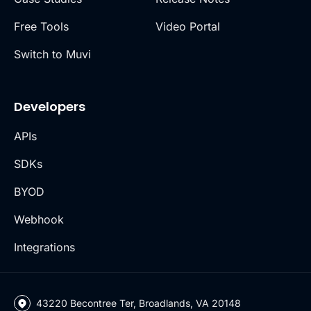
Free Tools
Video Portal
Switch to Muvi
Developers
APIs
SDKs
BYOD
Webhook
Integrations
43220 Becontree Ter, Broadlands, VA 20148