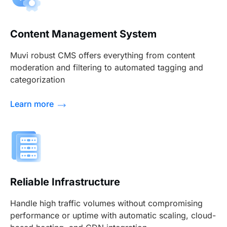
Content Management System
Muvi robust CMS offers everything from content
moderation and filtering to automated tagging and
categorization
Learn more
Reliable Infrastructure
Handle high traffic volumes without compromising
performance or uptime with automatic scaling, cloud-