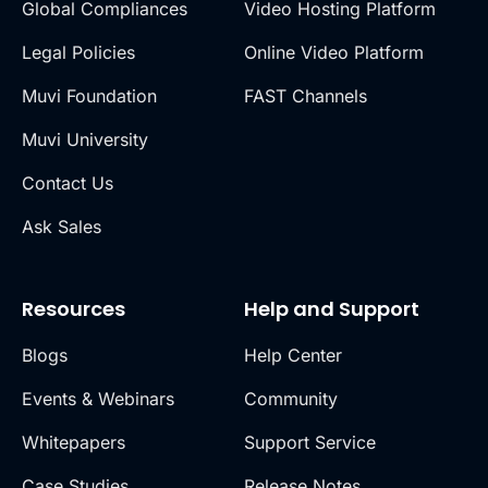
Global Compliances
Video Hosting Platform
Legal Policies
Online Video Platform
Muvi Foundation
FAST Channels
Muvi University
Contact Us
Ask Sales
Resources
Help and Support
Blogs
Help Center
Events & Webinars
Community
Whitepapers
Support Service
Case Studies
Release Notes