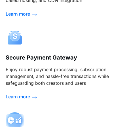
based hosting, and CDN integration
Learn more
Secure Payment Gateway
Enjoy robust payment processing, subscription
management, and hassle-free transactions while
safeguarding both creators and users
Learn more