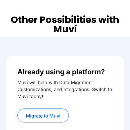
Other Possibilities with
Muvi
Already using a platform?
Muvi will help with Data Migration,
Customizations, and Integrations. Switch to
Muvi today!
Migrate to Muvi