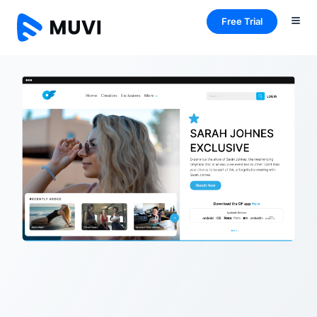
Free Trial