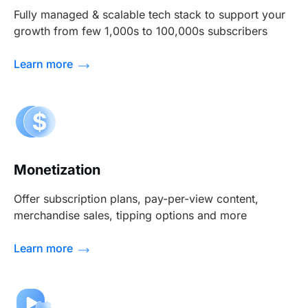
Fully managed & scalable tech stack to support your
growth from few 1,000s to 100,000s subscribers
Learn more
Monetization
Offer subscription plans, pay-per-view content,
merchandise sales, tipping options and more
Learn more