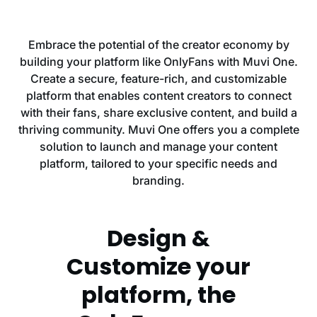
Embrace the potential of the creator economy by
building your platform like OnlyFans with Muvi One.
Create a secure, feature-rich, and customizable
platform that enables content creators to connect
with their fans, share exclusive content, and build a
thriving community. Muvi One offers you a complete
solution to launch and manage your content
platform, tailored to your specific needs and
branding.
Design &
Customize your
platform, the