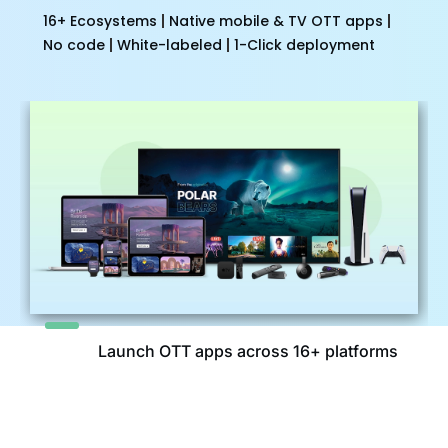
16+ Ecosystems
Native mobile & TV OTT apps
No code
White-labeled
1-Click deployment
Launch OTT apps across 16+ platforms