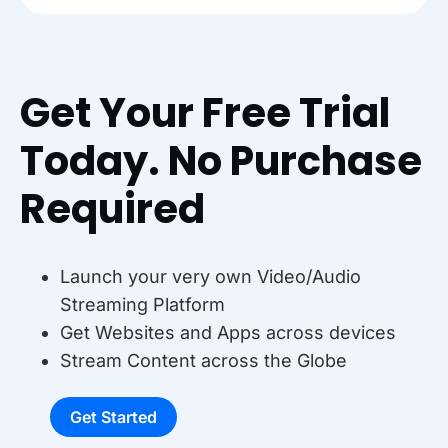
Get Your Free Trial
Today. No Purchase
Required
Launch your very own Video/Audio
Streaming Platform
Get Websites and Apps across devices
Stream Content across the Globe
Get Started