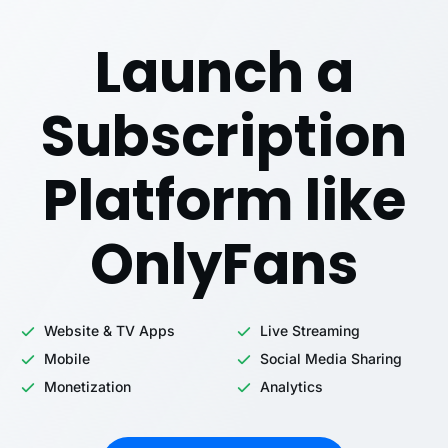
Launch a
Subscription
Platform like
OnlyFans
Website & TV Apps
Live Streaming
Mobile
Social Media Sharing
Monetization
Analytics