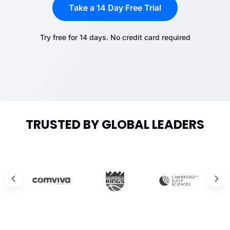
Take a 14 Day Free Trial
Try free for 14 days. No credit card required
TRUSTED BY GLOBAL LEADERS