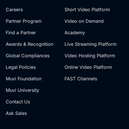
Careers
Short Video Platform
Partner Program
Video on Demand
Find a Partner
Academy
Awards & Recognition
Live Streaming Platform
Global Compliances
Video Hosting Platform
Legal Policies
Online Video Platform
Muvi Foundation
FAST Channels
Muvi University
Contact Us
Ask Sales