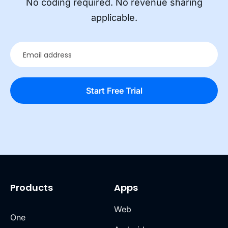
No coding required. No revenue sharing
applicable.
Products
Apps
Web
One