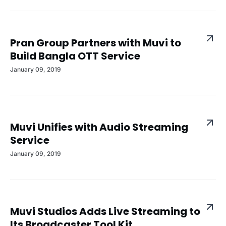
Pran Group Partners with Muvi to
Build Bangla OTT Service
January 09, 2019
Muvi Unifies with Audio Streaming
Service
January 09, 2019
Muvi Studios Adds Live Streaming to
Its Broadcaster Tool Kit