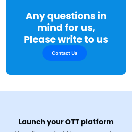
Any questions in
mind for us,
Please write to us
Contact Us
Launch your OTT platform