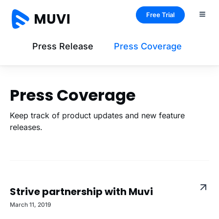
Free Trial
Press Release
Press Coverage
Press Coverage
Keep track of product updates and new feature
releases.
Strive partnership with Muvi
March 11, 2019