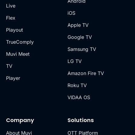
Android
Live
iOS
Flex
Apple TV
Playout
Google TV
TrueComply
Samsung TV
Muvi Meet
LG TV
TV
Amazon Fire TV
Player
Roku TV
VIDAA OS
Company
Solutions
About Muvi
OTT Platform