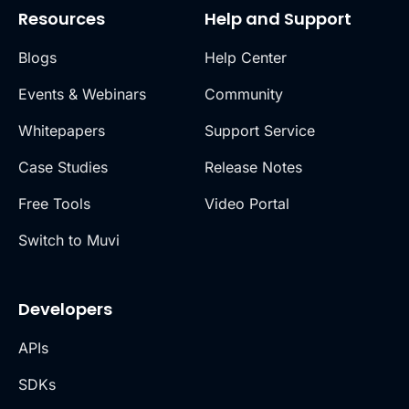
Resources
Help and Support
Blogs
Help Center
Events & Webinars
Community
Whitepapers
Support Service
Case Studies
Release Notes
Free Tools
Video Portal
Switch to Muvi
Developers
APIs
SDKs