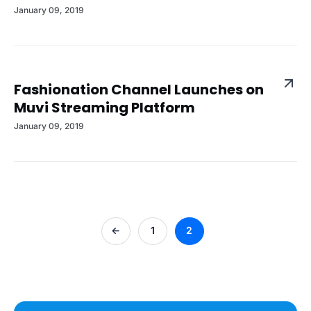
January 09, 2019
Fashionation Channel Launches on
Muvi Streaming Platform
January 09, 2019
<-
1
2