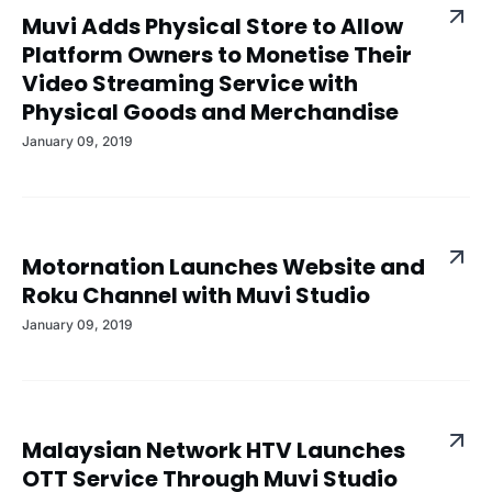
Muvi Adds Physical Store to Allow
Platform Owners to Monetise Their
Video Streaming Service with
Physical Goods and Merchandise
January 09, 2019
Motornation Launches Website and
Roku Channel with Muvi Studio
January 09, 2019
Malaysian Network HTV Launches
OTT Service Through Muvi Studio