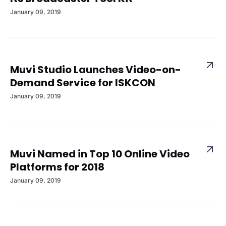
January 09, 2019
Muvi Studio Launches Video-on-
Demand Service for ISKCON
January 09, 2019
Muvi Named in Top 10 Online Video
Platforms for 2018
January 09, 2019