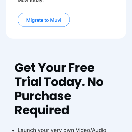
Muvi today!
Migrate to Muvi
Get Your Free
Trial Today. No
Purchase
Required
Launch your very own Video/Audio