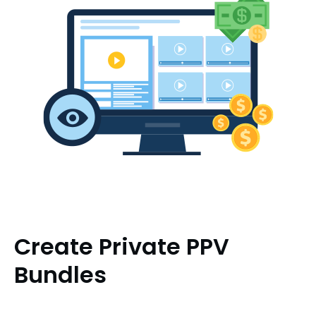
Create Private PPV
Bundles