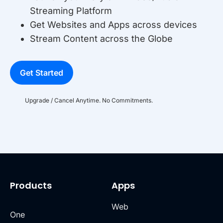
Streaming Platform
Get Websites and Apps across devices
Stream Content across the Globe
Get Started
Upgrade / Cancel Anytime. No Commitments.
Products
Apps
Web
One