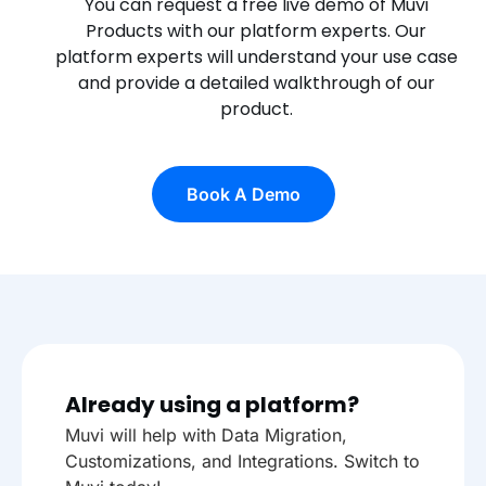
You can request a free live demo of Muvi
Products with our platform experts. Our
platform experts will understand your use case
and provide a detailed walkthrough of our
product.
Book A Demo
Already using a platform?
Muvi will help with Data Migration,
Customizations, and Integrations. Switch to