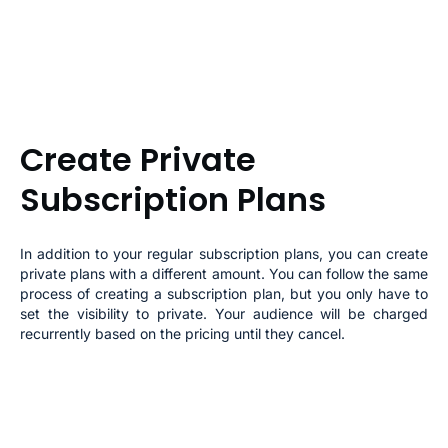
Create Private
Subscription Plans
In addition to your regular subscription plans, you can create
private plans with a different amount. You can follow the same
process of creating a subscription plan, but you only have to
set the visibility to private. Your audience will be charged
recurrently based on the pricing until they cancel.