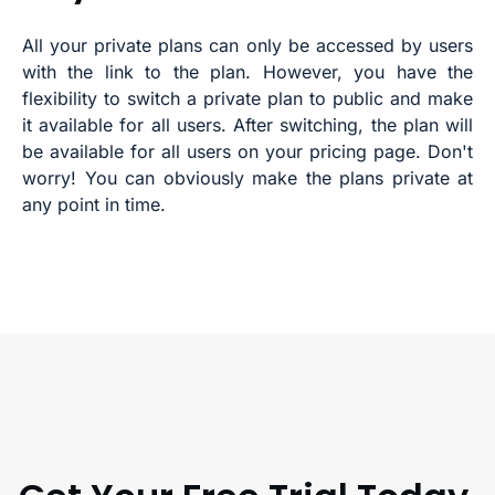
All your private plans can only be accessed by users
with the link to the plan. However, you have the
flexibility to switch a private plan to public and make
it available for all users. After switching, the plan will
be available for all users on your pricing page. Don't
worry! You can obviously make the plans private at
any point in time.