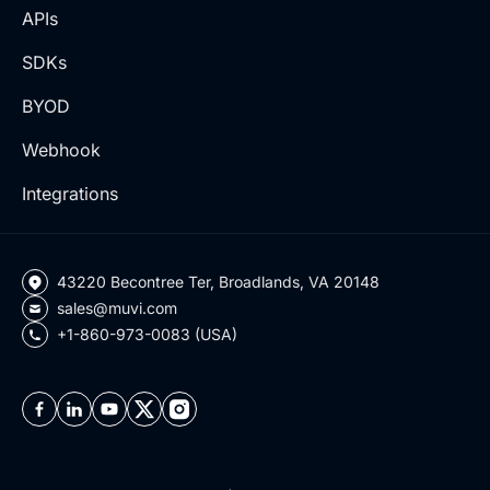
APIs
SDKs
BYOD
Webhook
Integrations
43220 Becontree Ter, Broadlands, VA 20148
sales@muvi.com
+1-860-973-0083 (USA)