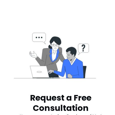
Request a Free
Consultation