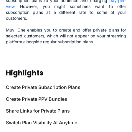
subscription plans to your audience and charging
pay-per-
view
. However, you might sometimes want to offer
subscription plans at a different rate to some of your
customers.
Muvi One enables you to create and offer private plans for
selected customers, which will not appear on your streaming
platform alongside regular subscription plans.
Highlights
Create Private Subscription Plans
Create Private PPV Bundles
Share Links for Private Plans
Switch Plan Visibility At Anytime