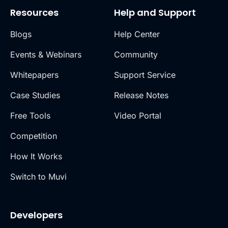
Resources
Help and Support
Blogs
Help Center
Events & Webinars
Community
Whitepapers
Support Service
Case Studies
Release Notes
Free Tools
Video Portal
Competition
How It Works
Switch to Muvi
Developers