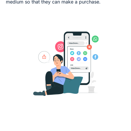
medium so that they can make a purchase.