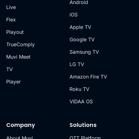
Android
Live
iOS
Flex
Apple TV
Playout
Google TV
TrueComply
Samsung TV
Muvi Meet
LG TV
TV
Amazon Fire TV
Player
Roku TV
VIDAA OS
Company
Solutions
About Muvi
OTT Platform