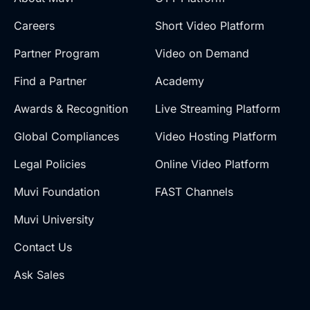
Careers
Short Video Platform
Partner Program
Video on Demand
Find a Partner
Academy
Awards & Recognition
Live Streaming Platform
Global Compliances
Video Hosting Platform
Legal Policies
Online Video Platform
Muvi Foundation
FAST Channels
Muvi University
Contact Us
Ask Sales