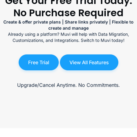
Get Your Free Trial Today.
No Purchase Required
Create & offer private plans | Share links privately | Flexible to
create and manage
Already using a platform? Muvi will help with Data Migration,
Customizations, and Integrations. Switch to Muvi today!
Free Trial
View All Features
Upgrade/Cancel Anytime. No Commitments.