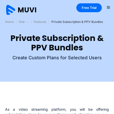
Free Trial
Home
One
Features
Private Subscription & PPV Bundles
Private Subscription &
PPV Bundles
Create Custom Plans for Selected Users
As a video streaming platform, you will be offering