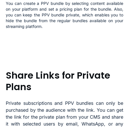
You can create a PPV bundle by selecting content available
on your platform and set a pricing plan for the bundle. Also,
you can keep the PPV bundle private, which enables you to
hide the bundle from the regular bundles available on your
streaming platform.
Share Links for Private
Plans
Private subscriptions and PPV bundles can only be
purchased by the audience with the link. You can get
the link for the private plan from your CMS and share
it with selected users by email, WhatsApp, or any