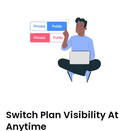
Switch Plan Visibility At
Anytime