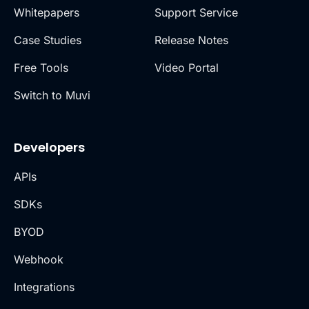
Whitepapers
Support Service
Case Studies
Release Notes
Free Tools
Video Portal
Switch to Muvi
Developers
APIs
SDKs
BYOD
Webhook
Integrations