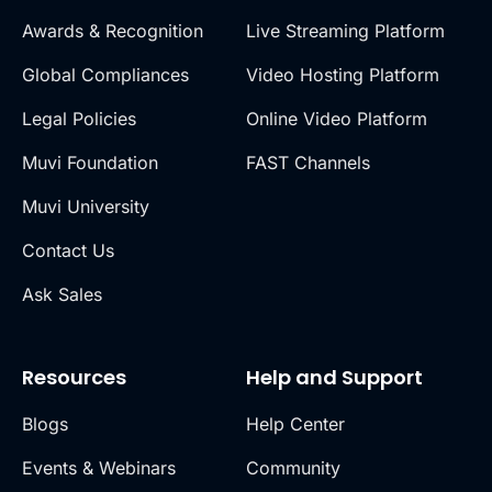
Awards & Recognition
Live Streaming Platform
Global Compliances
Video Hosting Platform
Legal Policies
Online Video Platform
Muvi Foundation
FAST Channels
Muvi University
Contact Us
Ask Sales
Resources
Help and Support
Blogs
Help Center
Events & Webinars
Community