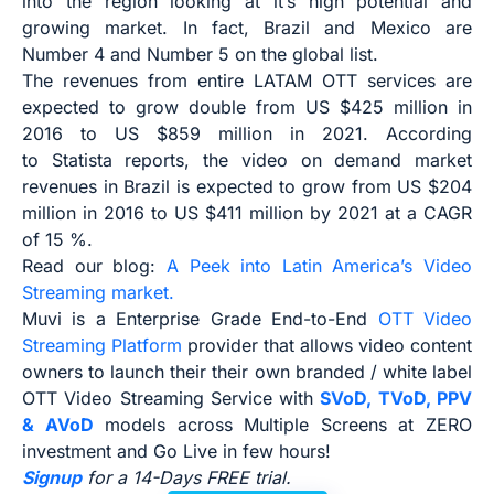
into the region looking at it’s high potential and
growing market. In fact, Brazil and Mexico are
Number 4 and Number 5 on the global list.
The revenues from entire LATAM OTT services are
expected to grow double from US $425 million in
2016 to US $859 million in 2021. According
to Statista reports, the video on demand market
revenues in Brazil is expected to grow from US $204
million in 2016 to US $411 million by 2021 at a CAGR
of 15 %.
Read our blog:
A Peek into Latin America’s Video
Streaming market.
Muvi is a Enterprise Grade End-to-End
OTT Video
Streaming Platform
provider that allows video content
owners to launch their their own branded / white label
OTT Video Streaming Service with
SVoD, TVoD, PPV
& AVoD
models across Multiple Screens at ZERO
investment and Go Live in few hours!
Signup
for a 14-Days FREE trial.