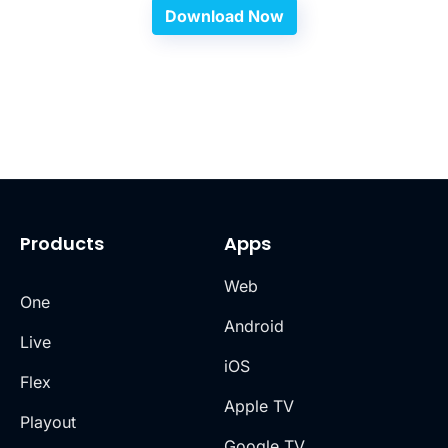
Download Now
Products
Apps
Web
One
Android
Live
iOS
Flex
Apple TV
Playout
Google TV