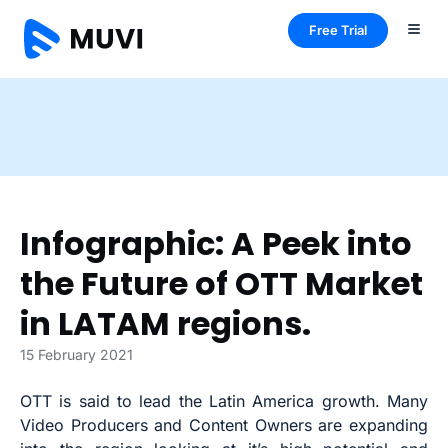
Free Trial
Infographic: A Peek into
the Future of OTT Market
in LATAM regions.
15 February 2021
OTT is said to lead the Latin America growth. Many
Video Producers and Content Owners are expanding