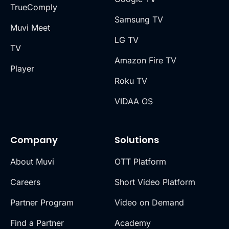
TrueComply
Samsung TV
Muvi Meet
LG TV
TV
Amazon Fire TV
Player
Roku TV
VIDAA OS
Company
Solutions
About Muvi
OTT Platform
Careers
Short Video Platform
Partner Program
Video on Demand
Find a Partner
Academy