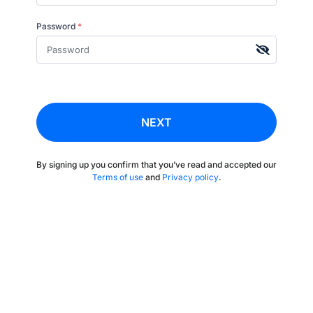
Password
*
NEXT
By signing up you confirm that you’ve read and accepted our
Terms of use
and
Privacy policy
.