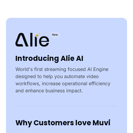
Introducing Alie AI
World's first streaming focused AI Engine
designed to help you automate video
workflows, increase operational efficiency
and enhance business impact.
Why Customers love Muvi