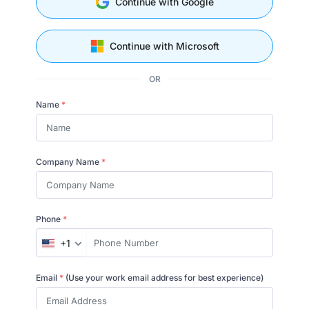
Continue with Google
Continue with Microsoft
OR
Name
*
Company Name
*
Phone
*
+1
Email
*
(Use your work email address for best experience)