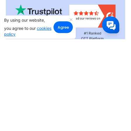
By using our website,
Agree
you agree to our
cookies
Rated 4.3 on
#1 Ranked
policy
Customer Satisfaction
OTT Platform
Rated 4.3 on
Customer Satisfaction
Products
Apps
Web
One