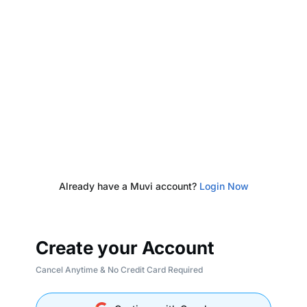
Already have a Muvi account?
Login Now
Create your Account
Cancel Anytime & No Credit Card Required