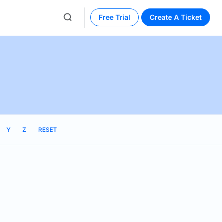
Free Trial
Create A Ticket
Y
Z
RESET