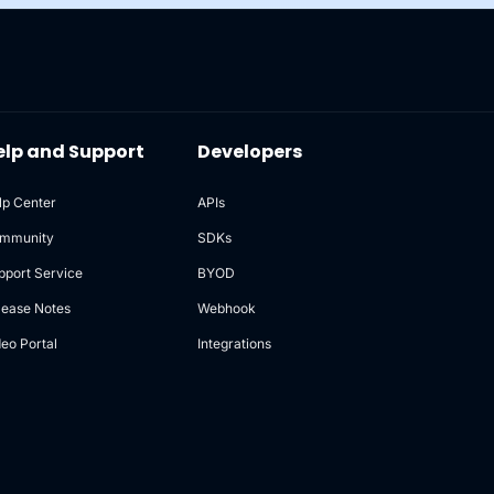
elp and Support
Developers
lp Center
APIs
mmunity
SDKs
pport Service
BYOD
lease Notes
Webhook
deo Portal
Integrations