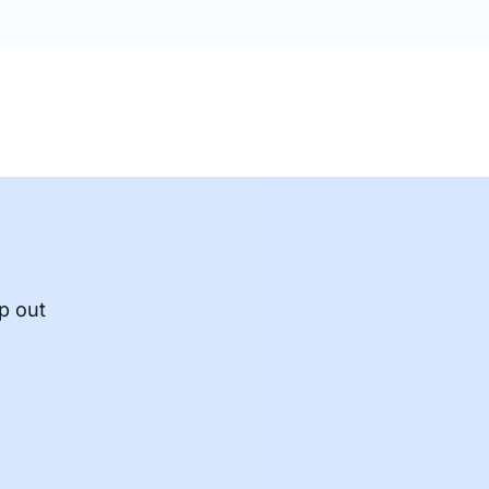
p out