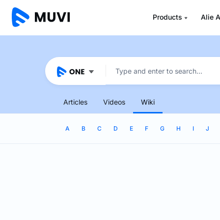
Products
Alie A
Articles
Videos
Wiki
A
B
C
D
E
F
G
H
I
J