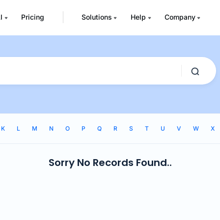
I
Pricing
Solutions
Help
Company
K
L
M
N
O
P
Q
R
S
T
U
V
W
X
Sorry No Records Found..