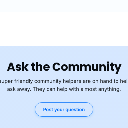
Ask the Community
super friendly community helpers are on hand to hel
ask away. They can help with almost anything.
Post your question