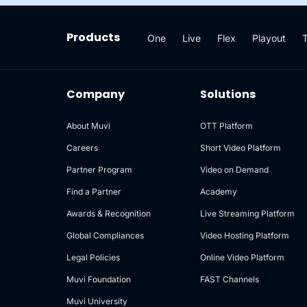
Products
One
Live
Flex
Playout
Company
Solutions
About Muvi
OTT Platform
Careers
Short Video Platform
Partner Program
Video on Demand
Find a Partner
Academy
Awards & Recognition
Live Streaming Platform
Global Compliances
Video Hosting Platform
Legal Policies
Online Video Platform
Muvi Foundation
FAST Channels
Muvi University