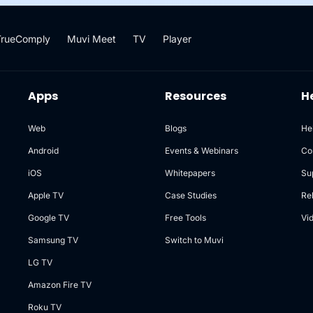
TrueComply
Muvi Meet
TV
Player
Apps
Resources
H
Web
Blogs
He
Android
Events & Webinars
Co
iOS
Whitepapers
Su
Apple TV
Case Studies
Re
Google TV
Free Tools
Vi
Samsung TV
Switch to Muvi
LG TV
Amazon Fire TV
Roku TV