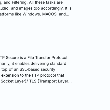
, and Filtering. All these tasks are
dio, and images too accordingly. It is
platforms like Windows, MACOS, and
ally three tools provided by FFmpeg.
o is a Command Line Tool. This is the
 format to another format. 2. FFplay
e…
P Secure is a File Transfer Protocol
arily, it enables delivering standard
top of an SSL-based security
 extension to the FTP protocol that
Socket Layer)/ TLS (Transport Layer
nisms on a standard FTP
two different forms to deliver FTPS:
ted components or parts for
ypted. Implicit FTPS -- All