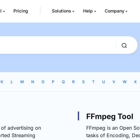
I
Pricing
Solutions
Help
Company
K
L
M
N
O
P
Q
R
S
T
U
V
W
X
FFmpeg Tool
 of advertising on
FFmpeg is an Open Sou
rted Streaming
tasks of Encoding, Dec