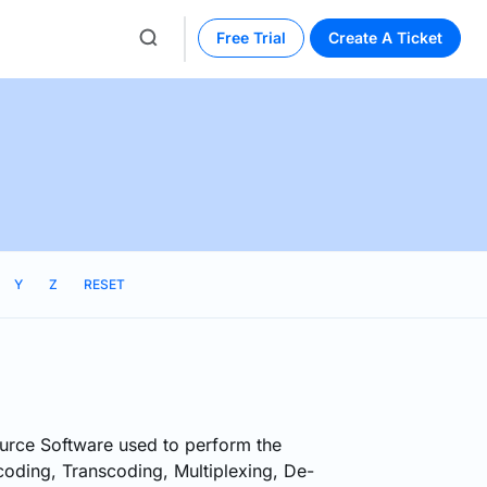
Free Trial
Create A Ticket
Y
Z
RESET
rce Software used to perform the
oding, Transcoding, Multiplexing, De-