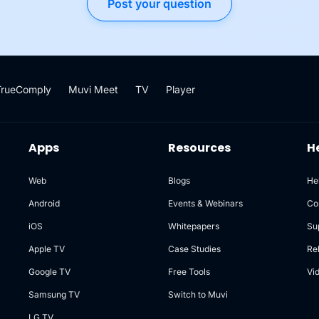
Post your question
TrueComply
Muvi Meet
TV
Player
Apps
Resources
H
Web
Blogs
He
Android
Events & Webinars
Co
iOS
Whitepapers
Su
Apple TV
Case Studies
Re
Google TV
Free Tools
Vi
Samsung TV
Switch to Muvi
LG TV