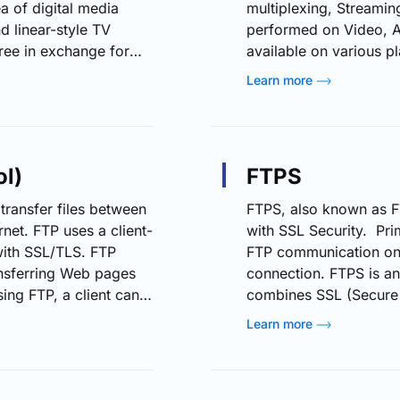
ea of digital media
multiplexing, Streaming
 linear-style TV
performed on Video, Au
free in exchange for
available on various 
n FAST channels are
Linux. There are basic
Learn more
xperience by providing
FFmpeg Tool FFmpeg to
 as movies, TV shows,
codecs from one file
TV, FAST channels do
Tool FFplay Tool is th
ol)
FTPS
 transfer files between
FTPS, also known as FT
net. FTP uses a client-
with SSL Security. Prim
 with SSL/TLS. FTP
FTP communication on 
nsferring Web pages
connection. FTPS is an
ing FTP, a client can
combines SSL (Secure 
y and move files on a
Security) based mecha
Learn more
n to the FTP server for
connection. There are 
Explicit FTPS -- Selec
communication are encr