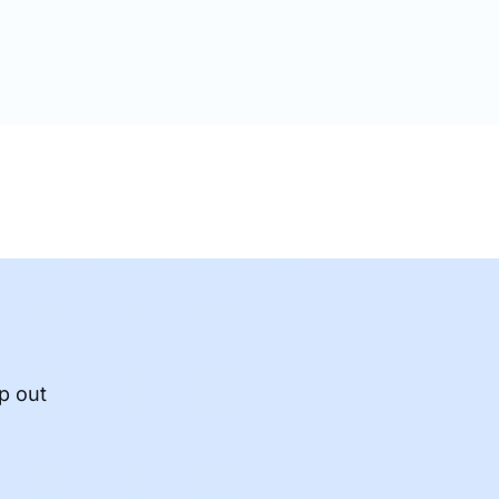
crypted. In today’s…
p out