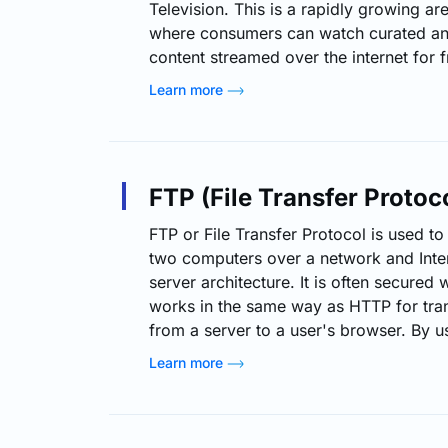
Television. This is a rapidly growing ar
where consumers can watch curated and
content streamed over the internet for 
ad-supported monetization. Introductio
Learn more
designed to mimic the traditional TV e
continuous and scheduled content such
or themed streams. Unlike traditional 
not require any…
FTP (File Transfer Protoc
FTP or File Transfer Protocol is used to
two computers over a network and Inter
server architecture. It is often secured
works in the same way as HTTP for tra
from a server to a user's browser. By us
download, upload, rename, delete, cop
Learn more
server. Typically, a user needs to log o
any kind of…