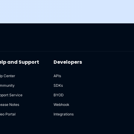
elp and Support
Developers
lp Center
APIs
mmunity
SDKs
pport Service
BYOD
lease Notes
Webhook
deo Portal
Integrations