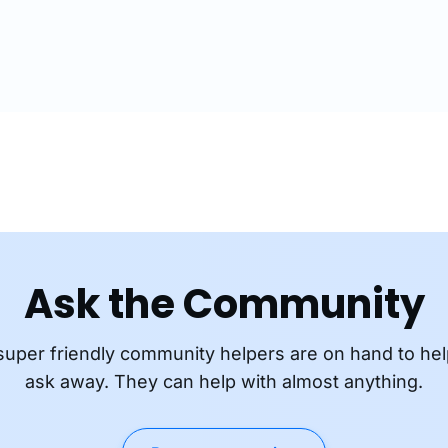
communications are en
Ask the Community
super friendly community helpers are on hand to hel
ask away. They can help with almost anything.