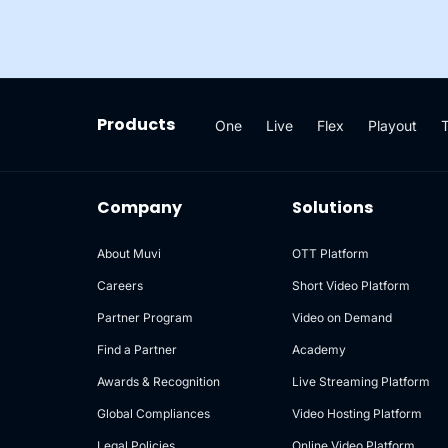
Products
One
Live
Flex
Playout
Company
Solutions
About Muvi
OTT Platform
Careers
Short Video Platform
Partner Program
Video on Demand
Find a Partner
Academy
Awards & Recognition
Live Streaming Platform
Global Compliances
Video Hosting Platform
Legal Policies
Online Video Platform