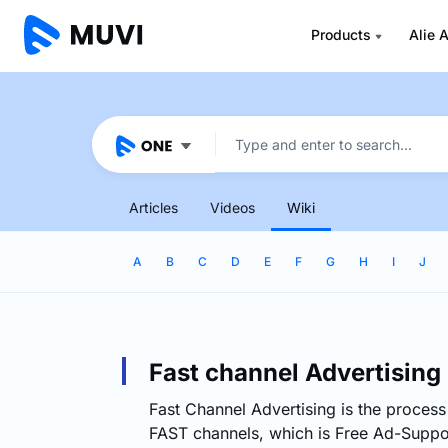
Products
Alie A
Articles
Videos
Wiki
A
B
C
D
E
F
G
H
I
J
Fast channel Advertising
Fast Channel Advertising is the process
FAST channels, which is Free Ad-Suppo