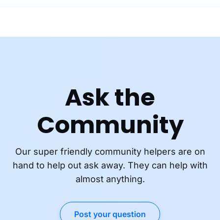
Ask the
Community
Our super friendly community helpers are on
hand to help out ask away. They can help with
almost anything.
Post your question