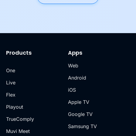
Products
Apps
Web
One
Android
Live
iOS
Flex
Apple TV
Playout
Google TV
TrueComply
Samsung TV
Muvi Meet