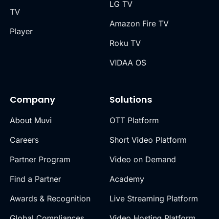
LG TV
TV
Amazon Fire TV
Player
Roku TV
VIDAA OS
Company
Solutions
About Muvi
OTT Platform
Careers
Short Video Platform
Partner Program
Video on Demand
Find a Partner
Academy
Awards & Recognition
Live Streaming Platform
Global Compliances
Video Hosting Platform