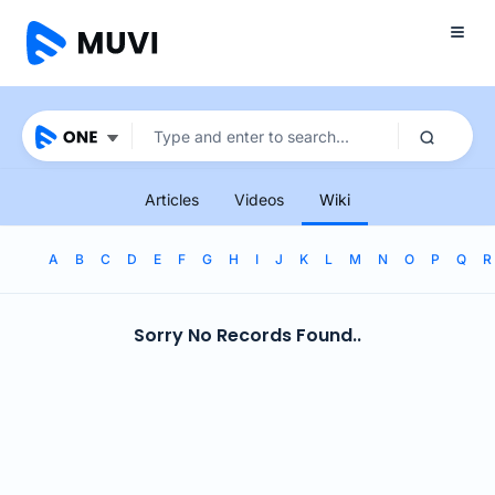
Articles
Videos
Wiki
A
B
C
D
E
F
G
H
I
J
K
L
M
N
O
P
Q
R
Sorry No Records Found..