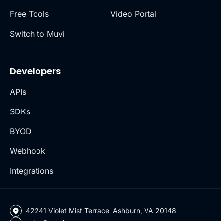
Free Tools
Video Portal
Switch to Muvi
Developers
APIs
SDKs
BYOD
Webhook
Integrations
42241 Violet Mist Terrace, Ashburn, VA 20148