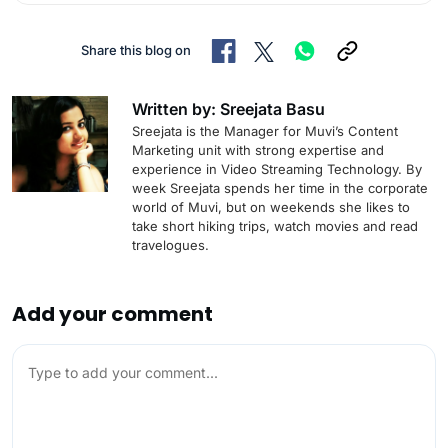
Share this blog on
Written by: Sreejata Basu
Sreejata is the Manager for Muvi’s Content
Marketing unit with strong expertise and
experience in Video Streaming Technology. By
week Sreejata spends her time in the corporate
world of Muvi, but on weekends she likes to
take short hiking trips, watch movies and read
travelogues.
Add your comment