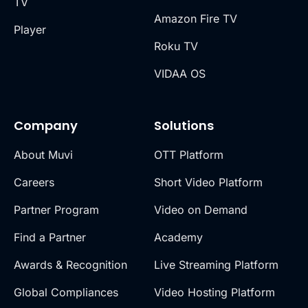
TV
Amazon Fire TV
Player
Roku TV
VIDAA OS
Company
Solutions
About Muvi
OTT Platform
Careers
Short Video Platform
Partner Program
Video on Demand
Find a Partner
Academy
Awards & Recognition
Live Streaming Platform
Global Compliances
Video Hosting Platform