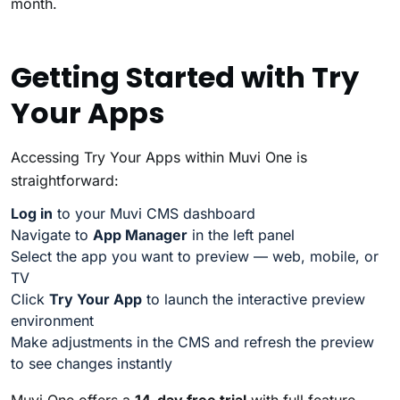
month.
Getting Started with Try
Your Apps
Accessing Try Your Apps within Muvi One is
straightforward:
Log in
to your Muvi CMS dashboard
Navigate to
App Manager
in the left panel
Select the app you want to preview — web, mobile, or
TV
Click
Try Your App
to launch the interactive preview
environment
Make adjustments in the CMS and refresh the preview
to see changes instantly