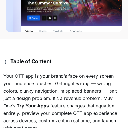
Table of Content
Your OTT app is your brand’s face on every screen
your audience touches. Getting it wrong — wrong
colors, clunky navigation, misplaced banners — isn’t
just a design problem. It’s a revenue problem. Muvi
One’s
Try Your Apps
feature changes that equation
entirely: preview your complete OTT app experience
across devices, customize it in real time, and launch