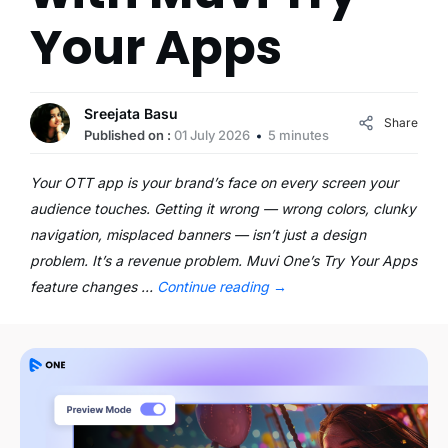
Your Apps
Sreejata Basu
Share
Published on :
01 July 2026
5 minutes
Your OTT app is your brand’s face on every screen your
audience touches. Getting it wrong — wrong colors, clunky
navigation, misplaced banners — isn’t just a design
problem. It’s a revenue problem. Muvi One’s Try Your Apps
feature changes …
Continue reading
→