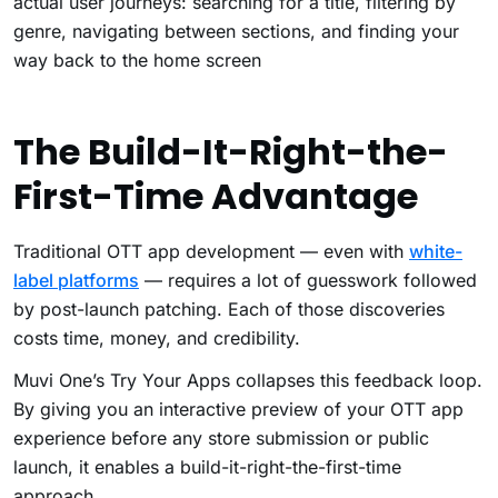
actual user journeys: searching for a title, filtering by
genre, navigating between sections, and finding your
way back to the home screen
The Build-It-Right-the-
First-Time Advantage
Traditional OTT app development — even with
white-
label platforms
— requires a lot of guesswork followed
by post-launch patching. Each of those discoveries
costs time, money, and credibility.
Muvi One’s Try Your Apps collapses this feedback loop.
By giving you an interactive preview of your OTT app
experience before any store submission or public
launch, it enables a build-it-right-the-first-time
approach.