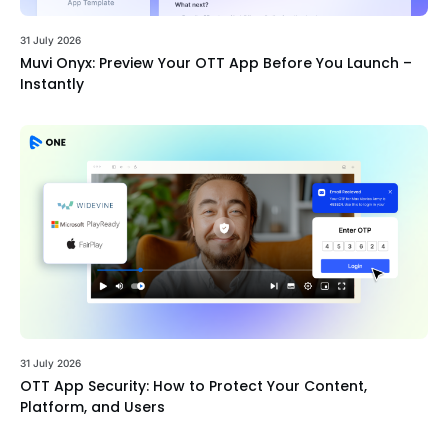
31 July 2026
Muvi Onyx: Preview Your OTT App Before You Launch –
Instantly
31 July 2026
OTT App Security: How to Protect Your Content,
Platform, and Users