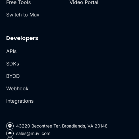
Free Tools
Video Portal
Switch to Muvi
Developers
APIs
SDKs
BYOD
Webhook
Integrations
43220 Becontree Ter, Broadlands, VA 20148
sales@muvi.com