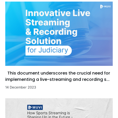
This document underscores the crucial need for
implementing a live-streaming and recording s...
14 December 2023