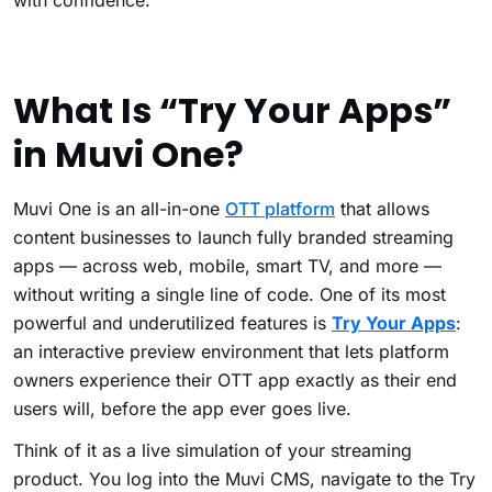
with confidence.
What Is “Try Your Apps”
in Muvi One?
Muvi One is an all-in-one
OTT platform
that allows
content businesses to launch fully branded streaming
apps — across web, mobile, smart TV, and more —
without writing a single line of code. One of its most
powerful and underutilized features is
Try Your Apps
:
an interactive preview environment that lets platform
owners experience their OTT app exactly as their end
users will, before the app ever goes live.
Think of it as a live simulation of your streaming
product. You log into the Muvi CMS, navigate to the Try