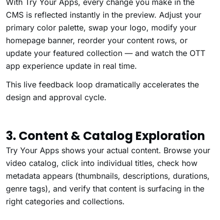
With Try Your Apps, every change you make in the
CMS is reflected instantly in the preview. Adjust your
primary color palette, swap your logo, modify your
homepage banner, reorder your content rows, or
update your featured collection — and watch the OTT
app experience update in real time.
This live feedback loop dramatically accelerates the
design and approval cycle.
3. Content & Catalog Exploration
Try Your Apps shows your actual content. Browse your
video catalog, click into individual titles, check how
metadata appears (thumbnails, descriptions, durations,
genre tags), and verify that content is surfacing in the
right categories and collections.