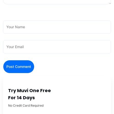
Try Muvi One Free
For 14 Days
No Credit Card Required