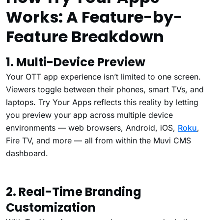
Works: A Feature-by-
Feature Breakdown
1. Multi-Device Preview
Your OTT app experience isn’t limited to one screen.
Viewers toggle between their phones, smart TVs, and
laptops. Try Your Apps reflects this reality by letting
you preview your app across multiple device
environments — web browsers, Android, iOS,
Roku
,
Fire TV, and more — all from within the Muvi CMS
dashboard.
2. Real-Time Branding
Customization