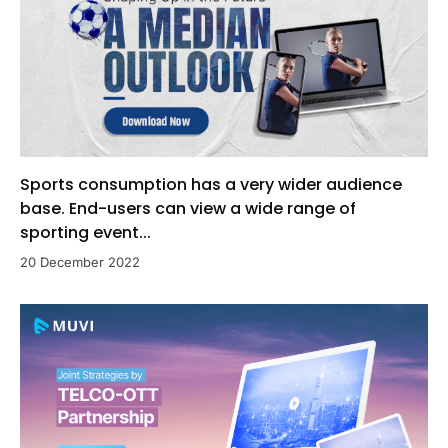
Sports consumption has a very wider audience
base. End-users can view a wide range of
sporting event...
20 December 2022