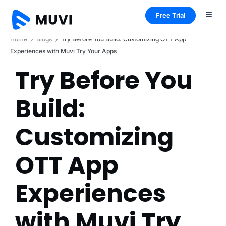
Free Trial
Home
Blogs
Try Before You Build: Customizing OTT App
Experiences with Muvi Try Your Apps
Try Before You
Build:
Customizing
OTT App
Experiences
with Muvi Try