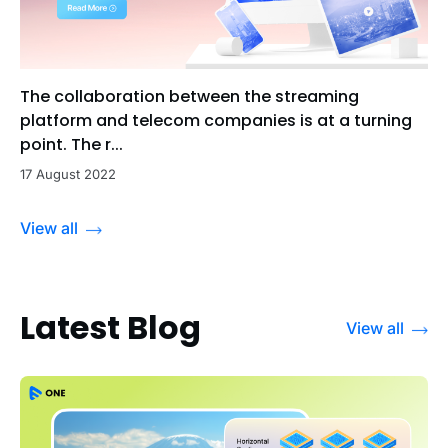
The collaboration between the streaming
platform and telecom companies is at a turning
point. The r...
17 August 2022
View all
Latest Blog
View all