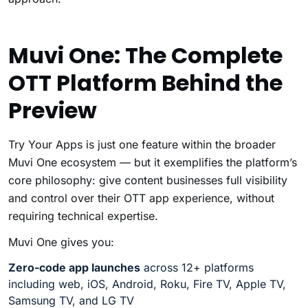
Muvi One: The Complete
OTT Platform Behind the
Preview
Try Your Apps is just one feature within the broader
Muvi One ecosystem — but it exemplifies the platform’s
core philosophy: give content businesses full visibility
and control over their OTT app experience, without
requiring technical expertise.
Muvi One gives you:
Zero-code app launches
across 12+ platforms
including web, iOS, Android, Roku, Fire TV, Apple TV,
Samsung TV, and LG TV