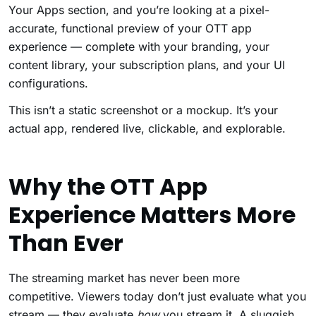
Your Apps section, and you’re looking at a pixel-
accurate, functional preview of your OTT app
experience — complete with your branding, your
content library, your subscription plans, and your UI
configurations.
This isn’t a static screenshot or a mockup. It’s your
actual app, rendered live, clickable, and explorable.
Why the OTT App
Experience Matters More
Than Ever
The streaming market has never been more
competitive. Viewers today don’t just evaluate what you
stream — they evaluate
how
you stream it. A sluggish