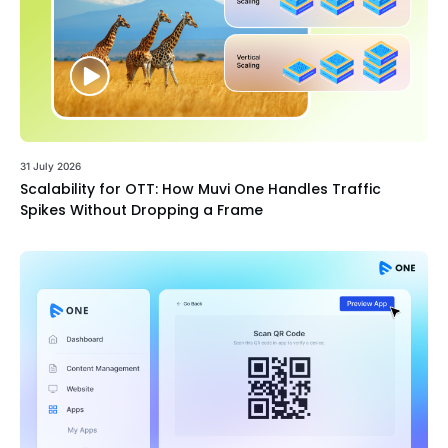
31 July 2026
Scalability for OTT: How Muvi One Handles Traffic
Spikes Without Dropping a Frame