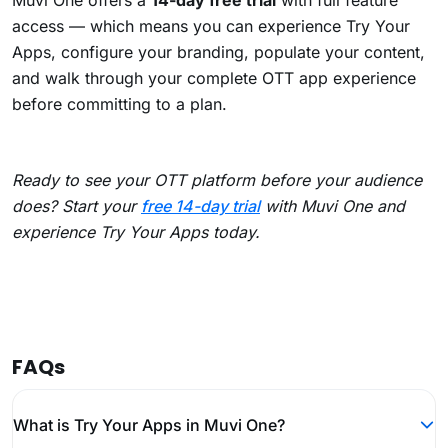
Muvi One offers a
14-day free trial
with full feature
access — which means you can experience Try Your
Apps, configure your branding, populate your content,
and walk through your complete OTT app experience
before committing to a plan.
Ready to see your OTT platform before your audience
does? Start your
free 14-day trial
with Muvi One and
experience Try Your Apps today.
FAQs
What is Try Your Apps in Muvi One?