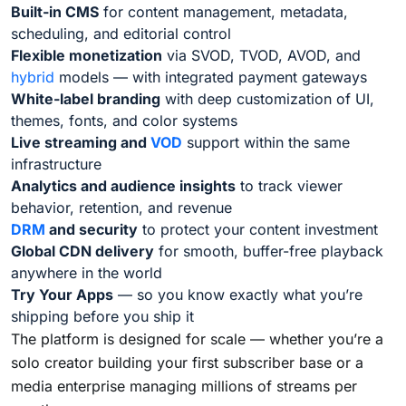
Built-in CMS
for content management, metadata,
scheduling, and editorial control
Flexible monetization
via SVOD, TVOD, AVOD, and
hybrid
models — with integrated payment gateways
White-label branding
with deep customization of UI,
themes, fonts, and color systems
Live streaming and
VOD
support within the same
infrastructure
Analytics and audience insights
to track viewer
behavior, retention, and revenue
DRM
and security
to protect your content investment
Global CDN delivery
for smooth, buffer-free playback
anywhere in the world
Try Your Apps
— so you know exactly what you’re
shipping before you ship it
The platform is designed for scale — whether you’re a
solo creator building your first subscriber base or a
media enterprise managing millions of streams per