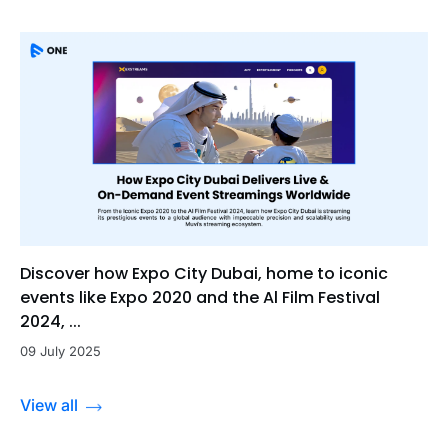
Discover how Expo City Dubai, home to iconic
events like Expo 2020 and the Al Film Festival
2024, ...
09 July 2025
View all