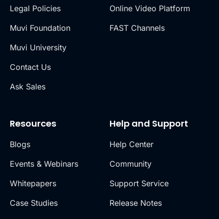
Legal Policies
Online Video Platform
Muvi Foundation
FAST Channels
Muvi University
Contact Us
Ask Sales
Resources
Help and Support
Blogs
Help Center
Events & Webinars
Community
Whitepapers
Support Service
Case Studies
Release Notes