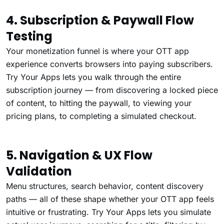
4. Subscription & Paywall Flow
Testing
Your monetization funnel is where your OTT app
experience converts browsers into paying subscribers.
Try Your Apps lets you walk through the entire
subscription journey — from discovering a locked piece
of content, to hitting the paywall, to viewing your
pricing plans, to completing a simulated checkout.
5. Navigation & UX Flow
Validation
Menu structures, search behavior, content discovery
paths — all of these shape whether your OTT app feels
intuitive or frustrating. Try Your Apps lets you simulate