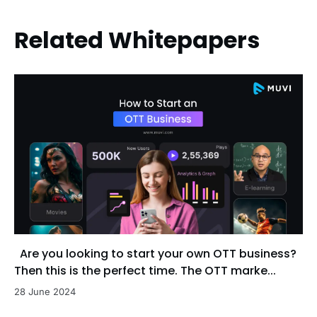
Related Whitepapers
Are you looking to start your own OTT business?
Then this is the perfect time. The OTT marke...
28 June 2024