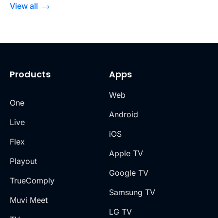
View all
Products
Apps
Web
One
Android
Live
iOS
Flex
Apple TV
Playout
Google TV
TrueComply
Samsung TV
Muvi Meet
LG TV