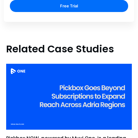
Free Trial
Related Case Studies