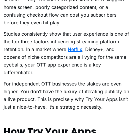
home screen, poorly categorized content, or a
confusing checkout flow can cost you subscribers
before they even hit play.
Studies consistently show that user experience is one of
the top three factors influencing streaming platform
retention. In a market where
Netflix
, Disney+, and
dozens of niche competitors are all vying for the same
eyeballs, your OTT app experience is a key
differentiator.
For independent OTT businesses the stakes are even
higher. You don’t have the luxury of iterating publicly on
a live product. This is precisely why Try Your Apps isn’t
just a nice-to-have. It’s a strategic necessity.
How Try Your Apps