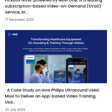
Pickbox NOW, powered by Muvi One, is a leading
subscription-based Video-on-Demand (SVoD)
service, br...
17 December 2025
A Case Study on How Philips Ultrasound Used
Muvi to Deliver an App-based Video Training,
Usa...
25 July 2025