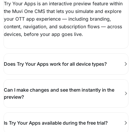
Try Your Apps is an interactive preview feature within
the Muvi One CMS that lets you simulate and explore
your OTT app experience — including branding,
content, navigation, and subscription flows — across
devices, before your app goes live.
Does Try Your Apps work for all device types?
Can I make changes and see them instantly in the
preview?
Is Try Your Apps available during the free trial?