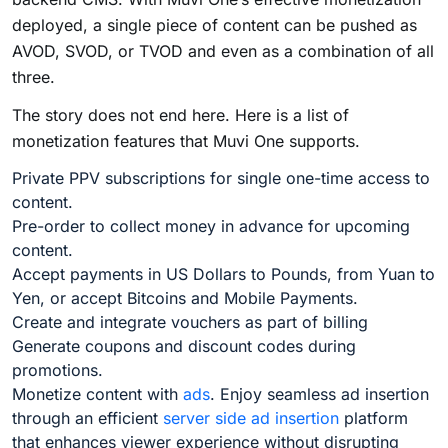
deployed, a single piece of content can be pushed as
AVOD, SVOD, or TVOD and even as a combination of all
three.
The story does not end here. Here is a list of
monetization features that Muvi One supports.
Private PPV subscriptions for single one-time access to
content.
Pre-order to collect money in advance for upcoming
content.
Accept payments in US Dollars to Pounds, from Yuan to
Yen, or accept Bitcoins and Mobile Payments.
Create and integrate vouchers as part of billing
Generate coupons and discount codes during
promotions.
Monetize content with
ads
. Enjoy seamless ad insertion
through an efficient
server side ad insertion
platform
that enhances viewer experience without disrupting