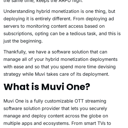
the same time, keeps the ARPU high.
Understanding hybrid monetization is one thing, but
deploying it is entirely different. From deploying ad
servers to monitoring content access based on
subscriptions, opting can be a tedious task, and this is
just the beginning.
Thankfully, we have a software solution that can
manage all of your hybrid monetization deployments
with ease and so that you spend more time devising
strategy while Muvi takes care of its deployment.
What is Muvi One?
Muvi One is a fully customizable OTT streaming
software solution provider that lets you securely
manage and deploy content across the globe on
multiple apps and ecosystems. From smart TVs to