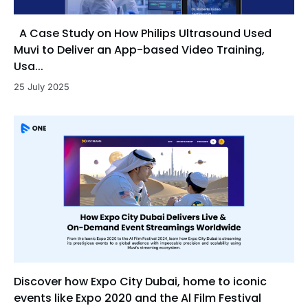
A Case Study on How Philips Ultrasound Used
Muvi to Deliver an App-based Video Training,
Usa...
25 July 2025
Discover how Expo City Dubai, home to iconic
events like Expo 2020 and the Al Film Festival