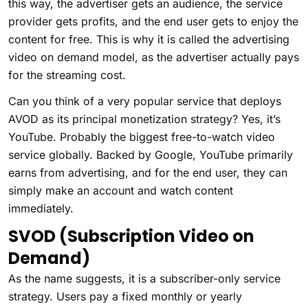
this way, the advertiser gets an audience, the service
provider gets profits, and the end user gets to enjoy the
content for free. This is why it is called the advertising
video on demand model, as the advertiser actually pays
for the streaming cost.
Can you think of a very popular service that deploys
AVOD as its principal monetization strategy? Yes, it’s
YouTube. Probably the biggest free-to-watch video
service globally. Backed by Google, YouTube primarily
earns from advertising, and for the end user, they can
simply make an account and watch content
immediately.
SVOD (Subscription Video on
Demand)
As the name suggests, it is a subscriber-only service
strategy. Users pay a fixed monthly or yearly