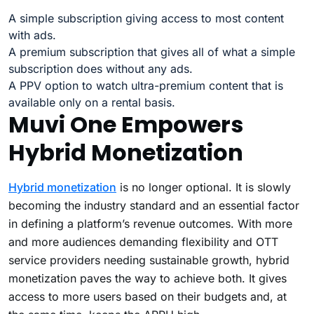
A simple subscription giving access to most content
with ads.
A premium subscription that gives all of what a simple
subscription does without any ads.
A PPV option to watch ultra-premium content that is
available only on a rental basis.
Muvi One Empowers
Hybrid Monetization
Hybrid monetization
is no longer optional. It is slowly
becoming the industry standard and an essential factor
in defining a platform’s revenue outcomes. With more
and more audiences demanding flexibility and OTT
service providers needing sustainable growth, hybrid
monetization paves the way to achieve both. It gives
access to more users based on their budgets and, at