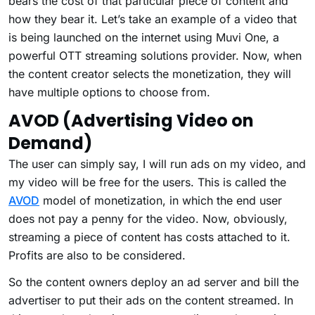
bears the cost of that particular piece of content and
how they bear it. Let’s take an example of a video that
is being launched on the internet using Muvi One, a
powerful OTT streaming solutions provider. Now, when
the content creator selects the monetization, they will
have multiple options to choose from.
AVOD (Advertising Video on
Demand)
The user can simply say, I will run ads on my video, and
my video will be free for the users. This is called the
AVOD
model of monetization, in which the end user
does not pay a penny for the video. Now, obviously,
streaming a piece of content has costs attached to it.
Profits are also to be considered.
So the content owners deploy an ad server and bill the
advertiser to put their ads on the content streamed. In