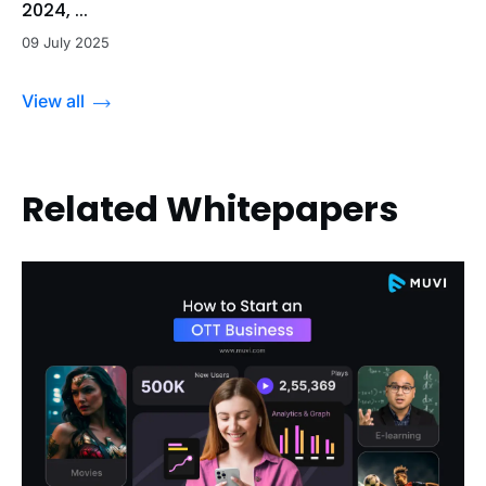
2024, ...
09 July 2025
View all
Related Whitepapers