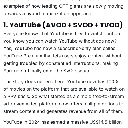
examples of how leading OTT giants are slowly moving
towards a hybrid monetization approach.
1. YouTube (AVOD + SVOD + TVOD)
Everyone knows that YouTube is free to watch, but do
you know you can watch YouTube without ads now?
Yes, YouTube has now a subscriber-only plan called
YouTube Premium that lets users enjoy content without
getting troubled by constant ad interruptions, making
YouTube officially enter the SVOD setup.
The story does not end here. YouTube now has 1000s
of movies on the platform that are available to watch on
a PPV basis. So what started as a simple free-to-stream
ad-driven video platform now offers multiple options to
stream content and generates revenue from all of them.
YouTube in 2024 has earned a massive US$14.5 billion