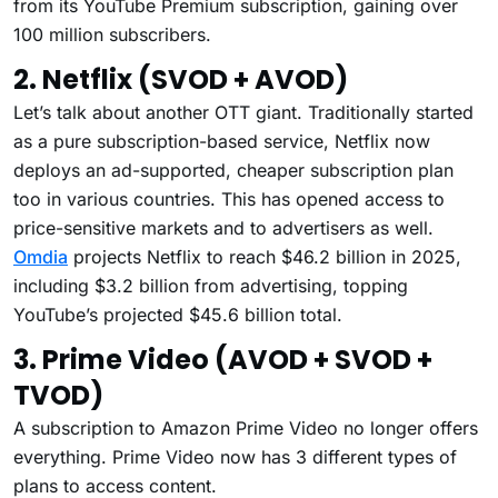
from its YouTube Premium subscription, gaining over
100 million subscribers.
2. Netflix (SVOD + AVOD)
Let’s talk about another OTT giant. Traditionally started
as a pure subscription-based service, Netflix now
deploys an ad-supported, cheaper subscription plan
too in various countries. This has opened access to
price-sensitive markets and to advertisers as well.
Omdia
projects Netflix to reach $46.2 billion in 2025,
including $3.2 billion from advertising, topping
YouTube’s projected $45.6 billion total.
3. Prime Video (AVOD + SVOD +
TVOD)
A subscription to Amazon Prime Video no longer offers
everything. Prime Video now has 3 different types of
plans to access content.