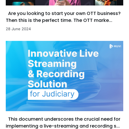
Are you looking to start your own OTT business?
Then this is the perfect time. The OTT marke...
28 June 2024
This document underscores the crucial need for
implementing a live-streaming and recording s...