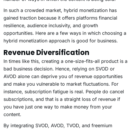
In such a crowded market, hybrid monetization has
gained traction because it offers platforms financial
resilience, audience inclusivity, and growth
opportunities. Here are a few ways in which choosing a
hybrid monetization approach is good for business.
Revenue Diversification
In times like this, creating a one-size-fits-all product is a
bad business decision. Hence, relying on SVOD or
AVOD alone can deprive you of revenue opportunities
and make you vulnerable to market fluctuations. For
instance, subscription fatigue is real. People do cancel
subscriptions, and that is a straight loss of revenue if
you have just one way to make money from your
content.
By integrating SVOD, AVOD, TVOD, and freemium