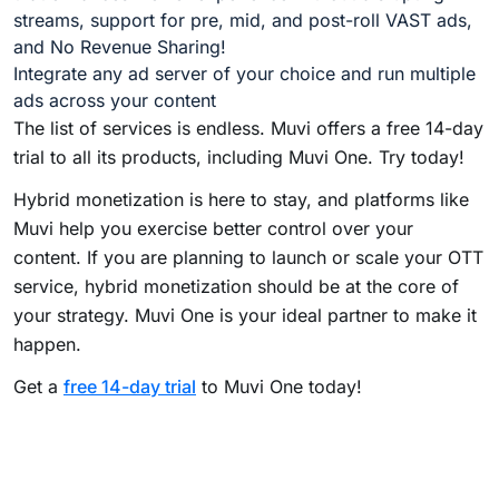
streams, support for pre, mid, and post-roll VAST ads,
and No Revenue Sharing!
Integrate any ad server of your choice and run multiple
ads across your content
The list of services is endless. Muvi offers a free 14-day
trial to all its products, including Muvi One. Try today!
Hybrid monetization is here to stay, and platforms like
Muvi help you exercise better control over your
content. If you are planning to launch or scale your OTT
service, hybrid monetization should be at the core of
your strategy. Muvi One is your ideal partner to make it
happen.
Get a
free 14-day trial
to Muvi One today!