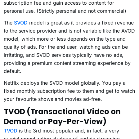
subscription fee and gain access to content for
personal use. (Strictly personal and not commercial)
The
SVOD
model is great as it provides a fixed revenue
to the service provider and is not variable like the AVOD
model, which more or less depends on the type and
quality of ads. For the end user, watching ads can be
irritating, and SVOD services typically have no ads,
providing a premium content streaming experience by
default.
Netflix deploys the SVOD model globally. You pay a
fixed monthly subscription fee to them and get to watch
your favourite shows and movies ad-free.
TVOD (Transactional Video on
Demand or Pay-Per-View)
TVOD
is the 3rd most popular and, in fact, a very
crucial monetization strategy of certain streaming