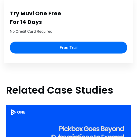
Try Muvi One Free
For 14 Days
No Credit Card Required
Free Trial
Related Case Studies