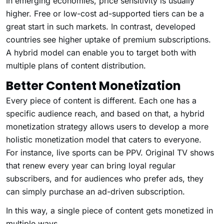
In emerging economies, price sensitivity is usually
higher. Free or low-cost ad-supported tiers can be a
great start in such markets. In contrast, developed
countries see higher uptake of premium subscriptions.
A hybrid model can enable you to target both with
multiple plans of content distribution.
Better Content Monetization
Every piece of content is different. Each one has a
specific audience reach, and based on that, a hybrid
monetization strategy allows users to develop a more
holistic monetization model that caters to everyone.
For instance, live sports can be PPV. Original TV shows
that renew every year can bring loyal regular
subscribers, and for audiences who prefer ads, they
can simply purchase an ad-driven subscription.
In this way, a single piece of content gets monetized in
multiple ways.