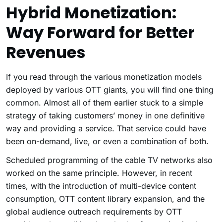
Hybrid Monetization:
Way Forward for Better
Revenues
If you read through the various monetization models
deployed by various OTT giants, you will find one thing
common. Almost all of them earlier stuck to a simple
strategy of taking customers’ money in one definitive
way and providing a service. That service could have
been on-demand, live, or even a combination of both.
Scheduled programming of the cable TV networks also
worked on the same principle. However, in recent
times, with the introduction of multi-device content
consumption, OTT content library expansion, and the
global audience outreach requirements by OTT