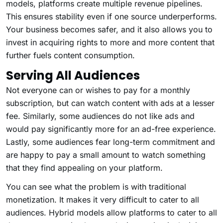
models, platforms create multiple revenue pipelines.
This ensures stability even if one source underperforms.
Your business becomes safer, and it also allows you to
invest in acquiring rights to more and more content that
further fuels content consumption.
Serving All Audiences
Not everyone can or wishes to pay for a monthly
subscription, but can watch content with ads at a lesser
fee. Similarly, some audiences do not like ads and
would pay significantly more for an ad-free experience.
Lastly, some audiences fear long-term commitment and
are happy to pay a small amount to watch something
that they find appealing on your platform.
You can see what the problem is with traditional
monetization. It makes it very difficult to cater to all
audiences. Hybrid models allow platforms to cater to all