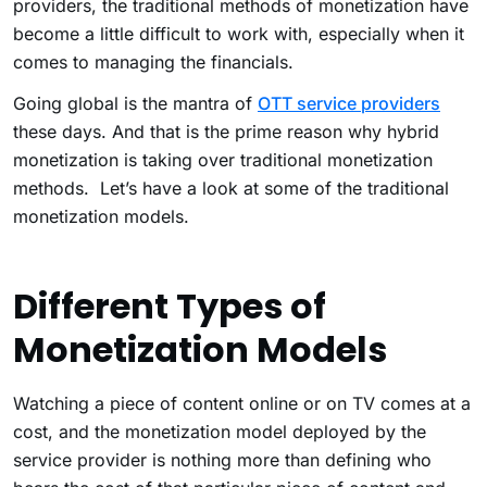
providers, the traditional methods of monetization have
become a little difficult to work with, especially when it
comes to managing the financials.
Going global is the mantra of
OTT service providers
these days. And that is the prime reason why hybrid
monetization is taking over traditional monetization
methods. Let’s have a look at some of the traditional
monetization models.
Different Types of
Monetization Models
Watching a piece of content online or on TV comes at a
cost, and the monetization model deployed by the
service provider is nothing more than defining who