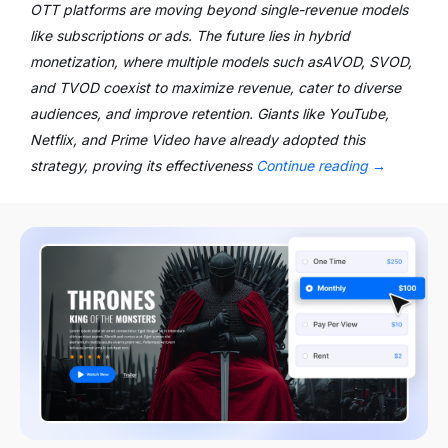
OTT platforms are moving beyond single-revenue models
like subscriptions or ads. The future lies in hybrid
monetization, where multiple models such asAVOD, SVOD,
and TVOD coexist to maximize revenue, cater to diverse
audiences, and improve retention. Giants like YouTube,
Netflix, and Prime Video have already adopted this
strategy, proving its effectiveness
Continue reading
→