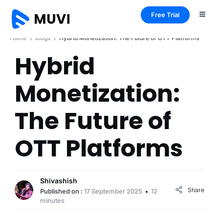
Free Trial
Home
Blogs
Hybrid Monetization: The Future of OTT Platforms
Hybrid
Monetization:
The Future of
OTT Platforms
Shivashish
Share
Published on :
17 September 2025
12
minutes