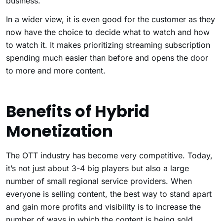
business.
In a wider view, it is even good for the customer as they
now have the choice to decide what to watch and how
to watch it. It makes prioritizing streaming subscription
spending much easier than before and opens the door
to more and more content.
Benefits of Hybrid
Monetization
The OTT industry has become very competitive. Today,
it’s not just about 3-4 big players but also a large
number of small regional service providers. When
everyone is selling content, the best way to stand apart
and gain more profits and visibility is to increase the
number of ways in which the content is being sold.