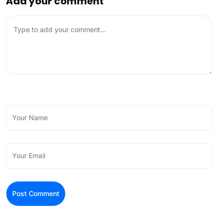
Add your comment