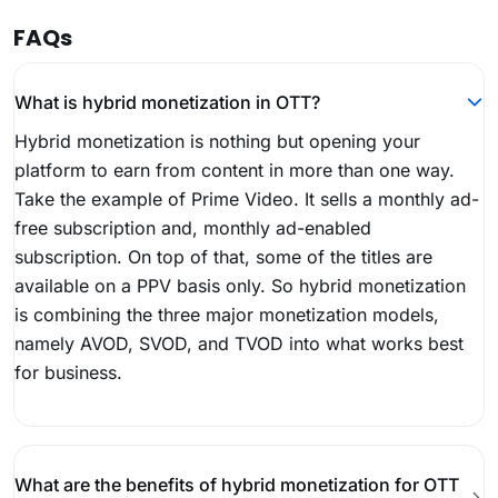
FAQs
What is hybrid monetization in OTT?
Hybrid monetization is nothing but opening your
platform to earn from content in more than one way.
Take the example of Prime Video. It sells a monthly ad-
free subscription and, monthly ad-enabled
subscription. On top of that, some of the titles are
available on a PPV basis only. So hybrid monetization
is combining the three major monetization models,
namely AVOD, SVOD, and TVOD into what works best
for business.
What are the benefits of hybrid monetization for OTT