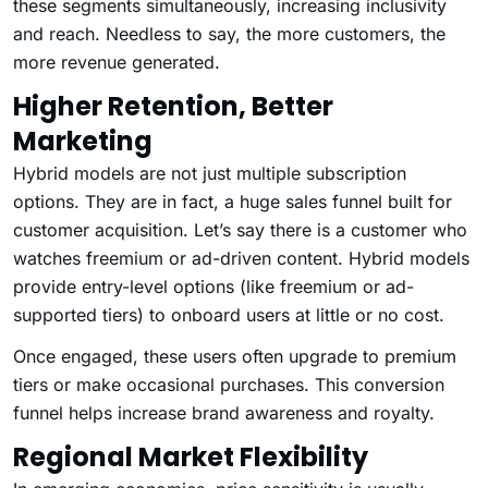
these segments simultaneously, increasing inclusivity
and reach. Needless to say, the more customers, the
more revenue generated.
Higher Retention, Better
Marketing
Hybrid models are not just multiple subscription
options. They are in fact, a huge sales funnel built for
customer acquisition. Let’s say there is a customer who
watches freemium or ad-driven content. Hybrid models
provide entry-level options (like freemium or ad-
supported tiers) to onboard users at little or no cost.
Once engaged, these users often upgrade to premium
tiers or make occasional purchases. This conversion
funnel helps increase brand awareness and royalty.
Regional Market Flexibility