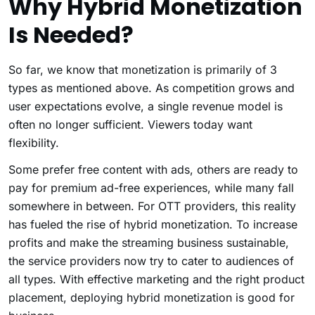
Why Hybrid Monetization
Is Needed?
So far, we know that monetization is primarily of 3
types as mentioned above. As competition grows and
user expectations evolve, a single revenue model is
often no longer sufficient. Viewers today want
flexibility.
Some prefer free content with ads, others are ready to
pay for premium ad-free experiences, while many fall
somewhere in between. For OTT providers, this reality
has fueled the rise of hybrid monetization. To increase
profits and make the streaming business sustainable,
the service providers now try to cater to audiences of
all types. With effective marketing and the right product
placement, deploying hybrid monetization is good for