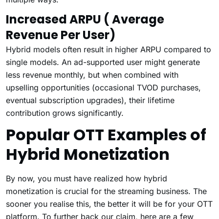
Increased ARPU ( Average
Revenue Per User)
Hybrid models often result in higher ARPU compared to
single models. An ad-supported user might generate
less revenue monthly, but when combined with
upselling opportunities (occasional TVOD purchases,
eventual subscription upgrades), their lifetime
contribution grows significantly.
Popular OTT Examples of
Hybrid Monetization
By now, you must have realized how hybrid
monetization is crucial for the streaming business. The
sooner you realise this, the better it will be for your OTT
platform. To further back our claim, here are a few