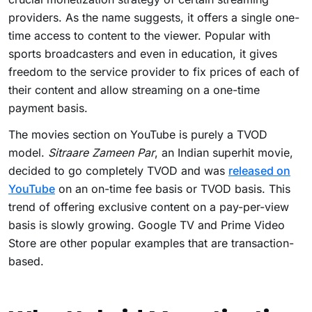
providers. As the name suggests, it offers a single one-
time access to content to the viewer. Popular with
sports broadcasters and even in education, it gives
freedom to the service provider to fix prices of each of
their content and allow streaming on a one-time
payment basis.
The movies section on YouTube is purely a TVOD
model.
Sitraare Zameen Par
, an Indian superhit movie,
decided to go completely TVOD and was
released on
YouTube
on an on-time fee basis or TVOD basis. This
trend of offering exclusive content on a pay-per-view
basis is slowly growing. Google TV and Prime Video
Store are other popular examples that are transaction-
based.