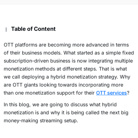
Table of Content
OTT platforms are becoming more advanced in terms
of their business models. What started as a simple fixed
subscription-driven business is now integrating multiple
monetization methods at different steps. That is what
we call deploying a hybrid monetization strategy. Why
are OTT giants looking towards incorporating more
than one monetization support for their
OTT services
?
In this blog, we are going to discuss what hybrid
monetization is and why it is being called the next big
money-making streaming setup.