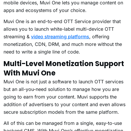
mobile devices, Muvi One lets you manage content on
apps and ecosystems of your choice.
Muvi One is an end-to-end OTT Service provider that
allows you to launch white-label multi-device OTT
streaming &
video streaming platforms
, offering
monetization, CDN, DRM, and much more without the
need to write a single line of code.
Multi-Level Monetization Support
With Muvi One
Muvi One is not just a software to launch OTT services
but an all-you-need solution to manage how you are
going to earn from your content. Muvi supports the
addition of advertisers to your content and even allows
secure subscription models from the same platform.
All of this can be managed from a single, easy-to-use
backend CMS. With Muvi One’s effective monetization