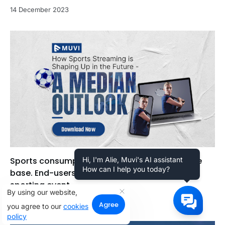
14 December 2023
Sports consumption has a very wider audience
Hi, I'm Alie, Muvi's AI assistant
How can I help you today?
base. End-users can view a wide range of
sporting event...
By using our website,
20 December 2022
Agree
you agree to our
cookies
policy