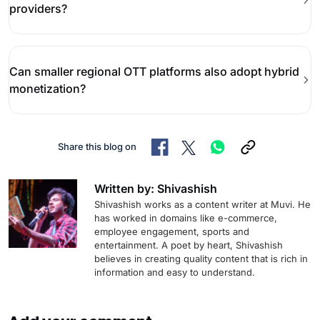
providers?
Can smaller regional OTT platforms also adopt hybrid
monetization?
Share this blog on
Written by: Shivashish
Shivashish works as a content writer at Muvi. He
has worked in domains like e-commerce,
employee engagement, sports and
entertainment. A poet by heart, Shivashish
believes in creating quality content that is rich in
information and easy to understand.