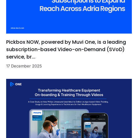
Pickbox NOW, powered by Muvi One, is a leading
subscription-based Video-on-Demand (SVoD)
service, br...
17 December 2025