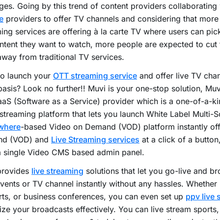
es. Going by this trend of content providers collaborating
e
providers to offer TV channels and considering that mor
ing services are offering à la carte TV where users can pi
ntent they want to watch, more people are expected to cut
way from traditional TV services.
to launch your
OTT streaming service
and offer live TV chan
basis? Look no further!! Muvi is your one-stop solution, Muv
aS (Software as a Service) provider which is a one-of-a-kin
streaming platform that lets you launch White Label Multi-
where
-based Video on Demand (VOD) platform instantly of
d (VOD) and
Live Streaming services
at a click of a button,
a single Video CMS based admin panel.
provides
live streaming
solutions that let you go-live and b
vents or TV channel instantly without any hassles. Whether i
ts, or business conferences, you can even set up
ppv live 
ze your broadcasts effectively. You can live stream sports