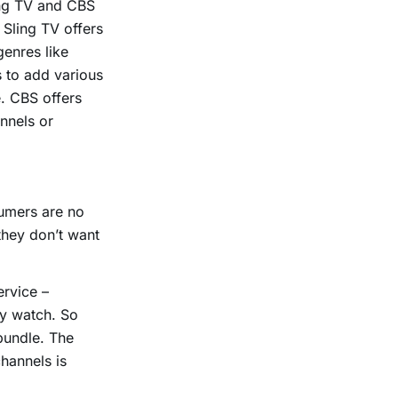
ing TV and CBS
. Sling TV offers
genres like
 to add various
. CBS offers
nnels or
sumers are no
they don’t want
ervice –
ly watch. So
 bundle. The
hannels is