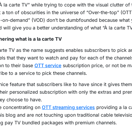
À la carte TV” while trying to cope with the visual clutter o
 a ton of obscurities in the universe of “Over-the-top” (OTT
o-on-demand” (VOD) don’t be dumbfounded because what 
d will give you a better understanding of what “À la carte TV
ering what is a la carte TV
arte TV as the name suggests enables subscribers to pick 
ls that they want to watch and pay for each of the channels
on to their base
OTT service
subscription price, or not be 
ibe to a service to pick these channels.
a nice feature that subscribers like to have since it gives them
their personalized subscription with only the extras and pr
hey choose to have.
e concentrating on
OTT streaming services
providing a la c
his blog and are not touching upon traditional cable televisi
ing pay TV bundled packages with premium channels.