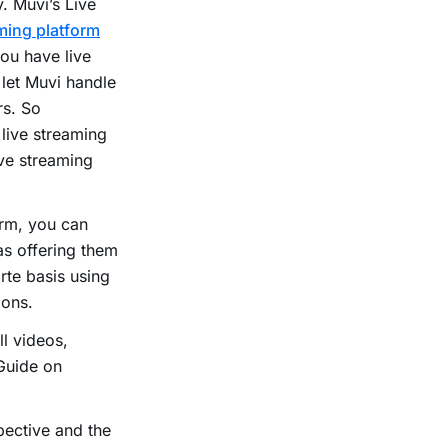
. Muvi’s Live
ming platform
ou have live
 let Muvi handle
rs. So
 live streaming
ive streaming
orm, you can
as offering them
rte basis using
ions.
l videos,
Guide on
pective and the