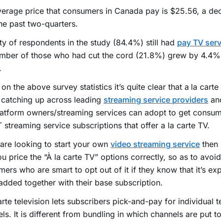
erage price that consumers in Canada pay is $25.56, a de
he past two-quarters.
ty of respondents in the study (84.4%) still had
pay TV serv
mber of those who had cut the cord (21.8%) grew by 4.4% 
.
on the above survey statistics it’s quite clear that a
la carte
s catching up across leading
streaming service providers
and
latform owners/streaming services can adopt to get consu
 streaming service subscriptions that offer a la carte TV.
 are looking to start your own
video streaming service
then 
ou price the “À la carte TV” options correctly, so as to avoid
ers who are smart to opt out of it if they know that it’s ex
dded together with their base subscription.
arte television lets subscribers pick-and-pay for individual t
ls. It is different from bundling in which channels are put t