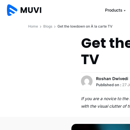
Products
Home
Blogs
Get the lowdown on À la carte TV
Get th
TV
Roshan Dwivedi
Published on :
27 
If you are a novice to th
with the visual clutter of