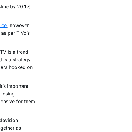
cline by 20.1%
ice
, however,
as per TiVo’s
 TV is a trend
 is a strategy
mers hooked on
it’s important
 losing
pensive for them
elevision
ogether as