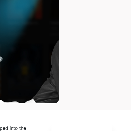
ped into the