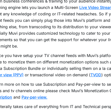
n business conferences & training to your audience instantly
ing engine lets you launch a Multi-Screen
Live Video Strea
t any knowledge of coding or IT-related headaches. So if y
t feeds you can simply plug those into Muvi’s platform and
hing else, from transcoding to its distribution to your viewe
ially Muvi provides customized technology to cater to your
ements so that you can get the support for whatever your l
 might be.
e you have setup your TV channel feeds with Muvi’s platf
 to monetize them on different monetization options such 
a Subscription Bundle or individually selling them on a la ca
r view (PPV)
or transactional video on demand (
TVOD
) opt
rn more on how to use Subscription and Pay-per-view to sel
 and tv channels online please check Muvi’s Monetization 
ription
and
Pay-per-view.
literally takes care of everything from IT and Technical pers