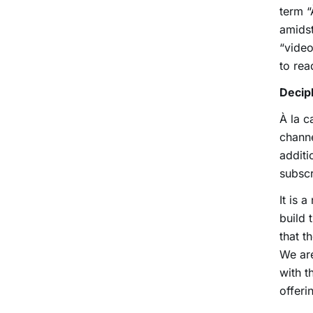
term “
amidst
“vide
to rea
Deciph
À la c
channe
additi
subscr
It is 
build 
that t
We ar
with t
offer