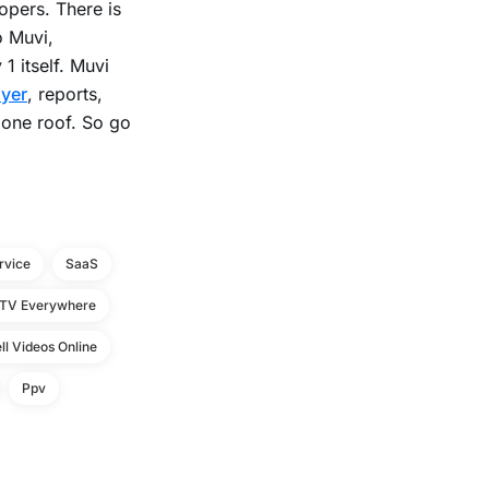
opers. There is
o Muvi,
1 itself. Muvi
ayer
, reports,
 one roof. So go
rvice
SaaS
TV Everywhere
ll Videos Online
Ppv