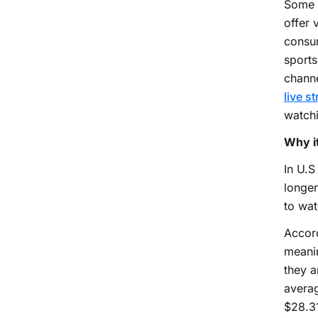
Some p
offer 
consum
sports
channe
live s
watchi
Why it
In U.S
longer
to wat
Accord
meanin
they a
averag
$28.31