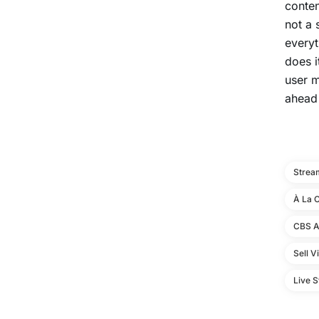
conten
not a 
everyt
does i
user m
ahead
Strea
À La 
CBS A
Sell V
Live 