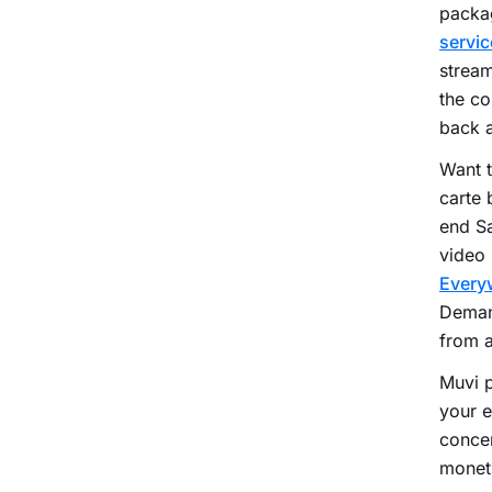
packag
servic
stream
the co
back a
Want 
carte 
end Sa
video 
Every
Deman
from 
Muvi 
your e
concer
moneti