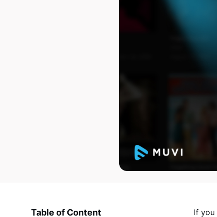
Table of Content
If you