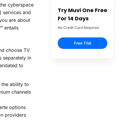
f the cyberspace
Try Muvi One Free
) services and
For 14 Days
you are about
” entails
No Credit Card Required
Free Trial
and choose TV
 separately in
mandated to
 the ability to
emium channels
arte options
on providers