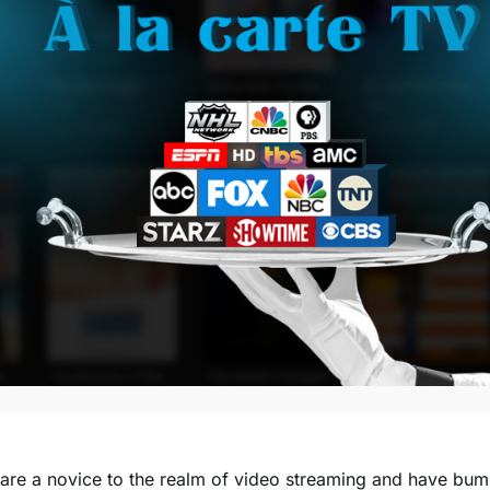
 are a novice to the realm of video streaming and have bum