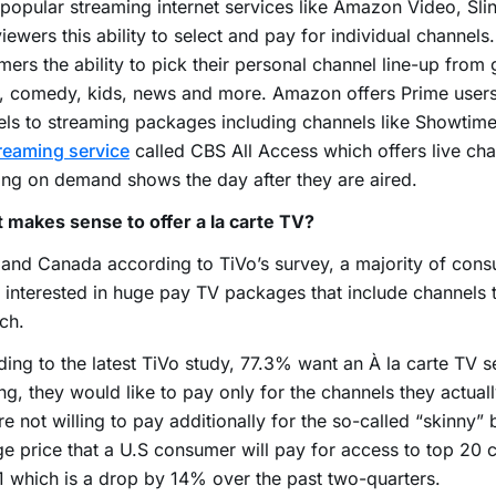
opular streaming internet services like Amazon Video, Sl
viewers this ability to select and pay for individual channels
ers the ability to pick their personal channel line-up from 
, comedy, kids, news and more. Amazon offers Prime users
ls to streaming packages including channels like Showtime
treaming service
called CBS All Access which offers live cha
ng on demand shows the day after they are aired.
 makes sense to offer a la carte TV?
 and Canada according to TiVo’s survey, a majority of con
 interested in huge pay TV packages that include channels 
ch.
ing to the latest TiVo study, 77.3% want an À la carte TV s
g, they would like to pay only for the channels they actual
re not willing to pay additionally for the so-called “skinny”
e price that a U.S consumer will pay for access to top 20 c
 which is a drop by 14% over the past two-quarters.