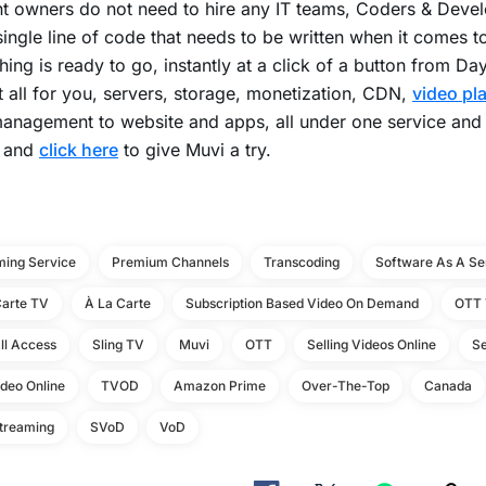
t owners do not need to hire any IT teams, Coders & Devel
single line of code that needs to be written when it comes t
hing is ready to go, instantly at a click of a button from Day 
t all for you, servers, storage, monetization, CDN,
video pl
anagement to website and apps, all under one service and
 and
click here
to give Muvi a try.
ming Service
Premium Channels
Transcoding
Software As A Se
Carte TV
À La Carte
Subscription Based Video On Demand
OTT 
ll Access
Sling TV
Muvi
OTT
Selling Videos Online
Se
ideo Online
TVOD
Amazon Prime
Over-The-Top
Canada
Streaming
SVoD
VoD