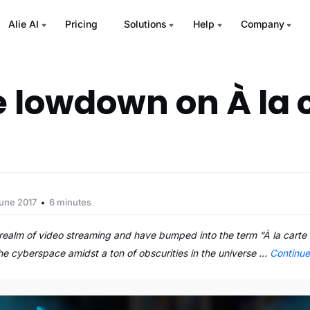
Alie AI
Pricing
Solutions
Help
Company
e lowdown on À la 
June 2017
6 minutes
e realm of video streaming and have bumped into the term “À la carte 
 the cyberspace amidst a ton of obscurities in the universe …
Continu