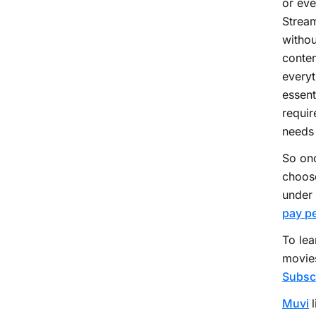
or eve
Stream
withou
conten
everyt
essent
requir
needs
So onc
choose
under 
pay pe
To lea
movies
Subsc
Muvi