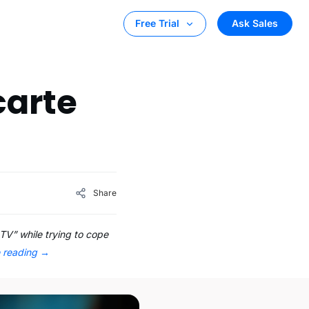
Ask Sales
Free Trial
carte
Share
TV” while trying to cope
e reading
→