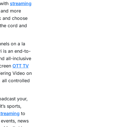
 with
streaming
e and more
ck and choose
 the cord and
nels on a la
i is an end-to-
d all-inclusive
Screen
OTT TV
fering Video on
 all controlled
roadcast your,
t’s sports,
streaming
to
, events, news