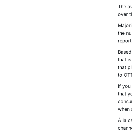
The av
over t
Majori
the nu
report
Based 
that i
that p
to OTT
If you
that y
consum
when a
À la c
channe