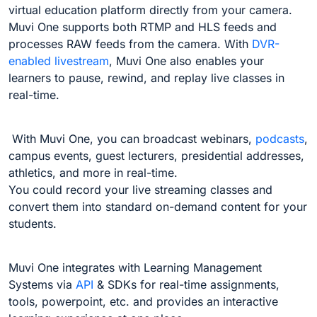
virtual education platform directly from your camera.
Muvi One supports both RTMP and HLS feeds and
processes RAW feeds from the camera. With
DVR-
enabled livestream
, Muvi One also enables your
learners to pause, rewind, and replay live classes in
real-time.
With Muvi One, you can broadcast webinars,
podcasts
,
campus events, guest lecturers, presidential addresses,
athletics, and more in real-time.
You could record your live streaming classes and
convert them into standard on-demand content for your
students.
Muvi One integrates with Learning Management
Systems via
API
& SDKs for real-time assignments,
tools, powerpoint, etc. and provides an interactive