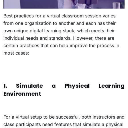
Best practices for a virtual classroom session varies
from one organization to another and each has their
own unique digital learning stack, which meets their
individual needs and standards. However, there are
certain practices that can help improve the process in
most cases:
1. Simulate a Physical Learning
Environment
For a virtual setup to be successful, both instructors and
class participants need features that simulate a physical