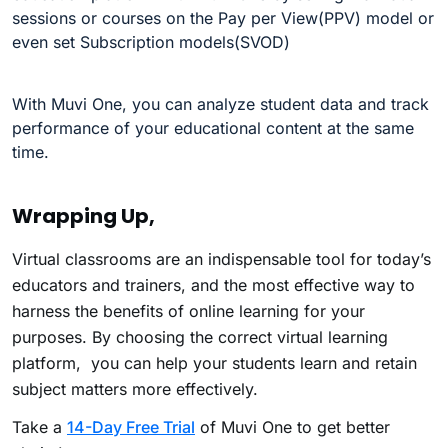
sessions or courses on the Pay per View(PPV) model or
even set Subscription models(SVOD)
With Muvi One, you can analyze student data and track
performance of your educational content at the same
time.
Wrapping Up,
Virtual classrooms are an indispensable tool for today’s
educators and trainers, and the most effective way to
harness the benefits of online learning for your
purposes. By choosing the correct virtual learning
platform, you can help your students learn and retain
subject matters more effectively.
Take a
14-Day Free Trial
of Muvi One to get better