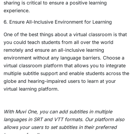
sharing is critical to ensure a positive learning
experience.
6. Ensure All-Inclusive Environment for Learning
One of the best things about a virtual classroom is that
you could teach students from all over the world
remotely and ensure an all-inclusive learning
environment without any language barriers. Choose a
virtual classroom platform that allows you to integrate
multiple subtitle support and enable students across the
globe and hearing-impaired users to learn at your
virtual learning platform.
With Muvi One, you can add subtitles in multiple
languages in SRT and VTT formats. Our platform also
allows your users to set subtitles in their preferred