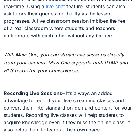
real-time. Using a
live chat
feature, students can also
ask tutors their queries on-the-fly as the lesson
progresses. A live classroom session imbibes the feel
of a real classroom where students and teachers
collaborate with each other without any barriers.
With Muvi One, you can stream live sessions directly
from your camera. Muvi One supports both RTMP and
HLS feeds for your convenience.
Recording Live Sessions
– It’s always an added
advantage to record your live streaming classes and
convert them into standard on-demand content for your
students. Recording live classes will help students to
acquire knowledge even if they miss the online class. It
also helps them to learn at their own pace.