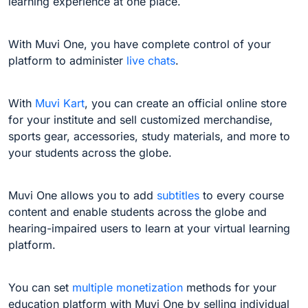
learning experience at one place.
With Muvi One, you have complete control of your
platform to administer
live chats
.
With
Muvi Kart
, you can create an official online store
for your institute and sell customized merchandise,
sports gear, accessories, study materials, and more to
your students across the globe.
Muvi One allows you to add
subtitles
to every course
content and enable students across the globe and
hearing-impaired users to learn at your virtual learning
platform.
You can set
multiple monetization
methods for your
education platform with Muvi One by selling individual