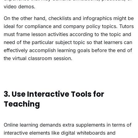
video demos.
On the other hand, checklists and infographics might be
ideal for compliance and company policy topics. Tutors
must frame lesson activities according to the topic and
need of the particular subject topic so that learners can
effectively accomplish learning goals before the end of
the virtual classroom session.
3.
Use Interactive Tools for
Teaching
Online learning demands extra supplements in terms of
interactive elements like digital whiteboards and