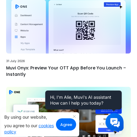
31 July 2026
Muvi Onyx: Preview Your OTT App Before You Launch –
Instantly
Hi, I'm Alie, Muvi's AI assistant
How can I help you today?
By using our website,
Agree
you agree to our
cookies
policy