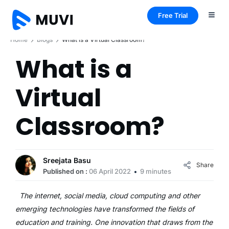
Free Trial
Home
Blogs
What is a Virtual Classroom?
What is a
Virtual
Classroom?
Sreejata Basu
Share
Published on :
06 April 2022
9 minutes
The internet, social media, cloud computing and other
emerging technologies have transformed the fields of
education and training. One innovation that draws from the