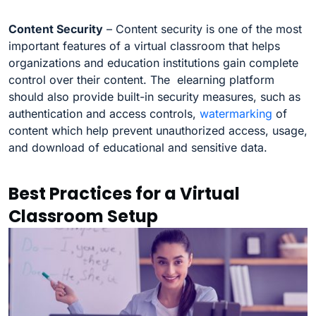
Content Security
– Content security is one of the most
important features of a virtual classroom that helps
organizations and education institutions gain complete
control over their content. The elearning platform
should also provide built-in security measures, such as
authentication and access controls,
watermarking
of
content which help prevent unauthorized access, usage,
and download of educational and sensitive data.
Best Practices for a Virtual
Classroom Setup