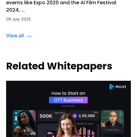
events like Expo 2020 and the Al Film Festival
2024, ...
09 July 2025
View all
Related Whitepapers