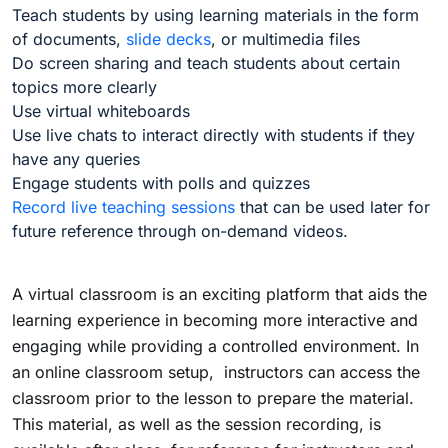
Teach students by using learning materials in the form
of documents,
slide decks
, or multimedia files
Do screen sharing and teach students about certain
topics more clearly
Use virtual whiteboards
Use live chats to interact directly with students if they
have any queries
Engage students with polls and quizzes
Record live teaching sessions
that can be used later for
future reference through on-demand videos.
A virtual classroom is an exciting platform that aids the
learning experience in becoming more interactive and
engaging while providing a controlled environment. In
an online classroom setup, instructors can access the
classroom prior to the lesson to prepare the material.
This material, as well as the session recording, is