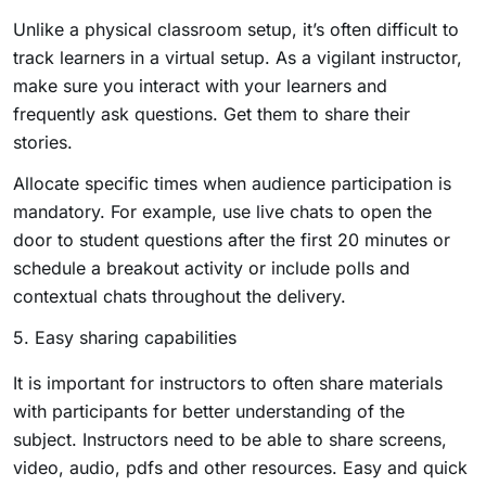
Unlike a physical classroom setup, it’s often difficult to
track learners in a virtual setup. As a vigilant instructor,
make sure you interact with your learners and
frequently ask questions. Get them to share their
stories.
Allocate specific times when audience participation is
mandatory. For example, use live chats to open the
door to student questions after the first 20 minutes or
schedule a breakout activity or include polls and
contextual chats throughout the delivery.
5. Easy sharing capabilities
It is important for instructors to often share materials
with participants for better understanding of the
subject. Instructors need to be able to share screens,
video, audio, pdfs and other resources. Easy and quick