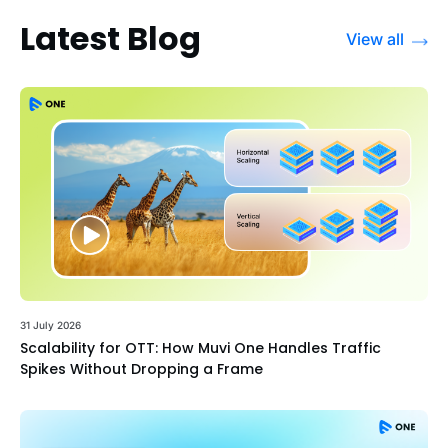
Latest Blog
View all
31 July 2026
Scalability for OTT: How Muvi One Handles Traffic
Spikes Without Dropping a Frame