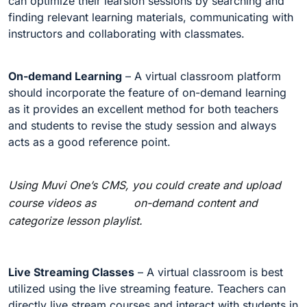
can optimize their learsion sessions by searching and
finding relevant learning materials, communicating with
instructors and collaborating with classmates.
On-demand Learning
– A virtual classroom platform
should incorporate the feature of on-demand learning
as it provides an excellent method for both teachers
and students to revise the study session and always
acts as a good reference point.
Using Muvi One’s CMS, you could create and upload
course videos as on-demand content and
categorize lesson playlist.
Live Streaming Classes
– A virtual classroom is best
utilized using the live streaming feature. Teachers can
directly live stream courses and interact with students in