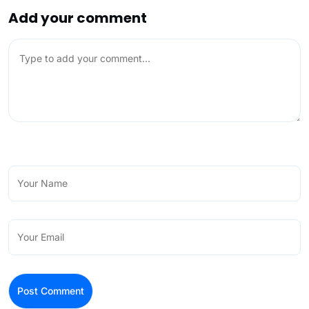
Add your comment