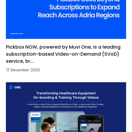
Pickbox NOW, powered by Muvi One, is a leading
subscription-based Video-on-Demand (SVoD)
service, br...
17 December 2025