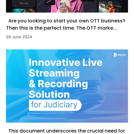
Are you looking to start your own OTT business?
Then this is the perfect time. The OTT marke...
28 June 2024
This document underscores the crucial need for