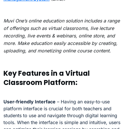
Muvi One’s online education solution includes a range
of offerings such as virtual classrooms, live lecture
recording, live events & webinars, online store, and
more. Make education easily accessible by creating,
uploading, and monetizing online course content.
Key Features in a Virtual
Classroom Platform:
User-friendly Interface
– Having an easy-to-use
platform interface is crucial for both teachers and
students to use and navigate through digital learning
tools. When the interface is simple and intuitive, users