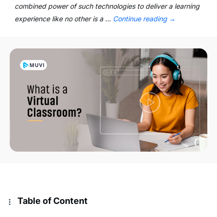
combined power of such technologies to deliver a learning
experience like no other is a …
Continue reading
→
Table of Content