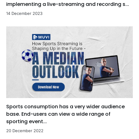
implementing a live-streaming and recording s...
14 December 2023
Sports consumption has a very wider audience
base. End-users can view a wide range of
sporting event...
20 December 2022