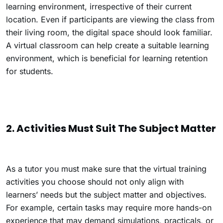
learning environment, irrespective of their current
location. Even if participants are viewing the class from
their living room, the digital space should look familiar.
A virtual classroom can help create a suitable learning
environment, which is beneficial for learning retention
for students.
2. Activities Must Suit The Subject Matter
As a tutor you must make sure that the virtual training
activities you choose should not only align with
learners’ needs but the subject matter and objectives.
For example, certain tasks may require more hands-on
experience that may demand simulations, practicals, or