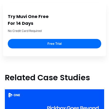
Try Muvi One Free
For 14 Days
No Credit Card Required
Free Trial
Related Case Studies