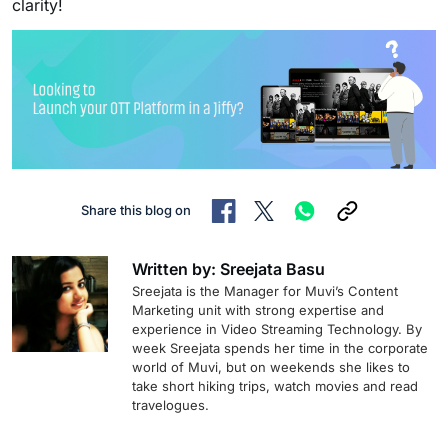
clarity!
Share this blog on
Written by: Sreejata Basu
Sreejata is the Manager for Muvi’s Content
Marketing unit with strong expertise and
experience in Video Streaming Technology. By
week Sreejata spends her time in the corporate
world of Muvi, but on weekends she likes to
take short hiking trips, watch movies and read
travelogues.