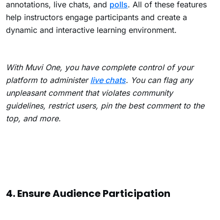
annotations, live chats, and
polls
. All of these features
help instructors engage participants and create a
dynamic and interactive learning environment.
With Muvi One, you have complete control of your
platform to administer
live chats
. You can flag any
unpleasant comment that violates community
guidelines, restrict users, pin the best comment to the
top, and more.
4. Ensure Audience Participation