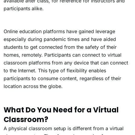
available after class, for reference for instructors and
participants alike.
Online education platforms have gained leverage
especially during pandemic times and have aided
students to get connected from the safety of their
homes, remotely. Participants can connect to virtual
classroom platforms from any device that can connect
to the Internet. This type of flexibility enables
participants to consume content, regardless of their
location across the globe.
What Do You Need for a Virtual
Classroom?
A physical classroom setup is different from a virtual