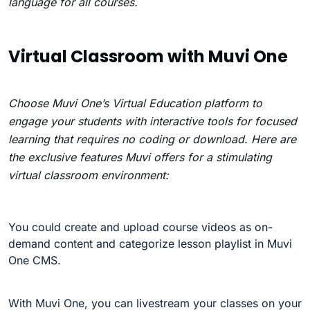
language for all courses.
Virtual Classroom with Muvi One
Choose Muvi One’s Virtual Education platform to
engage your students with interactive tools for focused
learning that requires no coding or download. Here are
the exclusive features Muvi offers for a stimulating
virtual classroom environment:
You could c
reate and upload course videos as on-
demand content and categorize lesson playlist in Muvi
One CMS.
With Muvi One, you can livestream your classes on your