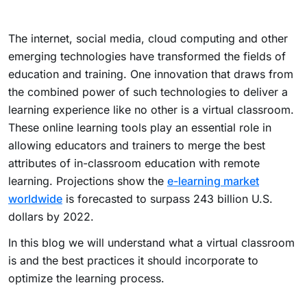
The internet, social media, cloud computing and other
emerging technologies have transformed the fields of
education and training. One innovation that draws from
the combined power of such technologies to deliver a
learning experience like no other is a virtual classroom.
These online learning tools play an essential role in
allowing educators and trainers to merge the best
attributes of in-classroom education with remote
learning. Projections show the
e-learning market
worldwide
is forecasted to surpass 243 billion U.S.
dollars by 2022.
In this blog we will understand what a virtual classroom
is and the best practices it should incorporate to
optimize the learning process.