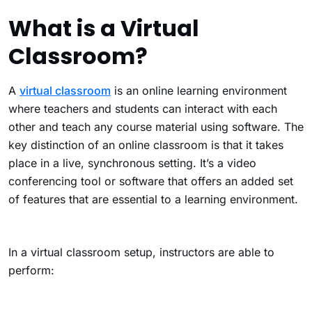
What is a Virtual
Classroom?
A
virtual classroom
is an online learning environment
where teachers and students can interact with each
other and teach any course material using software.
The
key distinction of an online classroom is that it takes
place in a live, synchronous setting. It’s a video
conferencing tool or software that offers an added set
of features that are essential to a learning environment.
In a virtual classroom setup, instructors are able to
perform: