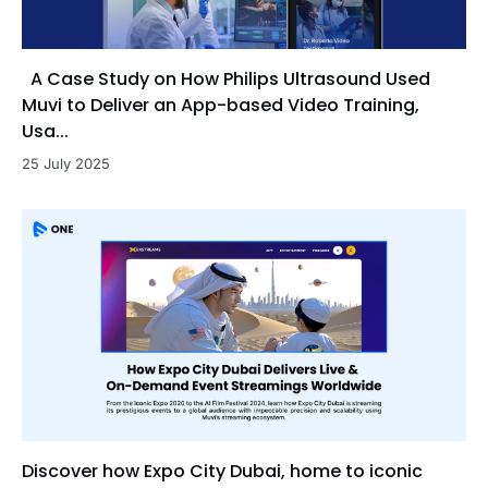
A Case Study on How Philips Ultrasound Used
Muvi to Deliver an App-based Video Training,
Usa...
25 July 2025
Discover how Expo City Dubai, home to iconic