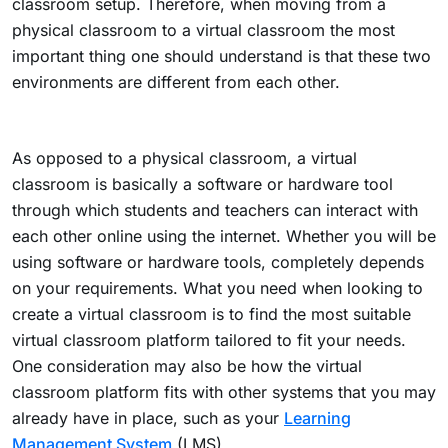
classroom setup. Therefore, when moving from a
physical classroom to a virtual classroom the most
important thing one should understand is that these two
environments are different from each other.
As opposed to a physical classroom, a virtual
classroom is basically a software or hardware tool
through which students and teachers can interact with
each other online using the internet. Whether you will be
using software or hardware tools, completely depends
on your requirements. What you need when looking to
create a virtual classroom is to find the most suitable
virtual classroom platform tailored to fit your needs.
One consideration may also be how the virtual
classroom platform fits with other systems that you may
already have in place, such as your
Learning
Management System
(LMS).