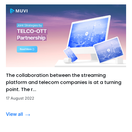
The collaboration between the streaming
platform and telecom companies is at a turning
point. The r...
17 August 2022
View all