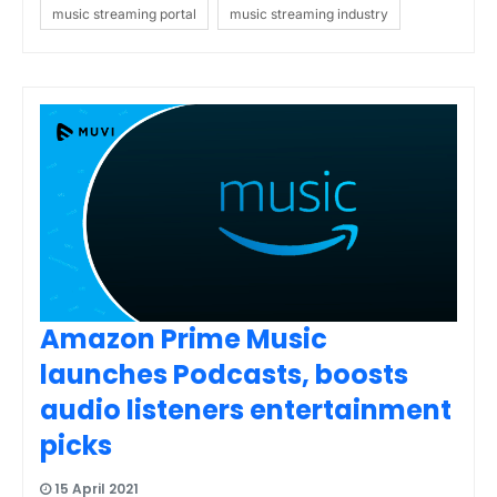
music streaming portal
music streaming industry
Amazon Prime Music
launches Podcasts, boosts
audio listeners entertainment
picks
15 April 2021