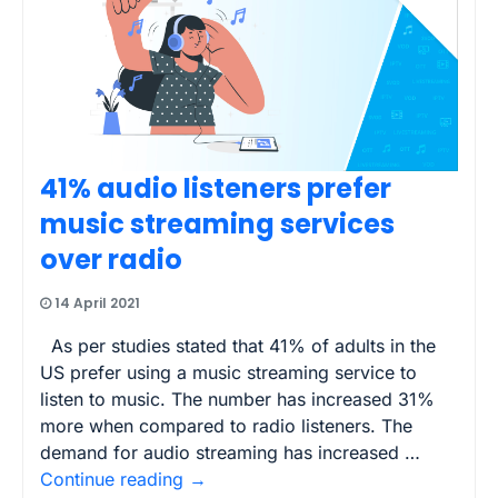
41% audio listeners prefer
music streaming services
over radio
14 April 2021
As per studies stated that 41% of adults in the
US prefer using a music streaming service to
listen to music. The number has increased 31%
more when compared to radio listeners. The
demand for audio streaming has increased …
Continue reading
→