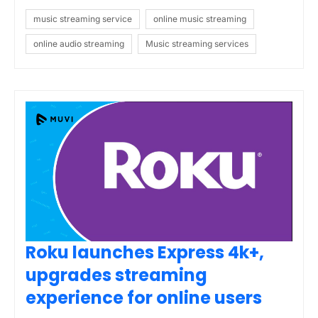
music streaming service
online music streaming
online audio streaming
Music streaming services
Roku launches Express 4k+,
upgrades streaming
experience for online users