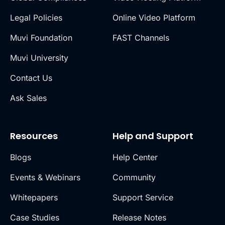
Legal Policies
Online Video Platform
Muvi Foundation
FAST Channels
Muvi University
Contact Us
Ask Sales
Resources
Help and Support
Blogs
Help Center
Events & Webinars
Community
Whitepapers
Support Service
Case Studies
Release Notes