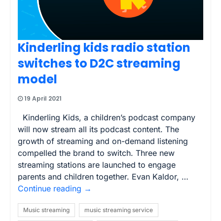
Kinderling kids radio station
switches to D2C streaming
model
19 April 2021
Kinderling Kids, a children’s podcast company
will now stream all its podcast content. The
growth of streaming and on-demand listening
compelled the brand to switch. Three new
streaming stations are launched to engage
parents and children together. Evan Kaldor, …
Continue reading
→
Music streaming
music streaming service