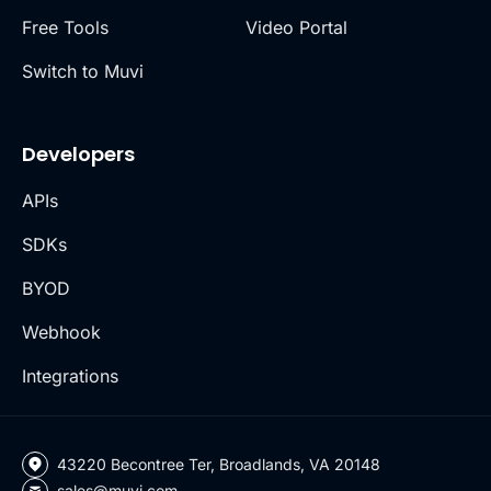
Free Tools
Video Portal
Switch to Muvi
Developers
APIs
SDKs
BYOD
Webhook
Integrations
43220 Becontree Ter, Broadlands, VA 20148
sales@muvi.com