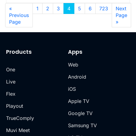
«
1
2
3
4
5
6
723
Next
Previous
Page
Page
»
Products
Apps
Web
One
Android
Live
iOS
Flex
Apple TV
Playout
Google TV
TrueComply
Samsung TV
Muvi Meet