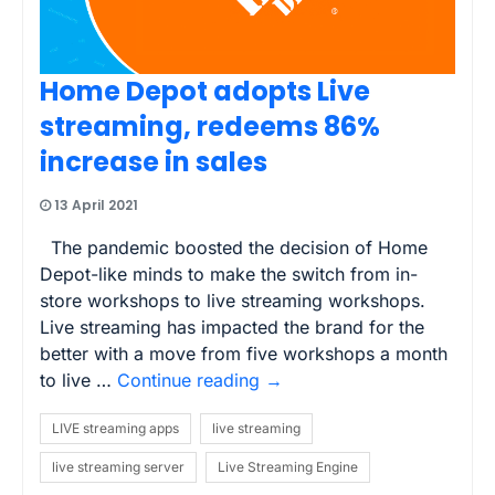
Home Depot adopts Live
streaming, redeems 86%
increase in sales
13 April 2021
The pandemic boosted the decision of Home
Depot-like minds to make the switch from in-
store workshops to live streaming workshops.
Live streaming has impacted the brand for the
better with a move from five workshops a month
to live …
Continue reading
→
LIVE streaming apps
live streaming
live streaming server
Live Streaming Engine