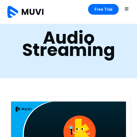
Free Trial
Audio
Streaming