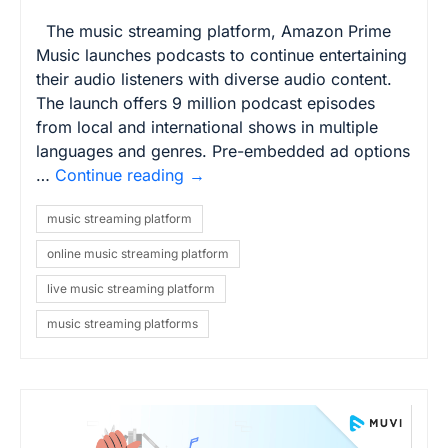
The music streaming platform, Amazon Prime
Music launches podcasts to continue entertaining
their audio listeners with diverse audio content.
The launch offers 9 million podcast episodes
from local and international shows in multiple
languages and genres. Pre-embedded ad options
…
Continue reading
→
music streaming platform
online music streaming platform
live music streaming platform
music streaming platforms