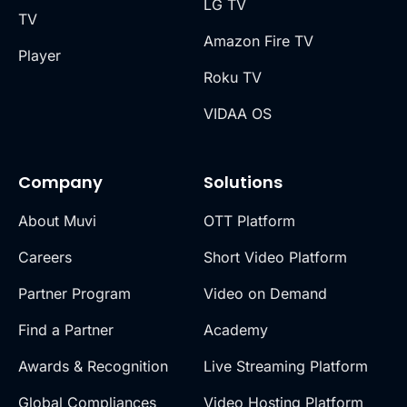
LG TV
TV
Amazon Fire TV
Player
Roku TV
VIDAA OS
Company
Solutions
About Muvi
OTT Platform
Careers
Short Video Platform
Partner Program
Video on Demand
Find a Partner
Academy
Awards & Recognition
Live Streaming Platform
Global Compliances
Video Hosting Platform