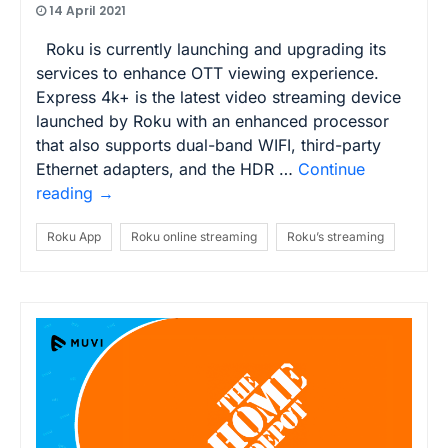
14 April 2021
Roku is currently launching and upgrading its
services to enhance OTT viewing experience.
Express 4k+ is the latest video streaming device
launched by Roku with an enhanced processor
that also supports dual-band WIFI, third-party
Ethernet adapters, and the HDR …
Continue
reading
→
Roku App
Roku online streaming
Roku’s streaming