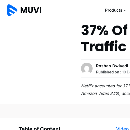
Products
37% Of
Traffic 
Roshan Dwivedi
Published on :
10 
Netflix accounted for 37.
Amazon Video 3.1%, acco
Table of Content
Video