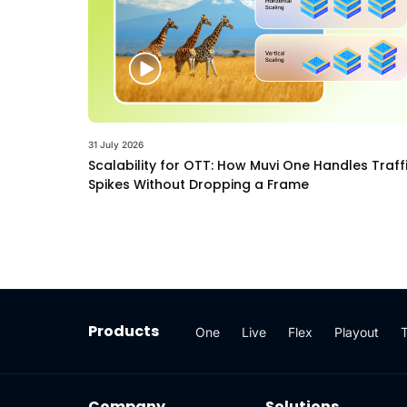
31 July 2026
Scalability for OTT: How Muvi One Handles Traff
Spikes Without Dropping a Frame
Products
One
Live
Flex
Playout
Company
Solutions