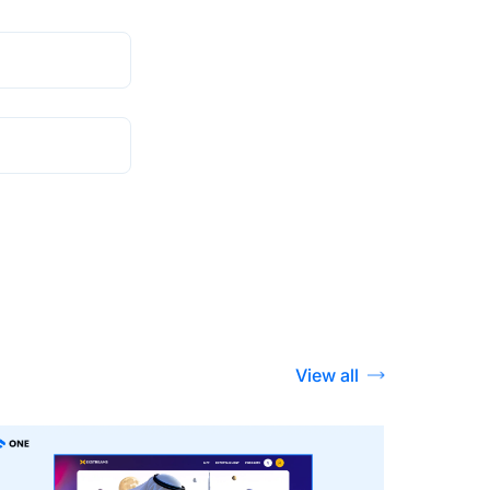
View all