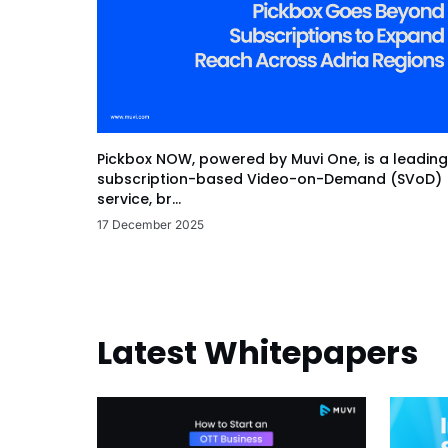
Pickbox NOW, powered by Muvi One, is a leading
subscription-based Video-on-Demand (SVoD)
service, br...
17 December 2025
Latest Whitepapers