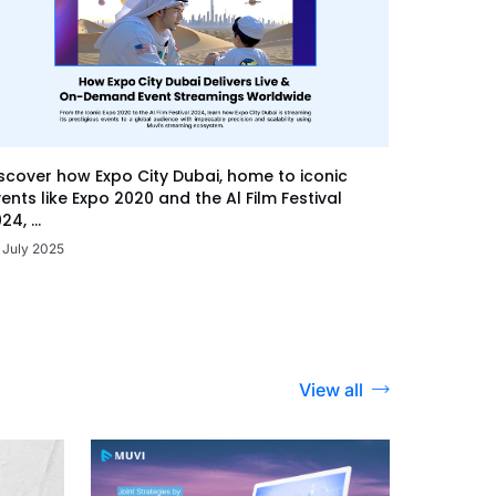
scover how Expo City Dubai, home to iconic
ents like Expo 2020 and the Al Film Festival
24, ...
 July 2025
View all