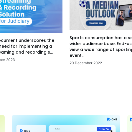
Sports consumption has a v
ocument underscores the
wider audience base. End-us
 need for implementing a
view a wide range of sportin
eaming and recording s...
event...
ber 2023
20 December 2022