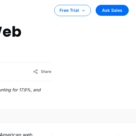
Ask Sales
Free Trial
Web
Share
unting for 17.9%, and
h American web