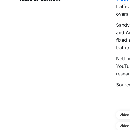
traffi
overal
Sandvi
and Am
fixed 
traffi
Netfli
YouTu
resear
Sourc
Video
Video