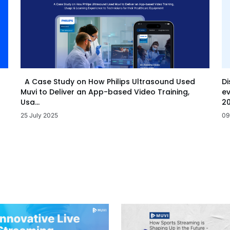
Di
A Case Study on How Philips Ultrasound Used
ev
Muvi to Deliver an App-based Video Training,
20
Usa...
09
25 July 2025