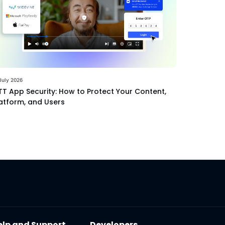
July 2026
T App Security: How to Protect Your Content,
atform, and Users
elp and Support
Developers