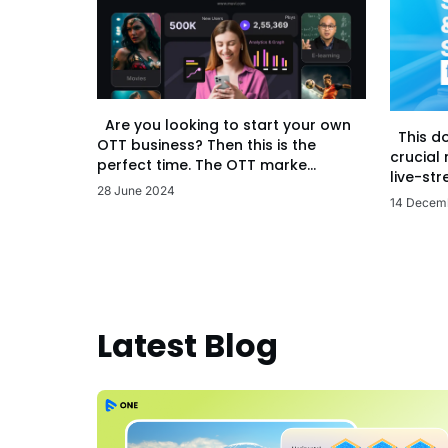
Are you looking to start your own
This d
OTT business? Then this is the
crucial
perfect time. The OTT marke...
live-str
28 June 2024
14 Decem
Latest Blog