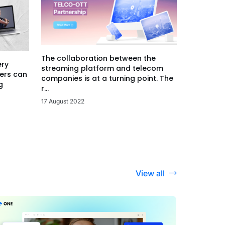
The collaboration between the
ery
streaming platform and telecom
ers can
companies is at a turning point. The
g
r...
17 August 2022
View all