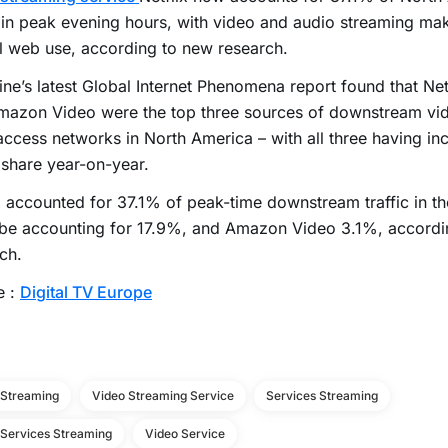
c in peak evening hours, with video and audio streaming m
l web use, according to new research.
ne’s latest Global Internet Phenomena report found that Net
azon Video were the top three sources of downstream vide
access networks in North America – with all three having inc
c share year-on-year.
x accounted for 37.1% of peak-time downstream traffic in th
be accounting for 17.9%, and Amazon Video 3.1%, accordin
ch.
e :
Digital TV Europe
 Streaming
Video Streaming Service
Services Streaming
 Services Streaming
Video Service