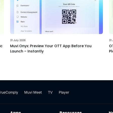
31 July 2026
31 
ic
Muvi Onyx: Preview Your OTT App Before You
OT
Launch – Instantly
Pl
TrueComply
Muvi Meet
TV
Player
Apps
Resources
H