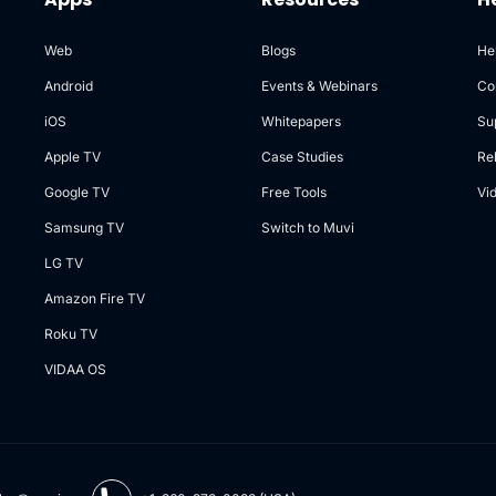
Web
Blogs
He
Android
Events & Webinars
Co
iOS
Whitepapers
Su
Apple TV
Case Studies
Re
Google TV
Free Tools
Vi
Samsung TV
Switch to Muvi
LG TV
Amazon Fire TV
Roku TV
VIDAA OS