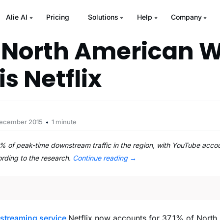
Alie AI
Pricing
Solutions
Help
Company
 North American 
is Netflix
December 2015
1 minute
1% of peak-time downstream traffic in the region, with YouTube acco
rding to the research.
Continue reading
→
 streaming service
Netflix now accounts for 37.1% of Nort