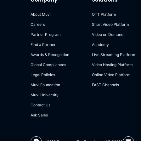
About Muvi
OTT Platform
Careers
Short Video Platform
Partner Program
Video on Demand
Find a Partner
Academy
Awards & Recognition
Live Streaming Platform
Global Compliances
Video Hosting Platform
Legal Policies
Online Video Platform
Muvi Foundation
FAST Channels
Muvi University
Contact Us
Ask Sales