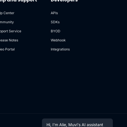
lp Center
APIs
mmunity
SDKs
pport Service
BYOD
lease Notes
Webhook
deo Portal
Integrations
Hi, I'm Alie, Muvi's AI assistant