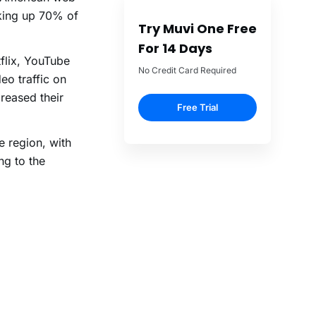
aking up 70% of
Try Muvi One Free
For 14 Days
flix, YouTube
No Credit Card Required
o traffic on
reased their
Free Trial
e region, with
g to the