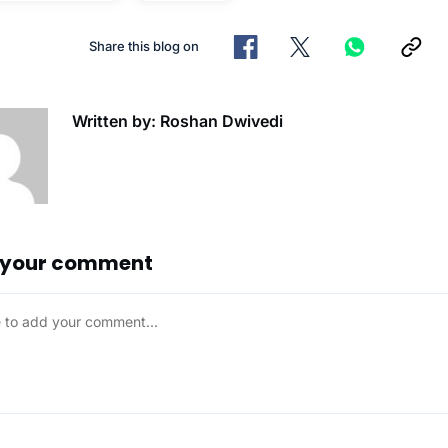
Share this blog on
Written by: Roshan Dwivedi
 your comment