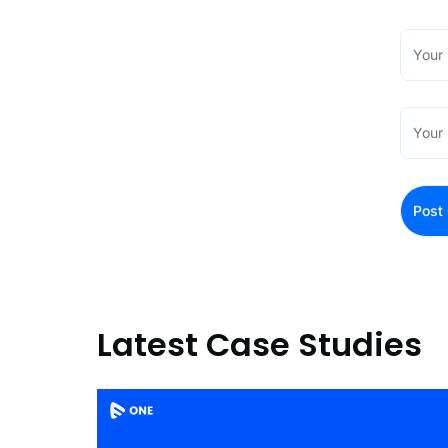
Latest Case Studies