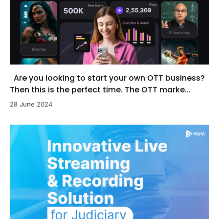
Are you looking to start your own OTT business?
Then this is the perfect time. The OTT marke...
28 June 2024