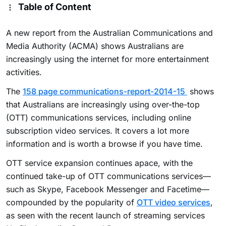
Table of Content
A new report from the Australian Communications and
Media Authority (ACMA) shows Australians are
increasingly using the internet for more entertainment
activities.
The
158 page communications-report-2014-15
shows
that Australians are increasingly using over-the-top
(OTT) communications services, including online
subscription video services. It covers a lot more
information and is worth a browse if you have time.
OTT service expansion continues apace, with the
continued take-up of OTT communications services—
such as Skype, Facebook Messenger and Facetime—
compounded by the popularity of
OTT video services
,
as seen with the recent launch of streaming services