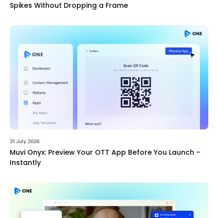
Spikes Without Dropping a Frame
31 July 2026
Muvi Onyx: Preview Your OTT App Before You Launch –
Instantly