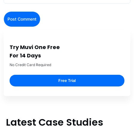
Try Muvi One Free
For 14 Days
No Credit Card Required
Free Trial
Latest Case Studies