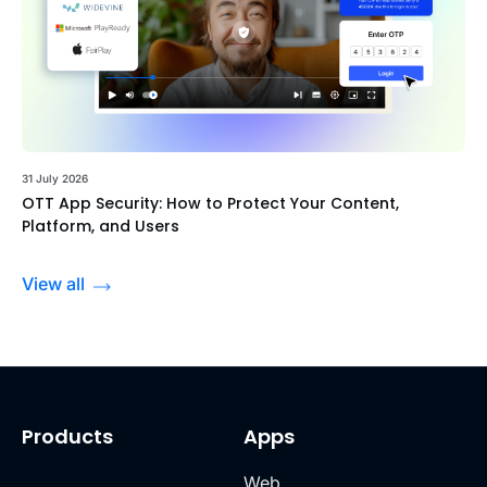
31 July 2026
OTT App Security: How to Protect Your Content,
Platform, and Users
View all
Products
Apps
Web