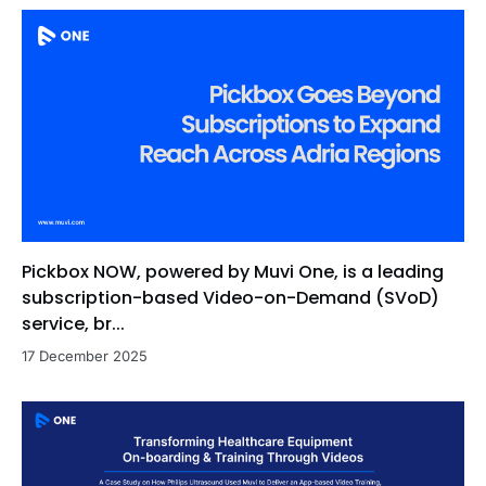
Pickbox NOW, powered by Muvi One, is a leading
subscription-based Video-on-Demand (SVoD)
service, br...
17 December 2025