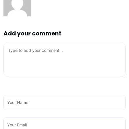
Add your comment