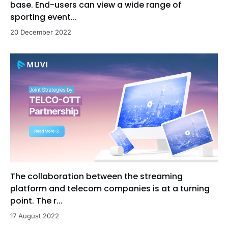
base. End-users can view a wide range of
sporting event...
20 December 2022
The collaboration between the streaming
platform and telecom companies is at a turning
point. The r...
17 August 2022