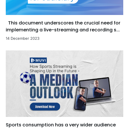
This document underscores the crucial need for
implementing a live-streaming and recording s...
14 December 2023
Sports consumption has a very wider audience