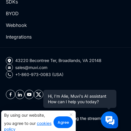
SDKs
BYOD
Webhook
Integrations
43220 Becontree Ter, Broadlands, VA 20148
sales@muvi.com
+1-860-973-0083 (USA)
Hi, I'm Alie, Muvi's AI assistant
How can I help you today?
By using our website,
Copyright ©2026 Muvi LLC | Leading the streaming
Agree
you agree to our
cookies
revolution since 2010
policy