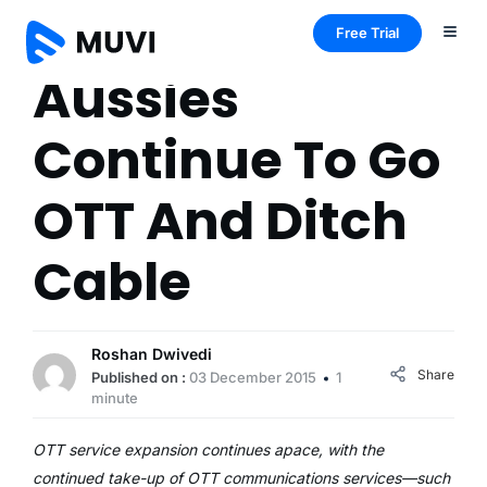
Free Trial
Aussies
Continue To Go
OTT And Ditch
Cable
Roshan Dwivedi
Share
Published on :
03 December 2015
1
minute
OTT service expansion continues apace, with the
continued take-up of OTT communications services—such