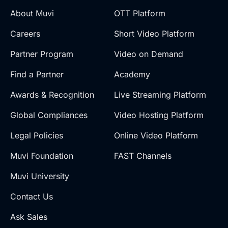
About Muvi
OTT Platform
Careers
Short Video Platform
Partner Program
Video on Demand
Find a Partner
Academy
Awards & Recognition
Live Streaming Platform
Global Compliances
Video Hosting Platform
Legal Policies
Online Video Platform
Muvi Foundation
FAST Channels
Muvi University
Contact Us
Ask Sales