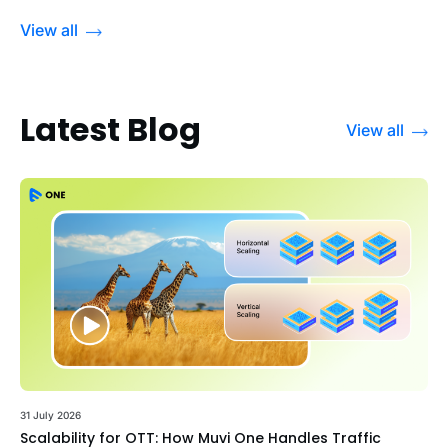
View all
Latest Blog
View all
31 July 2026
Scalability for OTT: How Muvi One Handles Traffic