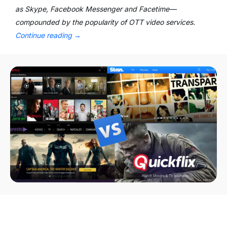
as Skype, Facebook Messenger and Facetime—
compounded by the popularity of OTT video services.
Continue reading
→