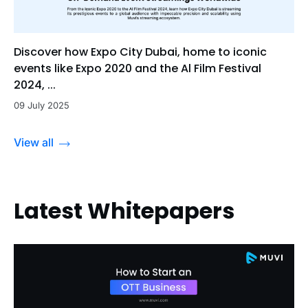
Discover how Expo City Dubai, home to iconic
events like Expo 2020 and the Al Film Festival
2024, ...
09 July 2025
View all
Latest Whitepapers