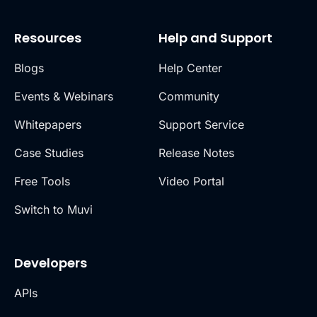
Resources
Help and Support
Blogs
Help Center
Events & Webinars
Community
Whitepapers
Support Service
Case Studies
Release Notes
Free Tools
Video Portal
Switch to Muvi
Developers
APIs