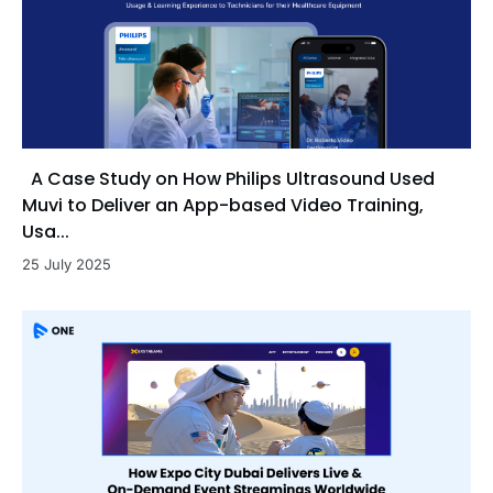
A Case Study on How Philips Ultrasound Used
Muvi to Deliver an App-based Video Training,
Usa...
25 July 2025