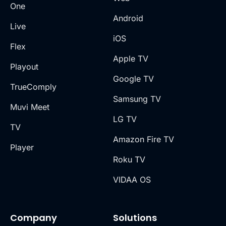
One
Android
Live
iOS
Flex
Apple TV
Playout
Google TV
TrueComply
Samsung TV
Muvi Meet
LG TV
TV
Amazon Fire TV
Player
Roku TV
VIDAA OS
Company
Solutions