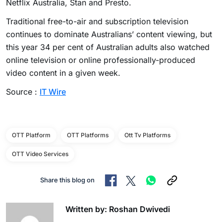
Netflix Australia, Stan and Presto.
Traditional free-to-air and subscription television
continues to dominate Australians’ content viewing, but
this year 34 per cent of Australian adults also watched
online television or online professionally-produced
video content in a given week.
Source :
IT Wire
OTT Platform
OTT Platforms
Ott Tv Platforms
OTT Video Services
Share this blog on
Written by: Roshan Dwivedi