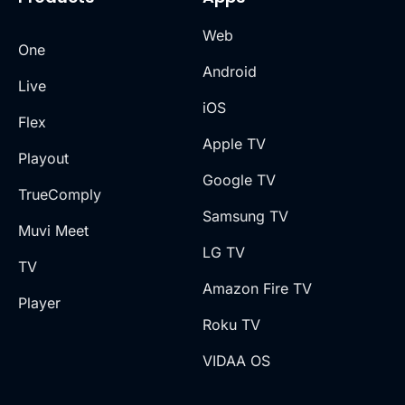
Web
One
Android
Live
iOS
Flex
Apple TV
Playout
Google TV
TrueComply
Samsung TV
Muvi Meet
LG TV
TV
Amazon Fire TV
Player
Roku TV
VIDAA OS