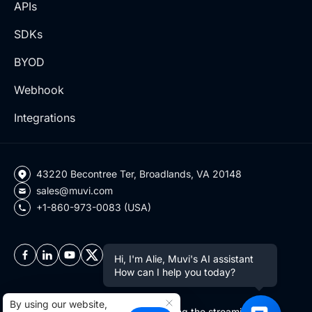
APIs
SDKs
BYOD
Webhook
Integrations
43220 Becontree Ter, Broadlands, VA 20148
sales@muvi.com
+1-860-973-0083 (USA)
Hi, I'm Alie, Muvi's AI assistant
How can I help you today?
By using our website,
Copyright ©2026 Muvi LLC | Leading the streaming