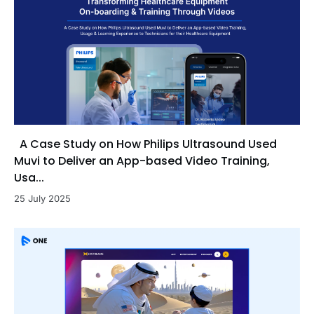
A Case Study on How Philips Ultrasound Used
Muvi to Deliver an App-based Video Training,
Usa...
25 July 2025