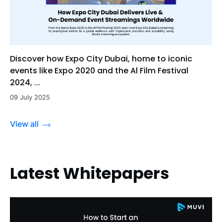
Discover how Expo City Dubai, home to iconic
events like Expo 2020 and the Al Film Festival
2024, ...
09 July 2025
View all
Latest Whitepapers