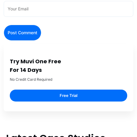
Try Muvi One Free
For 14 Days
No Credit Card Required
Free Trial