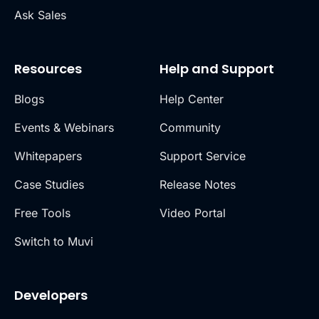
Ask Sales
Resources
Help and Support
Blogs
Help Center
Events & Webinars
Community
Whitepapers
Support Service
Case Studies
Release Notes
Free Tools
Video Portal
Switch to Muvi
Developers