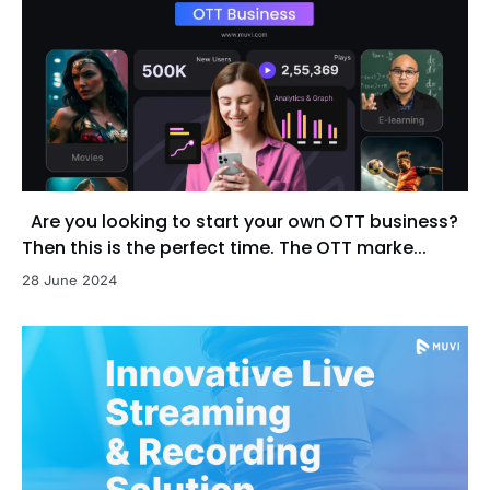
Are you looking to start your own OTT business?
Then this is the perfect time. The OTT marke...
28 June 2024