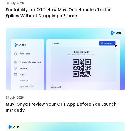
31 July 2026
Scalability for OTT: How Muvi One Handles Traffic
Spikes Without Dropping a Frame
31 July 2026
Muvi Onyx: Preview Your OTT App Before You Launch –
Instantly