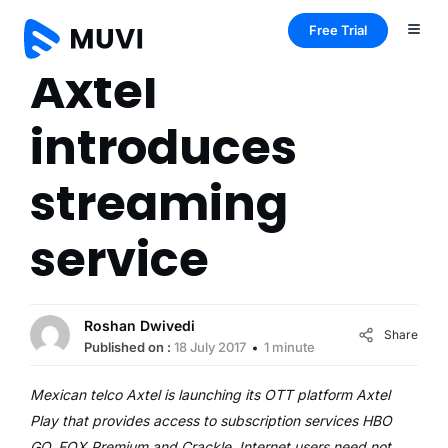
Free Trial
Axtel
introduces
streaming
service
Roshan Dwivedi
Share
Published on :
18 July 2017
1 minute
Mexican telco Axtel is launching its OTT platform Axtel
Play that provides access to subscription services HBO
GO, FOX Premium and Crackle. Internet users need not