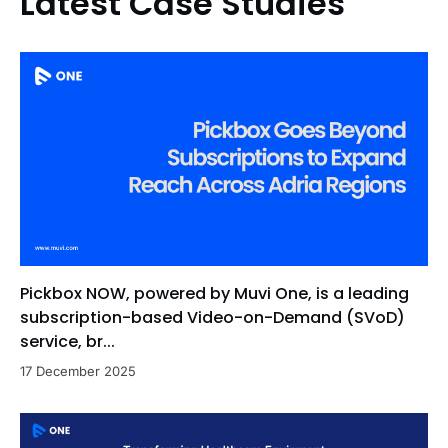
Latest Case Studies
Pickbox NOW, powered by Muvi One, is a leading
subscription-based Video-on-Demand (SVoD)
service, br...
17 December 2025