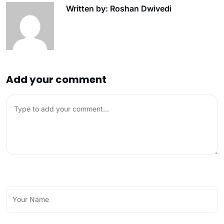
Written by: Roshan Dwivedi
Add your comment