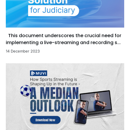
This document underscores the crucial need for
implementing a live-streaming and recording s...
14 December 2023