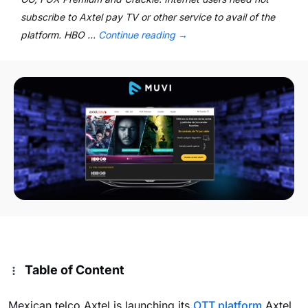
subscribe to Axtel pay TV or other service to avail of the
platform. HBO …
Continue reading
→
Table of Content
Mexican telco Axtel is launching its
OTT platform
Axtel