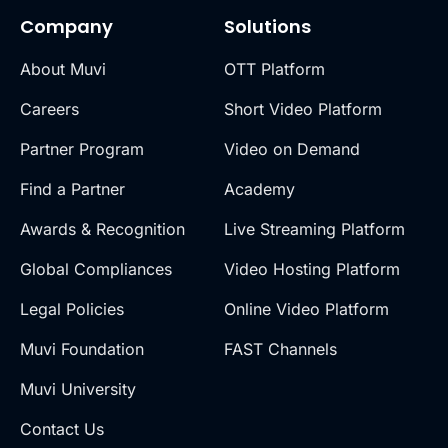
Company
Solutions
About Muvi
OTT Platform
Careers
Short Video Platform
Partner Program
Video on Demand
Find a Partner
Academy
Awards & Recognition
Live Streaming Platform
Global Compliances
Video Hosting Platform
Legal Policies
Online Video Platform
Muvi Foundation
FAST Channels
Muvi University
Contact Us