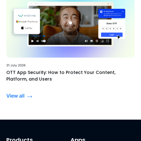
31 July 2026
OTT App Security: How to Protect Your Content,
Platform, and Users
View all
Products
Apps