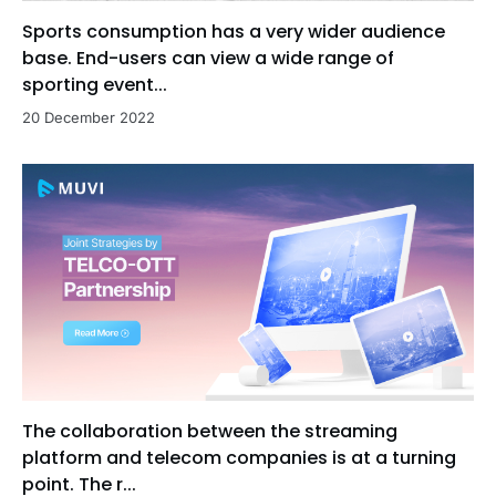
Sports consumption has a very wider audience
base. End-users can view a wide range of
sporting event...
20 December 2022
The collaboration between the streaming
platform and telecom companies is at a turning
point. The r...