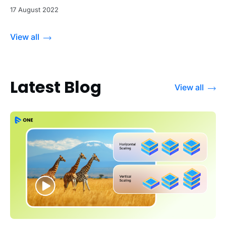
17 August 2022
View all
Latest Blog
View all