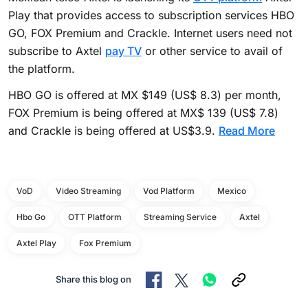
Play that provides access to subscription services HBO
GO, FOX Premium and Crackle. Internet users need not
subscribe to Axtel
pay TV
or other service to avail of
the platform.
HBO GO is offered at MX $149 (US$ 8.3) per month,
FOX Premium is being offered at MX$ 139 (US$ 7.8)
and Crackle is being offered at US$3.9.
Read More
VoD
Video Streaming
Vod Platform
Mexico
Hbo Go
OTT Platform
Streaming Service
Axtel
Axtel Play
Fox Premium
Share this blog on