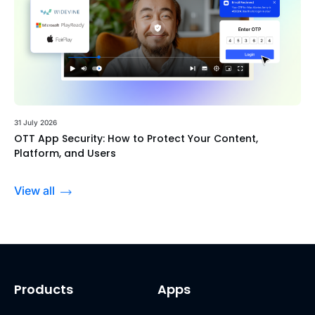
31 July 2026
OTT App Security: How to Protect Your Content,
Platform, and Users
View all
Products
Apps