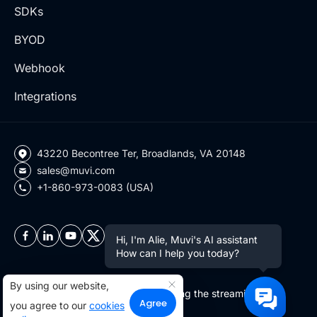
SDKs
BYOD
Webhook
Integrations
43220 Becontree Ter, Broadlands, VA 20148
sales@muvi.com
+1-860-973-0083 (USA)
Hi, I'm Alie, Muvi's AI assistant
How can I help you today?
By using our website,
Copyright ©2026 Muvi LLC | Leading the streaming
Agree
you agree to our
cookies
revolution since 2010