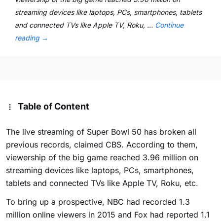
streaming devices like laptops, PCs, smartphones, tablets
and connected TVs like Apple TV, Roku, …
Continue
reading
→
Table of Content
The live streaming of Super Bowl 50 has broken all
previous records, claimed CBS. According to them,
viewership of the big game reached 3.96 million on
streaming devices like laptops, PCs, smartphones,
tablets and connected TVs like Apple TV, Roku, etc.
To bring up a prospective, NBC had recorded 1.3
million online viewers in 2015 and Fox had reported 1.1