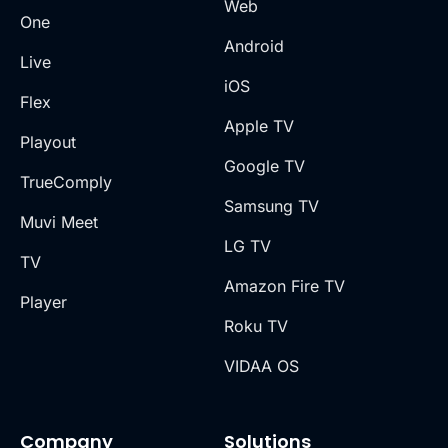
Web
One
Android
Live
iOS
Flex
Apple TV
Playout
Google TV
TrueComply
Samsung TV
Muvi Meet
LG TV
TV
Amazon Fire TV
Player
Roku TV
VIDAA OS
Company
Solutions