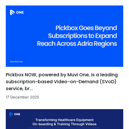
Pickbox NOW, powered by Muvi One, is a leading
subscription-based Video-on-Demand (SVoD)
service, br...
17 December 2025