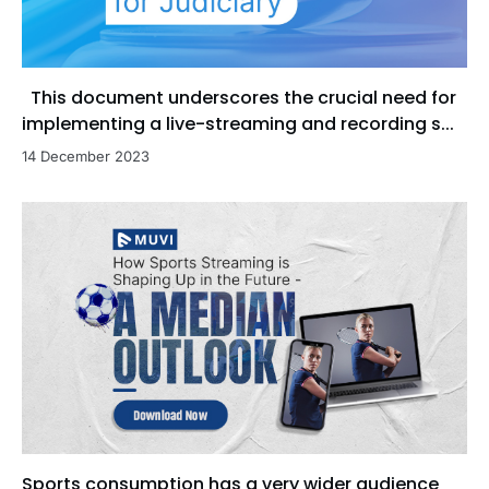
This document underscores the crucial need for
implementing a live-streaming and recording s...
14 December 2023
Sports consumption has a very wider audience