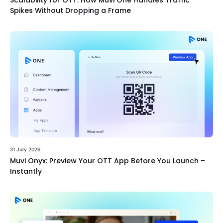
Scalability for OTT: How Muvi One Handles Traffic
Spikes Without Dropping a Frame
31 July 2026
Muvi Onyx: Preview Your OTT App Before You Launch –
Instantly