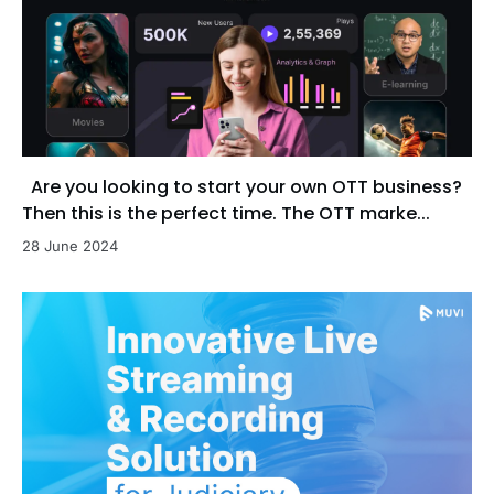
Are you looking to start your own OTT business?
Then this is the perfect time. The OTT marke...
28 June 2024