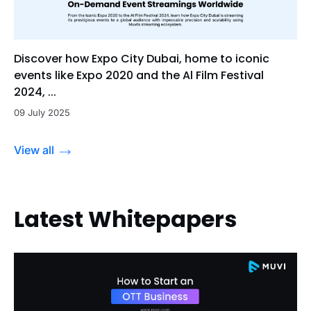
Discover how Expo City Dubai, home to iconic
events like Expo 2020 and the Al Film Festival
2024, ...
09 July 2025
View all
Latest Whitepapers