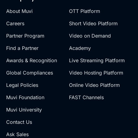
About Muvi
OTT Platform
Careers
Short Video Platform
Partner Program
Video on Demand
Find a Partner
Academy
Awards & Recognition
Live Streaming Platform
Global Compliances
Video Hosting Platform
Legal Policies
Online Video Platform
Muvi Foundation
FAST Channels
Muvi University
Contact Us
Ask Sales