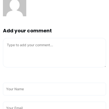
Add your comment