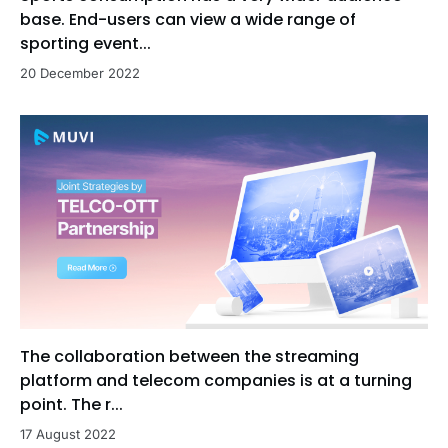
base. End-users can view a wide range of
sporting event...
20 December 2022
The collaboration between the streaming
platform and telecom companies is at a turning
point. The r...
17 August 2022