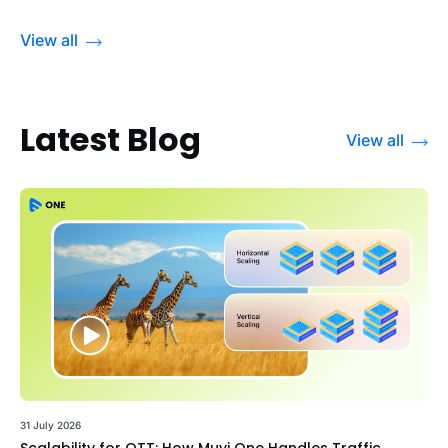
View all
Latest Blog
View all
31 July 2026