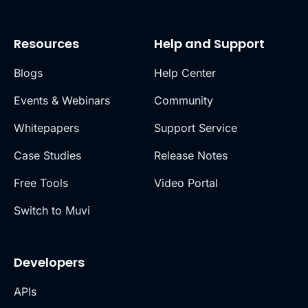
Resources
Help and Support
Blogs
Help Center
Events & Webinars
Community
Whitepapers
Support Service
Case Studies
Release Notes
Free Tools
Video Portal
Switch to Muvi
Developers
APIs