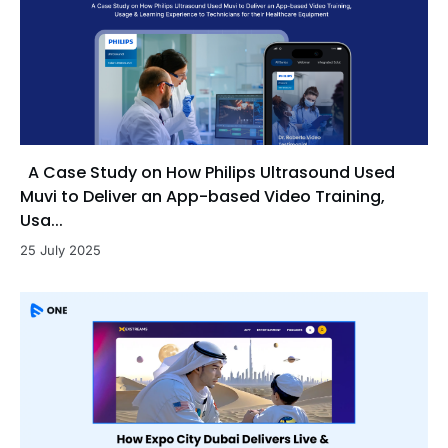
A Case Study on How Philips Ultrasound Used
Muvi to Deliver an App-based Video Training,
Usa...
25 July 2025