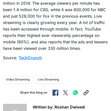
million in 2014. The average viewers per minute has
been 1.4 million for CBS, while it was 800,000 for NBC
and just 528,000 for Fox in the previous events. Live
streaming is clearly growing every year. A lot of traffic
has been accessed through mobile. In fact, YouTube
reports their highest ever viewership percentage on
mobile (60%), and also reports that the ads and teasers
have been viewed over 330 million times.
Source:
TechCrunch
Video Streaming
Live Streaming
Share this blog on
Written by: Roshan Dwivedi