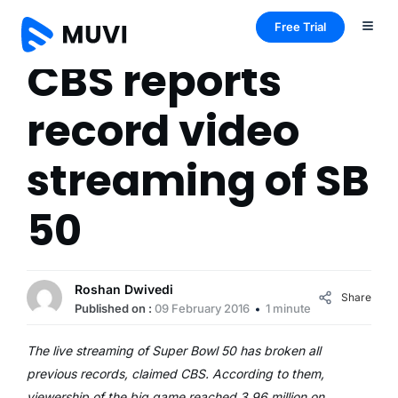
Free Trial
CBS reports
record video
streaming of SB
50
Roshan Dwivedi
Share
Published on :
09 February 2016
1 minute
The live streaming of Super Bowl 50 has broken all
previous records, claimed CBS. According to them,
viewership of the big game reached 3.96 million on