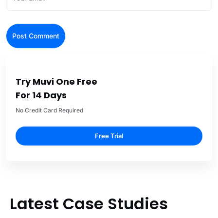
Try Muvi One Free
For 14 Days
No Credit Card Required
Free Trial
Latest Case Studies