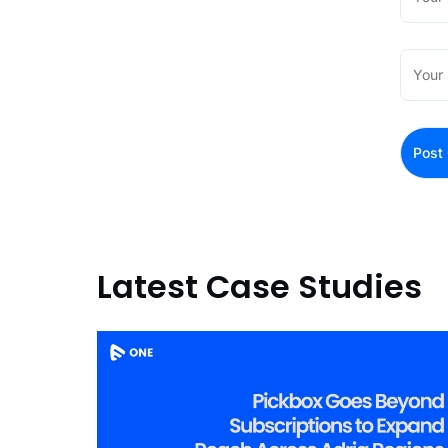
Latest Case Studies