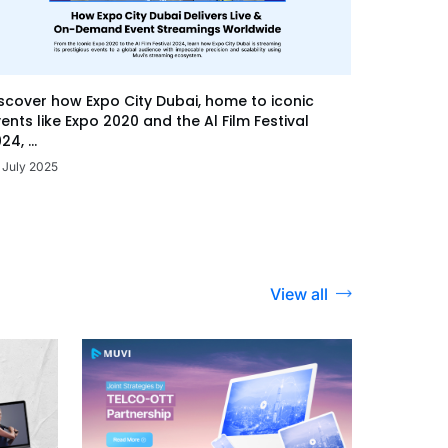
scover how Expo City Dubai, home to iconic
ents like Expo 2020 and the Al Film Festival
24, ...
 July 2025
View all