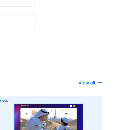
View all