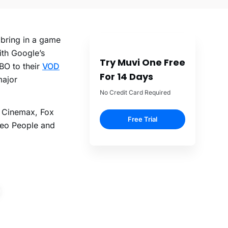
 bring in a game
ith Google’s
Try Muvi One Free
BO to their
VOD
For 14 Days
major
No Credit Card Required
e Cinemax, Fox
Free Trial
Geo People and