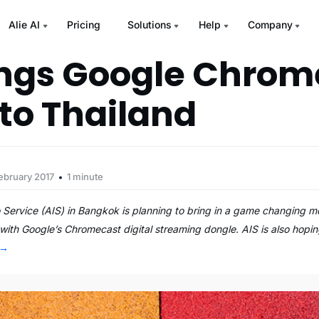
Alie AI
Pricing
Solutions
Help
Company
ings Google Chrom
to Thailand
ebruary 2017
1 minute
 Service (AIS) in Bangkok is planning to bring in a game changing mo
with Google’s Chromecast digital streaming dongle. AIS is also hopin
→