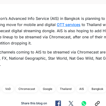
ion’s Advanced Info Service (AIS) in Bangkok is planning to
ng move for mobile and digital
OTT services
to Thailand w
cast digital streaming dongle. AIS is also hoping to add H
e lineup to be streamed via Chromecast, after one of their 
ition dropping it.
 channels coming to AIS to be streamed via Chromecast ar
 FX, National Geographic, Star World, Nat Geo Wild, Nat 
.
VoD
Chromecast
Google
Thailand
AIS
Bangkok
Share this blog on