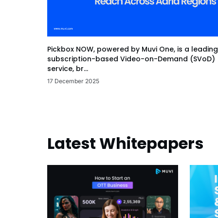
Pickbox NOW, powered by Muvi One, is a leading
subscription-based Video-on-Demand (SVoD)
service, br...
17 December 2025
Latest Whitepapers