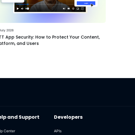
July 2026
T App Security: How to Protect Your Content,
atform, and Users
elp and Support
Developers
lp Center
APIs