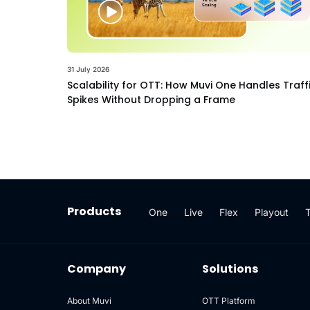
31 July 2026
Scalability for OTT: How Muvi One Handles Traff
Spikes Without Dropping a Frame
Products
One
Live
Flex
Playout
Company
Solutions
About Muvi
OTT Platform