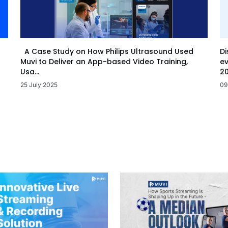
Di
A Case Study on How Philips Ultrasound Used
ev
Muvi to Deliver an App-based Video Training,
20
Usa...
09
25 July 2025