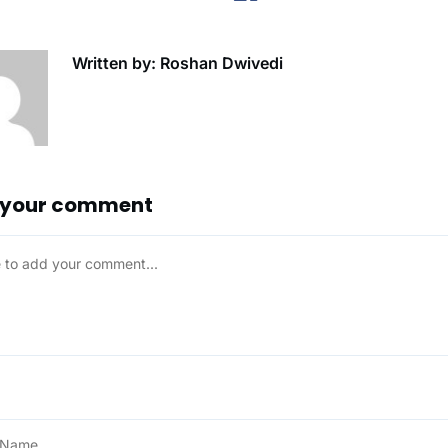
Written by: Roshan Dwivedi
 your comment