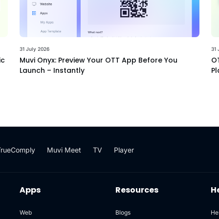
31 July 2026
31 
ic
Muvi Onyx: Preview Your OTT App Before You
OT
Launch – Instantly
Pl
TrueComply
Muvi Meet
TV
Player
Apps
Resources
H
Web
Blogs
He