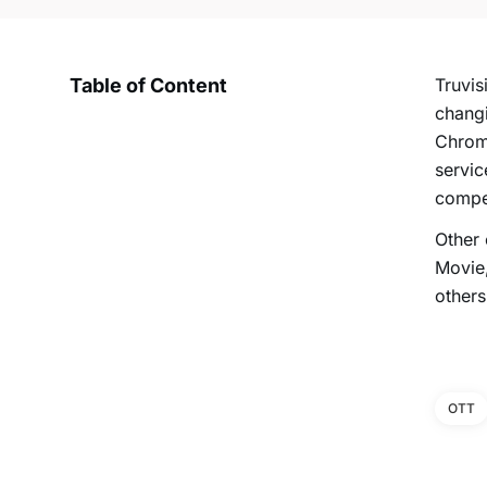
Table of Content
Truvis
changi
Chrome
servic
compet
Other
Movie,
others
OTT