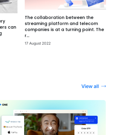
The collaboration between the
ery
streaming platform and telecom
ers can
companies is at a turning point. The
g
r...
17 August 2022
View all