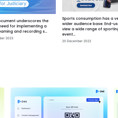
Sports consumption has a v
ocument underscores the
wider audience base. End-us
 need for implementing a
view a wide range of sportin
eaming and recording s...
event...
ber 2023
20 December 2022