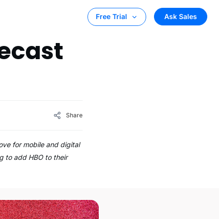
Ask Sales
Free Trial
ecast
Share
ve for mobile and digital
g to add HBO to their