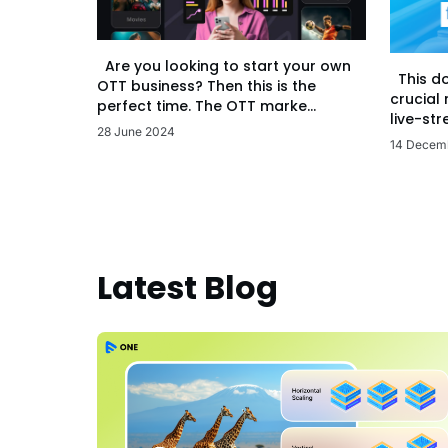
Are you looking to start your own
This d
OTT business? Then this is the
crucial
perfect time. The OTT marke...
live-str
28 June 2024
14 Decem
Latest Blog