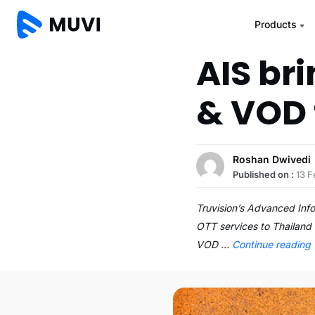
Products
AIS br
& VOD 
Roshan Dwivedi
Published on :
13 F
Truvision’s Advanced Info
OTT services to Thailand 
VOD …
Continue reading