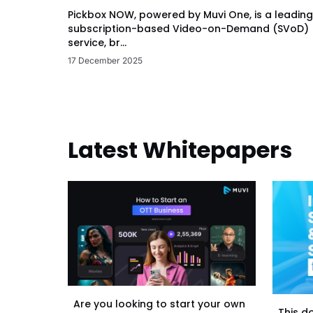
Pickbox NOW, powered by Muvi One, is a leading
subscription-based Video-on-Demand (SVoD)
service, br...
17 December 2025
Latest Whitepapers
Are you looking to start your own
This d