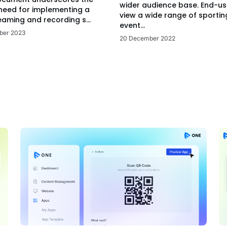
wider audience base. End-us
 need for implementing a
view a wide range of sportin
eaming and recording s...
event...
ber 2023
20 December 2022