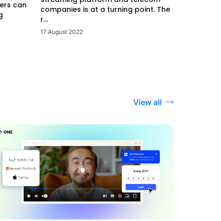
ers can
companies is at a turning point. The
g
r...
17 August 2022
View all