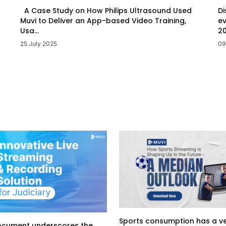
Di
A Case Study on How Philips Ultrasound Used
ev
Muvi to Deliver an App-based Video Training,
20
Usa...
09
25 July 2025
Sports consumption has a v
ocument underscores the