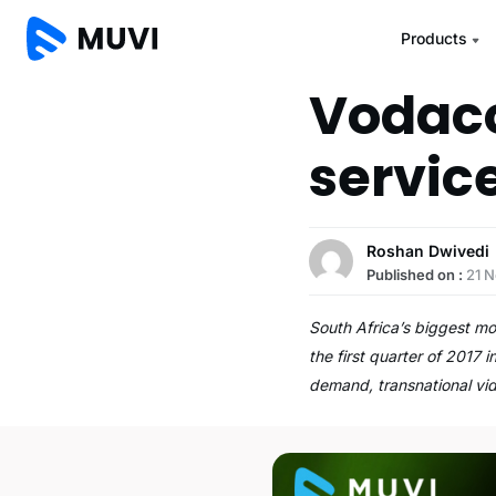
Products
Vodaco
servic
Roshan Dwivedi
Published on :
21 
South Africa’s biggest m
the first quarter of 2017
demand, transnational v