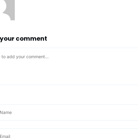
 your comment