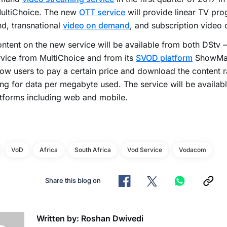
MultiChoice. The new
OTT service
will provide linear TV pr
d, transnational
video on demand
, and subscription video
ntent on the new service will be available from both DStv 
vice from MultiChoice and from its
SVOD platform
ShowMax
llow users to pay a certain price and download the content r
ng for data per megabyte used. The service will be availabl
tforms including web and mobile.
VoD
Africa
South Africa
Vod Service
Vodacom
Share this blog on
Written by: Roshan Dwivedi