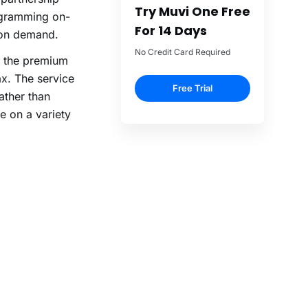
Try Muvi One Free
ogramming on-
For 14 Days
 on demand.
No Credit Card Required
– the premium
. The service
Free Trial
ather than
e on a variety