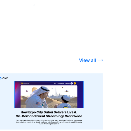
View all