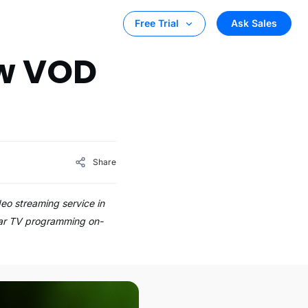
Ask Sales
Free Trial
ew VOD
Share
eo streaming service in
near TV programming on-