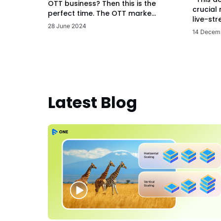
OTT business? Then this is the
crucial
perfect time. The OTT marke...
live-str
28 June 2024
14 Decem
Latest Blog