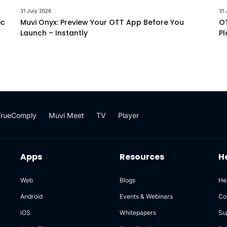
31 July 2026
31 
ic
Muvi Onyx: Preview Your OTT App Before You
OT
Launch – Instantly
Pl
TrueComply
Muvi Meet
TV
Player
Apps
Resources
H
Web
Blogs
He
Android
Events & Webinars
Co
iOS
Whitepapers
Su