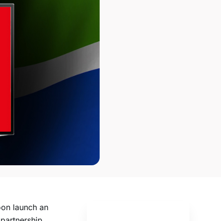
oon launch an
 partnership