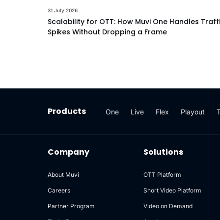
31 July 2026
Scalability for OTT: How Muvi One Handles Traff
Spikes Without Dropping a Frame
Products
One
Live
Flex
Playout
Company
Solutions
About Muvi
OTT Platform
Careers
Short Video Platform
Partner Program
Video on Demand