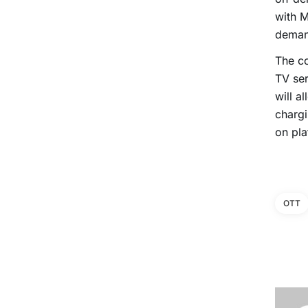
with 
deman
The co
TV ser
will a
chargi
on pla
OTT