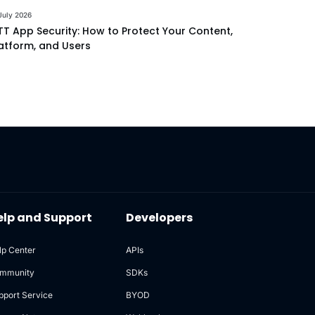
July 2026
T App Security: How to Protect Your Content,
atform, and Users
elp and Support
Developers
lp Center
APIs
mmunity
SDKs
pport Service
BYOD