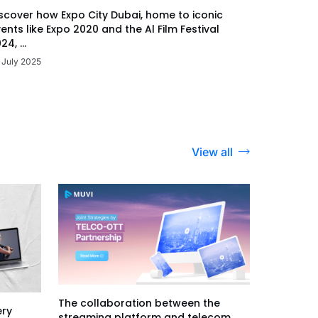
scover how Expo City Dubai, home to iconic
ents like Expo 2020 and the Al Film Festival
24, ...
 July 2025
View all
The collaboration between the
ery
streaming platform and telecom