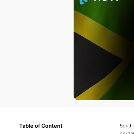
Table of Content
South 
on-d