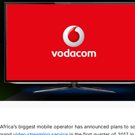
Africa’s biggest mobile operator has announced plans to s
emand
video streaming service
in the first quarter of 2017 in