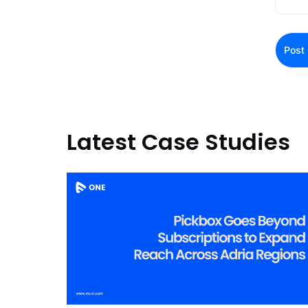
Latest Case Studies