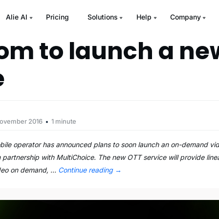
Alie AI
Pricing
Solutions
Help
Company
m to launch a n
e
November 2016
1 minute
obile operator has announced plans to soon launch an on-demand vid
 in partnership with MultiChoice. The new OTT service will provide li
ideo on demand, …
Continue reading
→