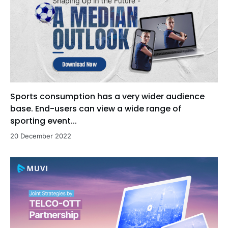
Sports consumption has a very wider audience
base. End-users can view a wide range of
sporting event...
20 December 2022