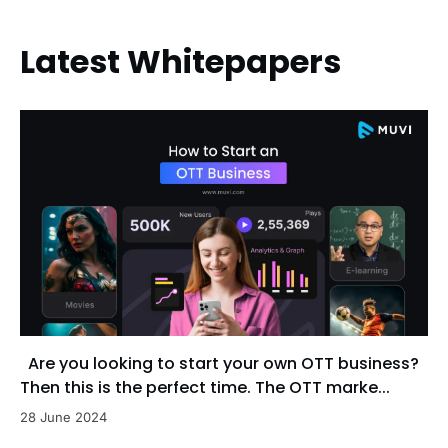
Latest Whitepapers
Are you looking to start your own OTT business?
Then this is the perfect time. The OTT marke...
28 June 2024