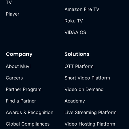
TV
Amazon Fire TV
Player
Roku TV
VIDAA OS
Company
Solutions
About Muvi
OTT Platform
Careers
Short Video Platform
Partner Program
Video on Demand
Find a Partner
Academy
Awards & Recognition
Live Streaming Platform
Global Compliances
Video Hosting Platform