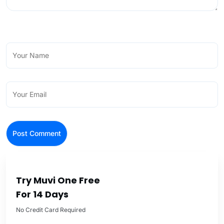
Try Muvi One Free
For 14 Days
No Credit Card Required