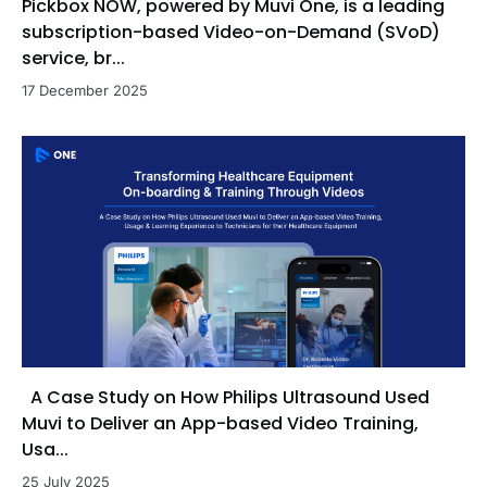
Pickbox NOW, powered by Muvi One, is a leading
subscription-based Video-on-Demand (SVoD)
service, br...
17 December 2025
A Case Study on How Philips Ultrasound Used
Muvi to Deliver an App-based Video Training,
Usa...
25 July 2025