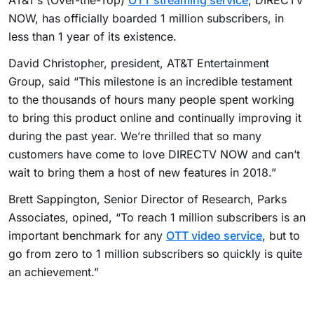
AT&T’s (Over-the-Top)
OTT streaming service
, DIRECTV
NOW, has officially boarded 1 million subscribers, in
less than 1 year of its existence.
David Christopher, president, AT&T Entertainment
Group, said “This milestone is an incredible testament
to the thousands of hours many people spent working
to bring this product online and continually improving it
during the past year. We’re thrilled that so many
customers have come to love DIRECTV NOW and can’t
wait to bring them a host of new features in 2018.”
Brett Sappington, Senior Director of Research, Parks
Associates, opined, “To reach 1 million subscribers is an
important benchmark for any
OTT video service
, but to
go from zero to 1 million subscribers so quickly is quite
an achievement.”