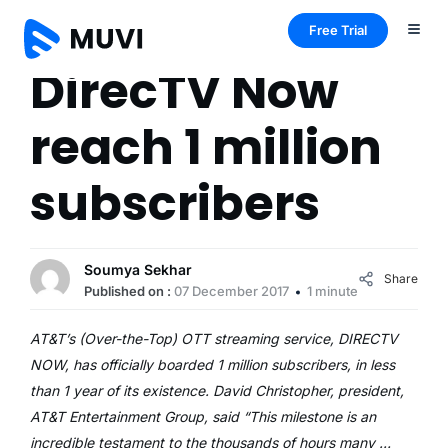
Free Trial
DirecTV Now
reach 1 million
subscribers
Soumya Sekhar
Share
Published on :
07 December 2017
1 minute
AT&T’s (Over-the-Top) OTT streaming service, DIRECTV
NOW, has officially boarded 1 million subscribers, in less
than 1 year of its existence. David Christopher, president,
AT&T Entertainment Group, said “This milestone is an
incredible testament to the thousands of hours many …