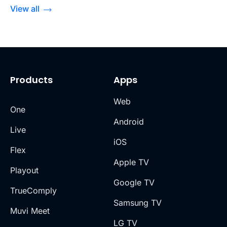
View all
Products
Apps
Web
One
Android
Live
iOS
Flex
Apple TV
Playout
Google TV
TrueComply
Samsung TV
Muvi Meet
LG TV