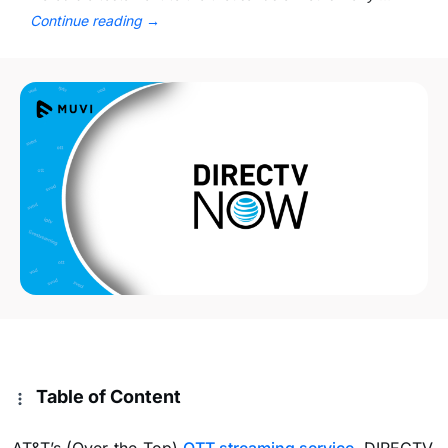
Continue reading
→
Table of Content