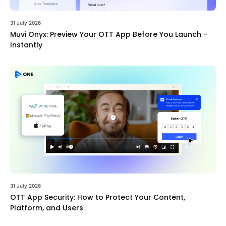
31 July 2026
Muvi Onyx: Preview Your OTT App Before You Launch –
Instantly
31 July 2026
OTT App Security: How to Protect Your Content,
Platform, and Users