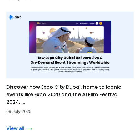
Discover how Expo City Dubai, home to iconic
events like Expo 2020 and the Al Film Festival
2024, ...
09 July 2025
View all