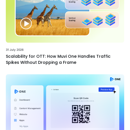
31 July 2026
Scalability for OTT: How Muvi One Handles Traffic
Spikes Without Dropping a Frame