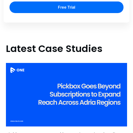
Free Trial
Latest Case Studies