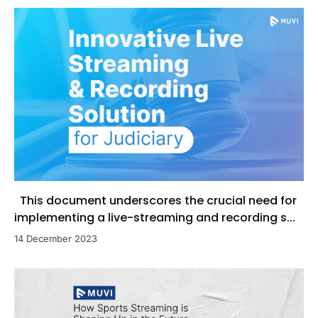
This document underscores the crucial need for
implementing a live-streaming and recording s...
14 December 2023