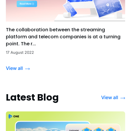
The collaboration between the streaming
platform and telecom companies is at a turning
point. The r...
17 August 2022
View all
Latest Blog
View all