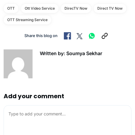
OTT
Ott Video Service
DirecTV Now
Direct TV Now
OTT Streaming Service
Share this blog on
Written by: Soumya Sekhar
Add your comment