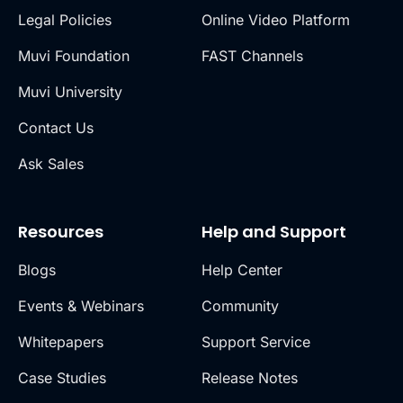
Legal Policies
Online Video Platform
Muvi Foundation
FAST Channels
Muvi University
Contact Us
Ask Sales
Resources
Help and Support
Blogs
Help Center
Events & Webinars
Community
Whitepapers
Support Service
Case Studies
Release Notes