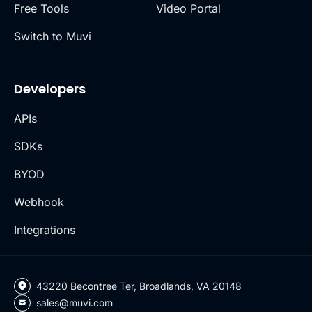
Free Tools
Video Portal
Switch to Muvi
Developers
APIs
SDKs
BYOD
Webhook
Integrations
43220 Becontree Ter, Broadlands, VA 20148
sales@muvi.com