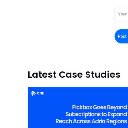
Latest Case Studies