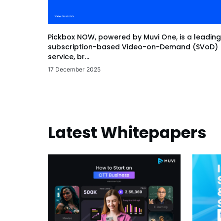
Pickbox NOW, powered by Muvi One, is a leading
subscription-based Video-on-Demand (SVoD)
service, br...
17 December 2025
Latest Whitepapers