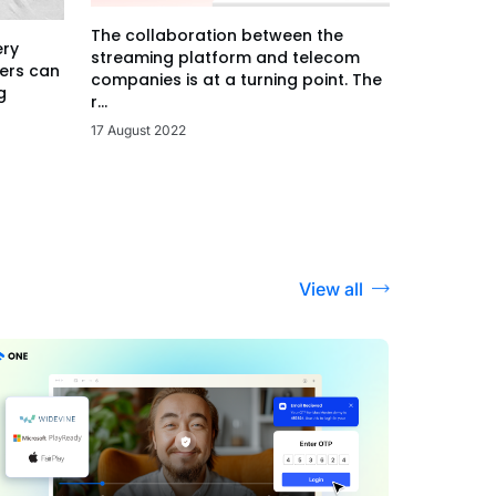
The collaboration between the
ery
streaming platform and telecom
ers can
companies is at a turning point. The
g
r...
17 August 2022
View all