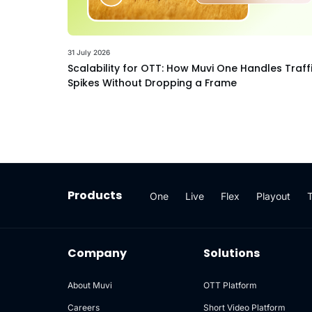
31 July 2026
Scalability for OTT: How Muvi One Handles Traff
Spikes Without Dropping a Frame
Products
One
Live
Flex
Playout
Company
Solutions
About Muvi
OTT Platform
Careers
Short Video Platform