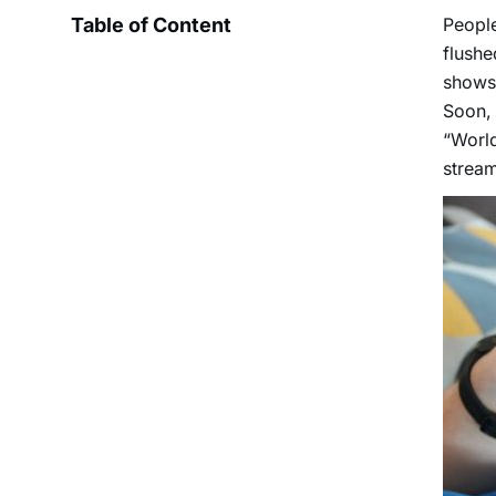
Table of Content
Peopl
flushe
shows 
Soon, 
“World
stream