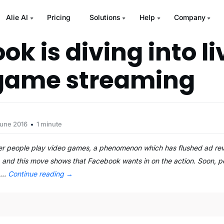
Alie AI
Pricing
Solutions
Help
Company
k is diving into li
game streaming
June 2016
1 minute
er people play video games, a phenomenon which has flushed ad re
, and this move shows that Facebook wants in on the action. Soon, p
e …
Continue reading
→