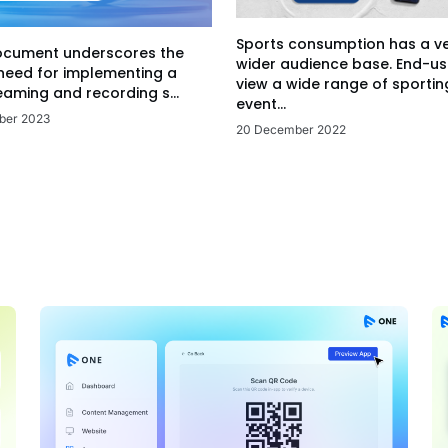
Sports consumption has a v
ocument underscores the
wider audience base. End-us
 need for implementing a
view a wide range of sportin
eaming and recording s...
event...
ber 2023
20 December 2022