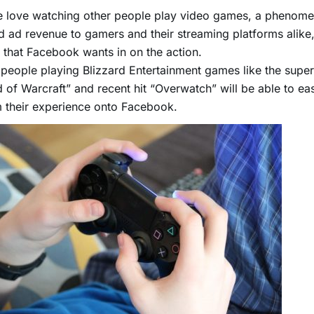
e love watching other people play video games, a phenom
d ad revenue to gamers and their streaming platforms alike
that Facebook wants in on the action.
people playing Blizzard Entertainment games like the supe
 of Warcraft” and recent hit “Overwatch” will be able to eas
 their experience onto Facebook.