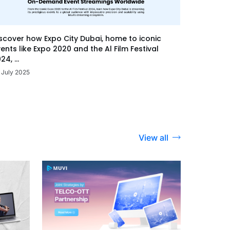
scover how Expo City Dubai, home to iconic
ents like Expo 2020 and the Al Film Festival
24, ...
 July 2025
View all