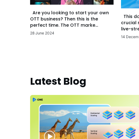
Are you looking to start your own
This d
OTT business? Then this is the
crucial
perfect time. The OTT marke...
live-str
28 June 2024
14 Decem
Latest Blog