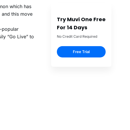
enon which has
, and this move
Try Muvi One Free
For 14 Days
r-popular
ily “Go Live” to
No Credit Card Required
Free Trial