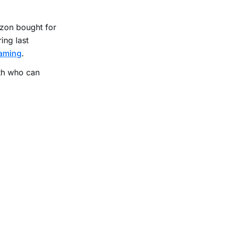
zon bought for
ing last
eaming
.
th who can