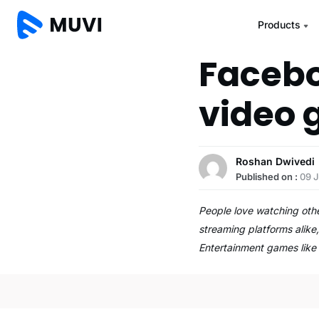
Products
Faceboo
video 
Roshan Dwivedi
Published on :
09 
People love watching oth
streaming platforms alike
Entertainment games lik