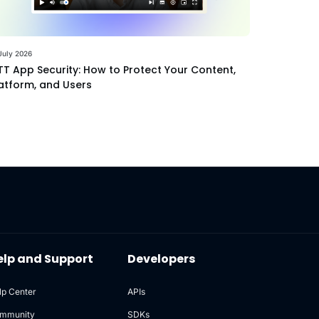
July 2026
T App Security: How to Protect Your Content,
atform, and Users
elp and Support
Developers
lp Center
APIs
mmunity
SDKs