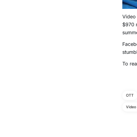
Video
$970 m
summer
Facebo
stumbl
To rea
OTT
Video