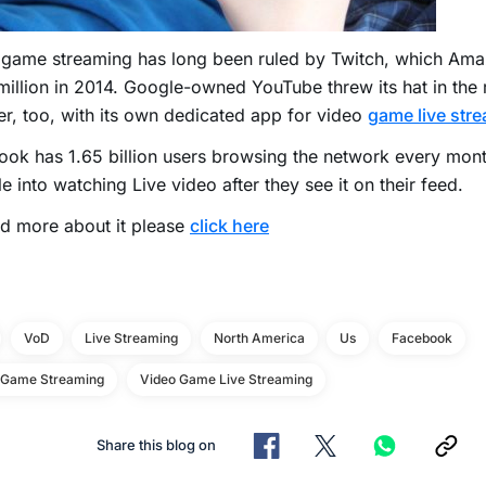
 game streaming has long been ruled by Twitch, which Ama
illion in 2014. Google-owned YouTube threw its hat in the r
, too, with its own dedicated app for video
game live str
ok has 1.65 billion users browsing the network every mon
e into watching Live video after they see it on their feed.
d more about it please
click here
VoD
Live Streaming
North America
Us
Facebook
 Game Streaming
Video Game Live Streaming
Share this blog on