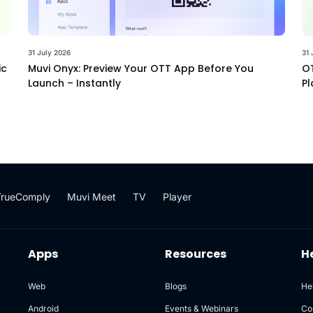
31 July 2026
31 
ic
Muvi Onyx: Preview Your OTT App Before You
OT
Launch – Instantly
Pl
TrueComply
Muvi Meet
TV
Player
Apps
Resources
H
Web
Blogs
He
Android
Events & Webinars
Co