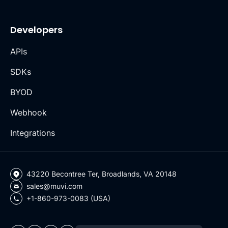
Developers
APIs
SDKs
BYOD
Webhook
Integrations
43220 Becontree Ter, Broadlands, VA 20148
sales@muvi.com
+1-860-973-0083 (USA)