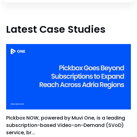
Latest Case Studies
Pickbox NOW, powered by Muvi One, is a leading
subscription-based Video-on-Demand (SVoD)
service, br...