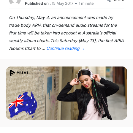
Published on :
15 May 2017
1 minute
On Thursday, May 4, an announcement was made by
trade body ARIA that on-demand audio streams for the
first time will be taken into account in Australia’s official
weekly album charts.This Saturday (May 13), the first ARIA
Albums Chart to …
Continue reading
→