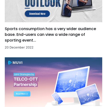
Sports consumption has a very wider audience
base. End-users can view a wide range of
sporting event...
20 December 2022