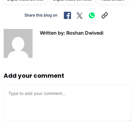
Share this blog on
Written by: Roshan Dwivedi
Add your comment