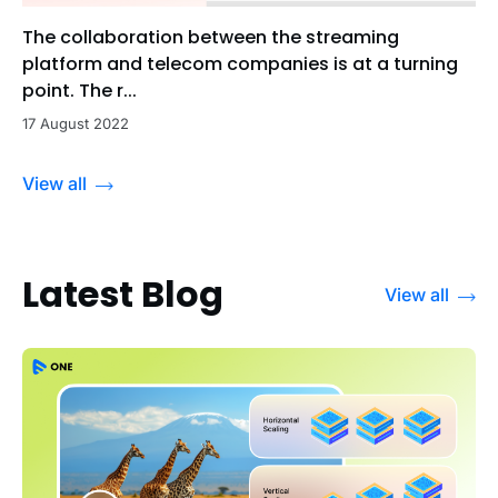
The collaboration between the streaming
platform and telecom companies is at a turning
point. The r...
17 August 2022
View all
Latest Blog
View all