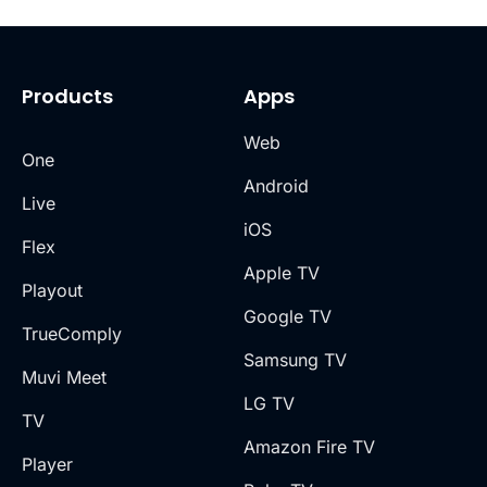
Products
Apps
Web
One
Android
Live
iOS
Flex
Apple TV
Playout
Google TV
TrueComply
Samsung TV
Muvi Meet
LG TV
TV
Amazon Fire TV
Player