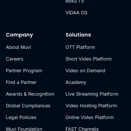
Roku TV
VIDAA OS
Company
Solutions
About Muvi
OTT Platform
Careers
Short Video Platform
Partner Program
Video on Demand
Find a Partner
Academy
Awards & Recognition
Live Streaming Platform
Global Compliances
Video Hosting Platform
Legal Policies
Online Video Platform
Muvi Foundation
FAST Channels