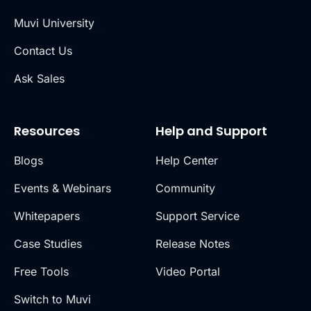
Muvi University
Contact Us
Ask Sales
Resources
Help and Support
Blogs
Help Center
Events & Webinars
Community
Whitepapers
Support Service
Case Studies
Release Notes
Free Tools
Video Portal
Switch to Muvi