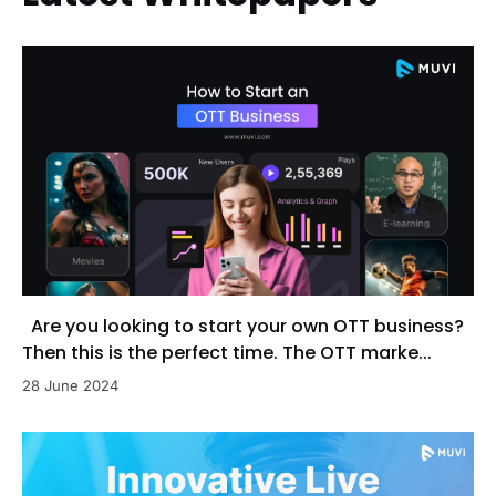
Are you looking to start your own OTT business?
Then this is the perfect time. The OTT marke...
28 June 2024