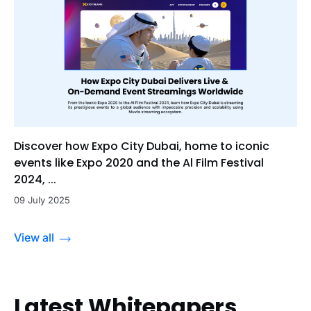
Discover how Expo City Dubai, home to iconic
events like Expo 2020 and the Al Film Festival
2024, ...
09 July 2025
View all
Latest Whitepapers