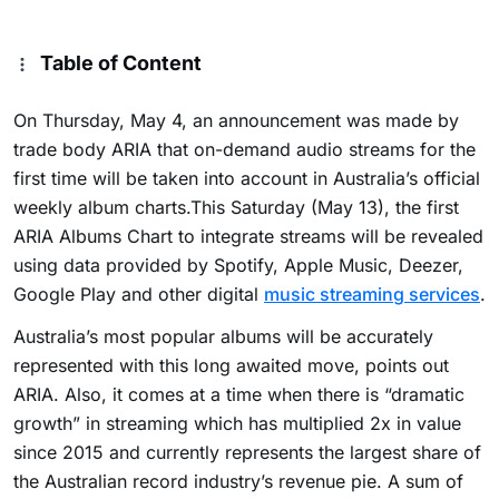
Table of Content
On Thursday, May 4, an announcement was made by
trade body ARIA that on-demand audio streams for the
first time will be taken into account in Australia’s official
weekly album charts.This Saturday (May 13), the first
ARIA Albums Chart to integrate streams will be revealed
using data provided by Spotify, Apple Music, Deezer,
Google Play and other digital
music streaming services
.
Australia’s most popular albums will be accurately
represented with this long awaited move, points out
ARIA. Also, it comes at a time when there is “dramatic
growth” in streaming which has multiplied 2x in value
since 2015 and currently represents the largest share of
the Australian record industry’s revenue pie. A sum of