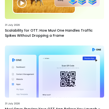
31 July 2026
Scalability for OTT: How Muvi One Handles Traffic
Spikes Without Dropping a Frame
31 July 2026
Muvi Onyx: Preview Your OTT App Before You Launch –