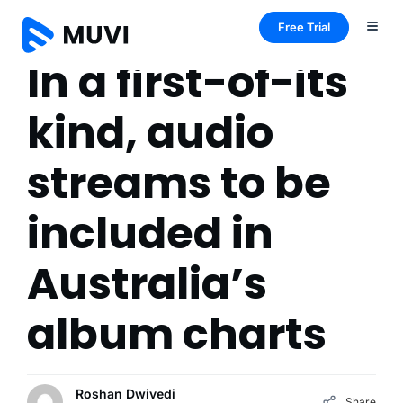
Free Trial
In a first-of-its
kind, audio
streams to be
included in
Australia’s
album charts
Roshan Dwivedi
Share