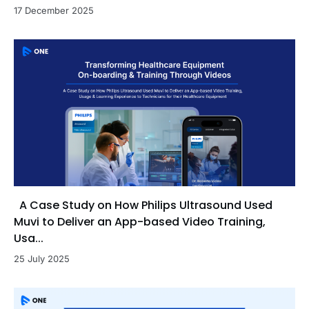
17 December 2025
A Case Study on How Philips Ultrasound Used
Muvi to Deliver an App-based Video Training,
Usa...
25 July 2025