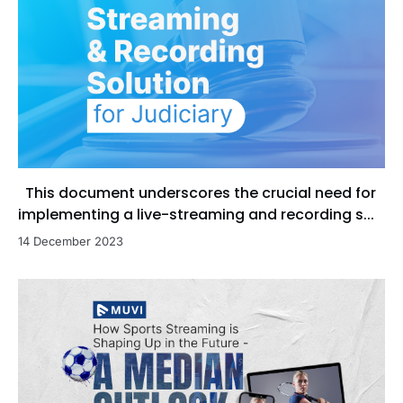
This document underscores the crucial need for
implementing a live-streaming and recording s...
14 December 2023