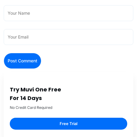
Try Muvi One Free
For 14 Days
No Credit Card Required
Free Trial