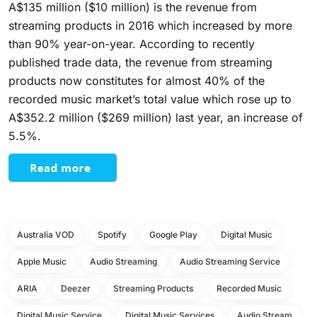
A$135 million ($10 million) is the revenue from
streaming products in 2016 which increased by more
than 90% year-on-year. According to recently
published trade data, the revenue from streaming
products now constitutes for almost 40% of the
recorded music market’s total value which rose up to
A$352.2 million ($269 million) last year, an increase of
5.5%.
Australia VOD
Spotify
Google Play
Digital Music
Apple Music
Audio Streaming
Audio Streaming Service
ARIA
Deezer
Streaming Products
Recorded Music
Digital Music Service
Digital Music Services
Audio Stream