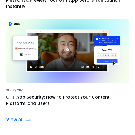
Instantly
31 July 2026
OTT App Security: How to Protect Your Content,
Platform, and Users
View all