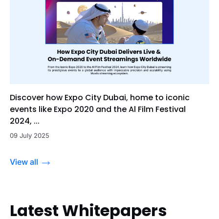
Discover how Expo City Dubai, home to iconic
events like Expo 2020 and the Al Film Festival
2024, ...
09 July 2025
View all
Latest Whitepapers