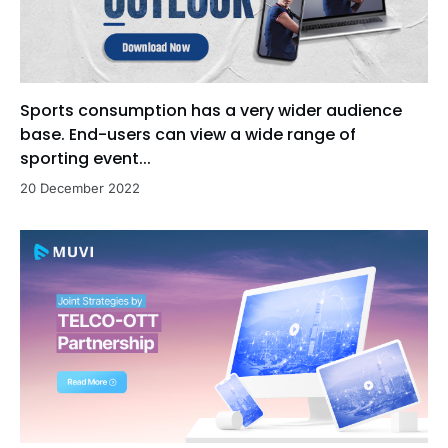
Sports consumption has a very wider audience
base. End-users can view a wide range of
sporting event...
20 December 2022