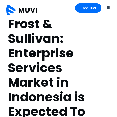
Free Trial
Frost &
Sullivan:
Enterprise
Services
Market in
Indonesia is
Expected To