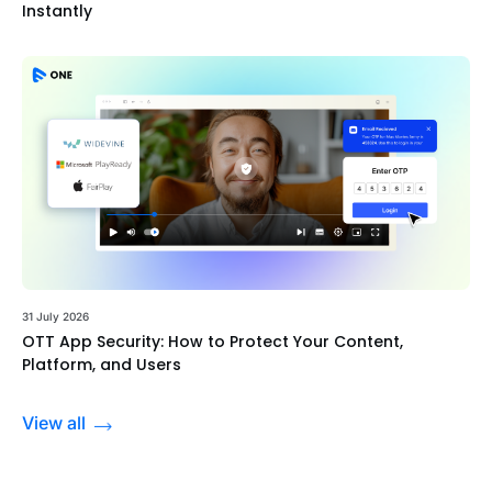
Instantly
31 July 2026
OTT App Security: How to Protect Your Content,
Platform, and Users
View all