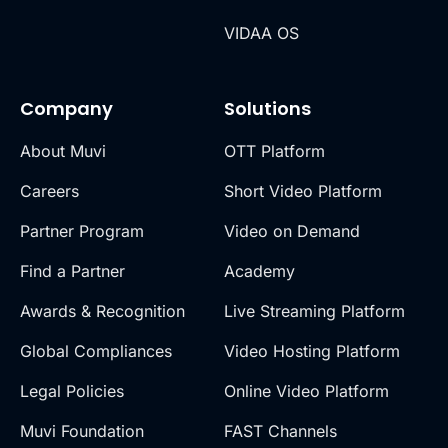
VIDAA OS
Company
Solutions
About Muvi
OTT Platform
Careers
Short Video Platform
Partner Program
Video on Demand
Find a Partner
Academy
Awards & Recognition
Live Streaming Platform
Global Compliances
Video Hosting Platform
Legal Policies
Online Video Platform
Muvi Foundation
FAST Channels