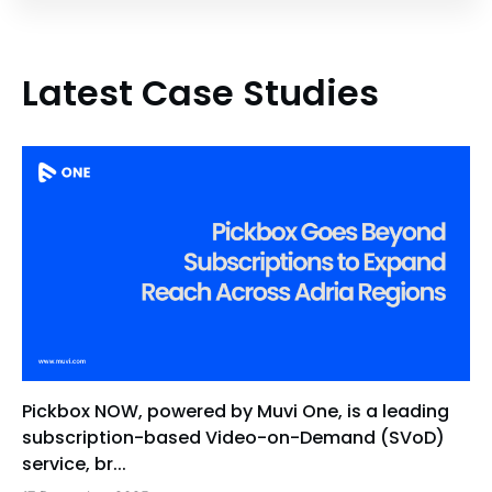
Latest Case Studies
Pickbox NOW, powered by Muvi One, is a leading
subscription-based Video-on-Demand (SVoD)
service, br...