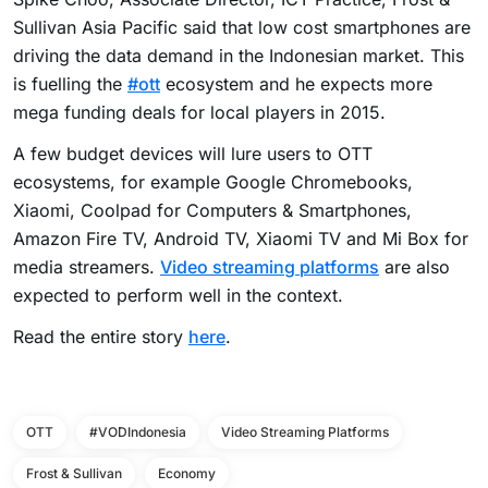
Sullivan Asia Pacific said that low cost smartphones are
driving the data demand in the Indonesian market. This
is fuelling the
#ott
ecosystem and he expects more
mega funding deals for local players in 2015.
A few budget devices will lure users to OTT
ecosystems, for example Google Chromebooks,
Xiaomi, Coolpad for Computers & Smartphones,
Amazon Fire TV, Android TV, Xiaomi TV and
Mi Box
for
media streamers.
Video streaming platforms
are also
expected to perform well in the context.
Read the entire story
here
.
OTT
#VODIndonesia
Video Streaming Platforms
Frost & Sullivan
Economy