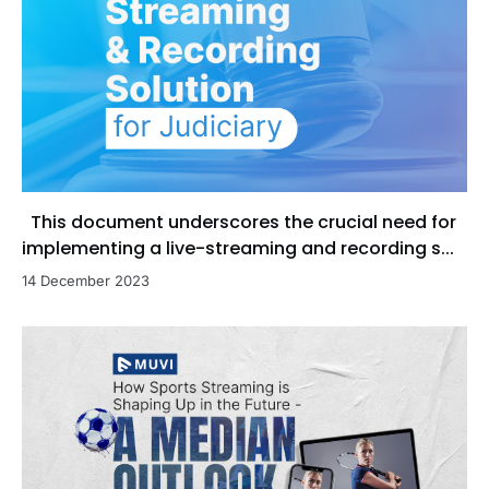
This document underscores the crucial need for
implementing a live-streaming and recording s...
14 December 2023