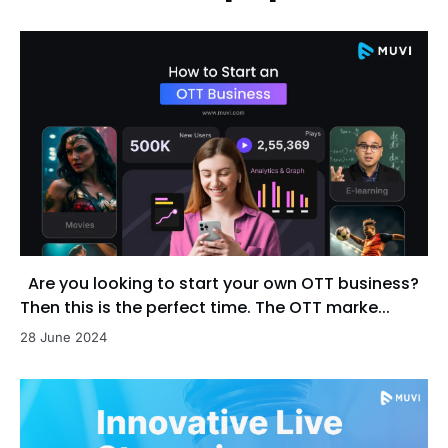
Are you looking to start your own OTT business?
Then this is the perfect time. The OTT marke...
28 June 2024