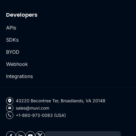
Developers
APIs
SDKs
BYOD
Webhook
Integrations
43220 Becontree Ter, Broadlands, VA 20148
sales@muvi.com
+1-860-973-0083 (USA)