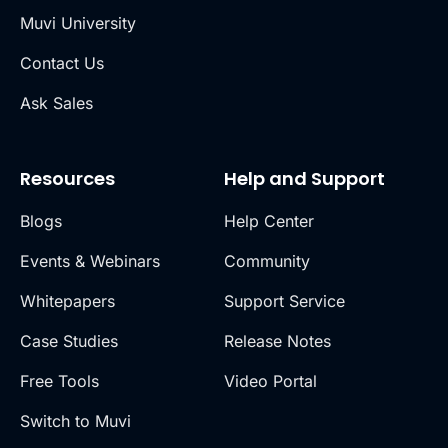
Muvi University
Contact Us
Ask Sales
Resources
Help and Support
Blogs
Help Center
Events & Webinars
Community
Whitepapers
Support Service
Case Studies
Release Notes
Free Tools
Video Portal
Switch to Muvi