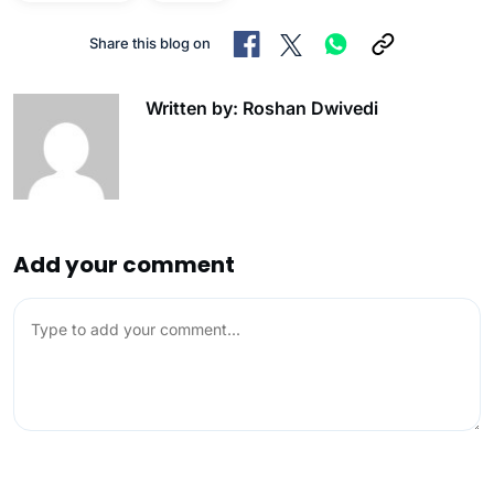
Share this blog on
Written by: Roshan Dwivedi
Add your comment