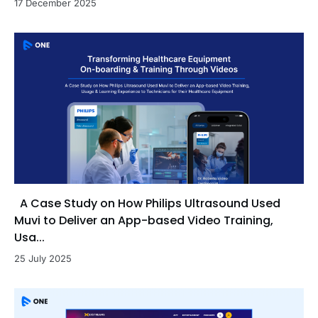
17 December 2025
A Case Study on How Philips Ultrasound Used
Muvi to Deliver an App-based Video Training,
Usa...
25 July 2025