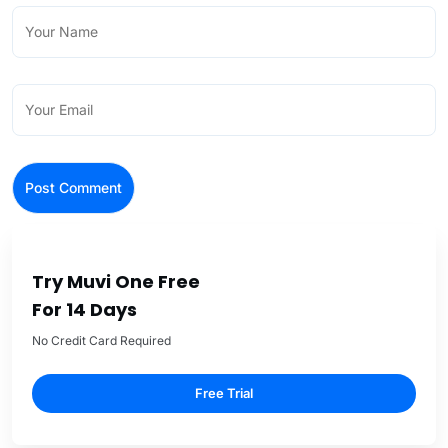
Try Muvi One Free
For 14 Days
No Credit Card Required
Free Trial