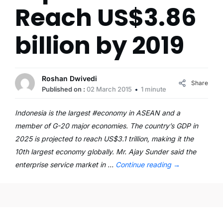
Reach US$3.86
billion by 2019
Roshan Dwivedi
Share
Published on :
02 March 2015
1 minute
Indonesia is the largest #economy in ASEAN and a
member of G-20 major economies. The country’s GDP in
2025 is projected to reach US$3.1 trillion, making it the
10th largest economy globally. Mr. Ajay Sunder said the
enterprise service market in …
Continue reading
→