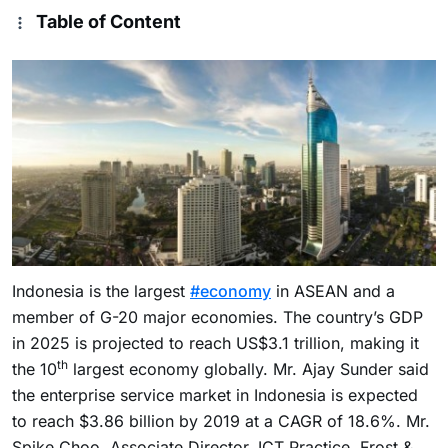
Table of Content
Indonesia
is the largest
#economy
in ASEAN and a
member of G-20 major economies. The country’s GDP
in 2025 is projected to reach
US$3.1 trillion
, making it
th
the 10
largest economy globally. Mr.
Ajay Sunder
said
the enterprise service market in
Indonesia
is expected
to reach
$3.86 billion
by 2019 at a CAGR of 18.6%. Mr.
Spike Choo
, Associate Director, ICT Practice, Frost &