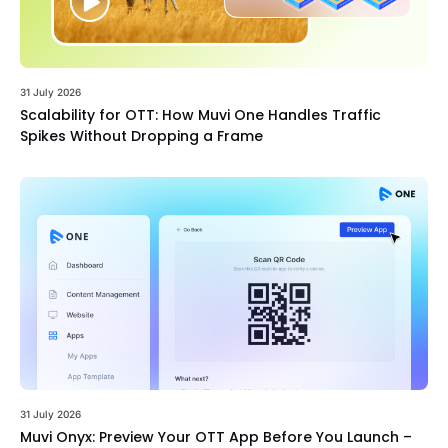
31 July 2026
Scalability for OTT: How Muvi One Handles Traffic
Spikes Without Dropping a Frame
31 July 2026
Muvi Onyx: Preview Your OTT App Before You Launch –