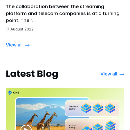
The collaboration between the streaming
platform and telecom companies is at a turning
point. The r...
17 August 2022
View all
Latest Blog
View all