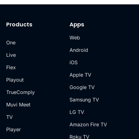
Products
Apps
Web
One
Android
Live
iOS
Flex
Apple TV
Playout
Google TV
TrueComply
Samsung TV
Muvi Meet
LG TV
TV
Amazon Fire TV
Player
Roku TV