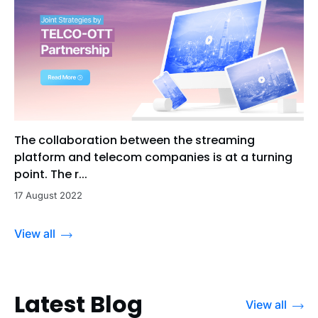
The collaboration between the streaming
platform and telecom companies is at a turning
point. The r...
17 August 2022
View all
Latest Blog
View all