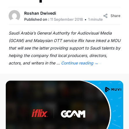
Roshan Dwivedi
Share
Published on :
11 September 2018
1 minute
Saudi Arabia’s General Authority for Audiovisual Media
(GCAM) and Malaysian OTT service iflix have inked a MOU
that will see the latter providing support to Saudi talents by
helping the company find local producers, directors,
actors, and writers in the …
Continue reading
→