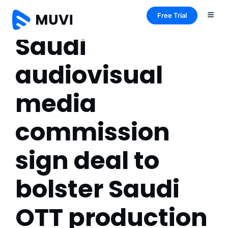
Free Trial
Saudi
audiovisual
media
commission
sign deal to
bolster Saudi
OTT production