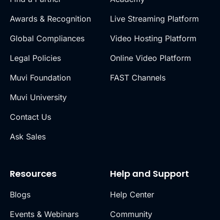
Awards & Recognition
Live Streaming Platform
Global Compliances
Video Hosting Platform
Legal Policies
Online Video Platform
Muvi Foundation
FAST Channels
Muvi University
Contact Us
Ask Sales
Resources
Help and Support
Blogs
Help Center
Events & Webinars
Community