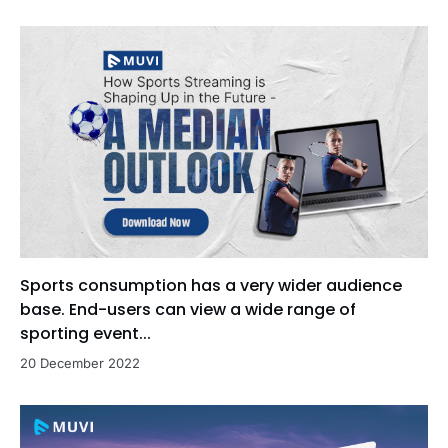
Sports consumption has a very wider audience
base. End-users can view a wide range of
sporting event...
20 December 2022