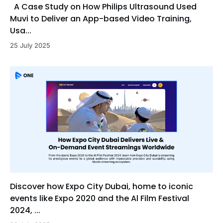
A Case Study on How Philips Ultrasound Used
Muvi to Deliver an App-based Video Training,
Usa...
25 July 2025
Discover how Expo City Dubai, home to iconic
events like Expo 2020 and the Al Film Festival
2024, ...