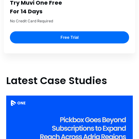
Try Muvi One Free
For 14 Days
No Credit Card Required
Free Trial
Latest Case Studies