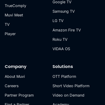
Google TV
TrueComply
Samsung TV
Muvi Meet
LG TV
TV
Amazon Fire TV
Player
Roku TV
VIDAA OS
Company
Solutions
About Muvi
OTT Platform
Careers
Short Video Platform
Partner Program
Video on Demand
Find a Partner
Academy