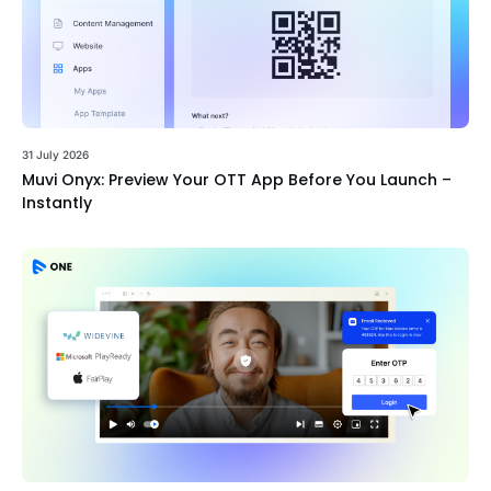
31 July 2026
Muvi Onyx: Preview Your OTT App Before You Launch –
Instantly