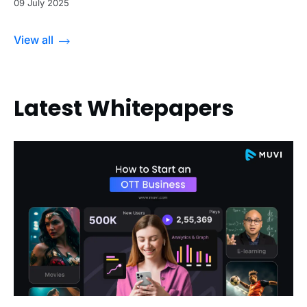
09 July 2025
View all
Latest Whitepapers