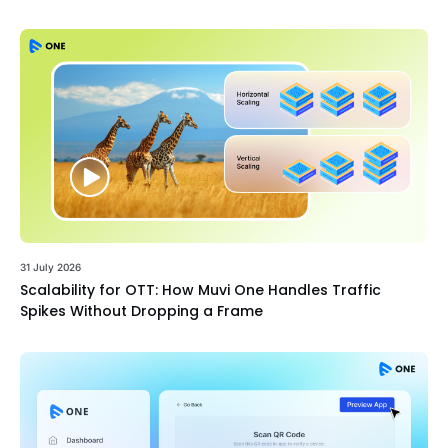
31 July 2026
Scalability for OTT: How Muvi One Handles Traffic
Spikes Without Dropping a Frame