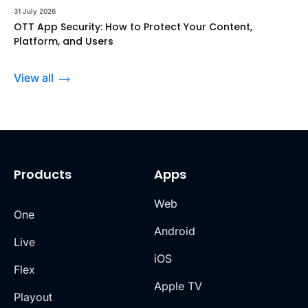
31 July 2026
OTT App Security: How to Protect Your Content,
Platform, and Users
View all
Products
Apps
Web
One
Android
Live
iOS
Flex
Apple TV
Playout