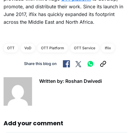
promote, and distribute their work. Since its launch in
June 2017, iflix has quickly expanded its footprint
across the Middle East and North Africa.
OTT
VoD
OTT Platform
OTT Service
Iflix
Share this blog on
Written by: Roshan Dwivedi
Add your comment