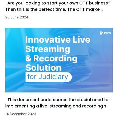
Are you looking to start your own OTT business?
Then this is the perfect time. The OTT marke...
28 June 2024
This document underscores the crucial need for
implementing a live-streaming and recording s...
14 December 2023