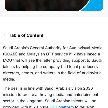
Table of Content
Saudi Arabia’s General Authority for Audiovisual Media
(GCAM) and Malaysian OTT service iflix have inked a
MOU that will see the latter providing support to Saudi
talents by helping the company find local producers,
directors, actors, and writers in the field of audiovisual
media.
The deal is in line with Saudi Arabia’s vision 2030
mission to create a thriving media and entertainment
sector in the kingdom. Saudi Arabian talents will be
provided with iflix’s huge
OTT platform
to develop,