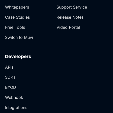
Whitepapers
Support Service
Case Studies
Release Notes
Free Tools
Video Portal
Switch to Muvi
Developers
APIs
SDKs
BYOD
Webhook
Integrations