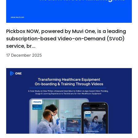
Pickbox NOW, powered by Muvi One, is a leading
subscription-based Video-on-Demand (SVoD)
service, br...
17 December 2025