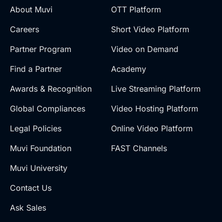
About Muvi
OTT Platform
Careers
Short Video Platform
Partner Program
Video on Demand
Find a Partner
Academy
Awards & Recognition
Live Streaming Platform
Global Compliances
Video Hosting Platform
Legal Policies
Online Video Platform
Muvi Foundation
FAST Channels
Muvi University
Contact Us
Ask Sales