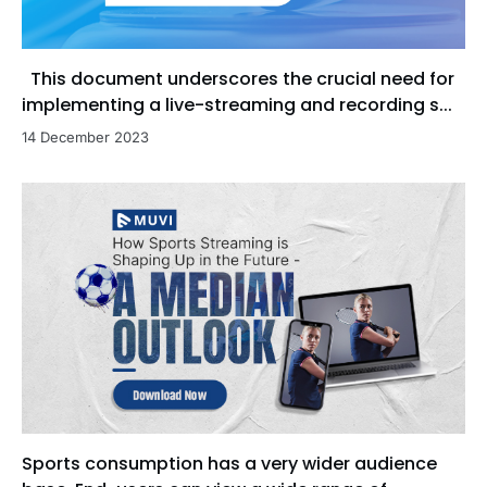
This document underscores the crucial need for
implementing a live-streaming and recording s...
14 December 2023
Sports consumption has a very wider audience