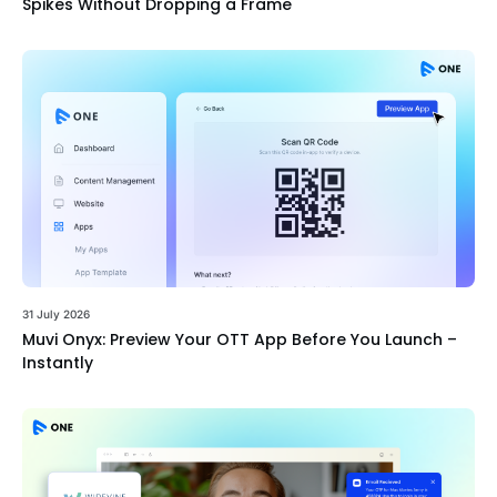
Spikes Without Dropping a Frame
31 July 2026
Muvi Onyx: Preview Your OTT App Before You Launch –
Instantly