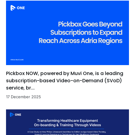
Pickbox NOW, powered by Muvi One, is a leading
subscription-based Video-on-Demand (SVoD)
service, br...
17 December 2025