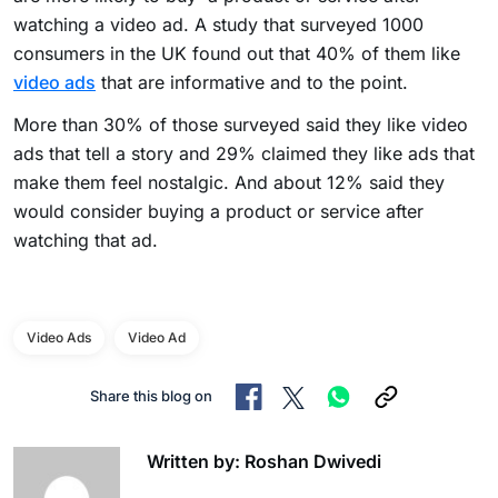
watching a video ad. A study that surveyed 1000
consumers in the UK found out that 40% of them like
video ads
that are informative and to the point.
More than 30% of those surveyed said they like video
ads that tell a story and 29% claimed they like ads that
make them feel nostalgic. And about 12% said they
would consider buying a product or service after
watching that ad.
Video Ads
Video Ad
Share this blog on
Written by: Roshan Dwivedi