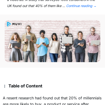
UK found out that 40% of them like …
Continue reading
→
Table of Content
A resent research had found out that 20% of millennials
are more likely to buy a product or service after