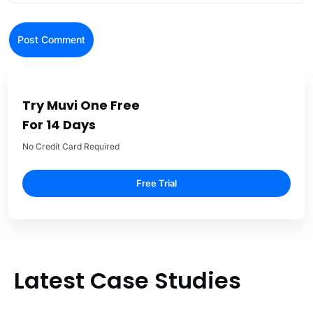
Try Muvi One Free
For 14 Days
No Credit Card Required
Free Trial
Latest Case Studies