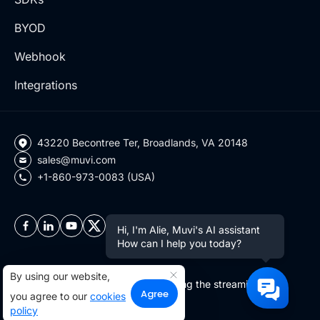
BYOD
Webhook
Integrations
43220 Becontree Ter, Broadlands, VA 20148
sales@muvi.com
+1-860-973-0083 (USA)
Hi, I'm Alie, Muvi's AI assistant
How can I help you today?
By using our website,
Copyright ©2026 Muvi LLC | Leading the streaming
Agree
you agree to our
cookies
revolution since 2010
policy