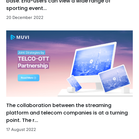
base. End-users can view a wide range of
sporting event...
20 December 2022
The collaboration between the streaming
platform and telecom companies is at a turning
point. The r...
17 August 2022