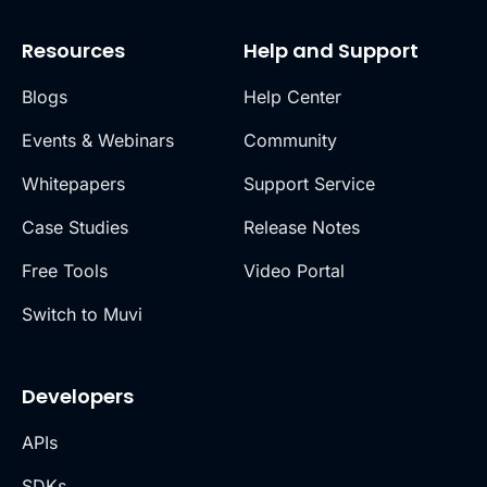
Resources
Help and Support
Blogs
Help Center
Events & Webinars
Community
Whitepapers
Support Service
Case Studies
Release Notes
Free Tools
Video Portal
Switch to Muvi
Developers
APIs
SDKs