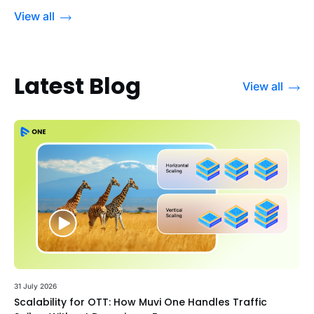
View all
Latest Blog
View all
31 July 2026
Scalability for OTT: How Muvi One Handles Traffic