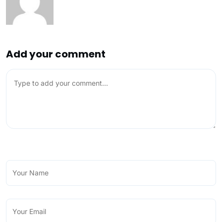
Add your comment