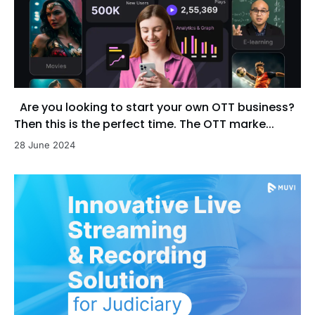
Are you looking to start your own OTT business?
Then this is the perfect time. The OTT marke...
28 June 2024