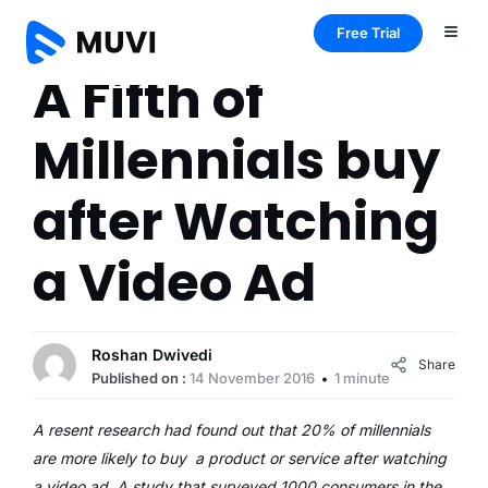
Free Trial
A Fifth of
Millennials buy
after Watching
a Video Ad
Roshan Dwivedi
Share
Published on :
14 November 2016
1 minute
A resent research had found out that 20% of millennials
are more likely to buy a product or service after watching
a video ad. A study that surveyed 1000 consumers in the