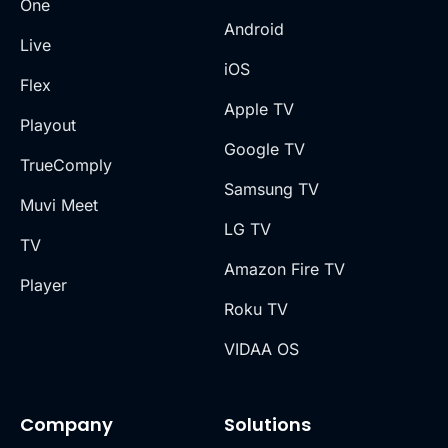
One
Android
Live
iOS
Flex
Apple TV
Playout
Google TV
TrueComply
Samsung TV
Muvi Meet
LG TV
TV
Amazon Fire TV
Player
Roku TV
VIDAA OS
Company
Solutions