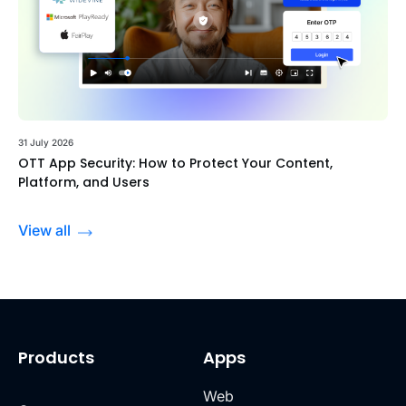
31 July 2026
OTT App Security: How to Protect Your Content,
Platform, and Users
View all
Products
Apps
Web