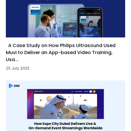
A Case Study on How Philips Ultrasound Used
Muvi to Deliver an App-based Video Training,
Usa...
25 July 2025