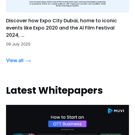
Discover how Expo City Dubai, home to iconic
events like Expo 2020 and the Al Film Festival
2024, ...
09 July 2025
View all
Latest Whitepapers