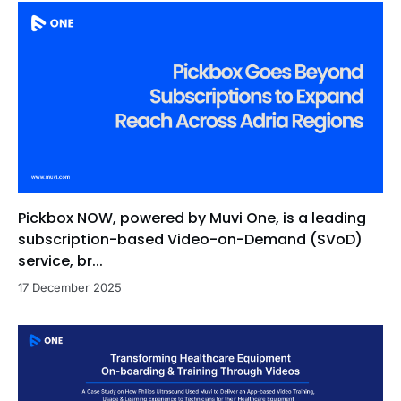
Pickbox NOW, powered by Muvi One, is a leading
subscription-based Video-on-Demand (SVoD)
service, br...
17 December 2025