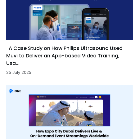
A Case Study on How Philips Ultrasound Used
Muvi to Deliver an App-based Video Training,
Usa...
25 July 2025