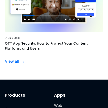
31 July 2026
OTT App Security: How to Protect Your Content,
Platform, and Users
View all
Products
Apps
Web