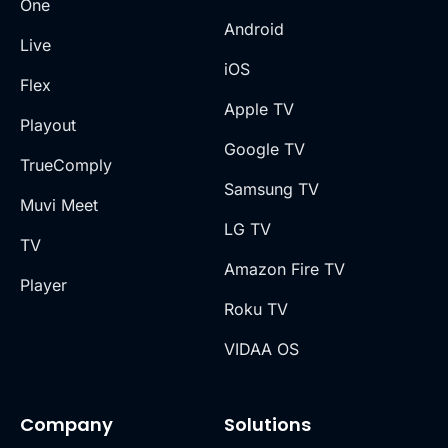
One
Android
Live
iOS
Flex
Apple TV
Playout
Google TV
TrueComply
Samsung TV
Muvi Meet
LG TV
TV
Amazon Fire TV
Player
Roku TV
VIDAA OS
Company
Solutions