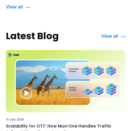
View all
Latest Blog
View all
31 July 2026
Scalability for OTT: How Muvi One Handles Traffic