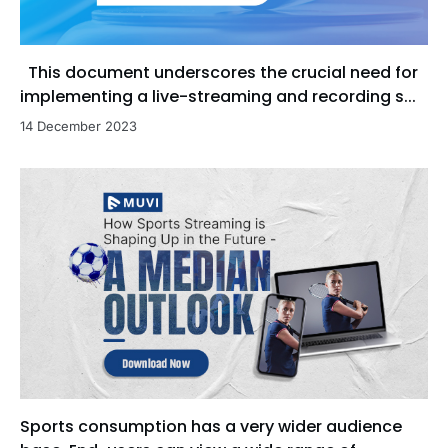
This document underscores the crucial need for
implementing a live-streaming and recording s...
14 December 2023
Sports consumption has a very wider audience