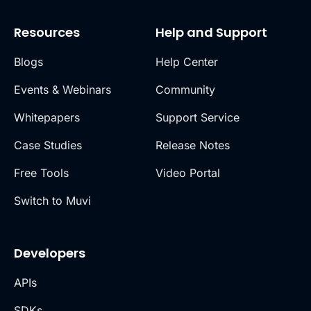
Resources
Help and Support
Blogs
Help Center
Events & Webinars
Community
Whitepapers
Support Service
Case Studies
Release Notes
Free Tools
Video Portal
Switch to Muvi
Developers
APIs
SDKs