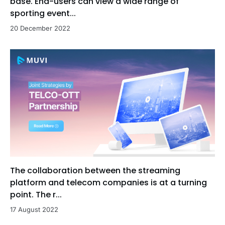
base. End-users can view a wide range of
sporting event...
20 December 2022
The collaboration between the streaming
platform and telecom companies is at a turning
point. The r...
17 August 2022