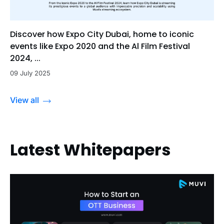
Discover how Expo City Dubai, home to iconic
events like Expo 2020 and the Al Film Festival
2024, ...
09 July 2025
View all
Latest Whitepapers