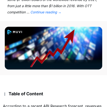
from just a little more than $1 billion in 2016. With OTT
competition …
Continue reading
→
Table of Content
According to a recent ABI Research forecast, revenues