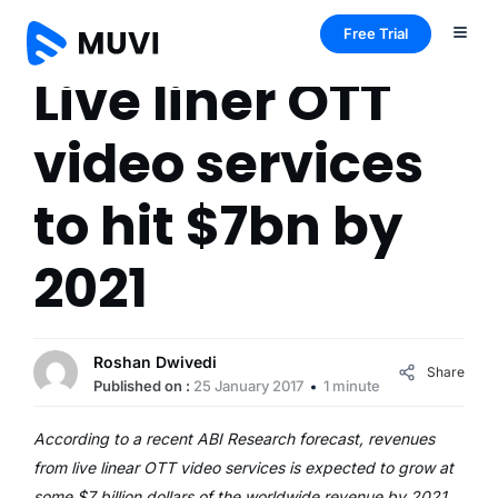
Free Trial
Live liner OTT
video services
to hit $7bn by
2021
Roshan Dwivedi
Share
Published on :
25 January 2017
1 minute
According to a recent ABI Research forecast, revenues
from live linear OTT video services is expected to grow at
some $7 billion dollars of the worldwide revenue by 2021,