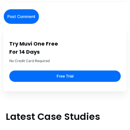
Try Muvi One Free
For 14 Days
No Credit Card Required
Free Trial
Latest Case Studies