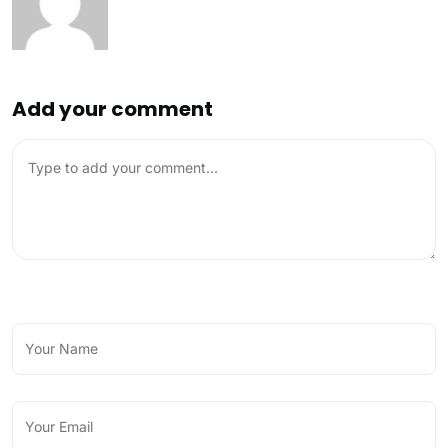
Add your comment