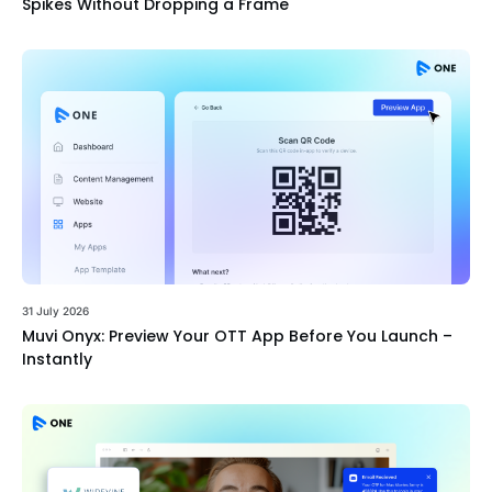
Spikes Without Dropping a Frame
31 July 2026
Muvi Onyx: Preview Your OTT App Before You Launch –
Instantly