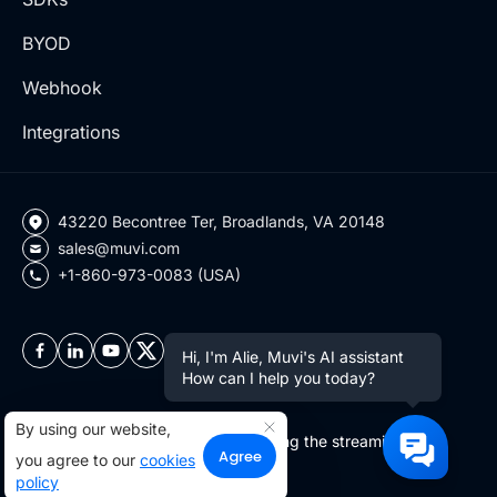
BYOD
Webhook
Integrations
43220 Becontree Ter, Broadlands, VA 20148
sales@muvi.com
+1-860-973-0083 (USA)
Hi, I'm Alie, Muvi's AI assistant
How can I help you today?
By using our website,
Copyright ©2026 Muvi LLC | Leading the streaming
Agree
you agree to our
cookies
revolution since 2010
policy