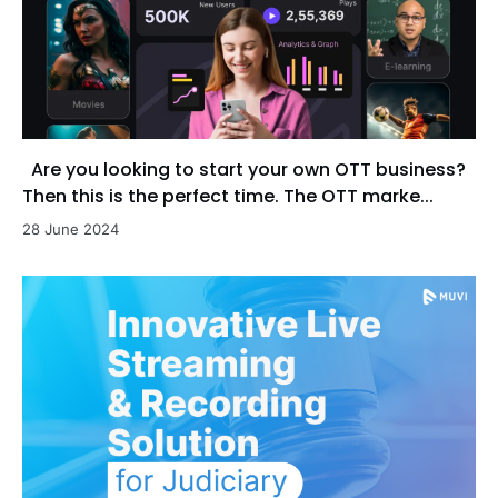
Are you looking to start your own OTT business?
Then this is the perfect time. The OTT marke...
28 June 2024