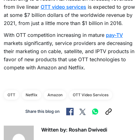
from live linear
OTT video services
is expected to grow
at some $7 billion dollars of the worldwide revenue by
2021, from just a little more than $1 billion in 2016.
With OTT competition increasing in mature
pay-TV
markets significantly, service providers are decreasing
their marketing on cable, satellite, and IPTV products in
favor of new products that use OTT technologies to
compete with Amazon and Netflix.
OTT
Netflix
Amazon
OTT Video Services
Share this blog on
Written by: Roshan Dwivedi