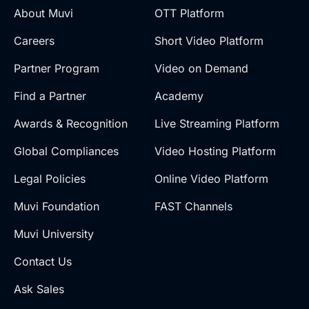
About Muvi
OTT Platform
Careers
Short Video Platform
Partner Program
Video on Demand
Find a Partner
Academy
Awards & Recognition
Live Streaming Platform
Global Compliances
Video Hosting Platform
Legal Policies
Online Video Platform
Muvi Foundation
FAST Channels
Muvi University
Contact Us
Ask Sales