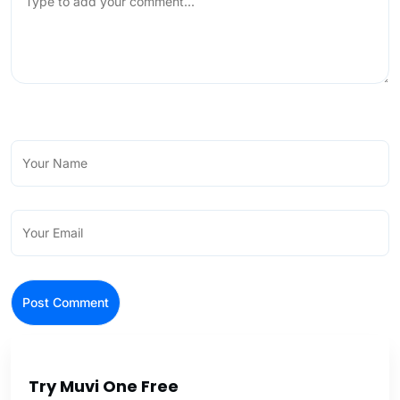
Try Muvi One Free