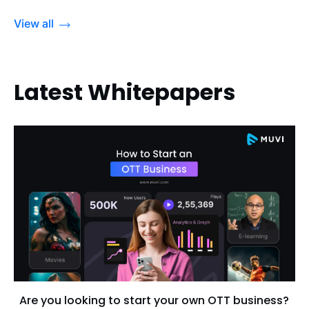
View all
Latest Whitepapers
Are you looking to start your own OTT business?