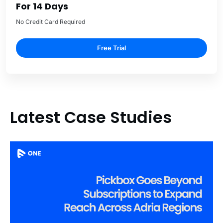
For 14 Days
No Credit Card Required
Free Trial
Latest Case Studies