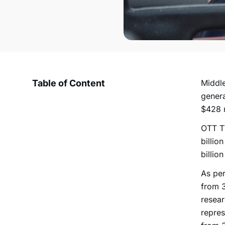
Table of Content
Middle
genera
$428 m
OTT TV
billio
billio
As per
from 3
resear
repres