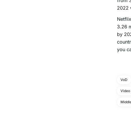
from 3
2022 w
Netfli
3.26 m
by 202
countr
you ca
VoD
Video
Middle