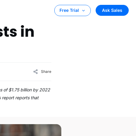
Ask Sales
Free Trial
ts in
Share
 of $1.75 billion by 2022
 report reports that