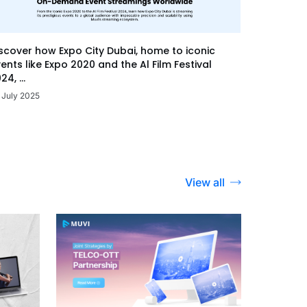
scover how Expo City Dubai, home to iconic
ents like Expo 2020 and the Al Film Festival
24, ...
 July 2025
View all