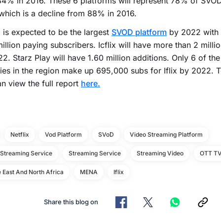
4% in 2016. These 6 platforms will represent 78% of SVOD
hich is a decline from 88% in 2016.
x is expected to be the largest
SVOD platform
by 2022 with 
illion paying subscribers. Icflix will have more than 2 milli
2. Starz Play will have 1.60 million additions. Only 6 of the
ies in the region make up 695,000 subs for Iflix by 2022. 
n view the full report
here.
Netflix
Vod Platform
SVoD
Video Streaming Platform
 Streaming Service
Streaming Service
Streaming Video
OTT T
 East And North Africa
MENA
Iflix
Share this blog on