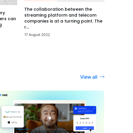
The collaboration between the
ery
streaming platform and telecom
ers can
companies is at a turning point. The
g
r...
17 August 2022
View all