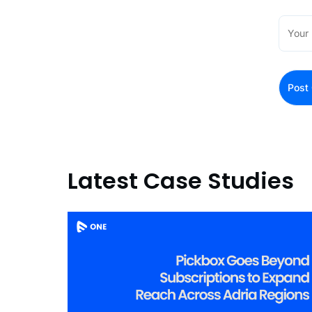
Latest Case Studies