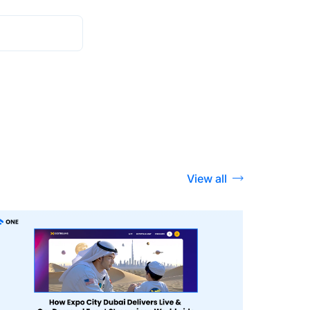
View all