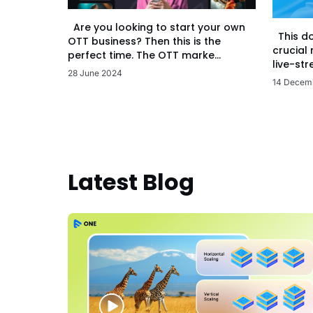
Are you looking to start your own
This d
OTT business? Then this is the
crucial
perfect time. The OTT marke...
live-str
28 June 2024
14 Decem
Latest Blog