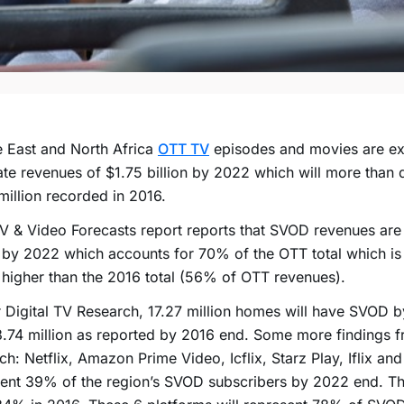
 East and North Africa
OTT TV
episodes and movies are ex
te revenues of $1.75 billion by 2022 which will more than 
illion recorded in 2016.
 & Video Forecasts report reports that SVOD revenues are s
n by 2022 which accounts for 70% of the OTT total which is
n higher than the 2016 total (56% of OTT revenues).
 Digital TV Research, 17.27 million homes will have SVOD b
.74 million as reported by 2016 end. Some more findings f
ch: Netflix, Amazon Prime Video, Icflix, Starz Play, Iflix and
ent 39% of the region’s SVOD subscribers by 2022 end. Th