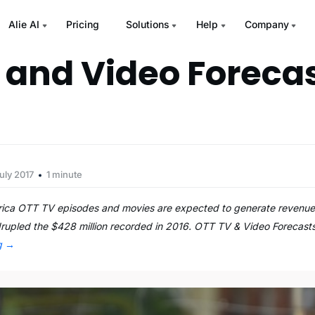
Alie AI
Pricing
Solutions
Help
Company
 and Video Forecas
uly 2017
1 minute
rica OTT TV episodes and movies are expected to generate revenues
rupled the $428 million recorded in 2016. OTT TV & Video Forecasts
ng
→