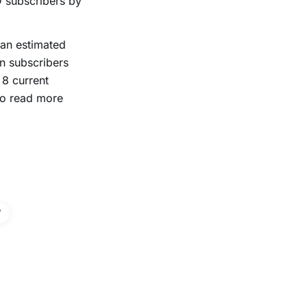
 subscribers by
an estimated
on subscribers
 8 current
To read more
V