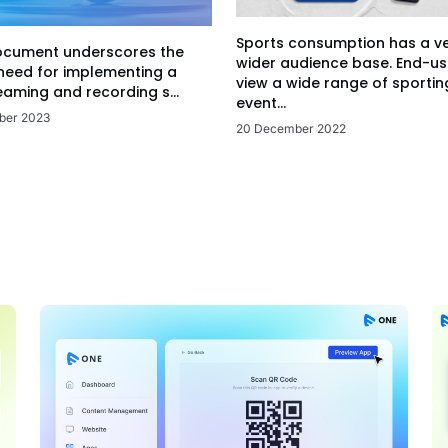
Sports consumption has a v
ocument underscores the
wider audience base. End-us
 need for implementing a
view a wide range of sportin
eaming and recording s...
event...
ber 2023
20 December 2022