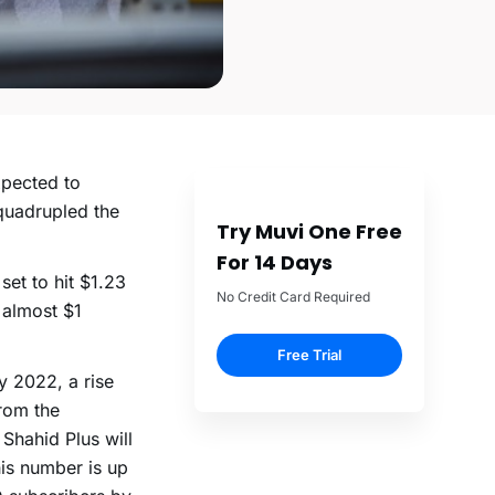
pected to
quadrupled the
Try Muvi One Free
For 14 Days
et to hit $1.23
No Credit Card Required
 almost $1
Free Trial
y 2022, a rise
rom the
 Shahid Plus will
is number is up