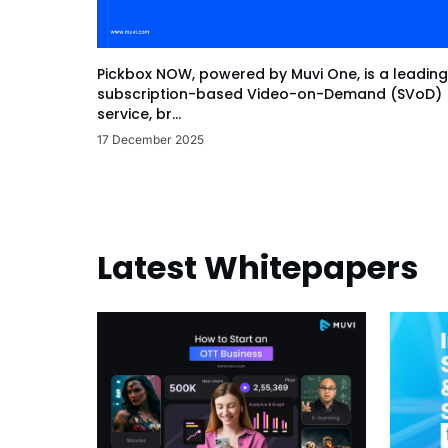
Pickbox NOW, powered by Muvi One, is a leading
subscription-based Video-on-Demand (SVoD)
service, br...
17 December 2025
Latest Whitepapers