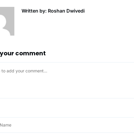
Written by: Roshan Dwivedi
 your comment