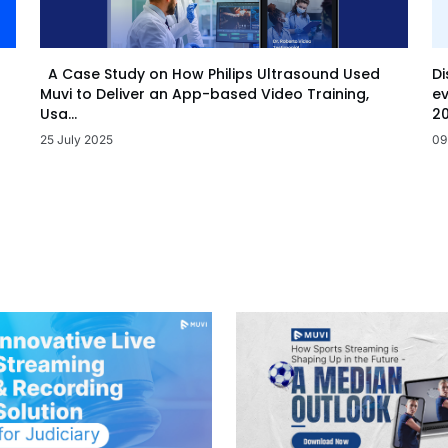
Di
A Case Study on How Philips Ultrasound Used
ev
Muvi to Deliver an App-based Video Training,
20
Usa...
09
25 July 2025