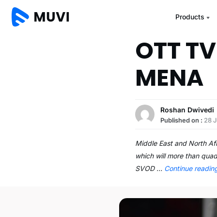
Products
OTT TV
MENA
Roshan Dwivedi
Published on :
28 J
Middle East and North Af
which will more than quad
SVOD …
Continue readi