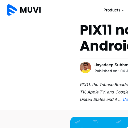
Products
PIX11 
Androi
Jayadeep Subha
Published on :
04 
PIX11, the Tribune Broad
TV, Apple TV, and Google’
United States and it …
Co