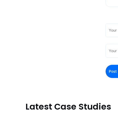
Latest Case Studies