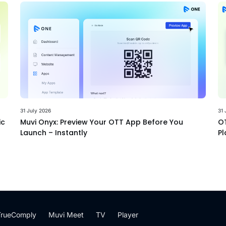
31 July 2026
31 
ic
Muvi Onyx: Preview Your OTT App Before You
OT
Launch – Instantly
Pl
TrueComply
Muvi Meet
TV
Player