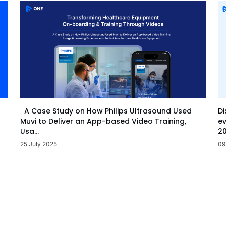
Di
A Case Study on How Philips Ultrasound Used
ev
Muvi to Deliver an App-based Video Training,
20
Usa...
09
25 July 2025