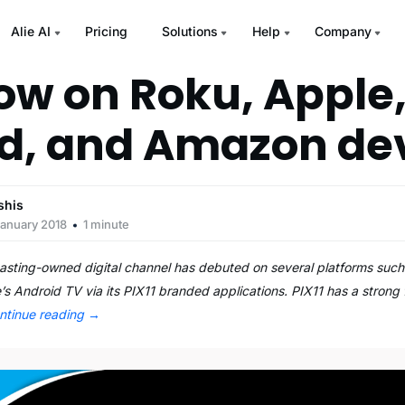
Alie AI
Pricing
Solutions
Help
Company
now on Roku, Apple
d, and Amazon de
shis
January 2018
1 minute
casting-owned digital channel has debuted on several platforms suc
s Android TV via its PIX11 branded applications. PIX11 has a strong 
ntinue reading
→