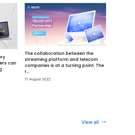
The collaboration between the
ery
streaming platform and telecom
ers can
companies is at a turning point. The
g
r...
17 August 2022
View all