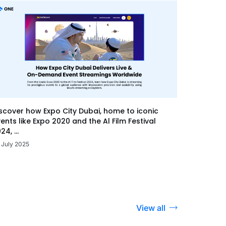
scover how Expo City Dubai, home to iconic
ents like Expo 2020 and the Al Film Festival
24, ...
 July 2025
View all