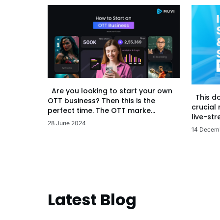
Are you looking to start your own
This d
OTT business? Then this is the
crucial
perfect time. The OTT marke...
live-str
28 June 2024
14 Decem
Latest Blog