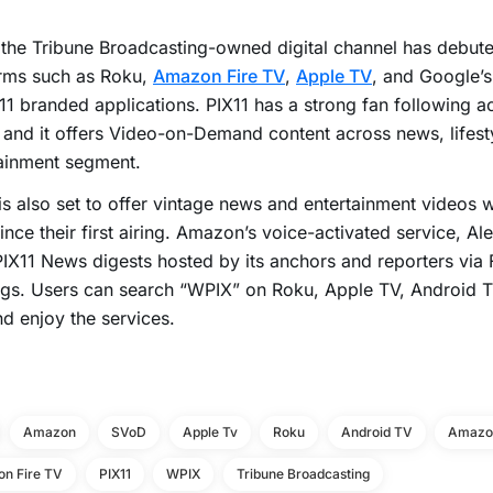
 the Tribune Broadcasting-owned digital channel has debut
orms such as Roku,
Amazon Fire TV
,
Apple TV
, and Google’s
X11 branded applications. PIX11 has a strong fan following a
 and it offers Video-on-Demand content across news, lifest
ainment segment.
s also set to offer vintage news and entertainment videos 
ince their first airing. Amazon’s voice-activated service, Ale
PIX11 News digests hosted by its anchors and reporters via
ings. Users can search “WPIX” on Roku, Apple TV, Android
nd enjoy the services.
Amazon
SVoD
Apple Tv
Roku
Android TV
Amazon
n Fire TV
PIX11
WPIX
Tribune Broadcasting