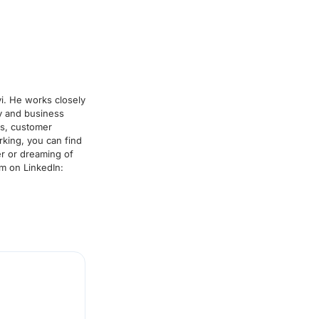
i. He works closely
y and business
rs, customer
king, you can find
r or dreaming of
im on LinkedIn: