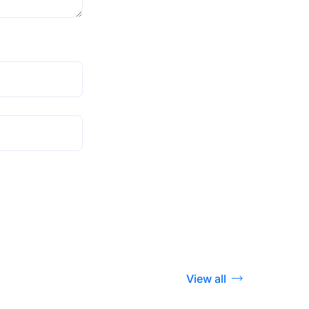
View all