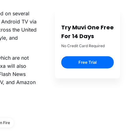
ed on several
 Android TV via
Try Muvi One Free
cross the United
For 14 Days
yle, and
No Credit Card Required
which are not
Free Trial
xa will also
 Flash News
 TV, and Amazon
 Fire