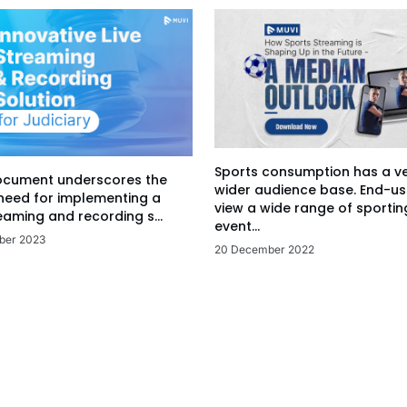
Sports consumption has a v
ocument underscores the
wider audience base. End-us
 need for implementing a
view a wide range of sportin
eaming and recording s...
event...
ber 2023
20 December 2022