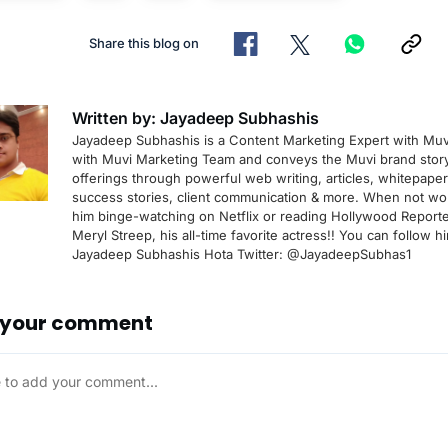
Share this blog on
Written by: Jayadeep Subhashis
Jayadeep Subhashis is a Content Marketing Expert with Muv
with Muvi Marketing Team and conveys the Muvi brand stor
offerings through powerful web writing, articles, whitepape
success stories, client communication & more. When not wor
him binge-watching on Netflix or reading Hollywood Reporte
Meryl Streep, his all-time favorite actress!! You can follow h
Jayadeep Subhashis Hota Twitter: @JayadeepSubhas1
 your comment