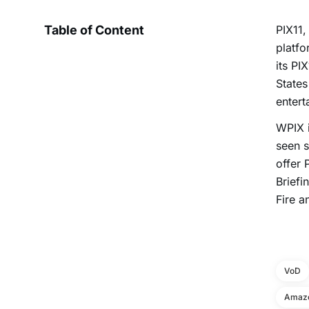
Table of Content
PIX11,
platf
its PI
States
entert
WPIX i
seen s
offer 
Brief
Fire a
VoD
Amazo