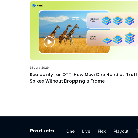
31 July 2026
Scalability for OTT: How Muvi One Handles Traff
Spikes Without Dropping a Frame
Products
One
Live
Flex
Playout