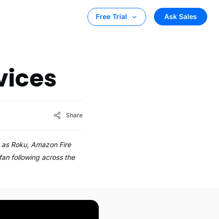
Ask Sales
Free Trial
,
vices
Share
h as Roku, Amazon Fire
fan following across the