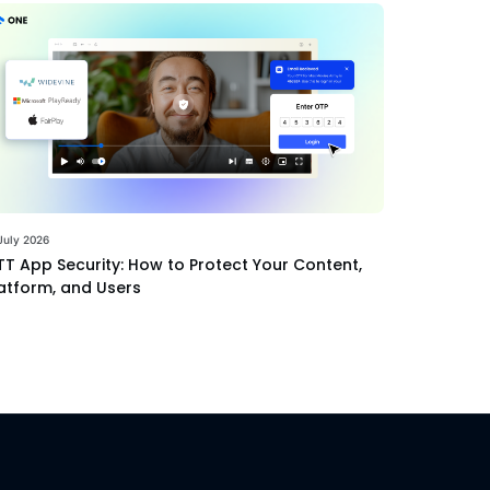
July 2026
T App Security: How to Protect Your Content,
atform, and Users