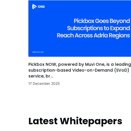
Pickbox NOW, powered by Muvi One, is a leading
subscription-based Video-on-Demand (SVoD)
service, br...
17 December 2025
Latest Whitepapers