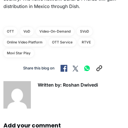
distribution in Mexico through Dish.
OTT
VoD
Video-On-Demand
SVoD
Online Video Platform
OTT Service
RTVE
Movi Star Play
Share this blog on
Written by: Roshan Dwivedi
Add your comment