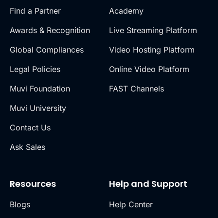
Find a Partner
Academy
Awards & Recognition
Live Streaming Platform
Global Compliances
Video Hosting Platform
Legal Policies
Online Video Platform
Muvi Foundation
FAST Channels
Muvi University
Contact Us
Ask Sales
Resources
Help and Support
Blogs
Help Center