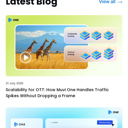
Latest Blog
View all
31 July 2026
Scalability for OTT: How Muvi One Handles Traffic
Spikes Without Dropping a Frame