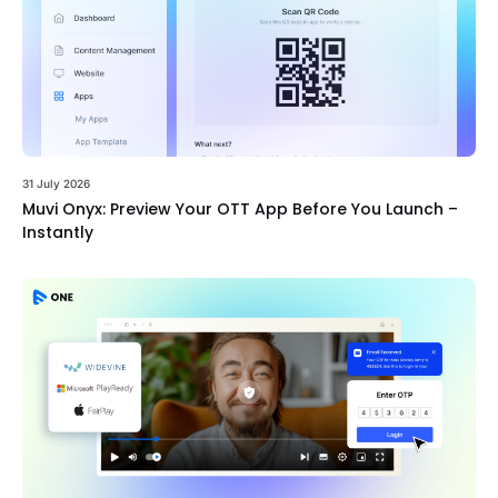
31 July 2026
Muvi Onyx: Preview Your OTT App Before You Launch –
Instantly