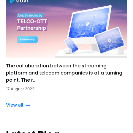
The collaboration between the streaming
platform and telecom companies is at a turning
point. The r...
17 August 2022
View all