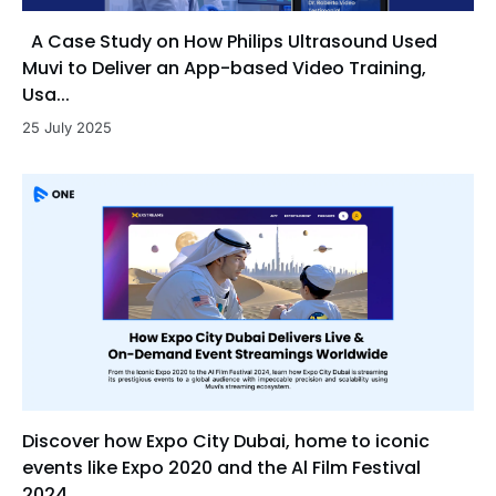
A Case Study on How Philips Ultrasound Used
Muvi to Deliver an App-based Video Training,
Usa...
25 July 2025
Discover how Expo City Dubai, home to iconic
events like Expo 2020 and the Al Film Festival
2024, ...