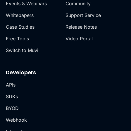
Events & Webinars
Community
Whitepapers
Support Service
Case Studies
Release Notes
Free Tools
Video Portal
Switch to Muvi
Developers
APIs
SDKs
BYOD
Webhook