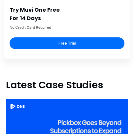
Try Muvi One Free
For 14 Days
No Credit Card Required
Free Trial
Latest Case Studies