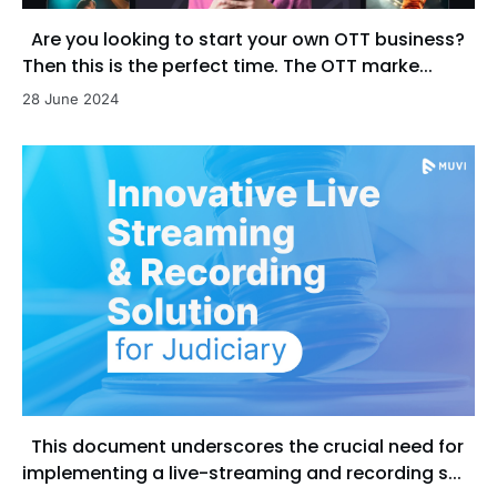
Are you looking to start your own OTT business?
Then this is the perfect time. The OTT marke...
28 June 2024
This document underscores the crucial need for
implementing a live-streaming and recording s...