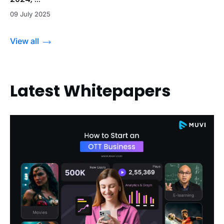
09 July 2025
View all
Latest Whitepapers