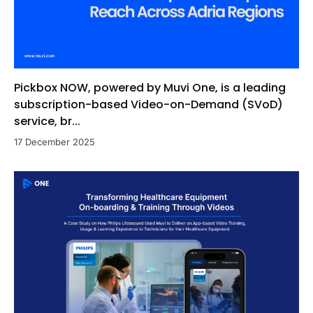
Pickbox NOW, powered by Muvi One, is a leading
subscription-based Video-on-Demand (SVoD)
service, br...
17 December 2025