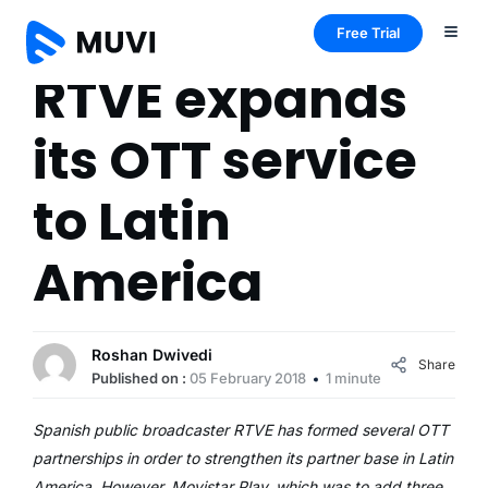
Free Trial
RTVE expands
its OTT service
to Latin
America
Roshan Dwivedi
Share
Published on :
05 February 2018
1 minute
Spanish public broadcaster RTVE has formed several OTT
partnerships in order to strengthen its partner base in Latin
America. However, Movistar Play, which was to add three