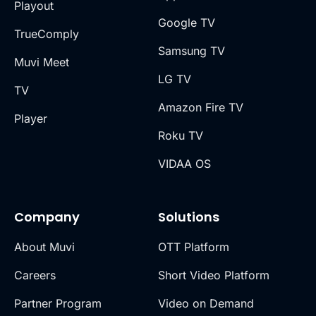
Playout
Google TV
TrueComply
Samsung TV
Muvi Meet
LG TV
TV
Amazon Fire TV
Player
Roku TV
VIDAA OS
Company
Solutions
About Muvi
OTT Platform
Careers
Short Video Platform
Partner Program
Video on Demand