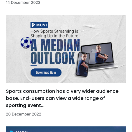
14 December 2023
Sports consumption has a very wider audience
base. End-users can view a wide range of
sporting event...
20 December 2022