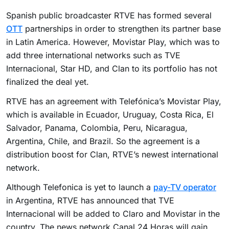
Spanish public broadcaster RTVE has formed several
OTT
partnerships in order to strengthen its partner base
in Latin America. However, Movistar Play, which was to
add three international networks such as TVE
Internacional, Star HD, and Clan to its portfolio has not
finalized the deal yet.
RTVE has an agreement with Telefónica’s Movistar Play,
which is available in Ecuador, Uruguay, Costa Rica, El
Salvador, Panama, Colombia, Peru, Nicaragua,
Argentina, Chile, and Brazil. So the agreement is a
distribution boost for Clan, RTVE’s newest international
network.
Although Telefonica is yet to launch a
pay-TV operator
in Argentina, RTVE has announced that TVE
Internacional will be added to Claro and Movistar in the
country. The news network Canal 24 Horas will gain