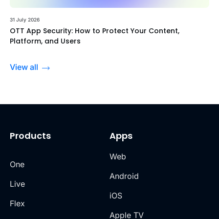
31 July 2026
OTT App Security: How to Protect Your Content,
Platform, and Users
View all
Products
Apps
Web
One
Android
Live
iOS
Flex
Apple TV