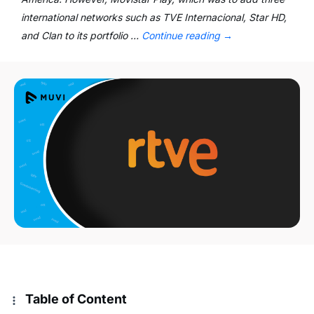
international networks such as TVE Internacional, Star HD,
and Clan to its portfolio …
Continue reading
→
Table of Content