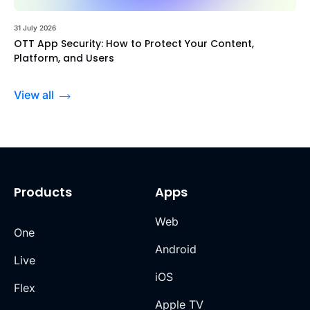
31 July 2026
OTT App Security: How to Protect Your Content,
Platform, and Users
View all
Products
Apps
Web
One
Android
Live
iOS
Flex
Apple TV