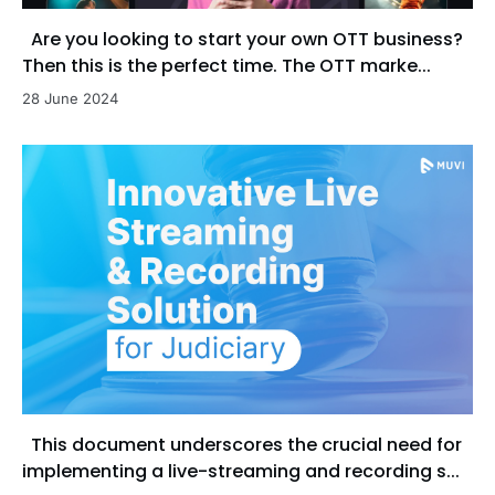
Are you looking to start your own OTT business?
Then this is the perfect time. The OTT marke...
28 June 2024
This document underscores the crucial need for
implementing a live-streaming and recording s...