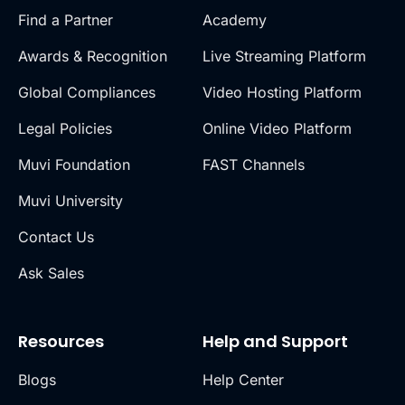
Find a Partner
Academy
Awards & Recognition
Live Streaming Platform
Global Compliances
Video Hosting Platform
Legal Policies
Online Video Platform
Muvi Foundation
FAST Channels
Muvi University
Contact Us
Ask Sales
Resources
Help and Support
Blogs
Help Center