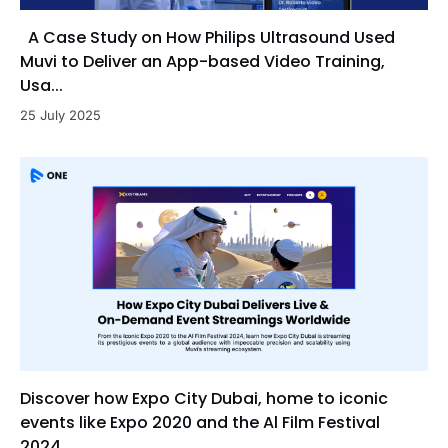
A Case Study on How Philips Ultrasound Used
Muvi to Deliver an App-based Video Training,
Usa...
25 July 2025
Discover how Expo City Dubai, home to iconic
events like Expo 2020 and the Al Film Festival
2024, ...