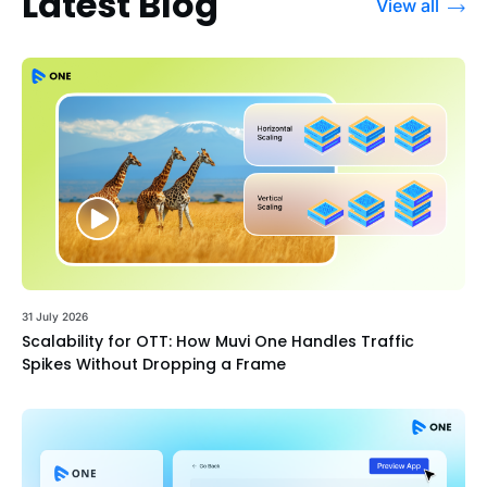
Latest Blog
View all
31 July 2026
Scalability for OTT: How Muvi One Handles Traffic
Spikes Without Dropping a Frame