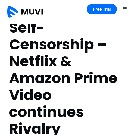
Free Trial
Self-
Censorship –
Netflix &
Amazon Prime
Video
continues
Rivalry