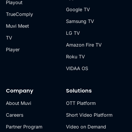
Playout
Google TV
TrueComply
Samsung TV
Muvi Meet
LG TV
TV
Amazon Fire TV
Player
Roku TV
VIDAA OS
Company
Solutions
About Muvi
OTT Platform
Careers
Short Video Platform
Partner Program
Video on Demand