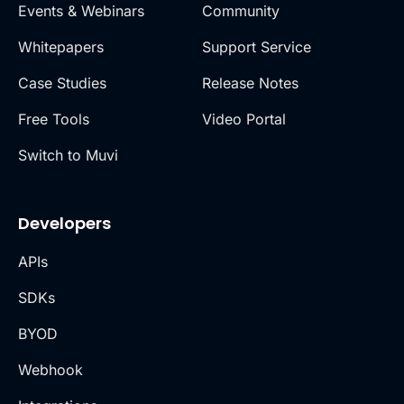
Events & Webinars
Community
Whitepapers
Support Service
Case Studies
Release Notes
Free Tools
Video Portal
Switch to Muvi
Developers
APIs
SDKs
BYOD
Webhook