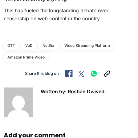
This has fueled the longstanding debate over
censorship on web content in the country.
OTT
VoD
Netflix
Video Streaming Platform
Amazon Prime Video
Share this blog on
Written by: Roshan Dwivedi
Add your comment