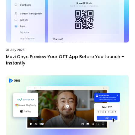
31 July 2026
Muvi Onyx: Preview Your OTT App Before You Launch –
Instantly