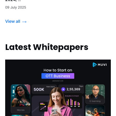
09 July 2025
View all
Latest Whitepapers