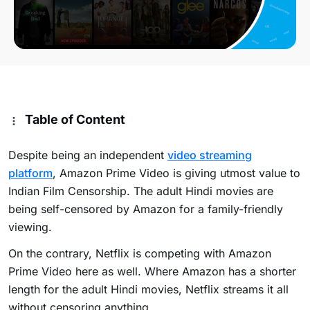
Table of Content
Despite being an independent
video streaming
platform
, Amazon Prime Video is giving utmost value to
Indian Film Censorship. The adult Hindi movies are
being self-censored by Amazon for a family-friendly
viewing.
On the contrary, Netflix is competing with Amazon
Prime Video here as well. Where Amazon has a shorter
length for the adult Hindi movies, Netflix streams it all
without censoring anything.