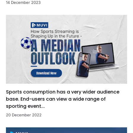
14 December 2023
Sports consumption has a very wider audience
base. End-users can view a wide range of
sporting event...
20 December 2022