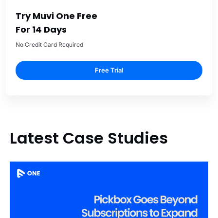
Try Muvi One Free
For 14 Days
No Credit Card Required
Free Trial
Latest Case Studies