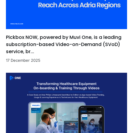
Pickbox NOW, powered by Muvi One, is a leading
subscription-based Video-on-Demand (SVoD)
service, br...
17 December 2025