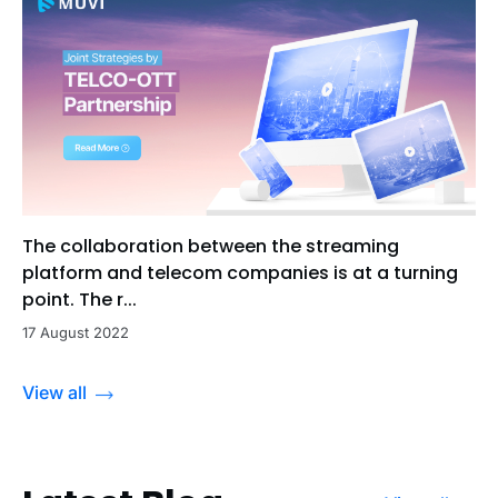
The collaboration between the streaming
platform and telecom companies is at a turning
point. The r...
17 August 2022
View all