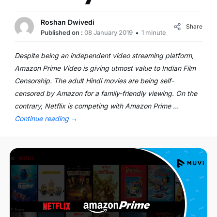
Roshan Dwivedi
Share
Published on :
08 January 2019
1 minute
Despite being an independent video streaming platform,
Amazon Prime Video is giving utmost value to Indian Film
Censorship. The adult Hindi movies are being self-
censored by Amazon for a family-friendly viewing. On the
contrary, Netflix is competing with Amazon Prime …
Continue reading
→