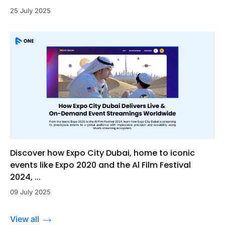
25 July 2025
Discover how Expo City Dubai, home to iconic
events like Expo 2020 and the Al Film Festival
2024, ...
09 July 2025
View all