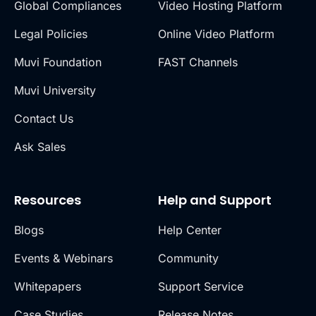
Global Compliances
Video Hosting Platform
Legal Policies
Online Video Platform
Muvi Foundation
FAST Channels
Muvi University
Contact Us
Ask Sales
Resources
Help and Support
Blogs
Help Center
Events & Webinars
Community
Whitepapers
Support Service
Case Studies
Release Notes