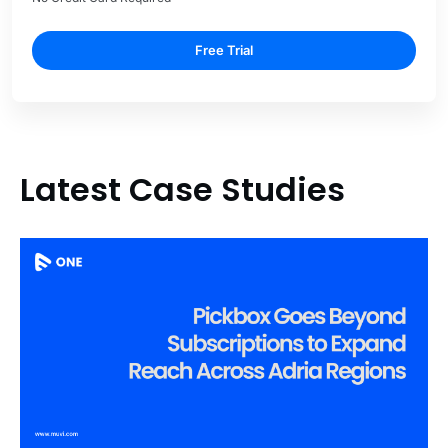
Free Trial
Latest Case Studies