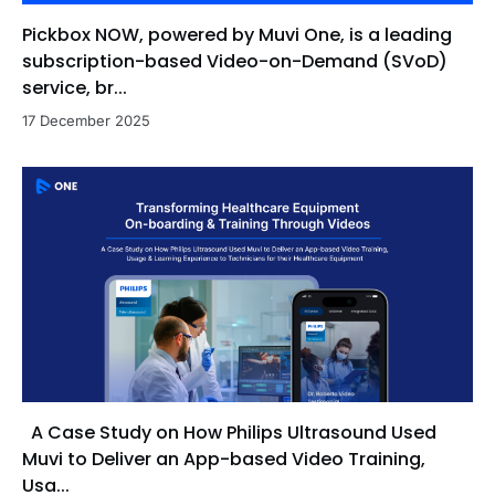
Pickbox NOW, powered by Muvi One, is a leading
subscription-based Video-on-Demand (SVoD)
service, br...
17 December 2025
A Case Study on How Philips Ultrasound Used
Muvi to Deliver an App-based Video Training,
Usa...