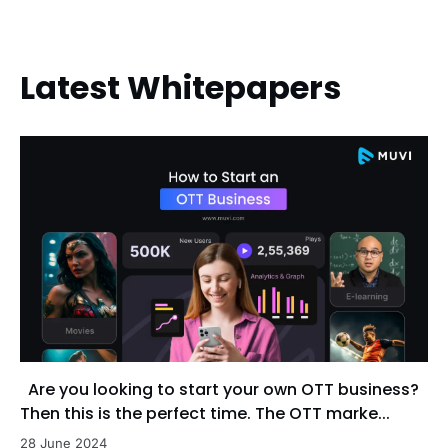
Latest Whitepapers
Are you looking to start your own OTT business?
Then this is the perfect time. The OTT marke...
28 June 2024