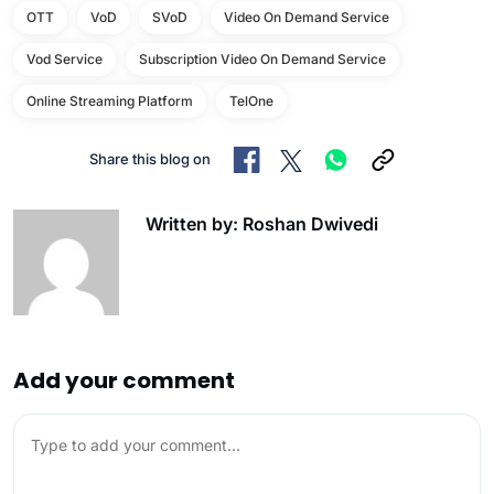
OTT
VoD
SVoD
Video On Demand Service
Vod Service
Subscription Video On Demand Service
Online Streaming Platform
TelOne
Share this blog on
Written by: Roshan Dwivedi
Add your comment