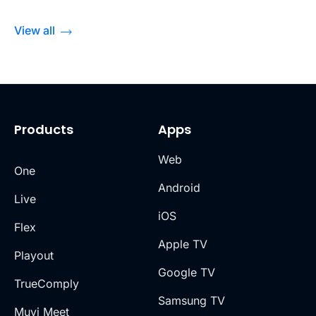
View all
Products
Apps
Web
One
Android
Live
iOS
Flex
Apple TV
Playout
Google TV
TrueComply
Samsung TV
Muvi Meet