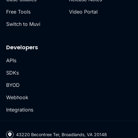
Free Tools
Video Portal
Switch to Muvi
Developers
APIs
SDKs
BYOD
Webhook
Integrations
43220 Becontree Ter, Broadlands, VA 20148