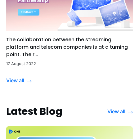
The collaboration between the streaming
platform and telecom companies is at a turning
point. The r...
17 August 2022
View all
Latest Blog
View all