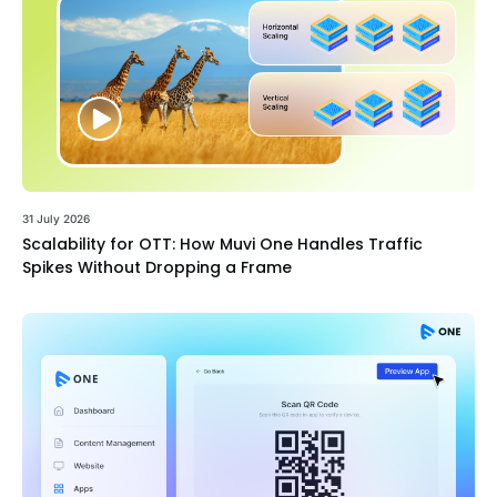
31 July 2026
Scalability for OTT: How Muvi One Handles Traffic
Spikes Without Dropping a Frame