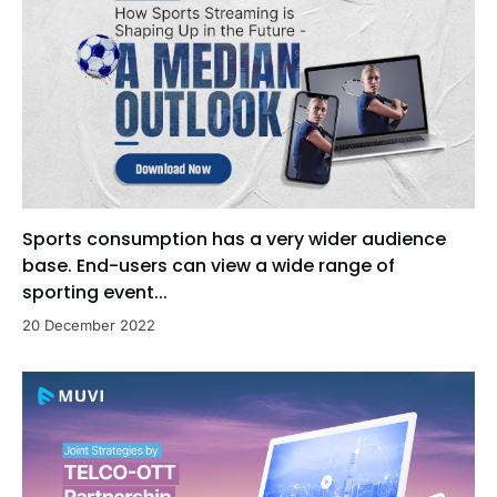
Sports consumption has a very wider audience
base. End-users can view a wide range of
sporting event...
20 December 2022