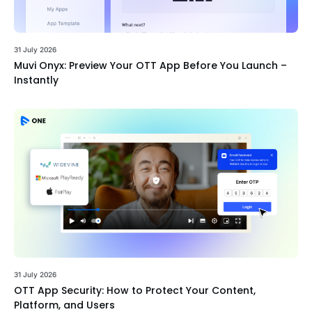
31 July 2026
Muvi Onyx: Preview Your OTT App Before You Launch –
Instantly
31 July 2026
OTT App Security: How to Protect Your Content,
Platform, and Users