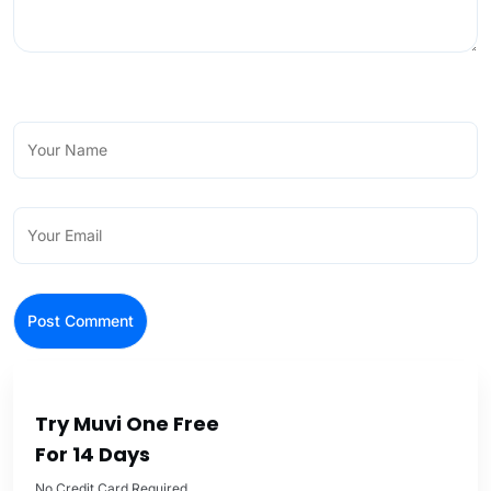
Try Muvi One Free
For 14 Days
No Credit Card Required