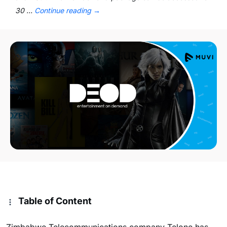
30 …
Continue reading
→
Table of Content