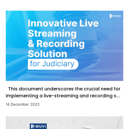
This document underscores the crucial need for
implementing a live-streaming and recording s...
14 December 2023