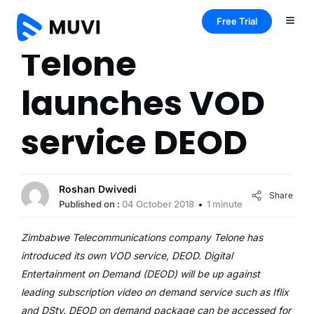
Free Trial
Telone
launches VOD
service DEOD
Roshan Dwivedi
Share
Published on :
04 October 2018
1 minute
Zimbabwe Telecommunications company Telone has
introduced its own VOD service, DEOD. Digital
Entertainment on Demand (DEOD) will be up against
leading subscription video on demand service such as Iflix
and DStv. DEOD on demand package can be accessed for