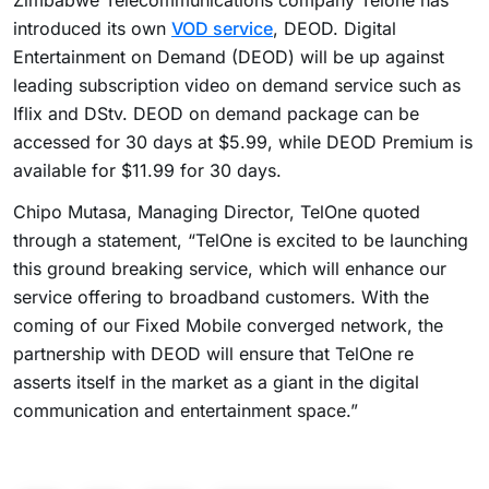
Zimbabwe Telecommunications company Telone has
introduced its own
VOD service
, DEOD. Digital
Entertainment on Demand (DEOD) will be up against
leading subscription video on demand service such as
Iflix and DStv. DEOD on demand package can be
accessed for 30 days at $5.99, while DEOD Premium is
available for $11.99 for 30 days.
Chipo Mutasa, Managing Director, TelOne quoted
through a statement, “TelOne is excited to be launching
this ground breaking service, which will enhance our
service offering to broadband customers. With the
coming of our Fixed Mobile converged network, the
partnership with DEOD will ensure that TelOne re
asserts itself in the market as a giant in the digital
communication and entertainment space.”