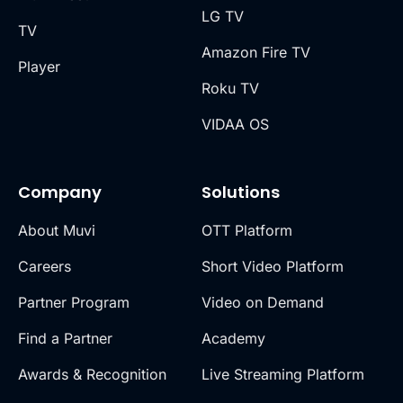
LG TV
TV
Amazon Fire TV
Player
Roku TV
VIDAA OS
Company
Solutions
About Muvi
OTT Platform
Careers
Short Video Platform
Partner Program
Video on Demand
Find a Partner
Academy
Awards & Recognition
Live Streaming Platform