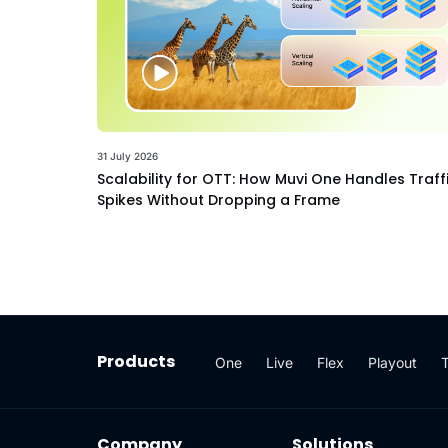
31 July 2026
Scalability for OTT: How Muvi One Handles Traff
Spikes Without Dropping a Frame
Products
One
Live
Flex
Playout
Company
Solutions