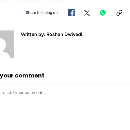
Share this blog on
Written by: Roshan Dwivedi
 your comment