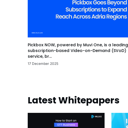
Pickbox NOW, powered by Muvi One, is a leading
subscription-based Video-on-Demand (SVoD)
service, br...
17 December 2025
Latest Whitepapers