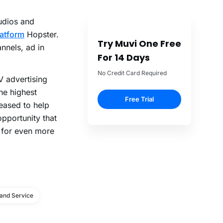
udios and
latform
Hopster.
Try Muvi One Free
nnels, ad in
For 14 Days
No Credit Card Required
V advertising
he highest
Free Trial
eased to help
pportunity that
y for even more
and Service