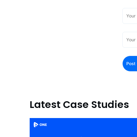
Latest Case Studies