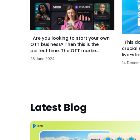
Are you looking to start your own
This d
OTT business? Then this is the
crucial
perfect time. The OTT marke...
live-str
28 June 2024
14 Decem
Latest Blog