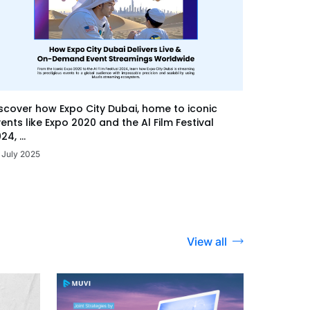
scover how Expo City Dubai, home to iconic
ents like Expo 2020 and the Al Film Festival
24, ...
 July 2025
View all