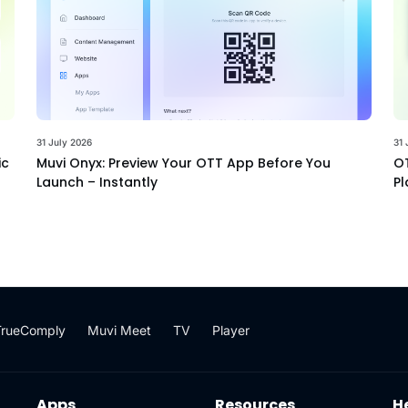
31 July 2026
31 
ic
Muvi Onyx: Preview Your OTT App Before You
OT
Launch – Instantly
Pl
TrueComply
Muvi Meet
TV
Player
Apps
Resources
H