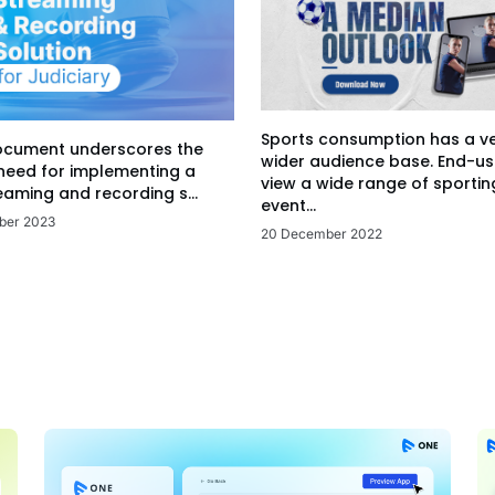
Sports consumption has a v
ocument underscores the
wider audience base. End-us
 need for implementing a
view a wide range of sportin
eaming and recording s...
event...
ber 2023
20 December 2022