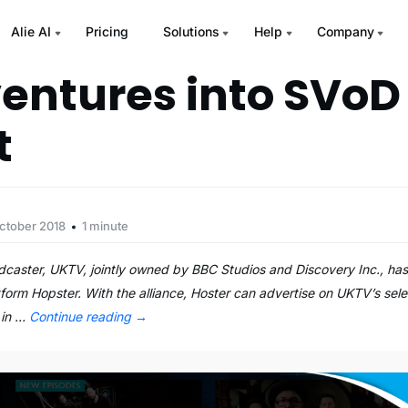
Alie AI
Pricing
Solutions
Help
Company
entures into SVoD
t
ctober 2018
1 minute
adcaster, UKTV, jointly owned by BBC Studios and Discovery Inc., has 
tform Hopster. With the alliance, Hoster can advertise on UKTV’s sele
 in …
Continue reading
→