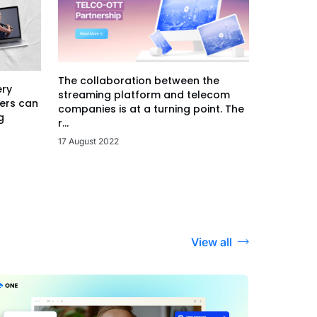
The collaboration between the
ery
streaming platform and telecom
ers can
companies is at a turning point. The
g
r...
17 August 2022
View all