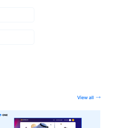
View all