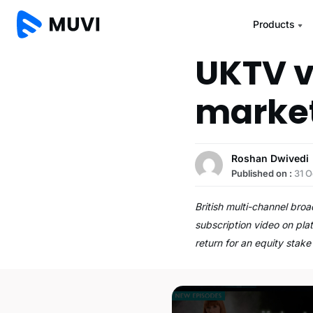
Products
UKTV v
marke
Roshan Dwivedi
Published on :
31 O
British multi-channel bro
subscription video on pla
return for an equity stake