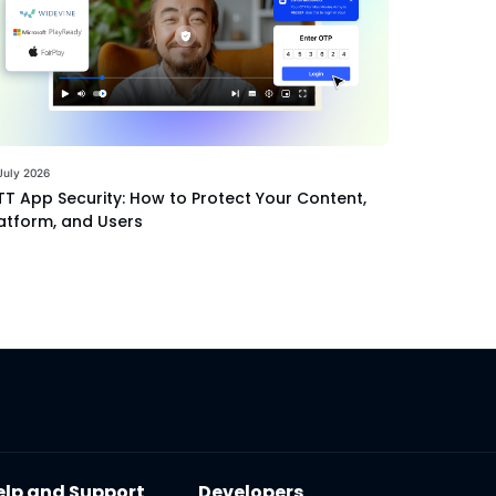
July 2026
T App Security: How to Protect Your Content,
atform, and Users
elp and Support
Developers