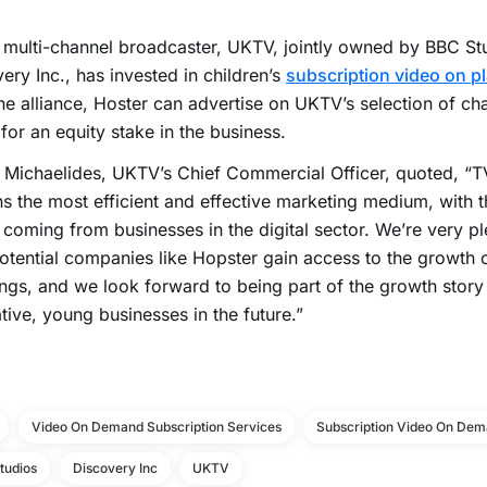
h multi-channel broadcaster, UKTV, jointly owned by BBC St
ery Inc., has invested in children’s
subscription video on p
he alliance, Hoster can advertise on UKTV’s selection of cha
 for an equity stake in the business.
Michaelides, UKTV’s Chief Commercial Officer, quoted, “T
s the most efficient and effective marketing medium, with t
coming from businesses in the digital sector. We’re very pl
otential companies like Hopster gain access to the growth o
ngs, and we look forward to being part of the growth stor
tive, young businesses in the future.”
Video On Demand Subscription Services
Subscription Video On Dem
tudios
Discovery Inc
UKTV