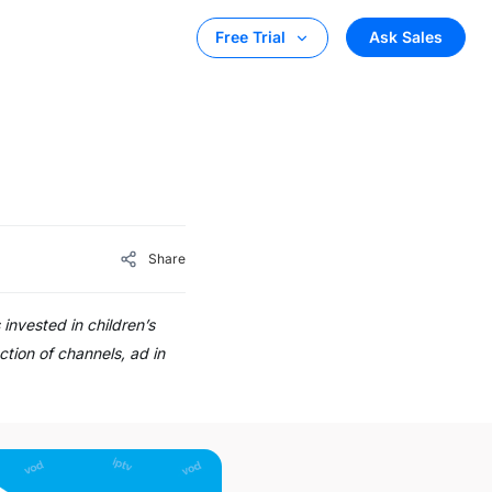
Ask Sales
Free Trial
Share
invested in children’s
ction of channels, ad in