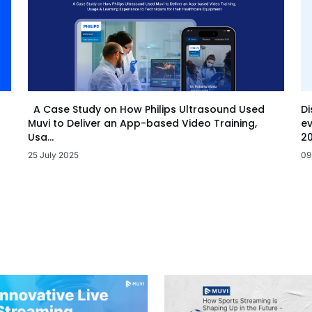
Di
A Case Study on How Philips Ultrasound Used
ev
Muvi to Deliver an App-based Video Training,
20
Usa...
09
25 July 2025