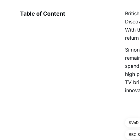
Table of Content
Britis
Discov
With t
return
Simon 
remain
spend 
high p
TV bri
innova
SVoD
BBC S