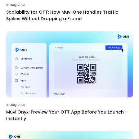
31 July 2026
Scalability for OTT: How Muvi One Handles Traffic
Spikes Without Dropping a Frame
31 July 2026
Muvi Onyx: Preview Your OTT App Before You Launch –
Instantly