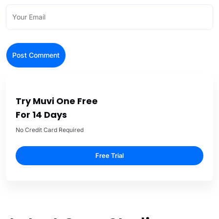
Try Muvi One Free
For 14 Days
No Credit Card Required
Free Trial