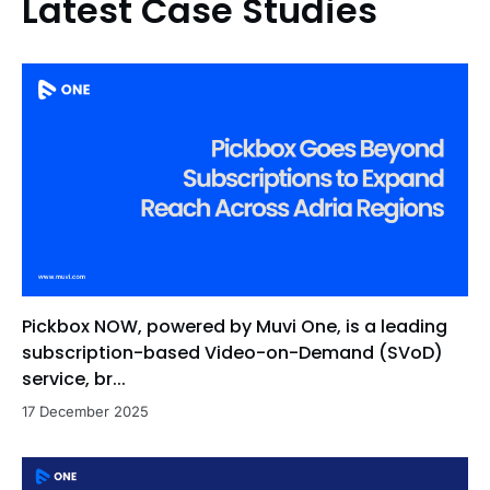
Latest Case Studies
Pickbox NOW, powered by Muvi One, is a leading
subscription-based Video-on-Demand (SVoD)
service, br...
17 December 2025