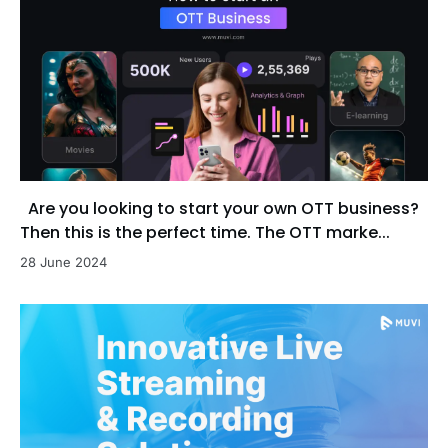
Are you looking to start your own OTT business?
Then this is the perfect time. The OTT marke...
28 June 2024