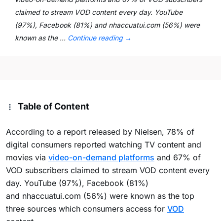
claimed to stream VOD content every day. YouTube
(97%), Facebook (81%) and nhaccuatui.com (56%) were
known as the …
Continue reading
→
Table of Content
According to a report released by Nielsen, 78% of
digital consumers reported watching TV content and
movies via
video-on-demand platforms
and 67% of
VOD subscribers claimed to stream VOD content every
day. YouTube (97%), Facebook (81%)
and nhaccuatui.com (56%) were known as the top
three sources which consumers access for
VOD