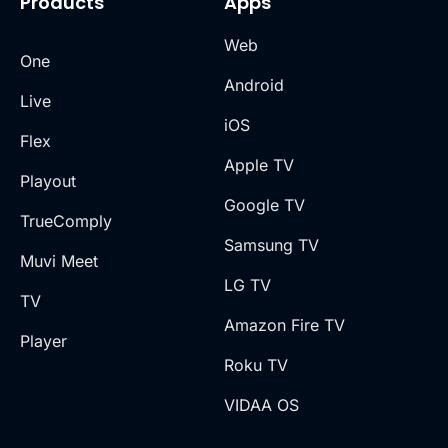
Products
Apps
Web
One
Android
Live
iOS
Flex
Apple TV
Playout
Google TV
TrueComply
Samsung TV
Muvi Meet
LG TV
TV
Amazon Fire TV
Player
Roku TV
VIDAA OS