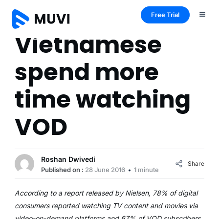
Free Trial
Vietnamese
spend more
time watching
VOD
Roshan Dwivedi
Share
Published on :
28 June 2016
1 minute
According to a report released by Nielsen, 78% of digital
consumers reported watching TV content and movies via
video-on-demand platforms and 67% of VOD subscribers