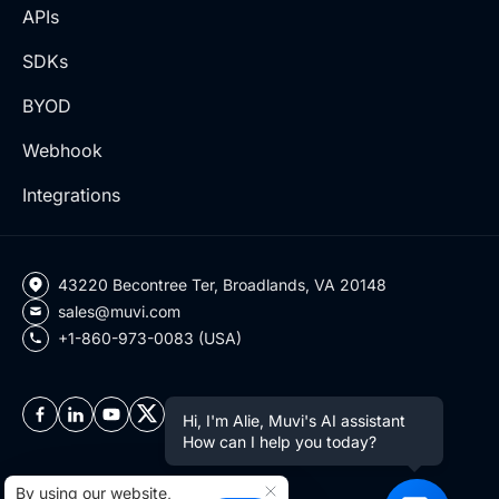
APIs
SDKs
BYOD
Webhook
Integrations
43220 Becontree Ter, Broadlands, VA 20148
sales@muvi.com
+1-860-973-0083 (USA)
Hi, I'm Alie, Muvi's AI assistant
How can I help you today?
By using our website,