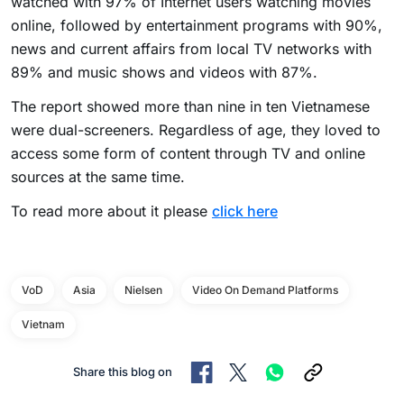
watched with 97% of Internet users watching movies
online, followed by entertainment programs with 90%,
news and current affairs from local TV networks with
89% and music shows and videos with 87%.
The report showed more than nine in ten Vietnamese
were dual-screeners. Regardless of age, they loved to
access some form of content through TV and online
sources at the same time.
To read more about it please
click here
VoD
Asia
Nielsen
Video On Demand Platforms
Vietnam
Share this blog on