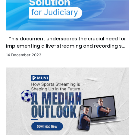
This document underscores the crucial need for
implementing a live-streaming and recording s...
14 December 2023