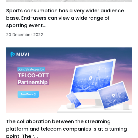
Sports consumption has a very wider audience
base. End-users can view a wide range of
sporting event...
20 December 2022
The collaboration between the streaming
platform and telecom companies is at a turning
point. The r...