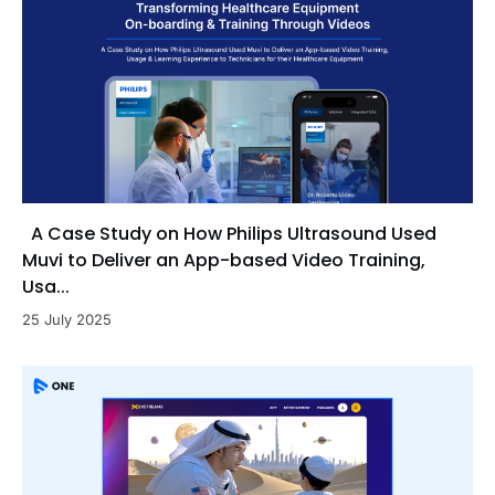
A Case Study on How Philips Ultrasound Used
Muvi to Deliver an App-based Video Training,
Usa...
25 July 2025