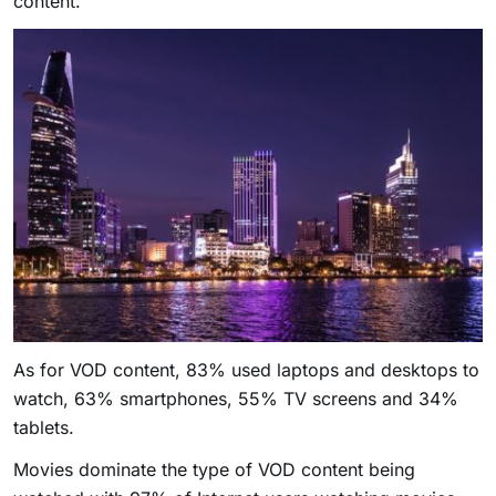
content.
As for VOD content, 83% used laptops and desktops to
watch, 63% smartphones, 55% TV screens and 34%
tablets.
Movies dominate the type of VOD content being