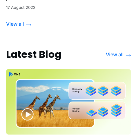
17 August 2022
View all
Latest Blog
View all