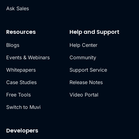
Ask Sales
Resources
Help and Support
Blogs
Help Center
Events & Webinars
Community
Whitepapers
Support Service
Case Studies
Release Notes
Free Tools
Video Portal
Switch to Muvi
Developers