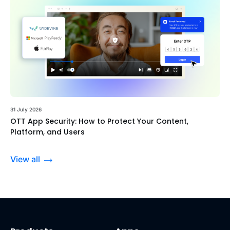
31 July 2026
OTT App Security: How to Protect Your Content,
Platform, and Users
View all