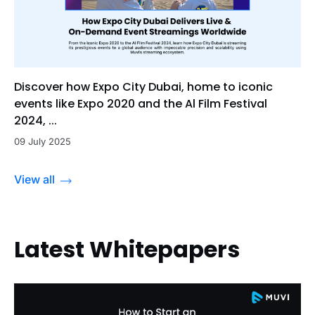
Discover how Expo City Dubai, home to iconic
events like Expo 2020 and the Al Film Festival
2024, ...
09 July 2025
View all
Latest Whitepapers