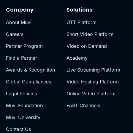
Company
Solutions
About Muvi
OTT Platform
Careers
Short Video Platform
Partner Program
Video on Demand
Find a Partner
Academy
Awards & Recognition
Live Streaming Platform
Global Compliances
Video Hosting Platform
Legal Policies
Online Video Platform
Muvi Foundation
FAST Channels
Muvi University
Contact Us