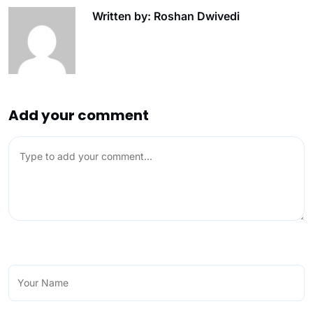
Written by: Roshan Dwivedi
Add your comment