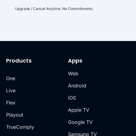
Upgrade / Cancel Anytime. No Commitments.
Products
Apps
Web
One
Android
Live
iOS
Flex
Apple TV
Playout
Google TV
TrueComply
Samsung TV