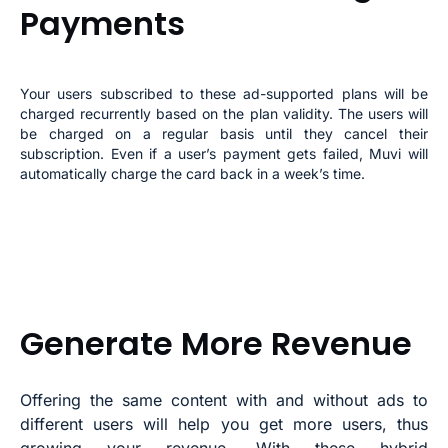
Payments
Your users subscribed to these ad-supported plans will be
charged recurrently based on the plan validity. The users will
be charged on a regular basis until they cancel their
subscription. Even if a user’s payment gets failed, Muvi will
automatically charge the card back in a week’s time.
Generate More Revenue
Offering the same content with and without ads to
different users will help you get more users, thus
growing your revenue. With these hybrid