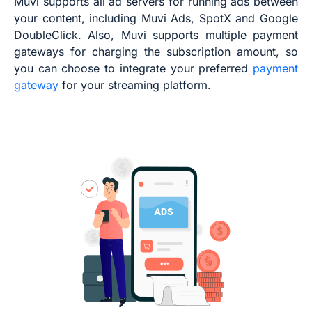
Muvi supports all ad servers for running ads between
your content, including Muvi Ads, SpotX and Google
DoubleClick. Also, Muvi supports multiple payment
gateways for charging the subscription amount, so
you can choose to integrate your preferred
payment
gateway
for your streaming platform.