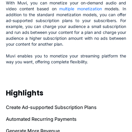
With Muvi, you can monetize your on-demand audio and
video content based on
multiple monetization
models. In
addition to the standard monetization models, you can offer
ad-supported subscription plans to your subscribers. For
example, you can charge your audience a small subscription
and run ads between your content for a plan and charge your
audience a higher subscription amount with no ads between
your content for another plan.
Muvi enables you to monetize your streaming platform the
way you want, offering complete flexibility.
Highlights
Create Ad-supported Subscription Plans
Automated Recurring Payments
Generate More Revenue