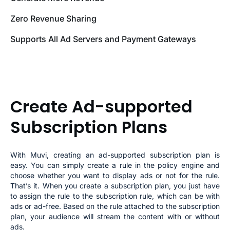
Zero Revenue Sharing
Supports All Ad Servers and Payment Gateways
Create Ad-supported
Subscription Plans
With Muvi, creating an ad-supported subscription plan is
easy. You can simply create a rule in the policy engine and
choose whether you want to display ads or not for the rule.
That’s it. When you create a subscription plan, you just have
to assign the rule to the subscription rule, which can be with
ads or ad-free. Based on the rule attached to the subscription
plan, your audience will stream the content with or without
ads.