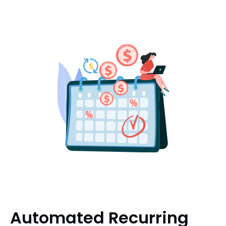
Automated Recurring