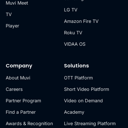
Muvi Meet
LG TV
TV
Amazon Fire TV
Player
Roku TV
VIDAA OS
Company
Solutions
About Muvi
OTT Platform
Careers
Short Video Platform
Partner Program
Video on Demand
Find a Partner
Academy
Awards & Recognition
Live Streaming Platform