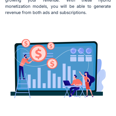
monetization models, you will be able to generate
revenue from both ads and subscriptions.