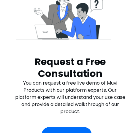
Request a Free
Consultation
You can request a free live demo of Muvi
Products with our platform experts. Our
platform experts will understand your use case
and provide a detailed walkthrough of our
product.