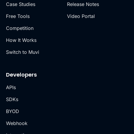
Case Studies
Release Notes
Free Tools
Video Portal
Competition
How It Works
Switch to Muvi
Developers
APIs
SDKs
BYOD
Webhook