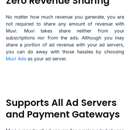
Zero Revenue Sharing
No matter how much revenue you generate, you are
not required to share any amount of revenue with
Muvi. Muvi takes share neither from your
subscriptions nor from the ads. Although you may
share a portion of ad revenue with your ad servers,
you can do away with those hassles by choosing
Muvi Ads
as your ad server.
Supports All Ad Servers
and Payment Gateways