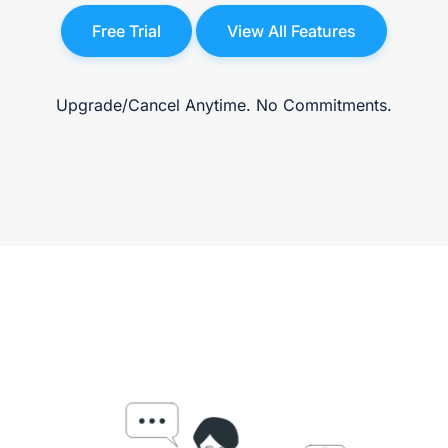
Free Trial
View All Features
Upgrade/Cancel Anytime. No Commitments.