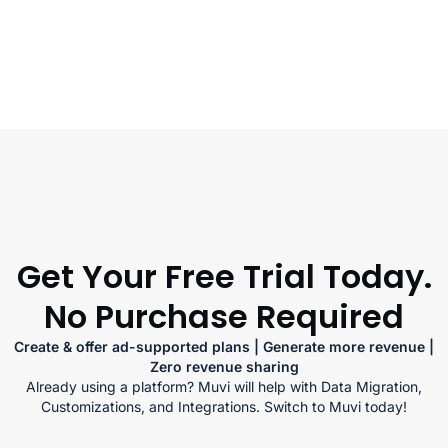
Get Your Free Trial Today.
No Purchase Required
Create & offer ad-supported plans | Generate more revenue |
Zero revenue sharing
Already using a platform? Muvi will help with Data Migration,
Customizations, and Integrations. Switch to Muvi today!