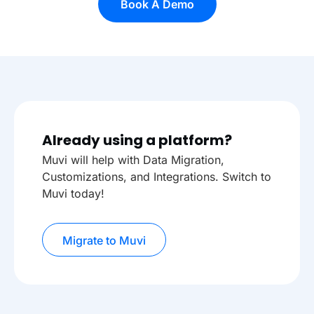
Book A Demo
Already using a platform?
Muvi will help with Data Migration,
Customizations, and Integrations. Switch to
Muvi today!
Migrate to Muvi