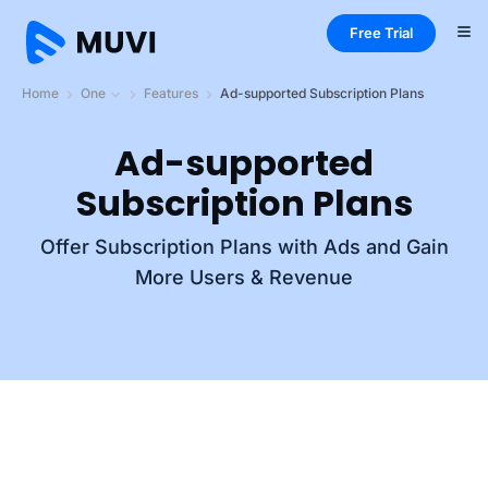
Free Trial
Home
One
Features
Ad-supported Subscription Plans
Ad-supported
Subscription Plans
Offer Subscription Plans with Ads and Gain
More Users & Revenue