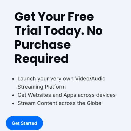
Get Your Free
Trial Today. No
Purchase
Required
Launch your very own Video/Audio
Streaming Platform
Get Websites and Apps across devices
Stream Content across the Globe
Get Started