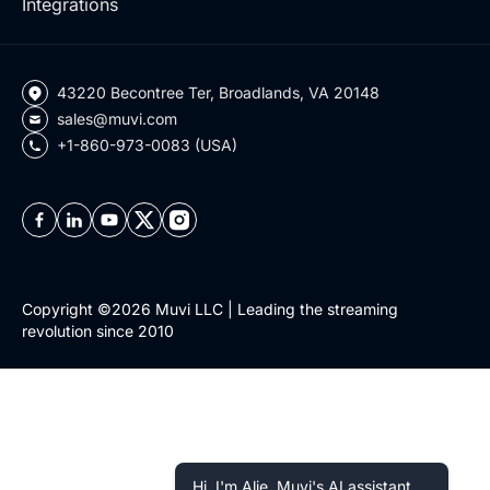
Integrations
43220 Becontree Ter, Broadlands, VA 20148
sales@muvi.com
+1-860-973-0083 (USA)
Copyright ©2026 Muvi LLC | Leading the streaming
revolution since 2010
Hi, I'm Alie, Muvi's AI assistant