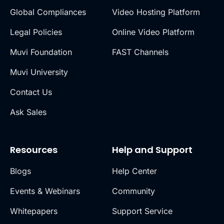
Global Compliances
Video Hosting Platform
Legal Policies
Online Video Platform
Muvi Foundation
FAST Channels
Muvi University
Contact Us
Ask Sales
Resources
Help and Support
Blogs
Help Center
Events & Webinars
Community
Whitepapers
Support Service